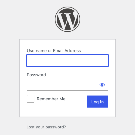
Log
In
Username or Email Address
Password
Remember Me
Lost your password?