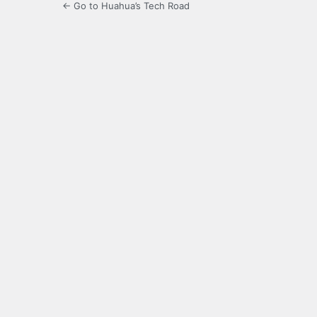
← Go to Huahua’s Tech Road