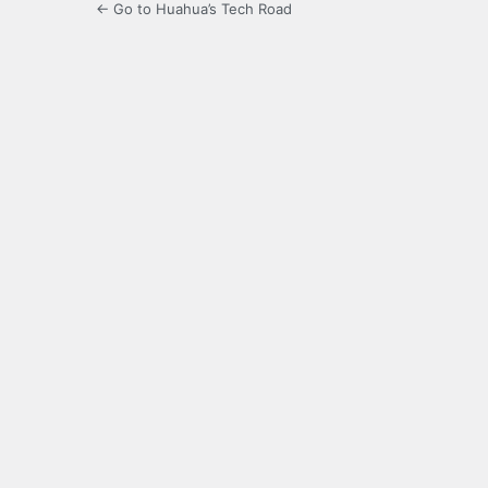
← Go to Huahua’s Tech Road