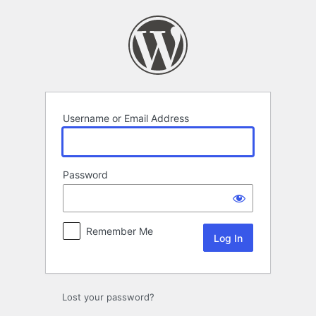
Log
In
Username or Email Address
Password
Remember Me
Lost your password?