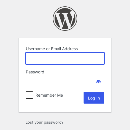
Log
In
Username or Email Address
Password
Remember Me
Lost your password?