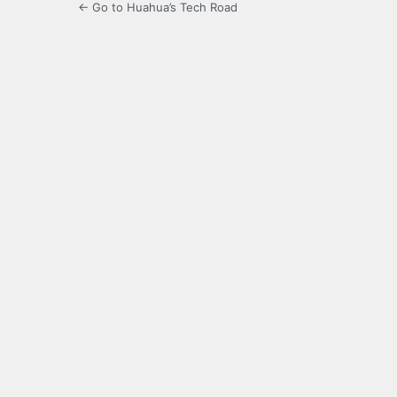
← Go to Huahua’s Tech Road