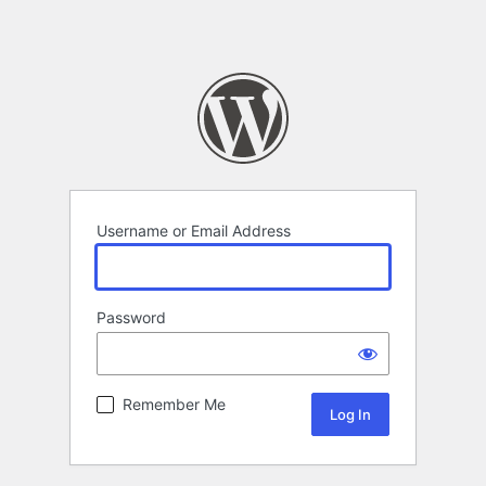
Username or Email Address
Password
Remember Me