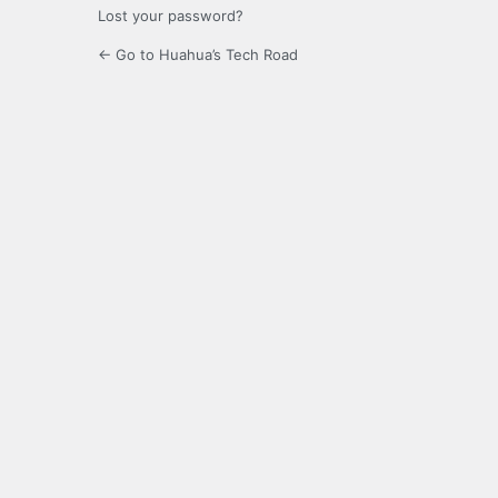
Lost your password?
← Go to Huahua’s Tech Road