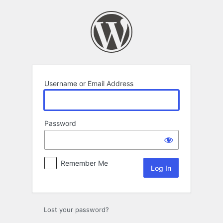
Log
In
Username or Email Address
Password
Remember Me
Lost your password?