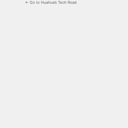
← Go to Huahua’s Tech Road