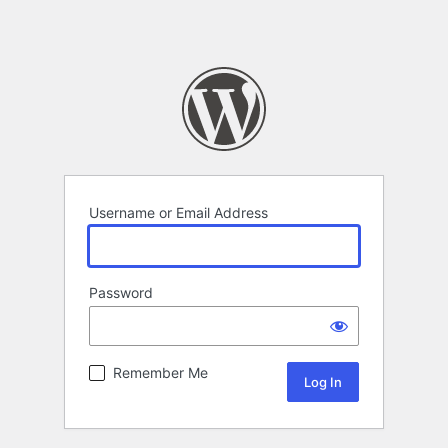
Username or Email Address
Password
Remember Me