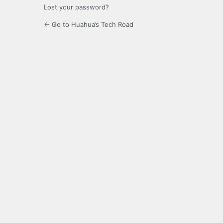
Lost your password?
← Go to Huahua’s Tech Road