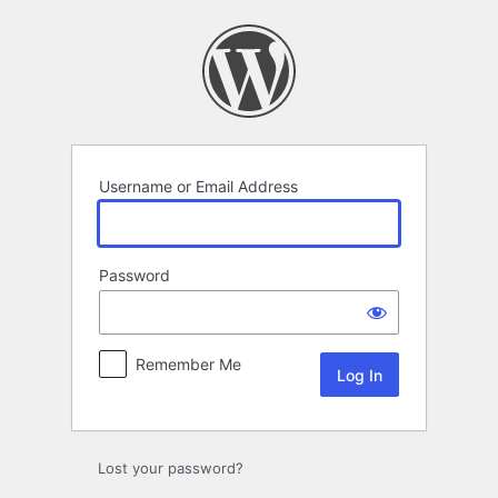
Log
In
Username or Email Address
Password
Remember Me
Lost your password?