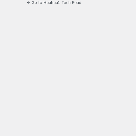
← Go to Huahua’s Tech Road