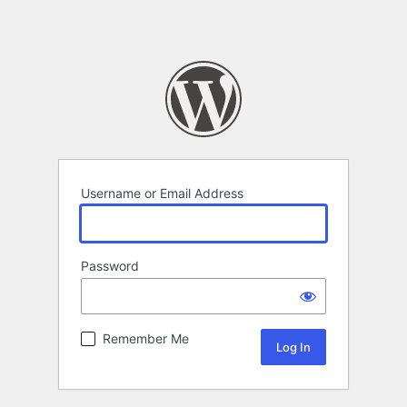
Username or Email Address
Password
Remember Me