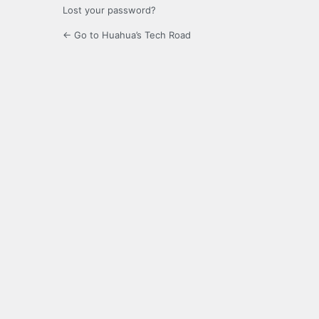
Lost your password?
← Go to Huahua’s Tech Road