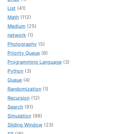
List
(41)
Math
(112)
Medium
(25)
network
(1)
Photography
(5)
Priority Queue
(8)
Programming Language
(3)
Python
(3)
Queue
(4)
Randomization
(1)
Recursion
(12)
Search
(91)
Simulation
(99)
Sliding Window
(23)
SP
(16)