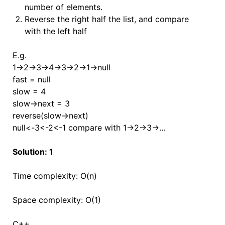
number of elements.
Reverse the right half the list, and compare
with the left half
E.g.
1->2->3->4->3->2->1->null
fast = null
slow = 4
slow->next = 3
reverse(slow->next)
null<-3<-2<-1 compare with 1->2->3->…
Solution: 1
Time complexity: O(n)
Space complexity: O(1)
C++