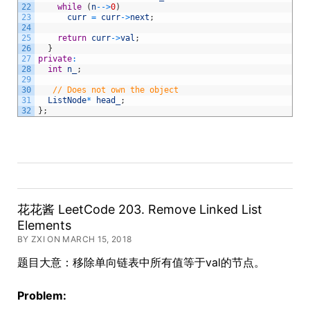
22
while
(
n
--
>
0
)
23
curr
=
curr
->
next
;
24
25
return
curr
->
val
;
26
}
27
private
:
28
int
n_
;
29
30
// Does not own the object
31
ListNode
*
head_
;
32
}
;
花花酱 LeetCode 203. Remove Linked List
Elements
BY ZXI ON MARCH 15, 2018
题目大意：移除单向链表中所有值等于val的节点。
Problem: