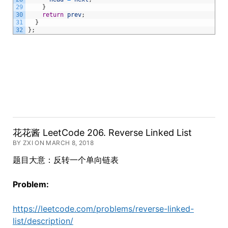
29
}
30
return
prev
;
31
}
32
}
;
花花酱 LeetCode 206. Reverse Linked List
BY ZXI ON MARCH 8, 2018
题目大意：反转一个单向链表
Problem:
https://leetcode.com/problems/reverse-linked-
list/description/