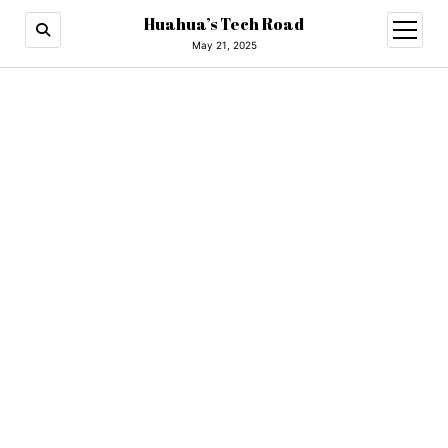
Huahua’s Tech Road
open
menu
May 21, 2025