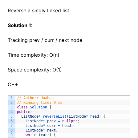
Reverse a singly linked list.
Solution 1:
Tracking prev / curr / next node
Time complexity: O(n)
Space complexity: O(1)
C++
1
// Author: Huahua
2
// Running time: 9 ms
3
class
Solution
{
4
public
:
5
ListNode
*
reverseList
(
ListNode
*
head
)
{
6
ListNode
*
prev
=
nullptr
;
7
ListNode
*
curr
=
head
;
8
ListNode
*
next
;
9
while
(
curr
)
{