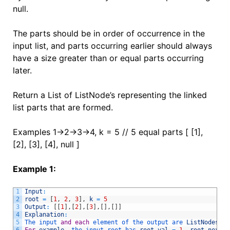
null.
The parts should be in order of occurrence in the
input list, and parts occurring earlier should always
have a size greater than or equal parts occurring
later.
Return a List of ListNode’s representing the linked
list parts that are formed.
Examples 1->2->3->4, k = 5 // 5 equal parts [ [1],
[2], [3], [4], null ]
Example 1:
1
Input
:
2
root
=
[
1
,
2
,
3
]
,
k
=
5
3
Output
:
[
[
1
]
,
[
2
]
,
[
3
]
,
[
]
,
[
]
]
4
Explanation
:
5
The 
input 
and
each
element 
of 
the 
output 
are 
ListNodes
,
n
6
For
example
,
the 
input 
root 
has 
root
.
val
=
1
,
root
.
next
.
v