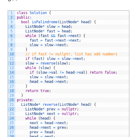
1
class
Solution
{
2
public
:
3
bool
isPalindrome
(
ListNode
*
head
)
{
4
ListNode
*
slow
=
head
;
5
ListNode
*
fast
=
head
;
6
while
(
fast
&&
fast
->
next
)
{
7
fast
=
fast
->
next
->
next
;
8
slow
=
slow
->
next
;
9
}
10
// if fast != nullptr, list has odd numbers
11
if
(
fast
)
slow
=
slow
->
next
;
12
slow
=
reverse
(
slow
)
;
13
while
(
slow
)
{
14
if
(
slow
->
val
!=
head
->
val
)
return
false
;
15
slow
=
slow
->
next
;
16
head
=
head
->
next
;
17
}
18
return
true
;
19
}
20
private
:
21
ListNode
*
reverse
(
ListNode
*
head
)
{
22
ListNode
*
prev
=
nullptr
;
23
ListNode
*
next
=
nullptr
;
24
while
(
head
)
{
25
next
=
head
->
next
;
26
head
->
next
=
prev
;
27
prev
=
head
;
28
head
=
next
;