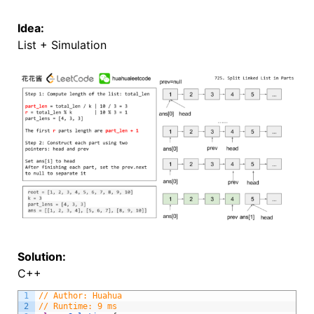
Idea:
List + Simulation
Solution:
C++
1
// Author: Huahua
2
// Runtime: 9 ms