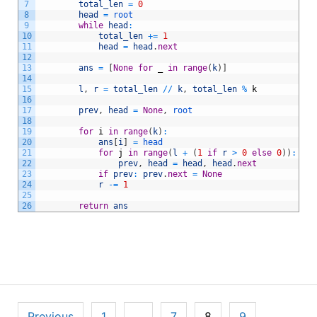
7
total_len
=
0
8
head
=
root
9
while
head
:
10
total_len
+=
1
11
head
=
head
.
next
12
13
ans
=
[
None
for
_
in
range
(
k
)
]
14
15
l
,
r
=
total_len
/
/
k
,
total_len
%
k
16
17
prev
,
head
=
None
,
root
18
19
for
i
in
range
(
k
)
:
20
ans
[
i
]
=
head
21
for
j
in
range
(
l
+
(
1
if
r
>
0
else
0
)
)
:
22
prev
,
head
=
head
,
head
.
next
23
if
prev
:
prev
.
next
=
None
24
r
-=
1
25
26
return
ans
Posts
Previous
1
…
7
8
9