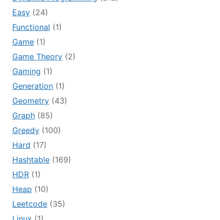
Easy
(24)
Functional
(1)
Game
(1)
Game Theory
(2)
Gaming
(1)
Generation
(1)
Geometry
(43)
Graph
(85)
Greedy
(100)
Hard
(17)
Hashtable
(169)
HDR
(1)
Heap
(10)
Leetcode
(35)
Linux
(1)