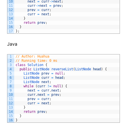
10
next
=
curr
->
next
;
11
curr
->
next
=
prev
;
12
prev
=
curr
;
13
curr
=
next
;
14
}
15
return
prev
;
16
}
17
}
;
Java
1
// Author: Huahua
2
// Running time: 0 ms
3
class
Solution
{
4
public
ListNode 
reverseList
(
ListNode 
head
)
{
5
ListNode 
prev
=
null
;
6
ListNode 
curr
=
head
;
7
ListNode 
next
;
8
while
(
curr
!=
null
)
{
9
next
=
curr
.
next
;
10
curr
.
next
=
prev
;
11
prev
=
curr
;
12
curr
=
next
;
13
}
14
return
prev
;
15
}
16
}