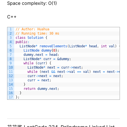
Space complexity: O(1)
C++
1
// Author: Huahua
2
// Running time: 30 ms
3
class
Solution
{
4
public
:
5
ListNode
*
removeElements
(
ListNode
*
head
,
int
val
)
{
6
ListNode
dummy
{
0
}
;
7
dummy
.
next
=
head
;
8
ListNode
*
curr
=
&dummy
;
9
while
(
curr
)
{
10
ListNode
*
next
=
curr
->
next
;
11
while
(
next
&&
next
->
val
==
val
)
next
=
next
->
next
12
curr
->
next
=
next
;
13
curr
=
next
;
14
}
15
return
dummy
.
next
;
16
}
17
}
;