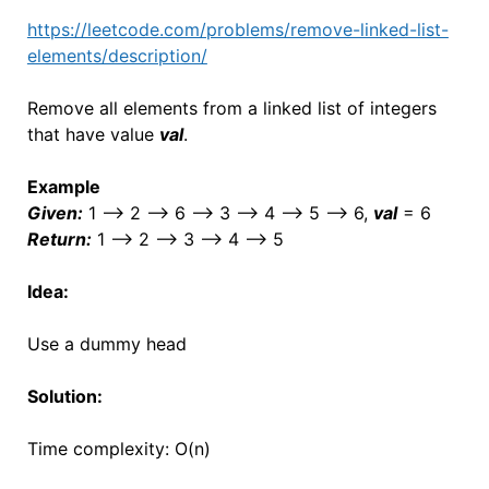
https://leetcode.com/problems/remove-linked-list-
elements/description/
Remove all elements from a linked list of integers
that have value
val
.
Example
Given:
1 –> 2 –> 6 –> 3 –> 4 –> 5 –> 6,
val
= 6
Return:
1 –> 2 –> 3 –> 4 –> 5
Idea:
Use a dummy head
Solution:
Time complexity: O(n)