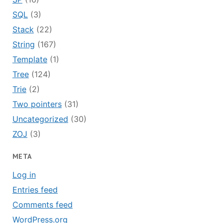
SQL
(3)
Stack
(22)
String
(167)
Template
(1)
Tree
(124)
Trie
(2)
Two pointers
(31)
Uncategorized
(30)
ZOJ
(3)
META
Log in
Entries feed
Comments feed
WordPress.org