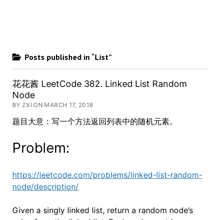
Posts published in “List”
花花酱 LeetCode 382. Linked List Random
Node
BY ZXI ON MARCH 17, 2018
题目大意：写一个方法返回列表中的随机元素。
Problem:
https://leetcode.com/problems/linked-list-random-
node/description/
Given a singly linked list, return a random node’s