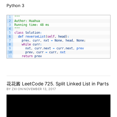
Python 3
1
""
"
2
Author: Huahua
3
Running time: 48 ms
4
"
""
5
class
Solution
:
6
def 
reverseList
(
self
,
head
)
:
7
prev
,
curr
,
nxt
=
None
,
head
,
None
;
8
while
curr
:
9
nxt
,
curr
.
next
=
curr
.
next
,
prev      
10
prev
,
curr
=
curr
,
nxt
11
return
prev
花花酱 LeetCode 725. Split Linked List in Parts
BY ZXI ON NOVEMBER 13, 2017