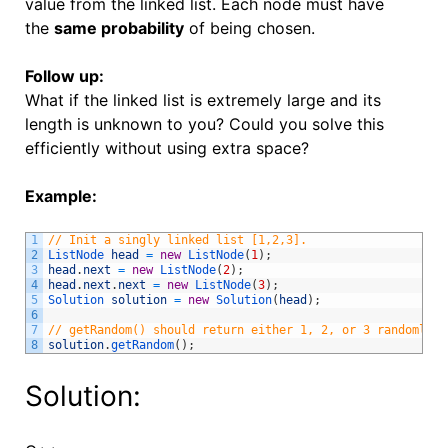
value from the linked list. Each node must have
the
same probability
of being chosen.
Follow up:
What if the linked list is extremely large and its
length is unknown to you? Could you solve this
efficiently without using extra space?
Example:
1
// Init a singly linked list [1,2,3].
2
ListNode 
head
=
new
ListNode
(
1
)
;
3
head
.
next
=
new
ListNode
(
2
)
;
4
head
.
next
.
next
=
new
ListNode
(
3
)
;
5
Solution 
solution
=
new
Solution
(
head
)
;
6
7
// getRandom() should return either 1, 2, or 3 randomly. 
8
solution
.
getRandom
(
)
;
Solution: