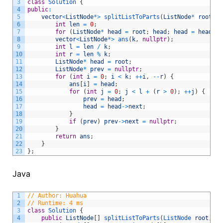
3
class
Solution
{
4
public
:
5
vector
<
ListNode
*
>
splitListToParts
(
ListNode
*
root
,
i
6
int
len
=
0
;
7
for
(
ListNode
*
head
=
root
;
head
;
head
=
head
->
n
8
vector
<
ListNode
*
>
ans
(
k
,
nullptr
)
;
9
int
l
=
len
/
k
;
10
int
r
=
len
%
k
;
11
ListNode
*
head
=
root
;
12
ListNode
*
prev
=
nullptr
;
13
for
(
int
i
=
0
;
i
<
k
;
++
i
,
--
r
)
{
14
ans
[
i
]
=
head
;
15
for
(
int
j
=
0
;
j
<
l
+
(
r
>
0
)
;
++
j
)
{
16
prev
=
head
;
17
head
=
head
->
next
;
18
}
19
if
(
prev
)
prev
->
next
=
nullptr
;
20
}
21
return
ans
;
22
}
23
}
;
Java
1
// Author: Huahua
2
// Runtime: 4 ms
3
class
Solution
{
4
public
ListNode
[
]
splitListToParts
(
ListNode 
root
,
in