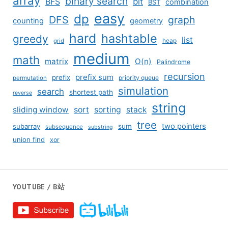
array
binary search
BFS
bit
combination
BST
easy
dp
DFS
graph
counting
geometry
hard
hashtable
greedy
list
grid
heap
medium
math
matrix
O(n)
Palindrome
recursion
prefix sum
prefix
priority queue
permutation
simulation
search
shortest path
reverse
string
sliding window
sort
sorting
stack
tree
two pointers
subarray
sum
subsequence
substring
union find
xor
YOUTUBE / B站