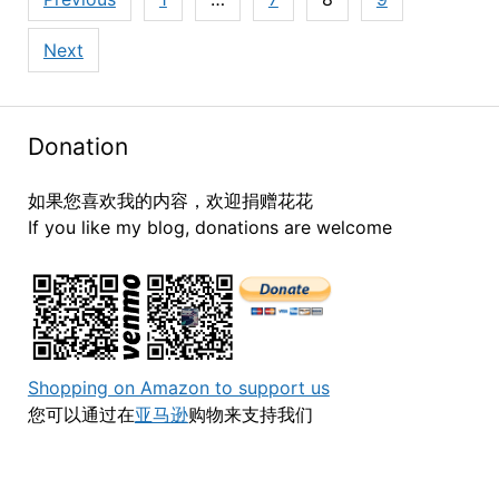
pagination
Next
Donation
如果您喜欢我的内容，欢迎捐赠花花
If you like my blog, donations are welcome
Shopping on Amazon to support us
您可以通过在
亚马逊
购物来支持我们