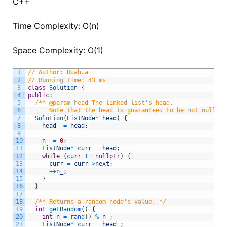
C++
Time Complexity: O(n)
Space Complexity: O(1)
1
// Author: Huahua
2
// Running time: 43 ms
3
class
Solution
{
4
public
:
5
/** @param head The linked list's head.
6
      Note that the head is guaranteed to be not null, s
7
Solution
(
ListNode
*
head
)
{
8
head_
=
head
;
9
10
n_
=
0
;
11
ListNode
*
curr
=
head
;
12
while
(
curr
!=
nullptr
)
{
13
curr
=
curr
->
next
;
14
++
n_
;
15
}
16
}
17
18
/** Returns a random node's value. */
19
int
getRandom
(
)
{
20
int
n
=
rand
(
)
%
n_
;
21
ListNode
*
curr
=
head_
;