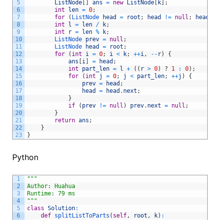
5
ListNode
[
]
ans
=
new
ListNode
[
k
]
;
6
int
len
=
0
;
7
for
(
ListNode 
head
=
root
;
head
!=
null
;
head
=
8
int
l
=
len
/
k
;
9
int
r
=
len
%
k
;
10
ListNode 
prev
=
null
;
11
ListNode 
head
=
root
;
12
for
(
int
i
=
0
;
i
<
k
;
++
i
,
--
r
)
{
13
ans
[
i
]
=
head
;
14
int
part_len
=
l
+
(
(
r
>
0
)
?
1
:
0
)
;
15
for
(
int
j
=
0
;
j
<
part_len
;
++
j
)
{
16
prev
=
head
;
17
head
=
head
.
next
;
18
}
19
if
(
prev
!=
null
)
prev
.
next
=
null
;
20
}
21
return
ans
;
22
}
23
}
Python
1
"""
2
Author: Huahua
3
Runtime: 79 ms
4
"""
5
class
Solution
:
6
def
splitListToParts
(
self
,
root
,
k
)
: