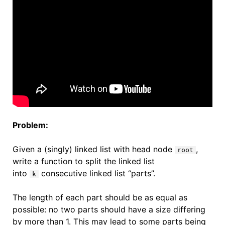
Problem:
Given a (singly) linked list with head node
,
root
write a function to split the linked list
into
consecutive linked list “parts”.
k
The length of each part should be as equal as
possible: no two parts should have a size differing
by more than 1. This may lead to some parts being