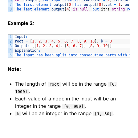
7
The 
first 
element 
output
[
0
]
has 
output
[
0
]
.
val
=
1
,
output
8
The 
last 
element 
output
[
4
]
is
null
,
but 
it
'
s
string
repre
Example 2:
1
Input
:
2
root
=
[
1
,
2
,
3
,
4
,
5
,
6
,
7
,
8
,
9
,
10
]
,
k
=
3
3
Output
:
[
[
1
,
2
,
3
,
4
]
,
[
5
,
6
,
7
]
,
[
8
,
9
,
10
]
]
4
Explanation
:
5
The 
input 
has 
been 
split 
into 
consecutive 
parts 
with 
size
Note:
The length of
will be in the range
root
[0,
.
1000]
Each value of a node in the input will be an
integer in the range
.
[0, 999]
will be an integer in the range
.
k
[1, 50]