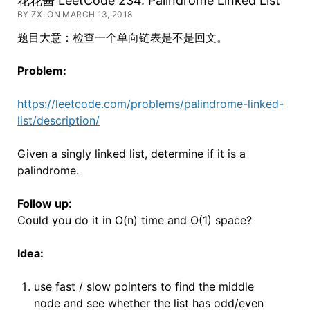
花花酱 LeetCode 234. Palindrome Linked List
BY ZXI ON MARCH 13, 2018
题目大意：检查一个单向链表是不是回文。
Problem:
https://leetcode.com/problems/palindrome-linked-
list/description/
Given a singly linked list, determine if it is a
palindrome.
Follow up:
Could you do it in O(n) time and O(1) space?
Idea:
use fast / slow pointers to find the middle
node and see whether the list has odd/even