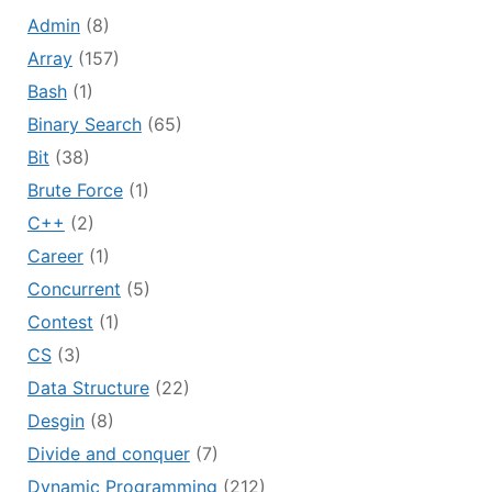
Admin
(8)
Array
(157)
Bash
(1)
Binary Search
(65)
Bit
(38)
Brute Force
(1)
C++
(2)
Career
(1)
Concurrent
(5)
Contest
(1)
CS
(3)
Data Structure
(22)
Desgin
(8)
Divide and conquer
(7)
Dynamic Programming
(212)