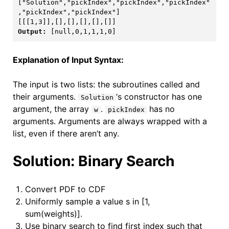
["Solution","pickIndex","pickIndex","pickIndex"
[[[1,3]],[],[],[],[],[]]
Output: 
[null,0,1,1,1,0]
Explanation of Input Syntax:
The input is two lists: the subroutines called and
their arguments.
‘s constructor has one
Solution
argument, the array
.
has no
w
pickIndex
arguments. Arguments are always wrapped with a
list, even if there aren’t any.
Solution: Binary Search
Convert PDF to CDF
Uniformly sample a value s in [1,
sum(weights)].
Use binary search to find first index such that