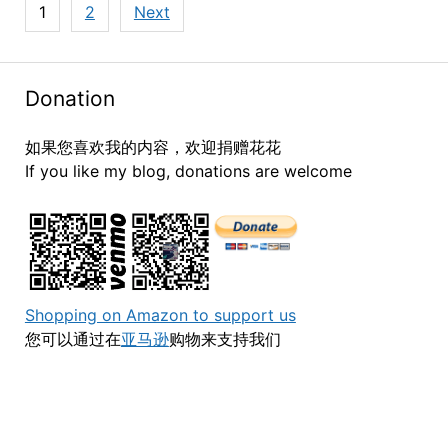
Posts
1
2
Next
navigation
Donation
如果您喜欢我的内容，欢迎捐赠花花
If you like my blog, donations are welcome
Shopping on Amazon to support us
您可以通过在
亚马逊
购物来支持我们