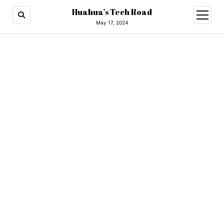
Huahua’s Tech Road
open
menu
May 17, 2024