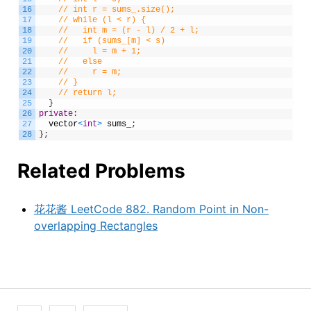
16
// int r = sums_.size();
17
// while (l < r) {
18
//   int m = (r - l) / 2 + l;
19
//   if (sums_[m] < s)
20
//     l = m + 1;
21
//   else
22
//     r = m;
23
// }
24
// return l;
25
}
26
private
:
27
vector
<
int
>
sums_
;
28
}
;
Related Problems
花花酱 LeetCode 882. Random Point in Non-
overlapping Rectangles