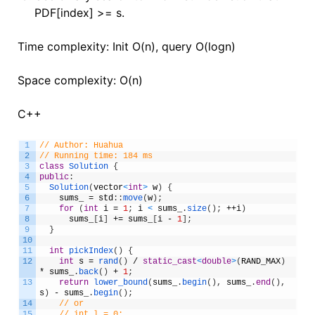
PDF[index] >= s.
Time complexity: Init O(n), query O(logn)
Space complexity: O(n)
C++
1
// Author: Huahua
2
// Running time: 184 ms
3
class
Solution
{
4
public
:
5
Solution
(
vector
<
int
>
w
)
{
6
sums_
=
std
:
:
move
(
w
)
;
7
for
(
int
i
=
1
;
i
<
sums_
.
size
(
)
;
++
i
)
8
sums_
[
i
]
+=
sums_
[
i
-
1
]
;
9
}
10
11
int
pickIndex
(
)
{
12
int
s
=
rand
(
)
/
static_cast
<
double
>
(
RAND_MAX
)
*
sums_
.
back
(
)
+
1
;
13
return
lower_bound
(
sums_
.
begin
(
)
,
sums_
.
end
(
)
,
s
)
-
sums_
.
begin
(
)
;
14
// or
15
// int l = 0;