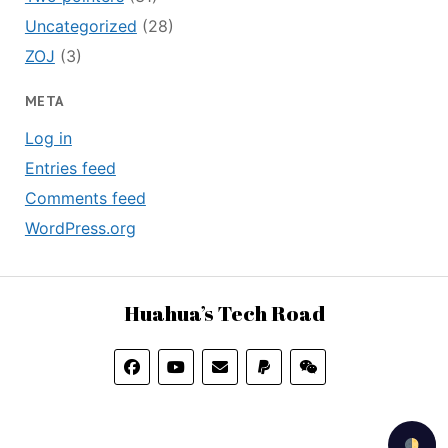
Uncategorized
(28)
ZOJ
(3)
META
Log in
Entries feed
Comments feed
WordPress.org
Huahua’s Tech Road