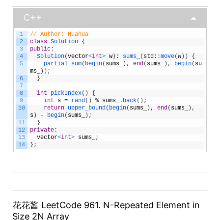
C++
1
// Author: Huahua
2
class
Solution
{
3
public
:
4
Solution
(
vector
<
int
>
w
)
:
sums_
(
std
:
:
move
(
w
)
)
{
5
partial_sum
(
begin
(
sums_
)
,
end
(
sums_
)
,
begin
(
su
ms_
)
)
;
6
}
7
8
int
pickIndex
(
)
{
9
int
s
=
rand
(
)
%
sums_
.
back
(
)
;
10
return
upper_bound
(
begin
(
sums_
)
,
end
(
sums_
)
,
s
)
-
begin
(
sums_
)
;
11
}
12
private
:
13
vector
<
int
>
sums_
;
14
}
;
花花酱 LeetCode 961. N-Repeated Element in
Size 2N Array