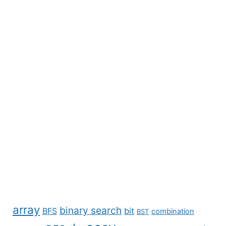
array
binary search
BFS
bit
combination
BST