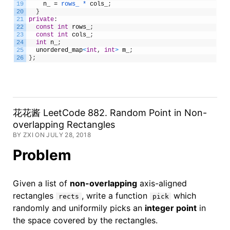
19
n_
=
rows_ *
cols_
;
20
}
21
private
:
22
const
int
rows_
;
23
const
int
cols_
;
24
int
n_
;
25
unordered_map
<
int
,
int
>
m_
;
26
}
;
花花酱 LeetCode 882. Random Point in Non-
overlapping Rectangles
BY ZXI ON JULY 28, 2018
Problem
Given a list of
non-overlapping
axis-aligned
rectangles
, write a function
which
rects
pick
randomly and uniformily picks an
integer point
in
the space covered by the rectangles.