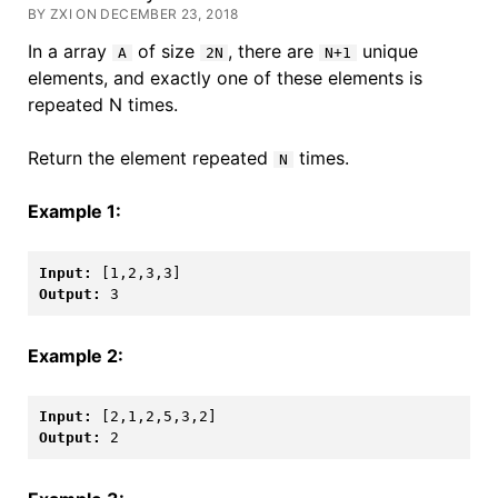
BY ZXI ON DECEMBER 23, 2018
In a array
of size
, there are
unique
A
2N
N+1
elements, and exactly one of these elements is
repeated N times.
Return the element repeated
times.
N
Example 1:
Input: 
[1,2,3,3]
Output: 
3
Example 2:
Input: 
[2,1,2,5,3,2]
Output: 
2