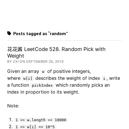
Posts tagged as “random”
花花酱 LeetCode 528. Random Pick with
Weight
BY ZXI ON SEPTEMBER 29, 2019
Given an array
of positive integers,
w
where
describes the weight of index
, write
w[i]
i
a function
which randomly picks an
pickIndex
index in proportion to its weight.
Note:
1 <= w.length <= 10000
1 <= w[i] <= 10^5