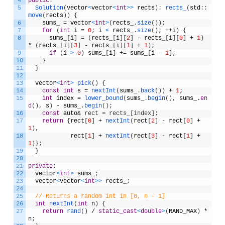
4
public
:
5
Solution
(
vector
<
vector
<
int
>
>
rects
)
:
rects_
(
std
:
:
move
(
rects
)
)
{
6
sums_
=
vector
<
int
>
(
rects_
.
size
(
)
)
;
7
for
(
int
i
=
0
;
i
<
rects_
.
size
(
)
;
++
i
)
{
8
sums_
[
i
]
=
(
rects_
[
i
]
[
2
]
-
rects_
[
i
]
[
0
]
+
1
)
*
(
rects_
[
i
]
[
3
]
-
rects_
[
i
]
[
1
]
+
1
)
;
9
if
(
i
>
0
)
sums_
[
i
]
+=
sums_
[
i
-
1
]
;
10
}
11
}
12
13
vector
<
int
>
pick
(
)
{
14
const
int
s
=
nextInt
(
sums_
.
back
(
)
)
+
1
;
15
int
index
=
lower_bound
(
sums_
.
begin
(
)
,
sums_
.
en
d
(
)
,
s
)
-
sums_
.
begin
(
)
;
16
const
auto
& rect = rects_[index];
17
return
{
rect
[
0
]
+
nextInt
(
rect
[
2
]
-
rect
[
0
]
+
1
)
,
18
rect
[
1
]
+
nextInt
(
rect
[
3
]
-
rect
[
1
]
+
1
)
}
;
19
}
20
21
private
:
22
vector
<
int
>
sums_
;
23
vector
<
vector
<
int
>
>
rects_
;
24
25
// Returns a random int in [0, n - 1]
26
int
nextInt
(
int
n
)
{
27
return
rand
(
)
/
static_cast
<
double
>
(
RAND_MAX
)
*
n
;