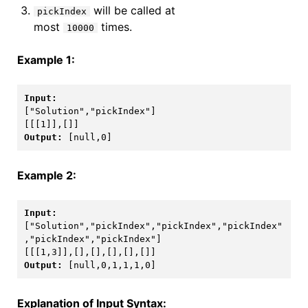
will be called at
pickIndex
most
times.
10000
Example 1:
["Solution","pickIndex"]

Output: 
Example 2:
["Solution","pickIndex","pickIndex","pickIndex"
,"pickIndex","pickIndex"]

Output: 
[null,0,1,1,1,0]
Explanation of Input Syntax: