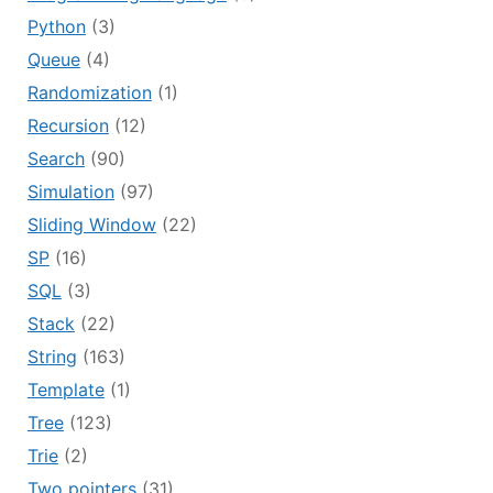
Python
(3)
Queue
(4)
Randomization
(1)
Recursion
(12)
Search
(90)
Simulation
(97)
Sliding Window
(22)
SP
(16)
SQL
(3)
Stack
(22)
String
(163)
Template
(1)
Tree
(123)
Trie
(2)
Two pointers
(31)