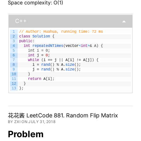
Space complexity: O(1)
C++
1
// Author: Huahua, running time: 72 ms
2
class
Solution
{
3
public
:
4
int
repeatedNTimes
(
vector
<
int
>
& A) {
5
    int i = 0;
6
int
j
=
0
;
7
while
(
i
==
j
|
|
A
[
i
]
!
=
A
[
j
]
)
{
8
i
=
rand
(
)
%
A
.
size
(
)
;
9
j
=
rand
(
)
%
A
.
size
(
)
;
10
}
11
return
A
[
i
]
;
12
}
13
}
;
花花酱 LeetCode 881. Random Flip Matrix
BY ZXI ON JULY 31, 2018
Problem