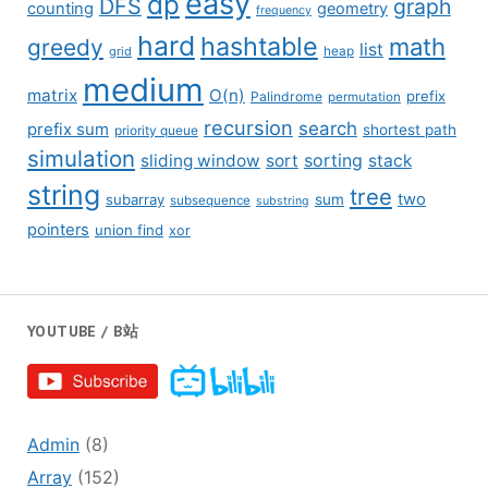
easy
dp
DFS
graph
counting
geometry
frequency
hard
hashtable
math
greedy
list
grid
heap
medium
matrix
O(n)
prefix
Palindrome
permutation
recursion
search
prefix sum
shortest path
priority queue
simulation
sliding window
sort
sorting
stack
string
tree
two
subarray
sum
subsequence
substring
pointers
union find
xor
YOUTUBE / B站
Admin
(8)
Array
(152)