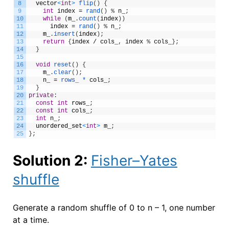
8
vector
<
int
>
flip
(
)
{
9
int
index
=
rand
(
)
%
n_
;
10
while
(
m_
.
count
(
index
)
)
11
index
=
rand
(
)
%
n_
;
12
m_
.
insert
(
index
)
;
13
return
{
index
/
cols_
,
index
%
cols_
}
;
14
}
15
16
void
reset
(
)
{
17
m_
.
clear
(
)
;
18
n_
=
rows_ *
cols_
;
19
}
20
private
:
21
const
int
rows_
;
22
const
int
cols_
;
23
int
n_
;
24
unordered_set
<
int
>
m_
;
25
}
;
Solution 2:
Fisher–Yates
shuffle
Generate a random shuffle of 0 to n – 1, one number
at a time.