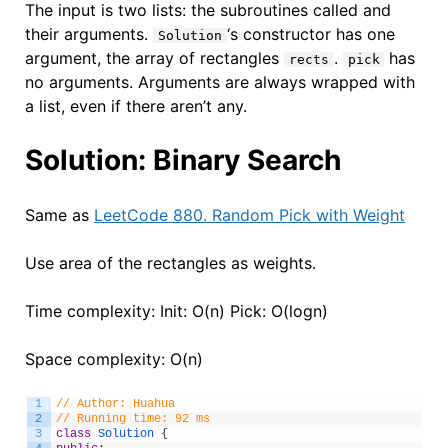
The input is two lists: the subroutines called and
their arguments.
‘s constructor has one
Solution
argument, the array of rectangles
.
has
rects
pick
no arguments. Arguments are always wrapped with
a list, even if there aren’t any.
Solution: Binary Search
Same as
LeetCode 880. Random Pick with Weight
Use area of the rectangles as weights.
Time complexity: Init: O(n) Pick: O(logn)
Space complexity: O(n)
1
// Author: Huahua
2
// Running time: 92 ms
3
class
Solution
{