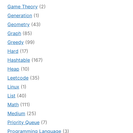
Game Theory
(2)
Generation
(1)
Geometry
(43)
Graph
(85)
Greedy
(99)
Hard
(17)
Hashtable
(167)
Heap
(10)
Leetcode
(35)
Linux
(1)
List
(40)
Math
(111)
Medium
(25)
Priority Queue
(7)
Programming Language
(3)