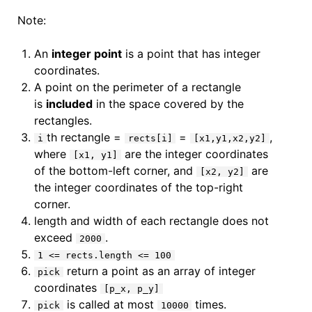
Note:
An
integer point
is a point that has integer
coordinates.
A point on the perimeter of a rectangle
is
included
in the space covered by the
rectangles.
th rectangle =
=
,
i
rects[i]
[x1,y1,x2,y2]
where
are the integer coordinates
[x1, y1]
of the bottom-left corner, and
are
[x2, y2]
the integer coordinates of the top-right
corner.
length and width of each rectangle does not
exceed
.
2000
1 <= rects.length <= 100
return a point as an array of integer
pick
coordinates
[p_x, p_y]
is called at most
times.
pick
10000