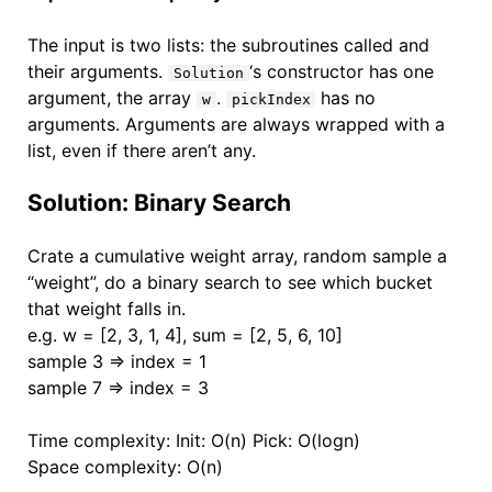
The input is two lists: the subroutines called and
their arguments.
‘s constructor has one
Solution
argument, the array
.
has no
w
pickIndex
arguments. Arguments are always wrapped with a
list, even if there aren’t any.
Solution: Binary Search
Crate a cumulative weight array, random sample a
“weight”, do a binary search to see which bucket
that weight falls in.
e.g. w = [2, 3, 1, 4], sum = [2, 5, 6, 10]
sample 3 => index = 1
sample 7 => index = 3
Time complexity: Init: O(n) Pick: O(logn)
Space complexity: O(n)