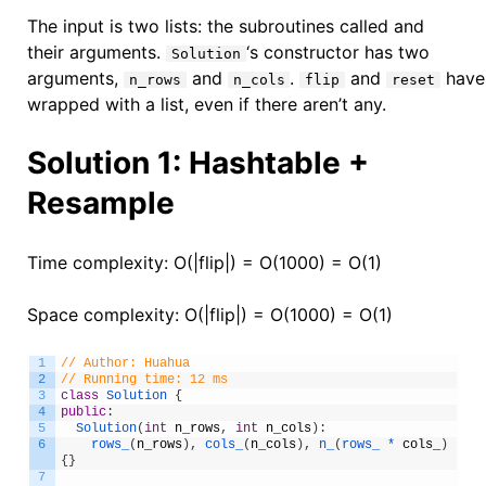
The input is two lists: the subroutines called and
their arguments.
‘s constructor has two
Solution
arguments,
and
.
and
have 
n_rows
n_cols
flip
reset
wrapped with a list, even if there aren’t any.
Solution 1: Hashtable +
Resample
Time complexity: O(|flip|) = O(1000) = O(1)
Space complexity: O(|flip|) = O(1000) = O(1)
1
// Author: Huahua
2
// Running time: 12 ms
3
class
Solution
{
4
public
:
5
Solution
(
int
n_rows
,
int
n_cols
)
:
6
rows_
(
n_rows
)
,
cols_
(
n_cols
)
,
n_
(
rows_ *
cols_
)
{
}
7