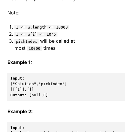
Note:
1 <= w.length <= 10000
1 <= w[i] <= 10^5
will be called at
pickIndex
most
times.
10000
Example 1:
[[[1]],[]]
Output: 
[null,0]
Example 2: