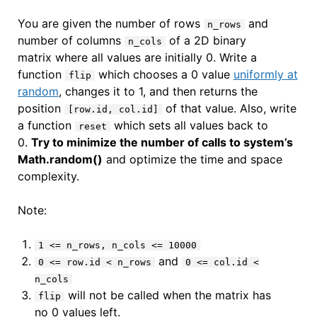
You are given the number of rows
and
n_rows
number of columns
of a 2D binary
n_cols
matrix where all values are initially 0. Write a
function
which chooses a 0 value
uniformly at
flip
random
, changes it to 1, and then returns the
position
of that value. Also, write
[row.id, col.id]
a function
which sets all values back to
reset
0.
Try to minimize the number of calls to system’s
Math.random()
and optimize the time and space
complexity.
Note:
1 <= n_rows, n_cols <= 10000
and
0 <= row.id < n_rows
0 <= col.id <
n_cols
will not be called when the matrix has
flip
no 0 values left.