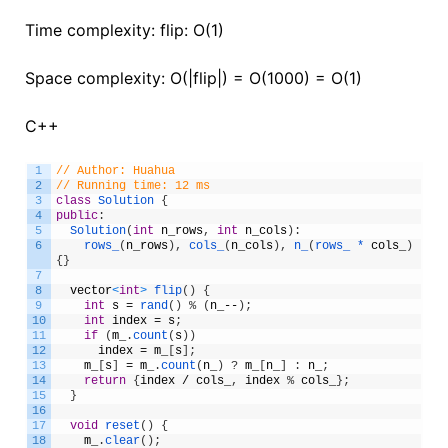
Time complexity: flip: O(1)
Space complexity: O(|flip|) = O(1000) = O(1)
C++
1
// Author: Huahua
2
// Running time: 12 ms
3
class
Solution
{
4
public
:
5
Solution
(
int
n_rows
,
int
n_cols
)
:
6
rows_
(
n_rows
)
,
cols_
(
n_cols
)
,
n_
(
rows_ *
cols_
)
{
}
7
8
vector
<
int
>
flip
(
)
{
9
int
s
=
rand
(
)
%
(
n_
--
)
;
10
int
index
=
s
;
11
if
(
m_
.
count
(
s
)
)
12
index
=
m_
[
s
]
;
13
m_
[
s
]
=
m_
.
count
(
n_
)
?
m_
[
n_
]
:
n_
;
14
return
{
index
/
cols_
,
index
%
cols_
}
;
15
}
16
17
void
reset
(
)
{
18
m_
.
clear
(
)
;