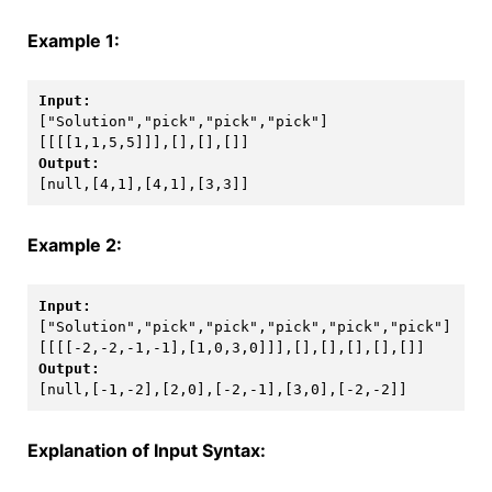
Example 1:
[[[[1,1,5,5]]],[],[],[]]
[null,[4,1],[4,1],[3,3]]
Example 2:
[[[[-2,-2,-1,-1],[1,0,3,0]]],[],[],[],[],[]]
[null,[-1,-2],[2,0],[-2,-1],[3,0],[-2,-2]]
Explanation of Input Syntax: