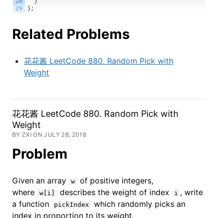
28
}
29
}
;
Related Problems
花花酱 LeetCode 880. Random Pick with
Weight
花花酱 LeetCode 880. Random Pick with
Weight
BY ZXI ON JULY 28, 2018
Problem
Given an array
of positive integers,
w
where
describes the weight of index
, write
w[i]
i
a function
which randomly picks an
pickIndex
index in proportion to its weight.