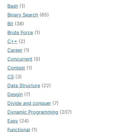
Bash
(1)
Binary Search
(65)
Bit
(38)
Brute Force
(1)
C++
(2)
Career
(1)
Concurrent
(5)
Contest
(1)
CS
(3)
Data Structure
(22)
Desgin
(7)
Divide and conquer
(7)
Dynamic Programming
(207)
Easy
(24)
Functional
(1)