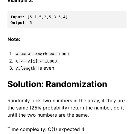
Example 3:
Input: 
[5,1,5,2,5,3,5,4]
Output: 
5
Note:
4 <= A.length <= 10000
0 <= A[i] < 10000
is even
A.length
Solution: Randomization
Randomly pick two numbers in the array, if they are
the same (25% probability) return the number, do it
until the two numbers are the same.
Time complexity: O(1) expected 4