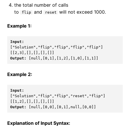
the total number of calls
to
and
will not exceed 1000.
flip
reset
Example 1:
[[2,3],[],[],[],[]]
Output: 
[null,[0,1],[1,2],[1,0],[1,1]]
Example 2:
[[1,2],[],[],[],[]]
Output: 
[null,[0,0],[0,1],null,[0,0]]
Explanation of Input Syntax: