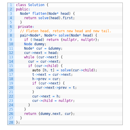
1
class
Solution
{
2
public
:
3
Node
*
flatten
(
Node
*
head
)
{
4
return
solve
(
head
)
.
first
;
5
}
6
private
:
7
// Flaten head, return new head and new tail.
8
pair
<
Node
*
,
Node
*
>
solve
(
Node
*
head
)
{
9
if
(
!
head
)
return
{
nullptr
,
nullptr
}
;
10
Node 
dummy
;
11
Node
*
cur
=
&dummy
;
12
cur
->
next
=
head
;
13
while
(
cur
->
next
)
{
14
cur
=
cur
->
next
;
15
if
(
cur
->
child
)
{
16
auto
[
h
,
t
]
=
solve
(
cur
->
child
)
;
17
t
->
next
=
cur
->
next
;
18
h
->
prev
=
cur
;
19
if
(
cur
->
next
)
{
20
cur
->
next
->
prev
=
t
;
21
}
22
cur
->
next
=
h
;
23
cur
->
child
=
nullptr
;
24
}
25
}
26
return
{
dummy
.
next
,
cur
}
;
27
}
28
}
;