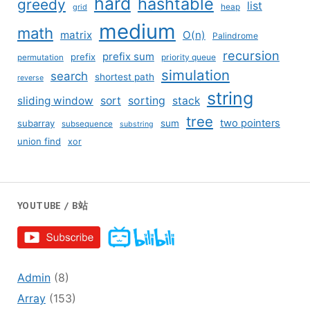
hard
hashtable
greedy
list
grid
heap
medium
math
matrix
O(n)
Palindrome
recursion
prefix sum
prefix
priority queue
permutation
simulation
search
shortest path
reverse
string
sliding window
sort
sorting
stack
tree
two pointers
subarray
sum
subsequence
substring
union find
xor
YOUTUBE / B站
Admin
(8)
Array
(153)