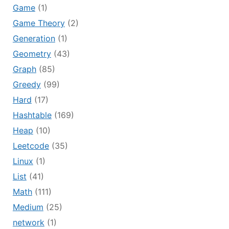
Game
(1)
Game Theory
(2)
Generation
(1)
Geometry
(43)
Graph
(85)
Greedy
(99)
Hard
(17)
Hashtable
(169)
Heap
(10)
Leetcode
(35)
Linux
(1)
List
(41)
Math
(111)
Medium
(25)
network
(1)