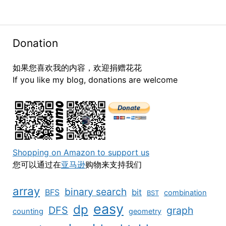
Donation
如果您喜欢我的内容，欢迎捐赠花花
If you like my blog, donations are welcome
Shopping on Amazon to support us
您可以通过在
亚马逊
购物来支持我们
array
binary search
BFS
bit
combination
BST
easy
dp
DFS
graph
counting
geometry