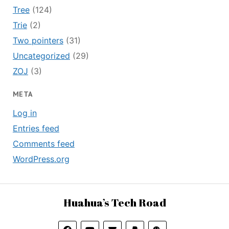
Tree
(124)
Trie
(2)
Two pointers
(31)
Uncategorized
(29)
ZOJ
(3)
META
Log in
Entries feed
Comments feed
WordPress.org
Huahua’s Tech Road