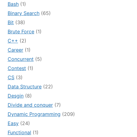
Bash
(1)
Binary Search
(65)
Bit
(38)
Brute Force
(1)
C++
(2)
Career
(1)
Concurrent
(5)
Contest
(1)
CS
(3)
Data Structure
(22)
Desgin
(8)
Divide and conquer
(7)
Dynamic Programming
(209)
Easy
(24)
Functional
(1)