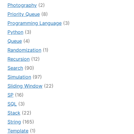
Photography
(2)
Priority Queue
(8)
Programming Language
(3)
Python
(3)
Queue
(4)
Randomization
(1)
Recursion
(12)
Search
(90)
Simulation
(97)
Sliding Window
(22)
SP
(16)
SQL
(3)
Stack
(22)
String
(165)
Template
(1)