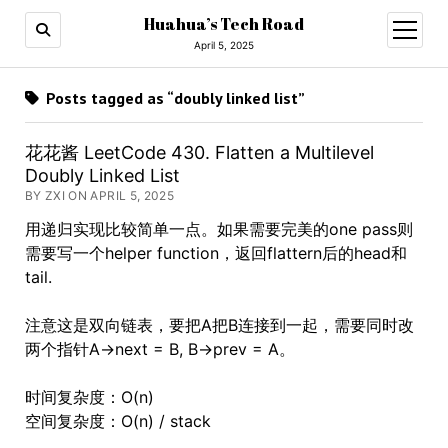
Huahua’s Tech Road
open
menu
April 5, 2025
Posts tagged as “doubly linked list”
花花酱 LeetCode 430. Flatten a Multilevel
Doubly Linked List
BY ZXI ON APRIL 5, 2025
用递归实现比较简单一点。如果需要完美的one pass则
需要写一个helper function，返回flattern后的head和
tail.
注意这是双向链表，要把A把B连接到一起，需要同时改
两个指针A->next = B, B->prev = A。
时间复杂度：O(n)
空间复杂度：O(n) / stack