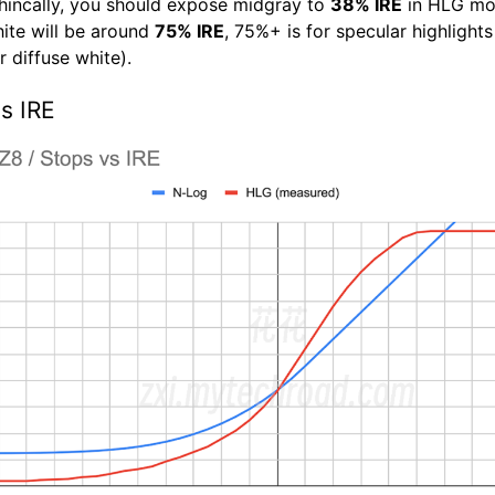
hincally, you should expose midgray to
38% IRE
in HLG mo
hite will be around
75% IRE
, 75%+ is for specular highlight
 diffuse white).
s IRE