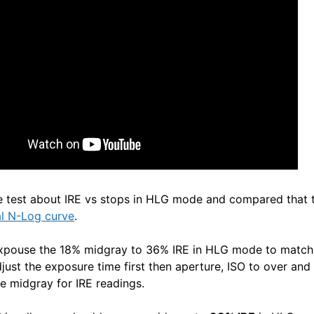
e test about IRE vs stops in HLG mode and compared that 
al N-Log curve
.
expouse the 18% midgray to 36% IRE in HLG mode to match 
just the exposure time first then aperture, ISO to over and
e midgray for IRE readings.