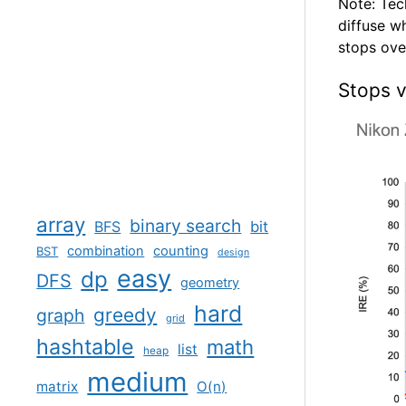
Note: Tec
diffuse w
stops over
Stops v
array
binary search
BFS
bit
combination
counting
BST
design
easy
dp
DFS
geometry
hard
greedy
graph
grid
hashtable
math
list
heap
medium
matrix
O(n)