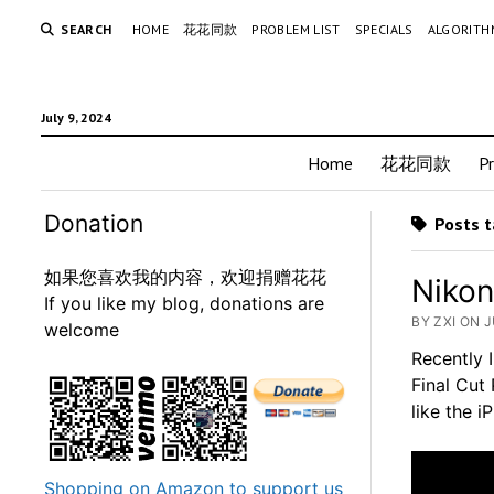
SEARCH
HOME
花花同款
PROBLEM LIST
SPECIALS
ALGORITH
July 9, 2024
Home
花花同款
P
Donation
Posts t
如果您喜欢我的内容，欢迎捐赠花花
Nikon
If you like my blog, donations are
BY ZXI ON J
welcome
Recently 
Final Cut 
like the 
Shopping on Amazon to support us