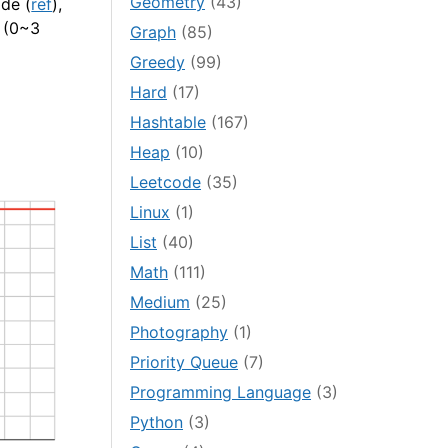
Geometry
(43)
de (
ref
),
s (0~3
Graph
(85)
Greedy
(99)
Hard
(17)
Hashtable
(167)
Heap
(10)
Leetcode
(35)
Linux
(1)
List
(40)
Math
(111)
Medium
(25)
Photography
(1)
Priority Queue
(7)
Programming Language
(3)
Python
(3)