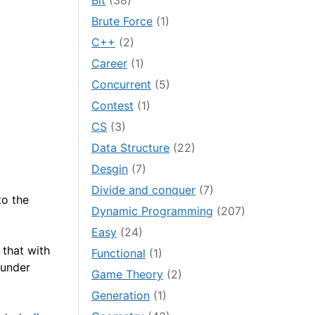
Bit
(38)
Brute Force
(1)
C++
(2)
Career
(1)
Concurrent
(5)
Contest
(1)
CS
(3)
Data Structure
(22)
Desgin
(7)
Divide and conquer
(7)
to the
Dynamic Programming
(207)
Easy
(24)
that with
Functional
(1)
 under
Game Theory
(2)
Generation
(1)