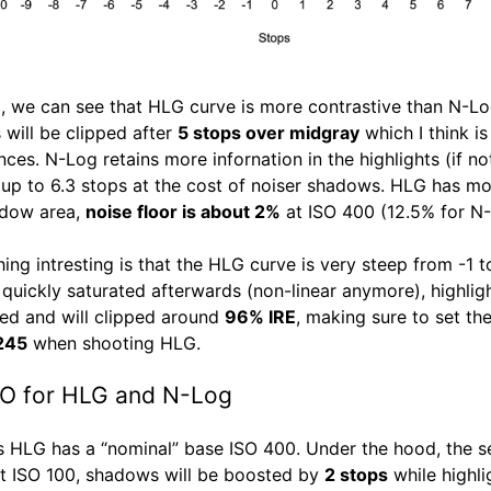
all, we can see that HLG curve is more contrastive than N-Lo
 will be clipped after
5 stops over midgray
which I think is
nces. N-Log retains more infornation in the highlights (if no
up to 6.3 stops at the cost of noiser shadows. HLG has mo
adow area,
noise floor is about 2%
at ISO 400 (12.5% for N-
hing intresting is that the HLG curve is very steep from -1 
 quickly saturated afterwards (non-linear anymore), highlig
d and will clipped around
96% IRE
, making sure to set th
 245
when shooting HLG.
SO for HLG and N-Log
s HLG has a “nominal” base ISO 400. Under the hood, the s
t ISO 100, shadows will be boosted by
2 stops
while highli