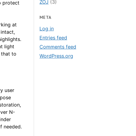
ZOJ
(3)
o protect
META
king at
Log in
intact,
Entries feed
ighlights.
t light
Comments feed
 that to
WordPress.org
y user
xpose
toration,
over N-
inder
if needed.