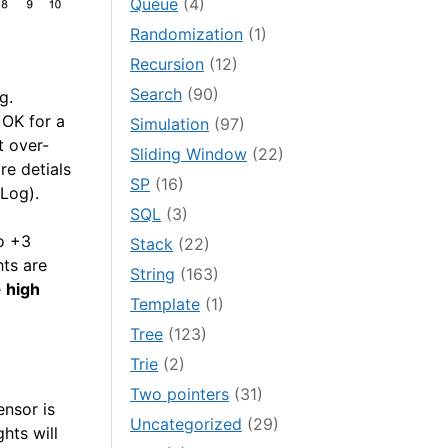
Queue
(4)
Randomization
(1)
Recursion
(12)
Search
(90)
g.
 OK for a
Simulation
(97)
t over-
Sliding Window
(22)
re detials
SP
(16)
Log).
SQL
(3)
to +3
Stack
(22)
hts are
String
(163)
e
high
Template
(1)
Tree
(123)
Trie
(2)
Two pointers
(31)
ensor is
Uncategorized
(29)
ghts will