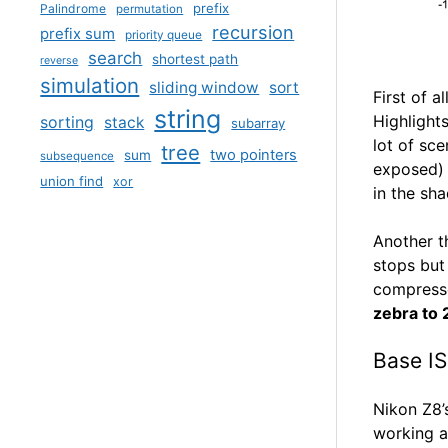
prefix
Palindrome
permutation
recursion
prefix sum
priority queue
search
shortest path
reverse
simulation
sliding window
sort
First of 
string
Highlights
sorting
stack
subarray
lot of sce
tree
two pointers
sum
subsequence
exposed) 
union find
xor
in the sh
Another t
stops but
compresse
zebra to
Base I
Nikon Z8’
working a