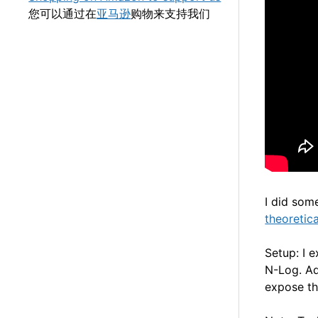
您可以通过在
亚马逊
购物来支持我们
I did som
theoretic
Setup: I 
N-Log. Ad
expose th