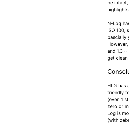
be intact
highlights
N-Log has
ISO 100, 
bascially
However, y
and 1.3 ~
get clean
Consol
HLG has a
friendly 
(even 1 s
zero or m
Log is mo
(with zeb