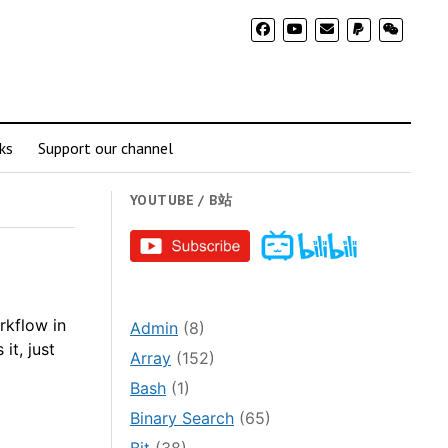
ks
Support our channel
YOUTUBE / B站
rkflow in
Admin
(8)
it, just
Array
(152)
Bash
(1)
Binary Search
(65)