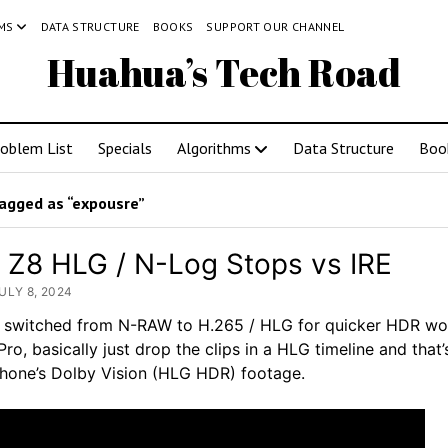
MS
DATA STRUCTURE
BOOKS
SUPPORT OUR CHANNEL
Huahua’s Tech Road
roblem List
Specials
Algorithms
Data Structure
Boo
agged as “expousre”
 Z8 HLG / N-Log Stops vs IRE
ULY 8, 2024
I switched from N-RAW to H.265 / HLG for quicker HDR wo
Pro, basically just drop the clips in a HLG timeline and that’s 
iPhone’s Dolby Vision (HLG HDR) footage.