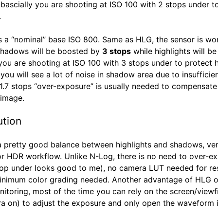
, bascially you are shooting at ISO 100 with 2 stops under t
.
 a “nominal” base ISO 800. Same as HLG, the sensor is wor
shadows will be boosted by
3 stops
while highlights will be 
 you are shooting at ISO 100 with 3 stops under to protect h
ou will see a lot of noise in shadow area due to insufficien
 1.7 stops “over-exposure” is usually needed to compensate
 image.
ution
 pretty good balance between highlights and shadows, ver
for HDR workflow. Unlike N-Log, there is no need to over-e
top under looks good to me), no camera LUT needed for res
inimum color grading needed. Another advantage of HLG 
nitoring, most of the time you can rely on the screen/viewf
ra on) to adjust the exposure and only open the waveform 