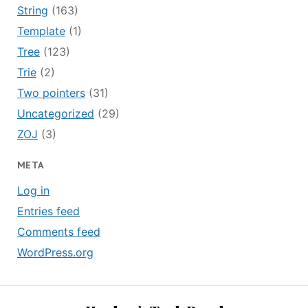
String
(163)
Template
(1)
Tree
(123)
Trie
(2)
Two pointers
(31)
Uncategorized
(29)
ZOJ
(3)
META
Log in
Entries feed
Comments feed
WordPress.org