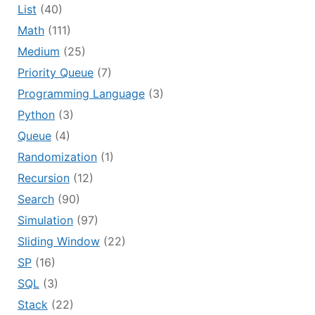
List
(40)
Math
(111)
Medium
(25)
Priority Queue
(7)
Programming Language
(3)
Python
(3)
Queue
(4)
Randomization
(1)
Recursion
(12)
Search
(90)
Simulation
(97)
Sliding Window
(22)
SP
(16)
SQL
(3)
Stack
(22)