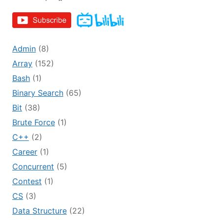
Admin
(8)
Array
(152)
Bash
(1)
Binary Search
(65)
Bit
(38)
Brute Force
(1)
C++
(2)
Career
(1)
Concurrent
(5)
Contest
(1)
CS
(3)
Data Structure
(22)