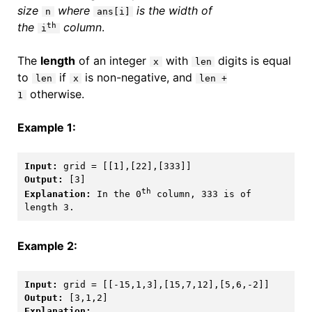
size
where
is the width of
n
ans[i]
the
column
.
th
i
The
length
of an integer
with
digits is equal
x
len
to
if
is non-negative, and
len
x
len +
otherwise.
1
Example 1:
Input:
Output:
th
Explanation:
 In the 0
 column, 333 is of 
Example 2:
Input:
Output:
Explanation: