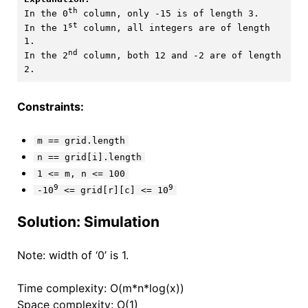
th
In the 0
 column, only -15 is of length 3.

st
In the 1
 column, all integers are of length 
1. 

nd
In the 2
 column, both 12 and -2 are of length 
Constraints:
m == grid.length
n == grid[i].length
1 <= m, n <= 100
9
9
-10
<= grid[r][c] <= 10
Solution: Simulation
Note: width of ‘0’ is 1.
Time complexity: O(m*n*log(x))
Space complexity: O(1)