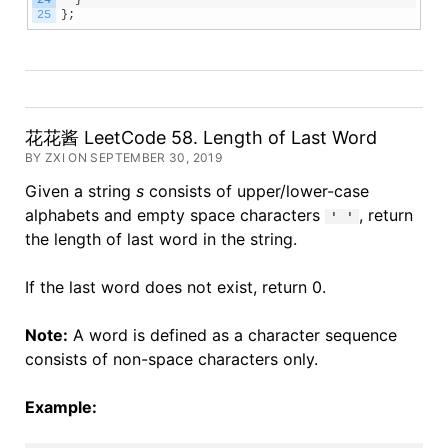
24
}
25
}
;
花花酱 LeetCode 58. Length of Last Word
BY ZXI ON SEPTEMBER 30, 2019
Given a string
s
consists of upper/lower-case
alphabets and empty space characters
, return
' '
the length of last word in the string.
If the last word does not exist, return 0.
Note:
A word is defined as a character sequence
consists of non-space characters only.
Example: