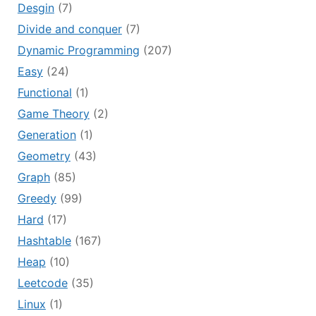
Desgin
(7)
Divide and conquer
(7)
Dynamic Programming
(207)
Easy
(24)
Functional
(1)
Game Theory
(2)
Generation
(1)
Geometry
(43)
Graph
(85)
Greedy
(99)
Hard
(17)
Hashtable
(167)
Heap
(10)
Leetcode
(35)
Linux
(1)