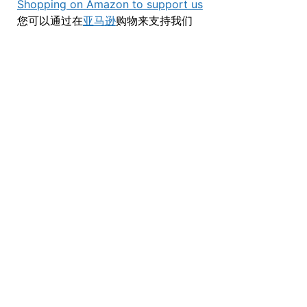
Shopping on Amazon to support us
您可以通过在
亚马逊
购物来支持我们