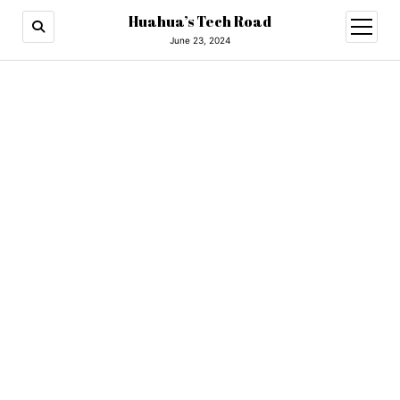
Huahua’s Tech Road
open
menu
June 23, 2024