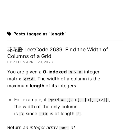
Posts tagged as “length”
花花酱 LeetCode 2639. Find the Width of
Columns of a Grid
BY ZXI ON APRIL 29, 2023
You are given a
0-indexed
integer
m x n
matrix
. The width of a column is the
grid
maximum
length
of its integers.
For example, if
,
grid = [[-10], [3], [12]]
the width of the only column
is
since
is of length
.
3
-10
3
Return
an integer array
of
ans