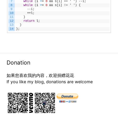
7
while
(
i
>
=
0
&& s[i] == ' ') --i;
8
while
(
i
>
=
0
&& s[i] != ' ') {
9
      --i;
10
++
l
;
11
}
12
return
l
;
13
}
14
}
;
Donation
如果您喜欢我的内容，欢迎捐赠花花
If you like my blog, donations are welcome