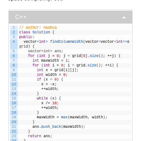
C++
1
// Author: Huahua
2
class
Solution
{
3
public
:
4
vector
<
int
>
findColumnWidth
(
vector
<
vector
<
int
>
>
& 
grid) {
5
    vector<int> ans;
6
for
(
int
j
=
0
;
j
<
grid
[
0
]
.
size
(
)
;
++
j
)
{
7
int
maxWidth
=
1
;
8
for
(
int
i
=
0
;
i
<
grid
.
size
(
)
;
++
i
)
{
9
int
x
=
grid
[
i
]
[
j
]
;
10
int
width
=
0
;
11
if
(
x
<
0
)
{
12
x
=
-
x
;
13
++
width
;
14
}
15
while
(
x
)
{
16
x
/=
10
;
17
++
width
;
18
}
19
maxWidth
=
max
(
maxWidth
,
width
)
;
20
}
21
ans
.
push_back
(
maxWidth
)
;
22
}
23
return
ans
;