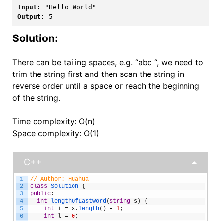
Input:
Output:
 5
Solution:
There can be tailing spaces, e.g. “abc “, we need to
trim the string first and then scan the string in
reverse order until a space or reach the beginning
of the string.
Time complexity: O(n)
Space complexity: O(1)
C++
1
// Author: Huahua
2
class
Solution
{
3
public
:
4
int
lengthOfLastWord
(
string
s
)
{
5
int
i
=
s
.
length
(
)
-
1
;
6
int
l
=
0
;