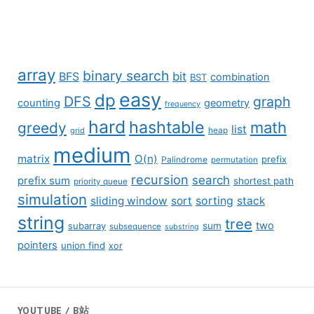
array
binary search
BFS
bit
combination
BST
easy
dp
DFS
graph
counting
geometry
frequency
hard
hashtable
math
greedy
list
grid
heap
medium
matrix
O(n)
prefix
Palindrome
permutation
recursion
search
prefix sum
shortest path
priority queue
simulation
sliding window
sort
sorting
stack
string
tree
two
subarray
sum
subsequence
substring
pointers
union find
xor
YOUTUBE / B站