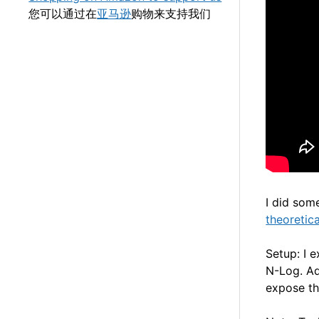
您可以通过在
亚马逊
购物来支持我们
I did som
theoretic
Setup: I 
N-Log. Ad
expose th