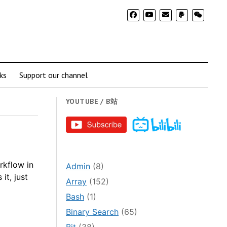
ks
Support our channel
YOUTUBE / B站
rkflow in
Admin
(8)
it, just
Array
(152)
Bash
(1)
Binary Search
(65)