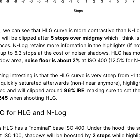
all, we can see that HLG curve is more contrastive than N-Lo
 will be clipped after
5 stops over midgray
which I think is
nces. N-Log retains more infornation in the highlights (if no
up to 6.3 stops at the cost of noiser shadows. HLG has mo
adow area,
noise floor is about 2%
at ISO 400 (12.5% for N-
hing intresting is that the HLG curve is very steep from -1 
 quickly saturated afterwards (non-linear anymore), highlig
d and will clipped around
96% IRE
, making sure to set th
 245
when shooting HLG.
SO for HLG and N-Log
s HLG has a “nominal” base ISO 400. Under the hood, the s
t ISO 100, shadows will be boosted by
2 stops
while highli