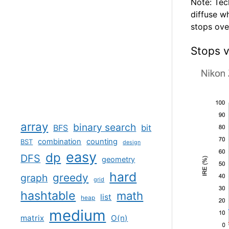
Note: Tec
diffuse w
stops over
Stops v
array
binary search
BFS
bit
combination
counting
BST
design
easy
dp
DFS
geometry
hard
greedy
graph
grid
hashtable
math
list
heap
medium
matrix
O(n)