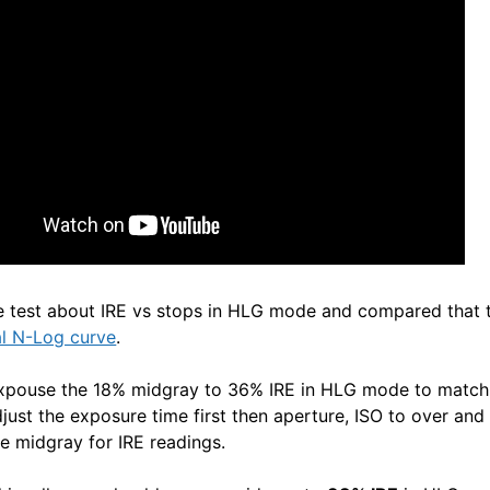
e test about IRE vs stops in HLG mode and compared that 
al N-Log curve
.
expouse the 18% midgray to 36% IRE in HLG mode to match 
just the exposure time first then aperture, ISO to over and
e midgray for IRE readings.