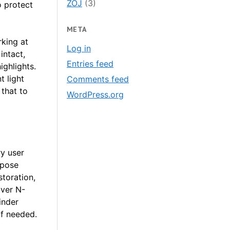
ZOJ
(3)
o protect
META
king at
Log in
intact,
Entries feed
ighlights.
t light
Comments feed
 that to
WordPress.org
y user
xpose
toration,
over N-
inder
if needed.