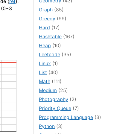
Geometry
(43)
de (
ref
),
s (0~3
Graph
(85)
Greedy
(99)
Hard
(17)
Hashtable
(167)
Heap
(10)
Leetcode
(35)
Linux
(1)
List
(40)
Math
(111)
Medium
(25)
Photography
(2)
Priority Queue
(7)
Programming Language
(3)
Python
(3)