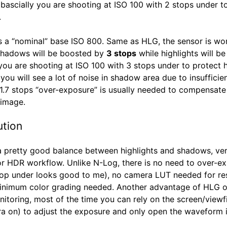
, bascially you are shooting at ISO 100 with 2 stops under t
.
 a “nominal” base ISO 800. Same as HLG, the sensor is wor
shadows will be boosted by
3 stops
while highlights will be 
 you are shooting at ISO 100 with 3 stops under to protect h
ou will see a lot of noise in shadow area due to insufficien
 1.7 stops “over-exposure” is usually needed to compensate
 image.
ution
 pretty good balance between highlights and shadows, ver
for HDR workflow. Unlike N-Log, there is no need to over-e
top under looks good to me), no camera LUT needed for res
inimum color grading needed. Another advantage of HLG 
nitoring, most of the time you can rely on the screen/viewf
ra on) to adjust the exposure and only open the waveform 