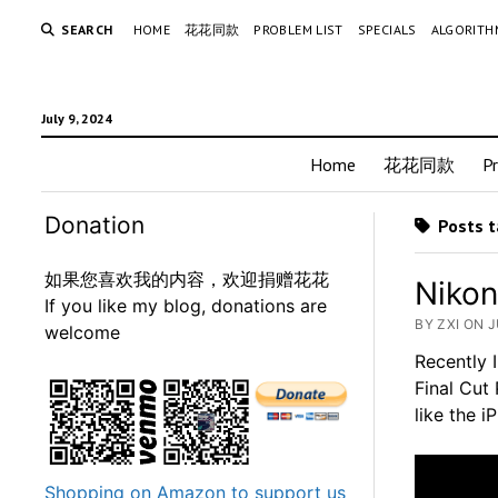
SEARCH
HOME
花花同款
PROBLEM LIST
SPECIALS
ALGORITH
July 9, 2024
Home
花花同款
P
Donation
Posts t
如果您喜欢我的内容，欢迎捐赠花花
Nikon
If you like my blog, donations are
BY ZXI ON J
welcome
Recently 
Final Cut 
like the 
Shopping on Amazon to support us