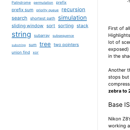
prefix
Palindrome
permutation
recursion
prefix sum
priority queue
simulation
search
shortest path
sliding window
sort
sorting
stack
First of 
string
Highlights
subarray
subsequence
lot of sce
tree
two pointers
sum
substring
exposed) 
union find
xor
in the sh
Another t
stops but
compresse
zebra to
Base I
Nikon Z8’
working a