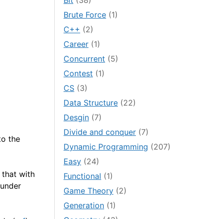
Bit
(38)
Brute Force
(1)
C++
(2)
Career
(1)
Concurrent
(5)
Contest
(1)
CS
(3)
Data Structure
(22)
Desgin
(7)
Divide and conquer
(7)
to the
Dynamic Programming
(207)
Easy
(24)
that with
Functional
(1)
 under
Game Theory
(2)
Generation
(1)