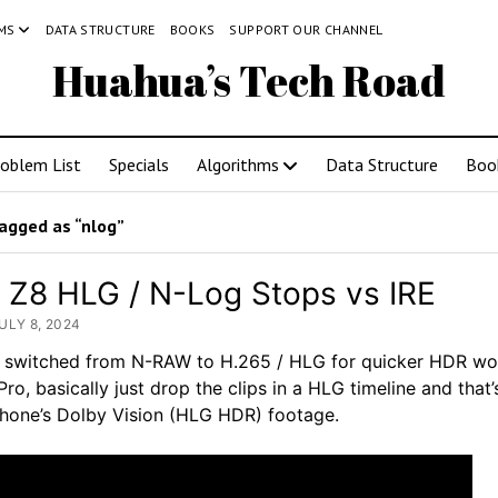
MS
DATA STRUCTURE
BOOKS
SUPPORT OUR CHANNEL
Huahua’s Tech Road
roblem List
Specials
Algorithms
Data Structure
Boo
agged as “nlog”
 Z8 HLG / N-Log Stops vs IRE
ULY 8, 2024
I switched from N-RAW to H.265 / HLG for quicker HDR wo
Pro, basically just drop the clips in a HLG timeline and that’s 
iPhone’s Dolby Vision (HLG HDR) footage.