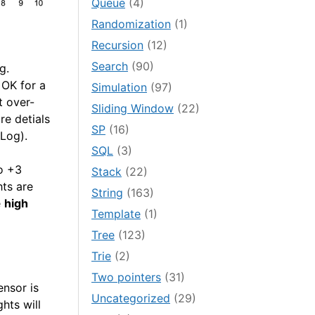
Queue
(4)
Randomization
(1)
Recursion
(12)
Search
(90)
g.
 OK for a
Simulation
(97)
t over-
Sliding Window
(22)
re detials
SP
(16)
Log).
SQL
(3)
to +3
Stack
(22)
hts are
String
(163)
e
high
Template
(1)
Tree
(123)
Trie
(2)
Two pointers
(31)
ensor is
Uncategorized
(29)
ghts will