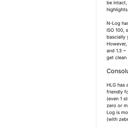
be intact
highlights
N-Log has
ISO 100, 
bascially
However, y
and 1.3 ~
get clean
Consol
HLG has a
friendly 
(even 1 s
zero or m
Log is mo
(with zeb