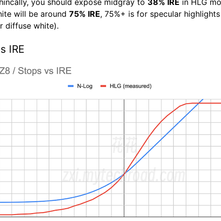
hincally, you should expose midgray to
38% IRE
in HLG mo
hite will be around
75% IRE
, 75%+ is for specular highlight
 diffuse white).
s IRE