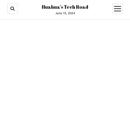
Huahua’s Tech Road
open
menu
June 15, 2024