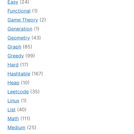
Easy
(24)
Functional
(1)
Game Theory
(2)
Generation
(1)
Geometry
(43)
Graph
(85)
Greedy
(99)
Hard
(17)
Hashtable
(167)
Heap
(10)
Leetcode
(35)
Linux
(1)
List
(40)
Math
(111)
Medium
(25)