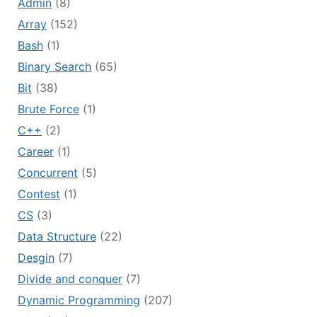
Admin
(8)
Array
(152)
Bash
(1)
Binary Search
(65)
Bit
(38)
Brute Force
(1)
C++
(2)
Career
(1)
Concurrent
(5)
Contest
(1)
CS
(3)
Data Structure
(22)
Desgin
(7)
Divide and conquer
(7)
Dynamic Programming
(207)