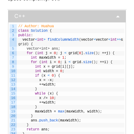
C++
1
// Author: Huahua
2
class
Solution
{
3
public
:
4
vector
<
int
>
findColumnWidth
(
vector
<
vector
<
int
>
>
& 
grid) {
5
    vector<int> ans;
6
for
(
int
j
=
0
;
j
<
grid
[
0
]
.
size
(
)
;
++
j
)
{
7
int
maxWidth
=
1
;
8
for
(
int
i
=
0
;
i
<
grid
.
size
(
)
;
++
i
)
{
9
int
x
=
grid
[
i
]
[
j
]
;
10
int
width
=
0
;
11
if
(
x
<
0
)
{
12
x
=
-
x
;
13
++
width
;
14
}
15
while
(
x
)
{
16
x
/=
10
;
17
++
width
;
18
}
19
maxWidth
=
max
(
maxWidth
,
width
)
;
20
}
21
ans
.
push_back
(
maxWidth
)
;
22
}
23
return
ans
;