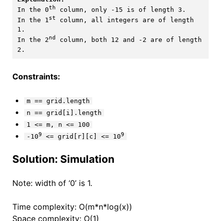
th
In the 0
 column, only -15 is of length 3.

st
In the 1
 column, all integers are of length 
1. 

nd
In the 2
 column, both 12 and -2 are of length 
Constraints:
m == grid.length
n == grid[i].length
1 <= m, n <= 100
9
9
-10
<= grid[r][c] <= 10
Solution: Simulation
Note: width of ‘0’ is 1.
Time complexity: O(m*n*log(x))
Space complexity: O(1)