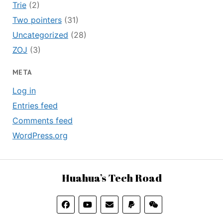
Trie
(2)
Two pointers
(31)
Uncategorized
(28)
ZOJ
(3)
META
Log in
Entries feed
Comments feed
WordPress.org
Huahua’s Tech Road