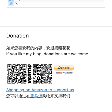
24
}
25
}
;
Donation
如果您喜欢我的内容，欢迎捐赠花花
If you like my blog, donations are welcome
Shopping on Amazon to support us
您可以通过在
亚马逊
购物来支持我们