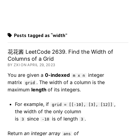
Posts tagged as “width”
花花酱 LeetCode 2639. Find the Width of
Columns of a Grid
BY ZXI ON APRIL 29, 2023
You are given a
0-indexed
integer
m x n
matrix
. The width of a column is the
grid
maximum
length
of its integers.
For example, if
,
grid = [[-10], [3], [12]]
the width of the only column
is
since
is of length
.
3
-10
3
Return
an integer array
of
ans