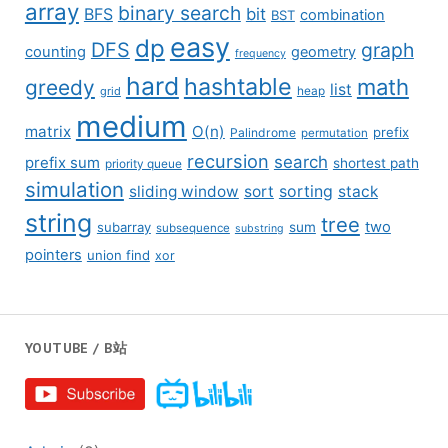
array
binary search
BFS
bit
combination
BST
easy
dp
DFS
graph
counting
geometry
frequency
hard
hashtable
math
greedy
list
grid
heap
medium
matrix
O(n)
prefix
Palindrome
permutation
recursion
search
prefix sum
shortest path
priority queue
simulation
sliding window
sort
sorting
stack
string
tree
two
subarray
sum
subsequence
substring
pointers
union find
xor
YOUTUBE / B站