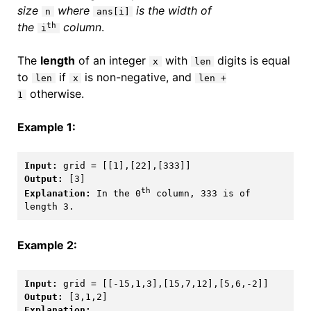
size
where
is the width of
n
ans[i]
the
column
.
th
i
The
length
of an integer
with
digits is equal
x
len
to
if
is non-negative, and
len
x
len +
otherwise.
1
Example 1:
Input:
Output:
th
Explanation:
 In the 0
 column, 333 is of 
Example 2:
Input:
Output:
Explanation: