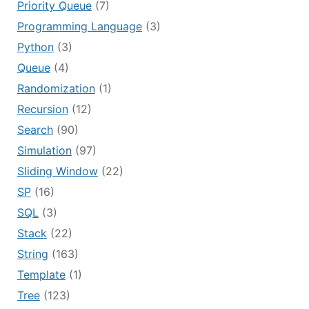
Priority Queue
(7)
Programming Language
(3)
Python
(3)
Queue
(4)
Randomization
(1)
Recursion
(12)
Search
(90)
Simulation
(97)
Sliding Window
(22)
SP
(16)
SQL
(3)
Stack
(22)
String
(163)
Template
(1)
Tree
(123)