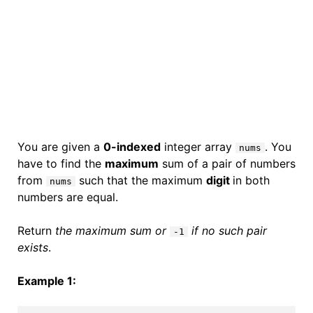
You are given a
0-indexed
integer array
. You
nums
have to find the
maximum
sum of a pair of numbers
from
such that the maximum
digit
in both
nums
numbers are equal.
Return
the maximum sum or
if no such pair
-1
exists
.
Example 1: