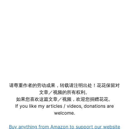
请尊重作者的劳动成果，转载请注明出处！花花保留对
文章／视频的所有权利。
如果您喜欢这篇文章／视频，欢迎您捐赠花花。
If you like my articles / videos, donations are
welcome.
Buy anything from Amazon to support our website