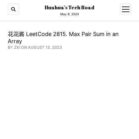
Huahua’s Tech Road
open
menu
May 8, 2024
花花酱 LeetCode 2815. Max Pair Sum in an
Array
BY ZXI ON AUGUST 13, 2023