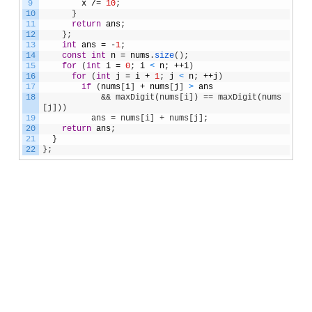
9
x
/=
10
;
10
}
11
return
ans
;
12
}
;
13
int
ans
=
-
1
;
14
const
int
n
=
nums
.
size
(
)
;
15
for
(
int
i
=
0
;
i
<
n
;
++
i
)
16
for
(
int
j
=
i
+
1
;
j
<
n
;
++
j
)
17
if
(
nums
[
i
]
+
nums
[
j
]
>
ans
18
&& maxDigit(nums[i]) == maxDigit(nums
[j]))
19
          ans = nums[i] + nums[j];
20
return
ans
;
21
}
22
}
;