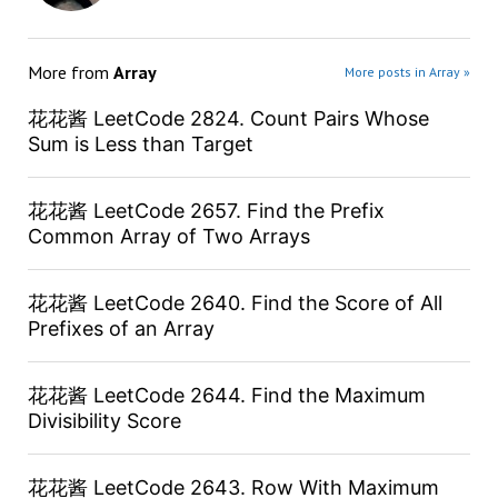
More from
Array
More posts in Array »
花花酱 LeetCode 2824. Count Pairs Whose
Sum is Less than Target
花花酱 LeetCode 2657. Find the Prefix
Common Array of Two Arrays
花花酱 LeetCode 2640. Find the Score of All
Prefixes of an Array
花花酱 LeetCode 2644. Find the Maximum
Divisibility Score
花花酱 LeetCode 2643. Row With Maximum