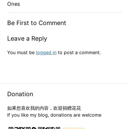
Ones
Be First to Comment
Leave a Reply
You must be
logged in
to post a comment.
Donation
如果您喜欢我的内容，欢迎捐赠花花
If you like my blog, donations are welcome