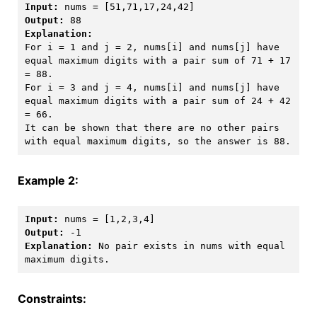
Input:
Output:
Explanation:
For i = 1 and j = 2, nums[i] and nums[j] have 
equal maximum digits with a pair sum of 71 + 17 
= 88. 

For i = 3 and j = 4, nums[i] and nums[j] have 
equal maximum digits with a pair sum of 24 + 42 
= 66.

It can be shown that there are no other pairs 
with equal maximum digits, so the answer is 88.
Example 2:
Input:
Output:
Explanation:
 No pair exists in nums with equal 
Constraints: