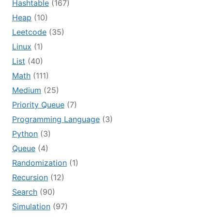
Hashtable
(167)
Heap
(10)
Leetcode
(35)
Linux
(1)
List
(40)
Math
(111)
Medium
(25)
Priority Queue
(7)
Programming Language
(3)
Python
(3)
Queue
(4)
Randomization
(1)
Recursion
(12)
Search
(90)
Simulation
(97)