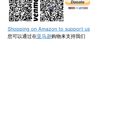
Shopping on Amazon to support us
您可以通过在
亚马逊
购物来支持我们