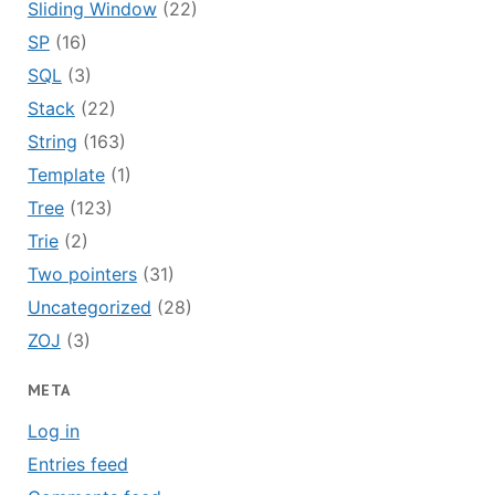
Sliding Window
(22)
SP
(16)
SQL
(3)
Stack
(22)
String
(163)
Template
(1)
Tree
(123)
Trie
(2)
Two pointers
(31)
Uncategorized
(28)
ZOJ
(3)
META
Log in
Entries feed