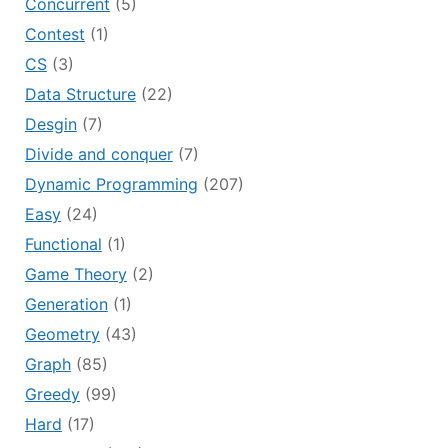
Concurrent
(5)
Contest
(1)
CS
(3)
Data Structure
(22)
Desgin
(7)
Divide and conquer
(7)
Dynamic Programming
(207)
Easy
(24)
Functional
(1)
Game Theory
(2)
Generation
(1)
Geometry
(43)
Graph
(85)
Greedy
(99)
Hard
(17)