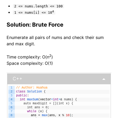
2 <= nums.length <= 100
4
1 <= nums[i] <= 10
Solution: Brute Force
Enumerate all pairs of nums and check their sum
and max digit.
2
Time complexity: O(n
)
Space complexity: O(1)
C++
1
// Author: Huahua
2
class
Solution
{
3
public
:
4
int
maxSum
(
vector
<
int
>
& nums) {
5
    auto maxDigit = [](int x) {
6
      int ans = 0;
7
while
(
x
)
{
8
ans
=
max
(
ans
,
x
%
10
)
;