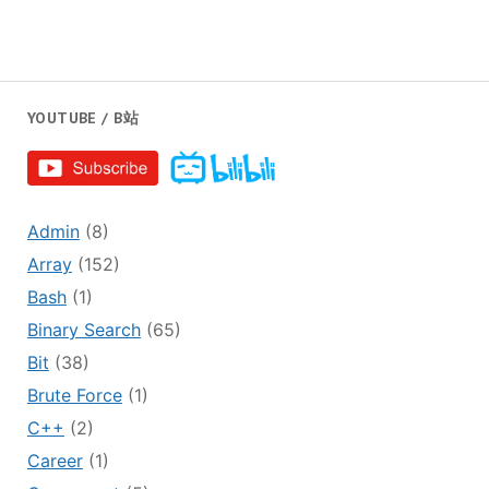
YOUTUBE / B站
Admin
(8)
Array
(152)
Bash
(1)
Binary Search
(65)
Bit
(38)
Brute Force
(1)
C++
(2)
Career
(1)