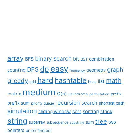
array
binary search
BFS
bit
combination
BST
easy
dp
DFS
graph
counting
geometry
frequency
hard
hashtable
math
greedy
list
grid
heap
medium
matrix
O(n)
prefix
Palindrome
permutation
recursion
search
prefix sum
shortest path
priority queue
simulation
sliding window
sort
sorting
stack
string
tree
two
subarray
sum
subsequence
substring
pointers
union find
xor