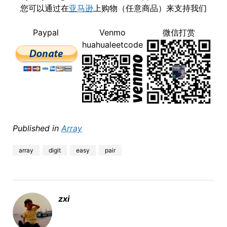
您可以通过在
亚马逊
上购物（任意商品）来支持我们
Paypal
Venmo
微信打赏
huahualeetcode
Published in
Array
array
digit
easy
pair
zxi