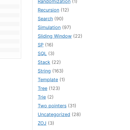
Randomization
(1)
Recursion
(12)
Search
(90)
Simulation
(97)
Sliding Window
(22)
SP
(16)
SQL
(3)
Stack
(22)
String
(163)
Template
(1)
Tree
(123)
Trie
(2)
Two pointers
(31)
Uncategorized
(28)
ZOJ
(3)