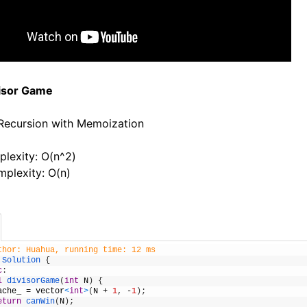
visor Game
 Recursion with Memoization
lexity: O(n^2)
plexity: O(n)
thor: Huahua, running time: 12 ms
Solution
{
c
:
l
divisorGame
(
int
N
)
{
ache_
=
vector
<
int
>
(
N
+
1
,
-
1
)
;
eturn
canWin
(
N
)
;