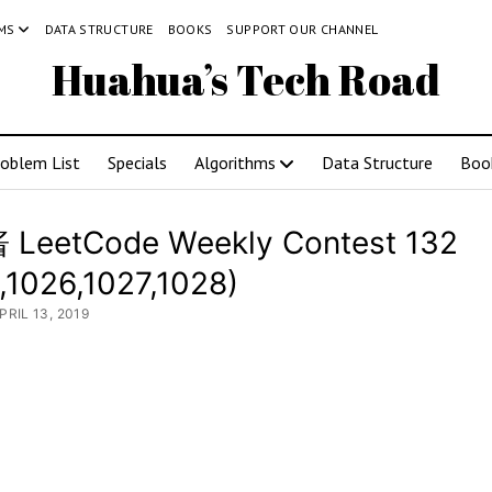
MS
DATA STRUCTURE
BOOKS
SUPPORT OUR CHANNEL
Huahua’s Tech Road
roblem List
Specials
Algorithms
Data Structure
Boo
LeetCode Weekly Contest 132
,1026,1027,1028)
PRIL 13, 2019