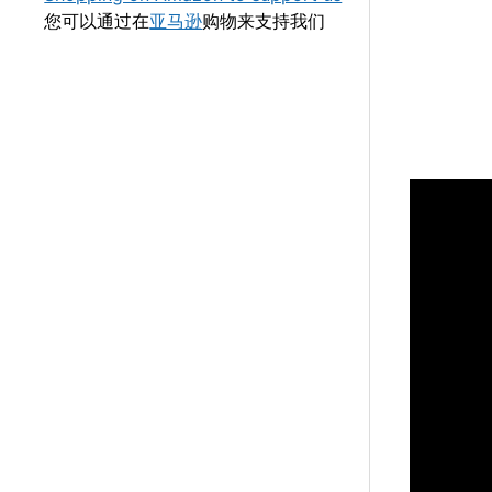
您可以通过在
亚马逊
购物来支持我们