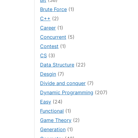
Bit
(38)
Brute Force
(1)
C++
(2)
Career
(1)
Concurrent
(5)
Contest
(1)
CS
(3)
Data Structure
(22)
Desgin
(7)
Divide and conquer
(7)
Dynamic Programming
(207)
Easy
(24)
Functional
(1)
Game Theory
(2)
Generation
(1)