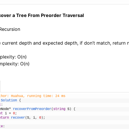
cover a Tree From Preorder Traversal
 Recursion
 current depth and expected depth, if don’t match, return nu
lexity: O(n)
plexity: O(n)
thor: Huahua, running time: 24 ms
Solution
{
c
:
eNode
*
recoverFromPreorder
(
string
S
)
{
nt
i
=
0
;
eturn
recover
(
S
,
i
,
0
)
;
te
: