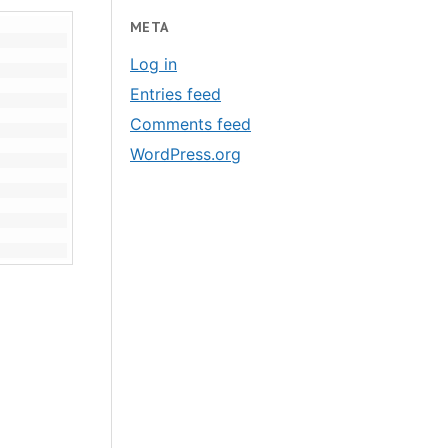
META
Log in
Entries feed
Comments feed
WordPress.org