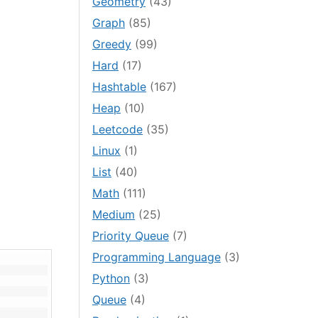
Geometry
(43)
Graph
(85)
Greedy
(99)
Hard
(17)
Hashtable
(167)
Heap
(10)
Leetcode
(35)
Linux
(1)
List
(40)
Math
(111)
Medium
(25)
Priority Queue
(7)
Programming Language
(3)
Python
(3)
Queue
(4)