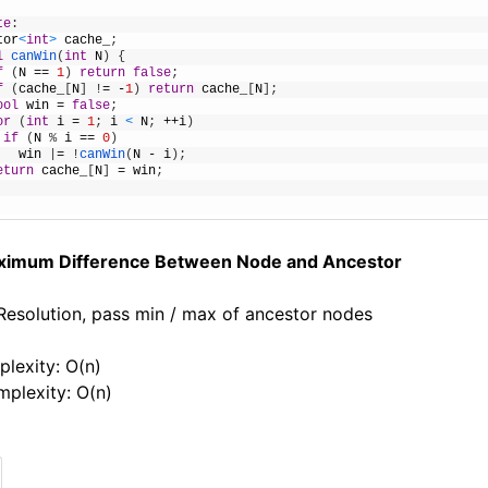
te
:
tor
<
int
>
cache_
;
l
canWin
(
int
N
)
{
f
(
N
==
1
)
return
false
;
f
(
cache_
[
N
]
!
=
-
1
)
return
cache_
[
N
]
;
ool
win
=
false
;
or
(
int
i
=
1
;
i
<
N
;
++
i
)
if
(
N
%
i
==
0
)
win
|
=
!
canWin
(
N
-
i
)
;
eturn
cache_
[
N
]
=
win
;
ximum Difference Between Node and Ancestor
 Resolution, pass min / max of ancestor nodes
lexity: O(n)
plexity: O(n)