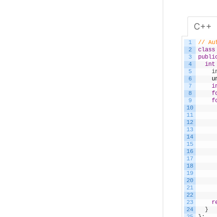
C++
1
// Au
2
class
3
publi
4
int
5
    i
6
u
7
i
8
f
9
f
10
11
12
13
14
15
16
17
18
19
20
21
22
23
r
24
}