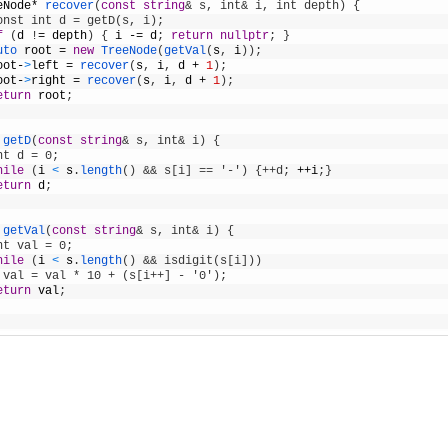
eNode
*
recover
(
const
string
& s, int& i, int depth) {    
onst int d = getD(s, i);
f
(
d
!
=
depth
)
{
i
-=
d
;
return
nullptr
;
}
uto 
root
=
new
TreeNode
(
getVal
(
s
,
i
)
)
;
oot
-
>
left
=
recover
(
s
,
i
,
d
+
1
)
;
oot
-
>
right
=
recover
(
s
,
i
,
d
+
1
)
;
eturn
root
;
getD
(
const
string
& s, int& i) {
nt d = 0;
hile
(
i
<
s
.
length
(
)
&& s[i] == '-') {++d;
++
i
;
}
eturn
d
;
getVal
(
const
string
& s, int& i) {
nt val = 0;
hile
(
i
<
s
.
length
(
)
&& isdigit(s[i]))
 val = val * 10 + (s[i++] - '0');
eturn
val
;