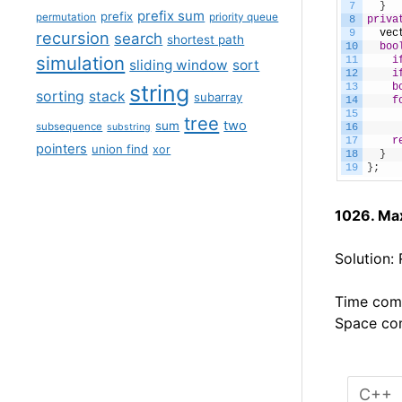
7
}
prefix sum
prefix
permutation
priority queue
8
priva
9
vec
recursion
search
shortest path
10
boo
simulation
11
i
sliding window
sort
12
i
string
13
b
sorting
stack
subarray
14
f
15
tree
two
sum
subsequence
substring
16
17
r
pointers
union find
xor
18
}
19
}
;
1026. Ma
Solution:
Time comp
Space com
C++