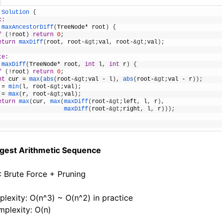
Solution
{
c
:
maxAncestorDiff
(
TreeNode
*
root
)
{
f
(
!
root
)
return
0
;
eturn
maxDiff
(
root
,
root
-
&gt;
val
,
root
-
&gt;
val
)
;
te
:
maxDiff
(
TreeNode
*
root
,
int
l
,
int
r
)
{
f
(
!
root
)
return
0
;
nt
cur
=
max
(
abs
(
root
-
&gt;
val
-
l
)
,
abs
(
root
-
&gt;
val
-
r
)
)
;
=
min
(
l
,
root
-
&gt;
val
)
;
=
max
(
r
,
root
-
&gt;
val
)
;
eturn
max
(
cur
,
max
(
maxDiff
(
root
-
&gt;
left
,
l
,
r
)
,
maxDiff
(
root
-
&gt;
right
,
l
,
r
)
)
)
;
ngest Arithmetic Sequence
1: Brute Force + Pruning
lexity: O(n^3) ~ O(n^2) in practice
plexity: O(n)