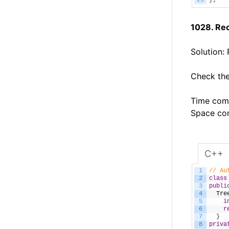
25
}
;
1028. Re
Solution:
Check the
Time comp
Space com
C++
1
// Au
2
class
3
publi
4
Tre
5
i
6
r
7
}
8
priva