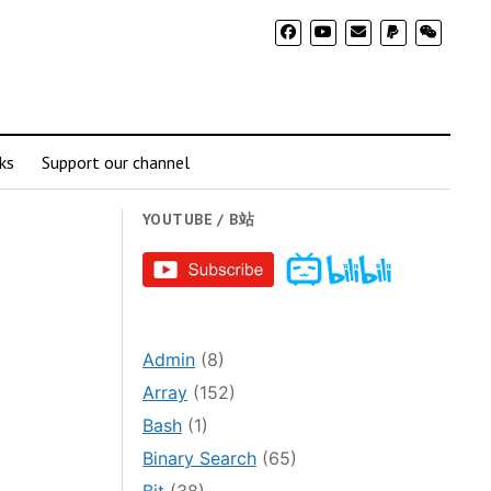
ks
Support our channel
YOUTUBE / B站
Admin
(8)
Array
(152)
Bash
(1)
Binary Search
(65)