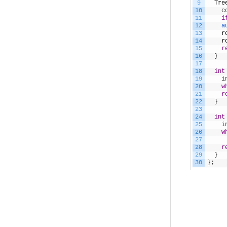
9
Tre
10
    c
11
i
12
a
13
r
14
r
15
r
16
}
17
18
int
19
    i
20
w
21
r
22
}
23
24
int
25
    i
26
w
27
     
28
r
29
}
30
}
;