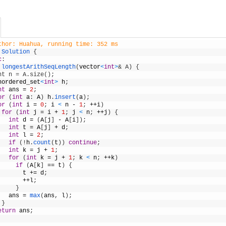
thor: Huahua, running time: 352 ms
Solution
{
c
:
longestArithSeqLength
(
vector
<
int
>
& A) {
nt n = A.size();
nordered_set
<
int
>
h
;
nt
ans
=
2
;
or
(
int
a
:
A
)
h
.
insert
(
a
)
;
or
(
int
i
=
0
;
i
<
n
-
1
;
++
i
)
for
(
int
j
=
i
+
1
;
j
<
n
;
++
j
)
{
int
d
=
(
A
[
j
]
-
A
[
i
]
)
;
int
t
=
A
[
j
]
+
d
;
int
l
=
2
;
if
(
!
h
.
count
(
t
)
)
continue
;
int
k
=
j
+
1
;
for
(
int
k
=
j
+
1
;
k
<
n
;
++
k
)
if
(
A
[
k
]
==
t
)
{
t
+=
d
;
++
l
;
}
ans
=
max
(
ans
,
l
)
;
}
eturn
ans
;