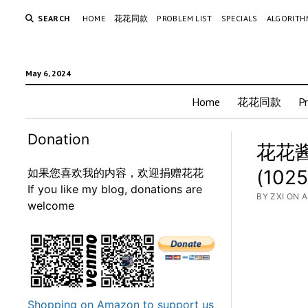
SEARCH
HOME
花花同款
PROBLEM LIST
SPECIALS
ALGORITH
May 6, 2024
Home
花花同款
P
Donation
花花酱 
如果您喜欢我的内容，欢迎捐赠花花
(1025
If you like my blog, donations are
BY ZXI ON A
welcome
Shopping on Amazon to support us