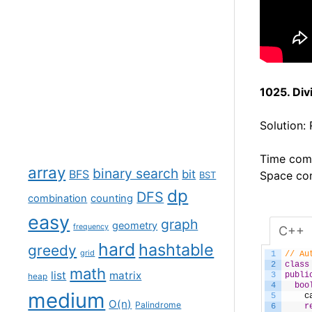
1025. Di
Solution:
Time comp
array
binary search
BFS
bit
Space com
BST
dp
DFS
combination
counting
easy
graph
geometry
frequency
C++
hard
hashtable
greedy
grid
1
// Au
2
class
math
list
matrix
3
publi
heap
4
boo
medium
5
c
O(n)
Palindrome
6
r