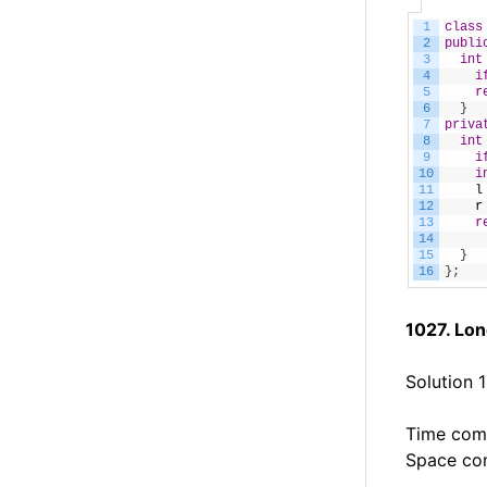
1
class
2
publi
3
int
4
i
5
r
6
}
7
priva
8
int
9
i
10
i
11
l
12
r
13
r
14
15
}
16
}
;
1027. Lo
Solution 
Time comp
Space com