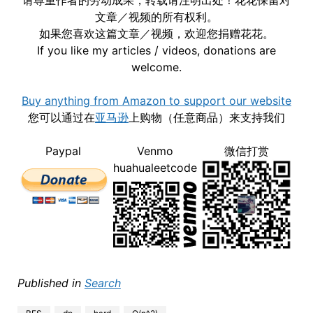
文章／视频的所有权利。
如果您喜欢这篇文章／视频，欢迎您捐赠花花。
If you like my articles / videos, donations are
welcome.
Buy anything from Amazon to support our website
您可以通过在
亚马逊
上购物（任意商品）来支持我们
Paypal
Venmo
微信打赏
huahualeetcode
Published in
Search