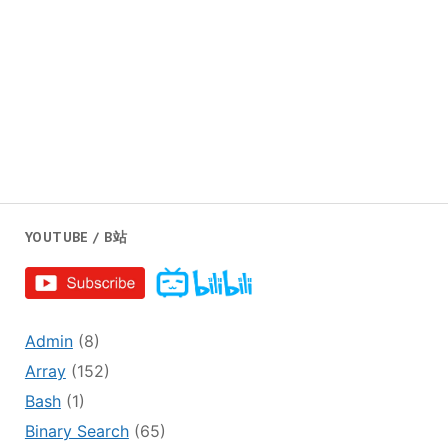
YOUTUBE / B站
Admin
(8)
Array
(152)
Bash
(1)
Binary Search
(65)