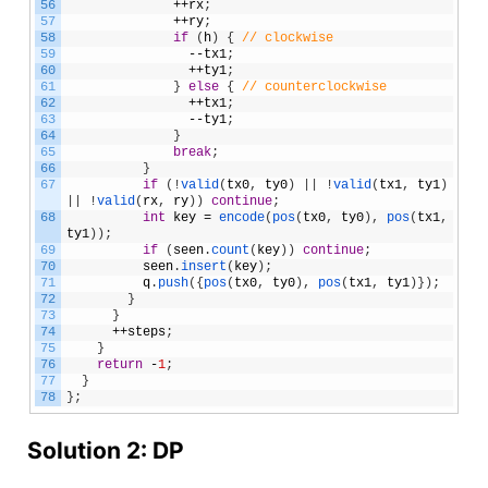
56
++
rx
;
57
++
ry
;
58
if
(
h
)
{
// clockwise 
59
--
tx1
;
60
++
ty1
;
61
}
else
{
// counterclockwise  
62
++
tx1
;
63
--
ty1
;
64
}
65
break
;
66
}
67
if
(
!
valid
(
tx0
,
ty0
)
|
|
!
valid
(
tx1
,
ty1
)
|
|
!
valid
(
rx
,
ry
)
)
continue
;
68
int
key
=
encode
(
pos
(
tx0
,
ty0
)
,
pos
(
tx1
,
ty1
)
)
;
69
if
(
seen
.
count
(
key
)
)
continue
;
70
seen
.
insert
(
key
)
;
71
q
.
push
(
{
pos
(
tx0
,
ty0
)
,
pos
(
tx1
,
ty1
)
}
)
;
72
}
73
}
74
++
steps
;
75
}
76
return
-
1
;
77
}
78
}
;
Solution 2: DP