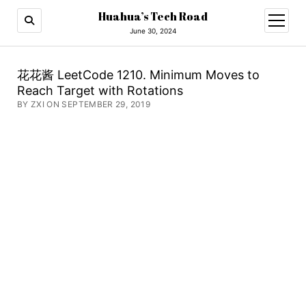
Huahua’s Tech Road
open
menu
June 30, 2024
花花酱 LeetCode 1210. Minimum Moves to
Reach Target with Rotations
BY ZXI ON SEPTEMBER 29, 2019