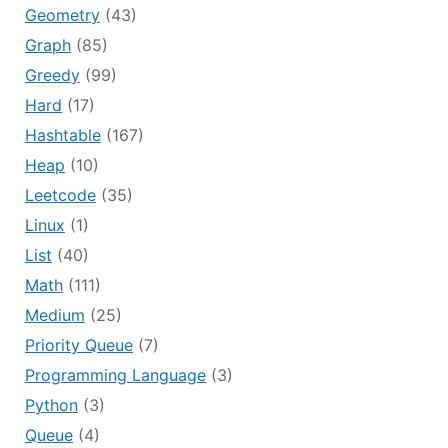
Geometry
(43)
Graph
(85)
Greedy
(99)
Hard
(17)
Hashtable
(167)
Heap
(10)
Leetcode
(35)
Linux
(1)
List
(40)
Math
(111)
Medium
(25)
Priority Queue
(7)
Programming Language
(3)
Python
(3)
Queue
(4)