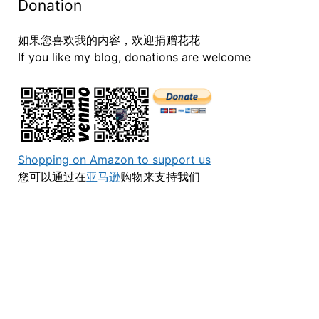
Donation
如果您喜欢我的内容，欢迎捐赠花花
If you like my blog, donations are welcome
Shopping on Amazon to support us
您可以通过在
亚马逊
购物来支持我们