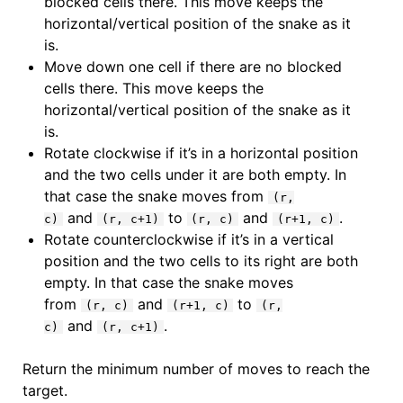
blocked cells there. This move keeps the
horizontal/vertical position of the snake as it
is.
Move down one cell if there are no blocked
cells there. This move keeps the
horizontal/vertical position of the snake as it
is.
Rotate clockwise if it’s in a horizontal position
and the two cells under it are both empty. In
that case the snake moves from
(r,
and
to
and
.
c)
(r, c+1)
(r, c)
(r+1, c)
Rotate counterclockwise if it’s in a vertical
position and the two cells to its right are both
empty. In that case the snake moves
from
and
to
(r, c)
(r+1, c)
(r,
and
.
c)
(r, c+1)
Return the minimum number of moves to reach the
target.