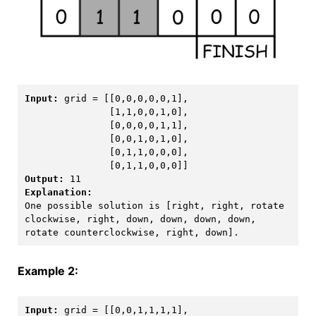
Input:
 grid = [[0,0,0,0,0,1],

               [1,1,0,0,1,0],

               [0,0,0,0,1,1],

               [0,0,1,0,1,0],

               [0,1,1,0,0,0],

Output:
One possible solution is [right, right, rotate 
clockwise, right, down, down, down, down, 
Example 2:
Input:
 grid = [[0,0,1,1,1,1],
