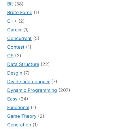
Bit
(38)
Brute Force
(1)
C++
(2)
Career
(1)
Concurrent
(5)
Contest
(1)
CS
(3)
Data Structure
(22)
Desgin
(7)
Divide and conquer
(7)
Dynamic Programming
(207)
Easy
(24)
Functional
(1)
Game Theory
(2)
Generation
(1)