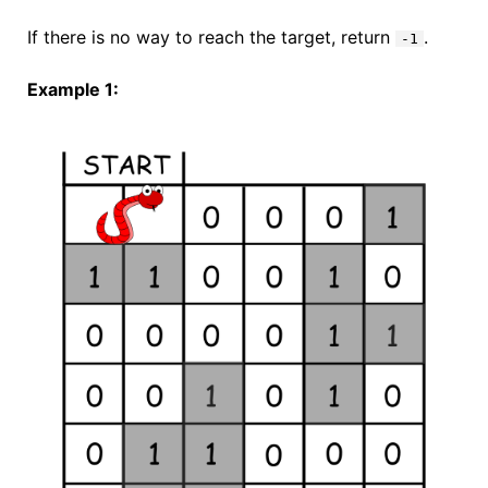
If there is no way to reach the target, return
.
-1
Example 1: