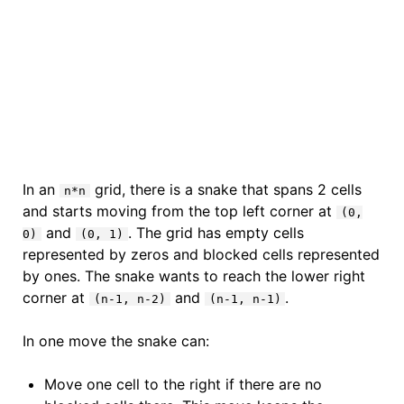
In an
grid, there is a snake that spans 2 cells
n*n
and starts moving from the top left corner at
(0,
and
. The grid has empty cells
0)
(0, 1)
represented by zeros and blocked cells represented
by ones. The snake wants to reach the lower right
corner at
and
.
(n-1, n-2)
(n-1, n-1)
In one move the snake can:
Move one cell to the right if there are no