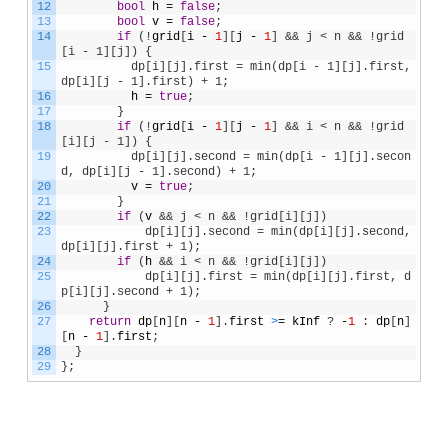
12
bool
h
=
false
;
13
bool
v
=
false
;
14
if
(
!
grid
[
i
-
1
]
[
j
-
1
]
&& j < n && !grid
[i - 1][j]) {
15
          dp[i][j].first = min(dp[i - 1][j].first, 
dp[i][j - 1].first) + 1;
16
h
=
true
;
17
}
18
if
(
!
grid
[
i
-
1
]
[
j
-
1
]
&& i < n && !grid
[i][j - 1]) {
19
          dp[i][j].second = min(dp[i - 1][j].secon
d, dp[i][j - 1].second) + 1;
20
v
=
true
;
21
}
22
if
(
v
&& j < n && !grid[i][j])
23
            dp[i][j].second = min(dp[i][j].second, 
dp[i][j].first + 1);
24
if
(
h
&& i < n && !grid[i][j])
25
            dp[i][j].first = min(dp[i][j].first, d
p[i][j].second + 1);
26
}
27
return
dp
[
n
]
[
n
-
1
]
.
first
>
=
kInf
?
-
1
:
dp
[
n
]
[
n
-
1
]
.
first
;
28
}
29
}
;