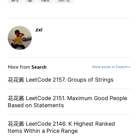
BFS
dp
hard
O(n^2)
zxi
More from
Search
More posts in Search »
花花酱 LeetCode 2157. Groups of Strings
花花酱 LeetCode 2151. Maximum Good People
Based on Statements
花花酱 LeetCode 2146. K Highest Ranked
Items Within a Price Range