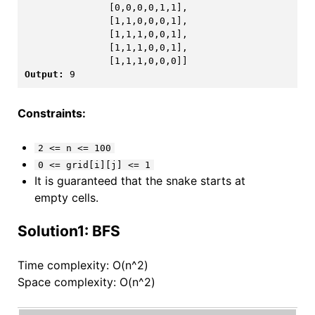
               [0,0,0,0,1,1],

               [1,1,0,0,0,1],

               [1,1,1,0,0,1],

               [1,1,1,0,0,1],

Output:
Constraints:
2 <= n <= 100
0 <= grid[i][j] <= 1
It is guaranteed that the snake starts at
empty cells.
Solution1: BFS
Time complexity: O(n^2)
Space complexity: O(n^2)