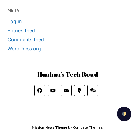
META
Log in
Entries feed
Comments feed
WordPress.org
Huahua’s Tech Road
Mission News Theme
by Compete Themes.