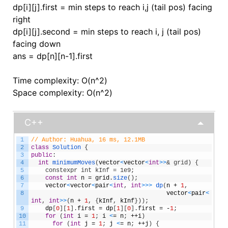
dp[i][j].first = min steps to reach i,j (tail pos) facing
right
dp[i][j].second = min steps to reach i, j (tail pos)
facing down
ans = dp[n][n-1].first
Time complexity: O(n^2)
Space complexity: O(n^2)
C++
1
// Author: Huahua, 16 ms, 12.1MB
2
class
Solution
{
3
public
:
4
int
minimumMoves
(
vector
<
vector
<
int
>
>
& grid) {
5
    constexpr int kInf = 1e9;
6
const
int
n
=
grid
.
size
(
)
;
7
vector
<
vector
<
pair
<
int
,
int
>
>
>
dp
(
n
+
1
,
8
vector
<
pair
<
int
,
int
>
>
(
n
+
1
,
{
kInf
,
kInf
}
)
)
;
9
dp
[
0
]
[
1
]
.
first
=
dp
[
1
]
[
0
]
.
first
=
-
1
;
10
for
(
int
i
=
1
;
i
<
=
n
;
++
i
)
11
for
(
int
j
=
1
;
j
<
=
n
;
++
j
)
{