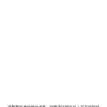
请尊重作者的劳动成果，转载请注明出处！花花保留对