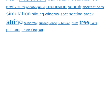
recursion
search
prefix sum
shortest path
priority queue
simulation
sliding window
sort
sorting
stack
string
tree
two
subarray
sum
subsequence
substring
pointers
union find
xor