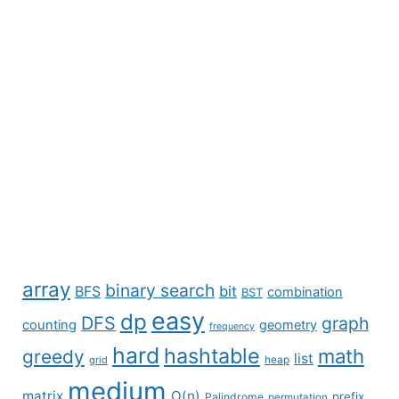
array
binary search
BFS
bit
combination
BST
easy
dp
DFS
graph
counting
geometry
frequency
hard
hashtable
math
greedy
list
grid
heap
medium
matrix
O(n)
prefix
Palindrome
permutation