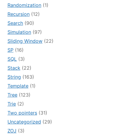
Randomization
(1)
Recursion
(12)
Search
(90)
Simulation
(97)
Sliding Window
(22)
SP
(16)
SQL
(3)
Stack
(22)
String
(163)
Template
(1)
Tree
(123)
Trie
(2)
Two pointers
(31)
Uncategorized
(29)
ZOJ
(3)