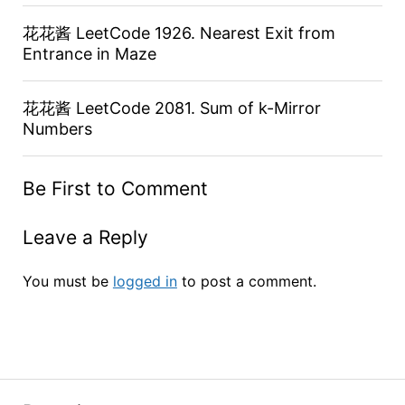
花花酱 LeetCode 1926. Nearest Exit from
Entrance in Maze
花花酱 LeetCode 2081. Sum of k-Mirror
Numbers
Be First to Comment
Leave a Reply
You must be
logged in
to post a comment.