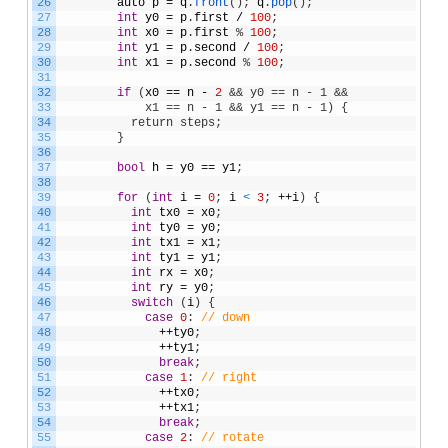
26
auto
p
=
q
.
front
(
)
;
q
.
pop
(
)
;
27
int
y0
=
p
.
first
/
100
;
28
int
x0
=
p
.
first
%
100
;
29
int
y1
=
p
.
second
/
100
;
30
int
x1
=
p
.
second
%
100
;
31
32
if
(
x0
==
n
-
2
&& y0 == n - 1 &&
33
            x1 == n - 1 && y1 == n - 1) {
34
          return steps;
35
}
36
37
bool
h
=
y0
==
y1
;
38
39
for
(
int
i
=
0
;
i
<
3
;
++
i
)
{
40
int
tx0
=
x0
;
41
int
ty0
=
y0
;
42
int
tx1
=
x1
;
43
int
ty1
=
y1
;
44
int
rx
=
x0
;
45
int
ry
=
y0
;
46
switch
(
i
)
{
47
case
0
:
// down              
48
++
ty0
;
49
++
ty1
;
50
break
;
51
case
1
:
// right
52
++
tx0
;
53
++
tx1
;
54
break
;
55
case
2
:
// rotate              