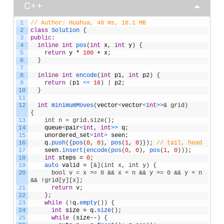
C++
1
// Author: Huahua, 48 ms, 18.1 MB
2
class
Solution
{
3
public
:
4
inline
int
pos
(
int
x
,
int
y
)
{
5
return
y
*
100
+
x
;
6
}
7
8
inline
int
encode
(
int
p1
,
int
p2
)
{
9
return
(
p1
<
<
16
)
|
p2
;
10
}
11
12
int
minimumMoves
(
vector
<
vector
<
int
>
>
& grid) 
{    
13
    int n = grid.size();
14
queue
<
pair
<
int
,
int
>
>
q
;
15
unordered_set
<
int
>
seen
;
16
q
.
push
(
{
pos
(
0
,
0
)
,
pos
(
1
,
0
)
}
)
;
// tail, head
17
seen
.
insert
(
encode
(
pos
(
0
,
0
)
,
pos
(
1
,
0
)
)
)
;
18
int
steps
=
0
;
19
auto 
valid
=
[
&](int x, int y) {
20
      bool v = x >= 0 && x < n && y >= 0 && y < n 
&& !grid[y][x];
21
return
v
;
22
}
;
23
while
(
!
q
.
empty
(
)
)
{
24
int
size
=
q
.
size
(
)
;
25
while
(
size
--
)
{