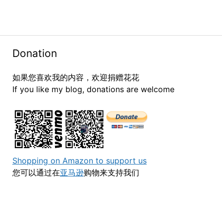
Donation
如果您喜欢我的内容，欢迎捐赠花花
If you like my blog, donations are welcome
Shopping on Amazon to support us
您可以通过在
亚马逊
购物来支持我们