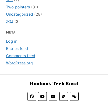
Two pointers
(31)
Uncategorized
(28)
ZOJ
(3)
META
Log in
Entries feed
Comments feed
WordPress.org
Huahua’s Tech Road