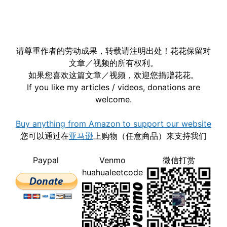
请尊重作者的劳动成果，转载请注明出处！花花保留对
文章／视频的所有权利。
如果您喜欢这篇文章／视频，欢迎您捐赠花花。
If you like my articles / videos, donations are
welcome.
Buy anything from Amazon to support our website
您可以通过在
亚马逊
上购物（任意商品）来支持我们
Paypal
Venmo
微信打赏
huahualeetcode