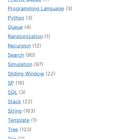
Programming Language
(3)
Python
(3)
Queue
(4)
Randomization
(1)
Recursion
(12)
Search
(90)
Simulation
(97)
Sliding Window
(22)
SP
(16)
SQL
(3)
Stack
(22)
String
(163)
Template
(1)
Tree
(123)
Trie
(2)