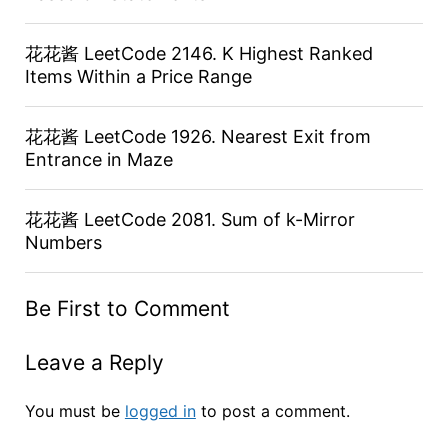
花花酱 LeetCode 2146. K Highest Ranked
Items Within a Price Range
花花酱 LeetCode 1926. Nearest Exit from
Entrance in Maze
花花酱 LeetCode 2081. Sum of k-Mirror
Numbers
Be First to Comment
Leave a Reply
You must be
logged in
to post a comment.