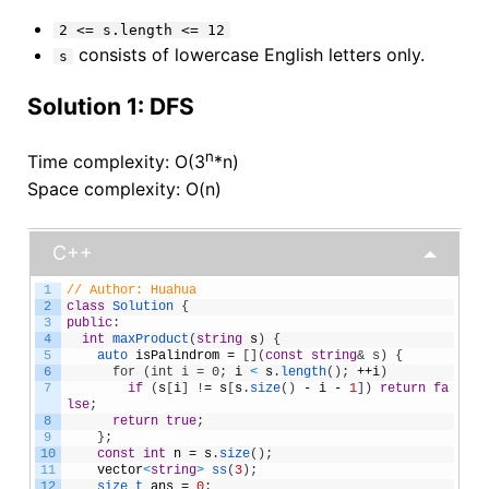
2 <= s.length <= 12
consists of lowercase English letters only.
s
Solution 1: DFS
n
Time complexity: O(3
*n)
Space complexity: O(n)
C++
1
// Author: Huahua
2
class
Solution
{
3
public
:
4
int
maxProduct
(
string
s
)
{
5
auto 
isPalindrom
=
[
]
(
const
string
& s) {
6
      for (int i = 0;
i
<
s
.
length
(
)
;
++
i
)
7
if
(
s
[
i
]
!
=
s
[
s
.
size
(
)
-
i
-
1
]
)
return
fa
lse
;
8
return
true
;
9
}
;
10
const
int
n
=
s
.
size
(
)
;
11
vector
<
string
>
ss
(
3
)
;
12
size_t 
ans
=
0
;