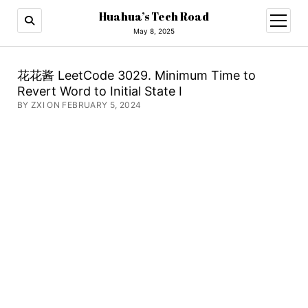
Huahua’s Tech Road
open
menu
May 8, 2025
花花酱 LeetCode 3029. Minimum Time to
Revert Word to Initial State I
BY ZXI ON FEBRUARY 5, 2024