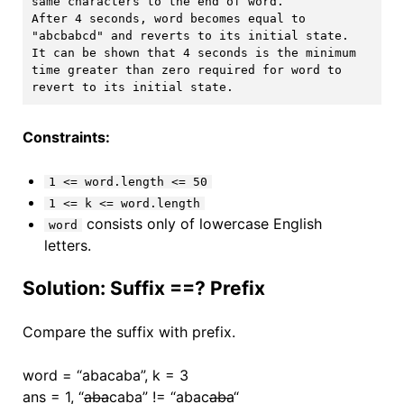
same characters to the end of word.

After 4 seconds, word becomes equal to 
"abcbabcd" and reverts to its initial state.

It can be shown that 4 seconds is the minimum 
time greater than zero required for word to 
Constraints:
1 <= word.length <= 50
1 <= k <= word.length
consists only of lowercase English
word
letters.
Solution: Suffix ==? Prefix
Compare the suffix with prefix.
word = “abacaba”, k = 3
ans = 1, “
aba
caba” != “abac
aba
“