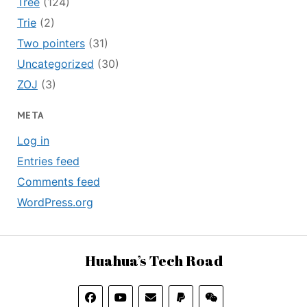
Tree
(124)
Trie
(2)
Two pointers
(31)
Uncategorized
(30)
ZOJ
(3)
META
Log in
Entries feed
Comments feed
WordPress.org
Huahua’s Tech Road