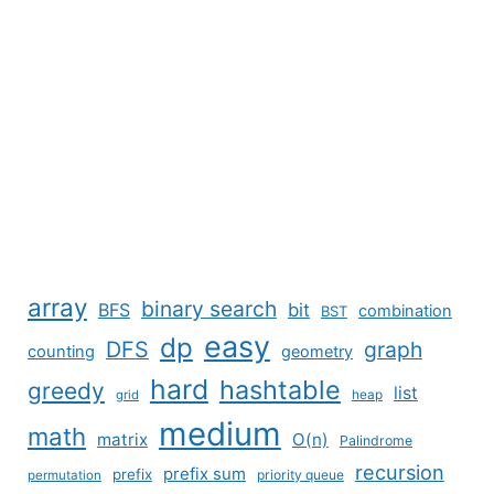
array
binary search
BFS
bit
combination
BST
easy
dp
DFS
graph
counting
geometry
hard
hashtable
greedy
list
grid
heap
medium
math
matrix
O(n)
Palindrome
recursion
prefix sum
prefix
priority queue
permutation