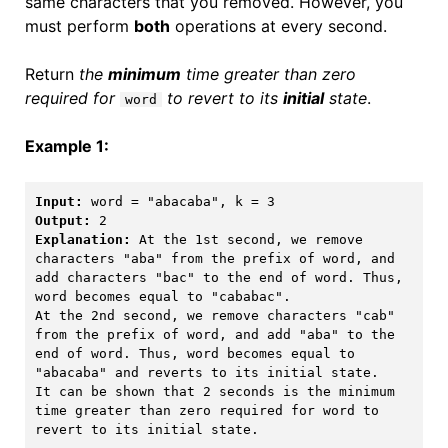
same characters that you removed. However, you
must perform
both
operations at every second.
Return
the
minimum
time greater than zero
required for
to revert to its
initial
state
.
word
Example 1:
Input:
Output:
Explanation:
 At the 1st second, we remove 
characters "aba" from the prefix of word, and 
add characters "bac" to the end of word. Thus, 
word becomes equal to "cababac".

At the 2nd second, we remove characters "cab" 
from the prefix of word, and add "aba" to the 
end of word. Thus, word becomes equal to 
"abacaba" and reverts to its initial state.

It can be shown that 2 seconds is the minimum 
time greater than zero required for word to 