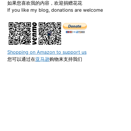
如果您喜欢我的内容，欢迎捐赠花花
If you like my blog, donations are welcome
Shopping on Amazon to support us
您可以通过在
亚马逊
购物来支持我们