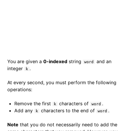
You are given a
0-indexed
string
and an
word
integer
.
k
At every second, you must perform the following
operations:
Remove the first
characters of
.
k
word
Add any
characters to the end of
.
k
word
Note
that you do not necessarily need to add the