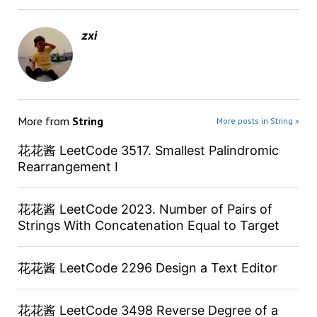
zxi
More from
String
More posts in String »
花花酱 LeetCode 3517. Smallest Palindromic
Rearrangement I
花花酱 LeetCode 2023. Number of Pairs of
Strings With Concatenation Equal to Target
花花酱 LeetCode 2296 Design a Text Editor
花花酱 LeetCode 3498 Reverse Degree of a