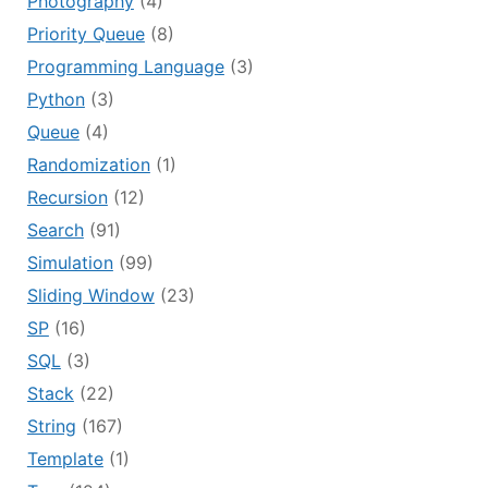
Photography
(4)
Priority Queue
(8)
Programming Language
(3)
Python
(3)
Queue
(4)
Randomization
(1)
Recursion
(12)
Search
(91)
Simulation
(99)
Sliding Window
(23)
SP
(16)
SQL
(3)
Stack
(22)
String
(167)
Template
(1)