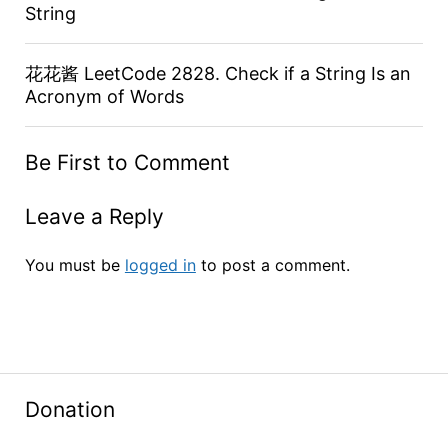
String
花花酱 LeetCode 2828. Check if a String Is an
Acronym of Words
Be First to Comment
Leave a Reply
You must be
logged in
to post a comment.
Donation