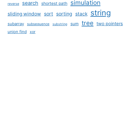
simulation
search
shortest path
reverse
string
sliding window
sort
sorting
stack
tree
two pointers
subarray
sum
subsequence
substring
union find
xor