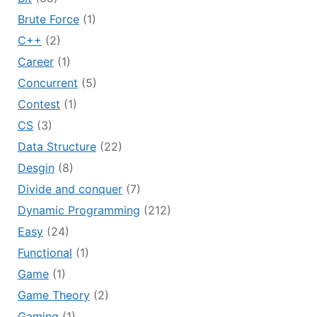
Brute Force
(1)
C++
(2)
Career
(1)
Concurrent
(5)
Contest
(1)
CS
(3)
Data Structure
(22)
Desgin
(8)
Divide and conquer
(7)
Dynamic Programming
(212)
Easy
(24)
Functional
(1)
Game
(1)
Game Theory
(2)
Gaming
(1)