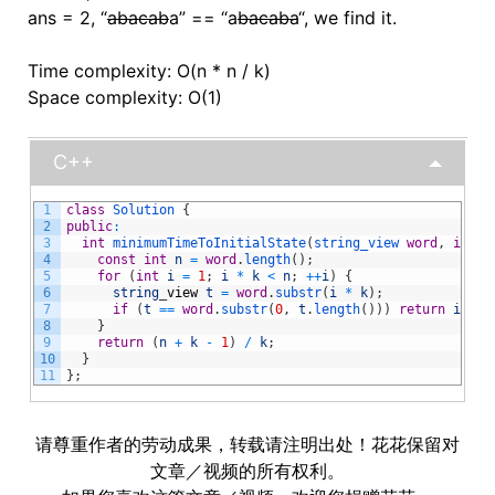
ans = 2, “
abacab
a” == “a
bacaba
“, we find it.
Time complexity: O(n * n / k)
Space complexity: O(1)
C++
1
class
Solution
{
2
public
:
3
int
minimumTimeToInitialState
(
string_view 
word
,
int
k
4
const
int
n
=
word
.
length
(
)
;
5
for
(
int
i
=
1
;
i
*
k
<
n
;
++
i
)
{
6
string
_
view
t
=
word
.
substr
(
i
*
k
)
;
7
if
(
t
==
word
.
substr
(
0
,
t
.
length
(
)
)
)
return
i
;
8
}
9
return
(
n
+
k
-
1
)
/
k
;
10
}
11
}
;
请尊重作者的劳动成果，转载请注明出处！花花保留对
文章／视频的所有权利。