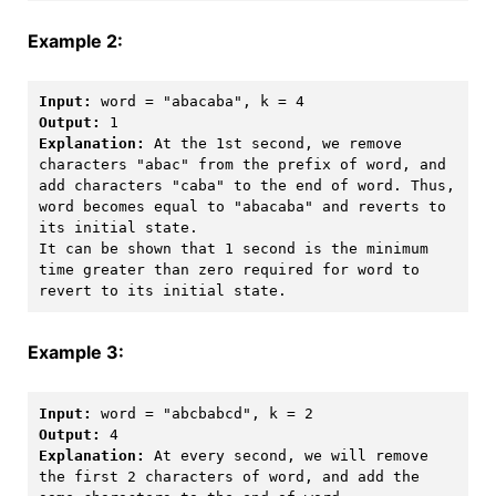
Example 2:
Input:
Output:
Explanation:
 At the 1st second, we remove 
characters "abac" from the prefix of word, and 
add characters "caba" to the end of word. Thus, 
word becomes equal to "abacaba" and reverts to 
its initial state.

It can be shown that 1 second is the minimum 
time greater than zero required for word to 
Example 3:
Input:
Output:
Explanation:
 At every second, we will remove 
the first 2 characters of word, and add the 