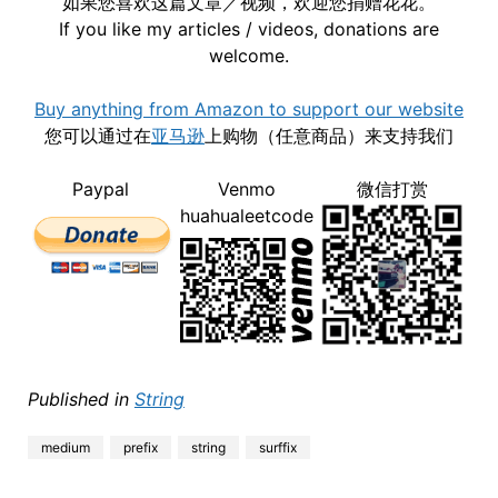
如果您喜欢这篇文章／视频，欢迎您捐赠花花。
If you like my articles / videos, donations are
welcome.
Buy anything from Amazon to support our website
您可以通过在
亚马逊
上购物（任意商品）来支持我们
Paypal
Venmo
微信打赏
huahualeetcode
Published in
String
medium
prefix
string
surffix