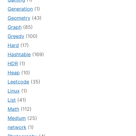
Generation
(1)
Geometry
(43)
Graph
(85)
Greedy
(100)
Hard
(17)
Hashtable
(169)
HDR
(1)
Heap
(10)
Leetcode
(35)
Linux
(1)
List
(41)
Math
(112)
Medium
(25)
network
(1)