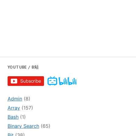
YOUTUBE / B站
Admin
(8)
Array
(157)
Bash
(1)
Binary Search
(65)
Bit
(38)