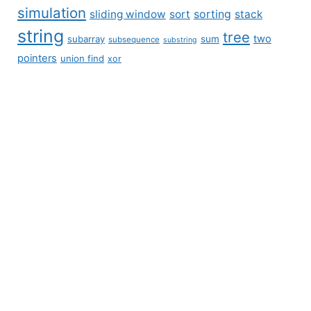
simulation
sliding window
sort
sorting
stack
string
tree
two
subarray
sum
subsequence
substring
pointers
union find
xor