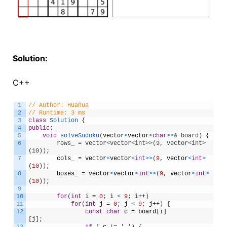
Solution:
C++
1
// Author: Huahua
2
// Runtime: 3 ms
3
class
Solution
{
4
public
:
5
void
solveSudoku
(
vector
<
vector
<
char
>
>
& board) {
6
        rows_ = vector<vector<int>>(9, vector<int>
(10));
7
cols_
=
vector
<
vector
<
int
>
>
(
9
,
vector
<
int
>
(
10
)
)
;
8
boxes_
=
vector
<
vector
<
int
>
>
(
9
,
vector
<
int
>
(
10
)
)
;
9
10
for
(
int
i
=
0
;
i
<
9
;
i
++
)
11
for
(
int
j
=
0
;
j
<
9
;
j
++
)
{
12
const
char
c
=
board
[
i
]
[
j
]
;
13
if
(
c
!
=
'.'
)
{