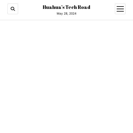
Huahua’s Tech Road
open
menu
May 28, 2024