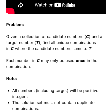
Problem:
Given a collection of candidate numbers (
C
) and a
target number (
T
), find all unique combinations
in
C
where the candidate numbers sums to
T
.
Each number in
C
may only be used
once
in the
combination.
Note:
All numbers (including target) will be positive
integers.
The solution set must not contain duplicate
combinations.