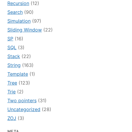
Recursion
(12)
Search
(90)
Simulation
(97)
Sliding Window
(22)
SP
(16)
SQL
(3)
Stack
(22)
String
(163)
Template
(1)
Tree
(123)
Trie
(2)
Two pointers
(31)
Uncategorized
(28)
ZOJ
(3)
META