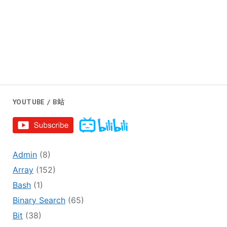
YOUTUBE / B站
Admin
(8)
Array
(152)
Bash
(1)
Binary Search
(65)
Bit
(38)