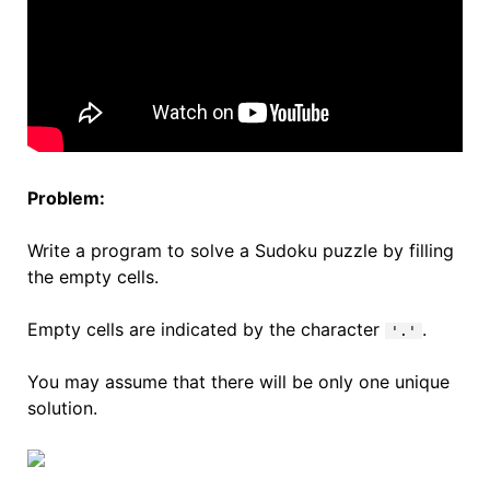
Problem:
Write a program to solve a Sudoku puzzle by filling
the empty cells.
Empty cells are indicated by the character
.
'.'
You may assume that there will be only one unique
solution.