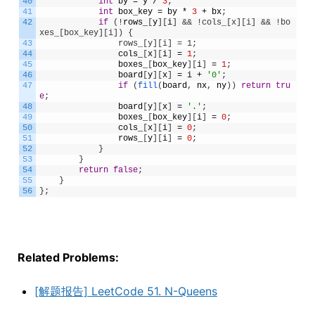
40
int
by
=
y
/
3
;
41
int
box_key
=
by
*
3
+
bx
;
42
if
(
!
rows_
[
y
]
[
i
]
&& !cols_[x][i] && !bo
xes_[box_key][i]) {
43
                rows_[y][i] = 1;
44
cols_
[
x
]
[
i
]
=
1
;
45
boxes_
[
box_key
]
[
i
]
=
1
;
46
board
[
y
]
[
x
]
=
i
+
'0'
;
47
if
(
fill
(
board
,
nx
,
ny
)
)
return
tru
e
;
48
board
[
y
]
[
x
]
=
'.'
;
49
boxes_
[
box_key
]
[
i
]
=
0
;
50
cols_
[
x
]
[
i
]
=
0
;
51
rows_
[
y
]
[
i
]
=
0
;
52
}
53
}
54
return
false
;
55
}
56
}
;
Related Problems:
[解题报告] LeetCode 51. N-Queens