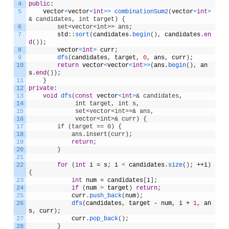
4
public
:
5
vector
<
vector
<
int
>
>
combinationSum2
(
vector
<
int
>
& candidates, int target) {
6
        set<vector<int>> ans;
7
std
:
:
sort
(
candidates
.
begin
(
)
,
candidates
.
en
d
(
)
)
;
8
vector
<
int
>
curr
;
9
dfs
(
candidates
,
target
,
0
,
ans
,
curr
)
;
10
return
vector
<
vector
<
int
>
>
(
ans
.
begin
(
)
,
an
s
.
end
(
)
)
;
11
}
12
private
:
13
void
dfs
(
const
vector
<
int
>
& candidates, 
14
             int target, int s, 
15
             set<vector<int>>& ans,              
16
             vector<int>& curr) {
17
        if (target == 0) {
18
            ans.insert(curr);
19
return
;
20
}
21
22
for
(
int
i
=
s
;
i
<
candidates
.
size
(
)
;
++
i
)
{
23
int
num
=
candidates
[
i
]
;
24
if
(
num
>
target
)
return
;
25
curr
.
push_back
(
num
)
;
26
dfs
(
candidates
,
target
-
num
,
i
+
1
,
an
s
,
curr
)
;
27
curr
.
pop_back
(
)
;
28
}