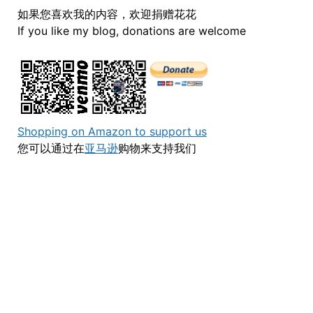
如果您喜欢我的内容，欢迎捐赠花花
If you like my blog, donations are welcome
Shopping on Amazon to support us
您可以通过在
亚马逊
购物来支持我们