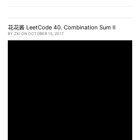
花花酱 LeetCode 40. Combination Sum II
BY ZXI ON OCTOBER 15, 2017