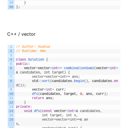
29
}
30
}
;
C++ / vector
1
// Author: Huahua
2
// Runtime: 9ms
3
4
class
Solution
{
5
public
:
6
vector
<
vector
<
int
>
>
combinationSum2
(
vector
<
int
>
& candidates, int target) {
7
        vector<vector<int>> ans;
8
std
:
:
sort
(
candidates
.
begin
(
)
,
candidates
.
en
d
(
)
)
;
9
vector
<
int
>
curr
;
10
dfs
(
candidates
,
target
,
0
,
ans
,
curr
)
;
11
return
ans
;
12
}
13
private
:
14
void
dfs
(
const
vector
<
int
>
& candidates, 
15
             int target, int s, 
16
             vector<vector<int>>& an
s,              