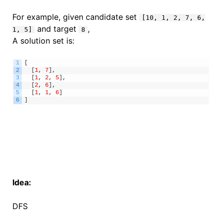
For example, given candidate set
[10, 1, 2, 7, 6,
and target
,
1, 5]
8
A solution set is:
1
[
2
[
1
,
7
]
,
3
[
1
,
2
,
5
]
,
4
[
2
,
6
]
,
5
[
1
,
1
,
6
]
6
]
Idea:
DFS