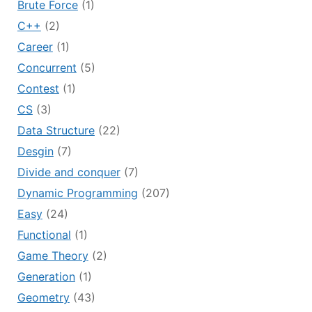
Brute Force
(1)
C++
(2)
Career
(1)
Concurrent
(5)
Contest
(1)
CS
(3)
Data Structure
(22)
Desgin
(7)
Divide and conquer
(7)
Dynamic Programming
(207)
Easy
(24)
Functional
(1)
Game Theory
(2)
Generation
(1)
Geometry
(43)