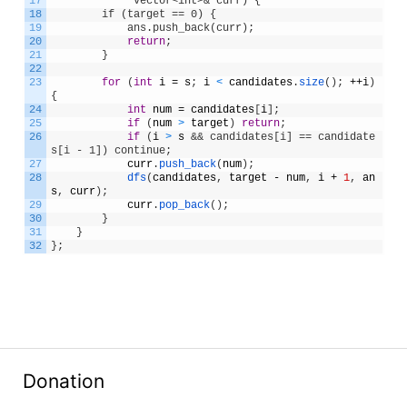
17
             vector<int>& curr) {
18
        if (target == 0) {
19
            ans.push_back(curr);
20
return
;
21
}
22
23
for
(
int
i
=
s
;
i
<
candidates
.
size
(
)
;
++
i
)
{
24
int
num
=
candidates
[
i
]
;
25
if
(
num
>
target
)
return
;
26
if
(
i
>
s
&& candidates[i] == candidate
s[i - 1]) continue;
27
curr
.
push_back
(
num
)
;
28
dfs
(
candidates
,
target
-
num
,
i
+
1
,
an
s
,
curr
)
;
29
curr
.
pop_back
(
)
;
30
}
31
}
32
}
;
Donation