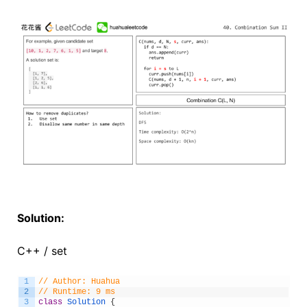
Solution:
C++ / set
1
// Author: Huahua
2
// Runtime: 9 ms
3
class
Solution
{