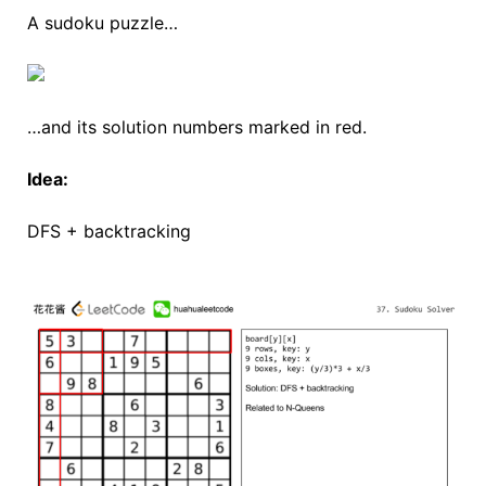
A sudoku puzzle…
…and its solution numbers marked in red.
Idea:
DFS + backtracking