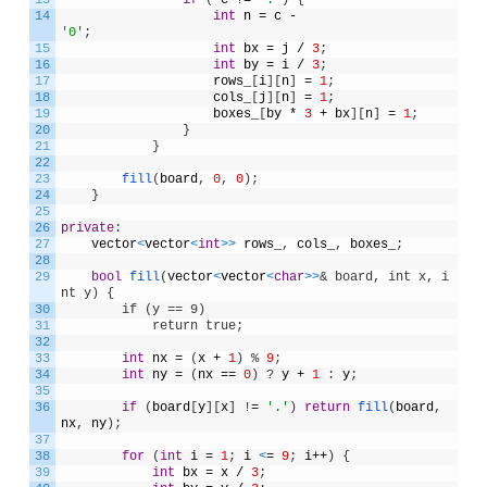
14
int
n
=
c
-
'0'
;
15
int
bx
=
j
/
3
;
16
int
by
=
i
/
3
;
17
rows_
[
i
]
[
n
]
=
1
;
18
cols_
[
j
]
[
n
]
=
1
;
19
boxes_
[
by
*
3
+
bx
]
[
n
]
=
1
;
20
}
21
}
22
23
fill
(
board
,
0
,
0
)
;
24
}
25
26
private
:
27
vector
<
vector
<
int
>
>
rows_
,
cols_
,
boxes_
;
28
29
bool
fill
(
vector
<
vector
<
char
>
>
& board, int x, i
nt y) {
30
        if (y == 9)
31
            return true;
32
33
int
nx
=
(
x
+
1
)
%
9
;
34
int
ny
=
(
nx
==
0
)
?
y
+
1
:
y
;
35
36
if
(
board
[
y
]
[
x
]
!
=
'.'
)
return
fill
(
board
,
nx
,
ny
)
;
37
38
for
(
int
i
=
1
;
i
<
=
9
;
i
++
)
{
39
int
bx
=
x
/
3
;