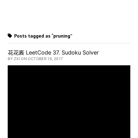
Posts tagged as “pruning”
花花酱 LeetCode 37. Sudoku Solver
BY ZXI ON OCTOBER 16, 2017