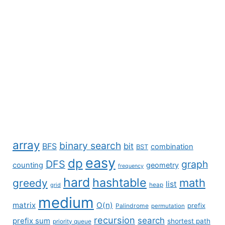
array
binary search
BFS
bit
combination
BST
easy
dp
DFS
graph
counting
geometry
frequency
hard
hashtable
math
greedy
list
grid
heap
medium
matrix
O(n)
prefix
Palindrome
permutation
recursion
search
prefix sum
shortest path
priority queue