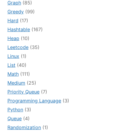
Graph
(85)
Greedy
(99)
Hard
(17)
Hashtable
(167)
Heap
(10)
Leetcode
(35)
Linux
(1)
List
(40)
Math
(111)
Medium
(25)
Priority Queue
(7)
Programming Language
(3)
Python
(3)
Queue
(4)
Randomization
(1)