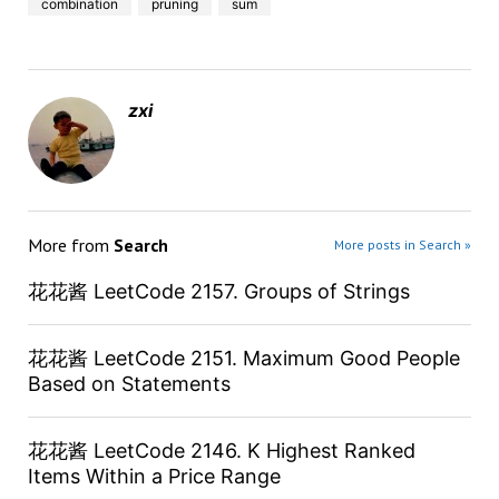
combination
pruning
sum
zxi
More from
Search
More posts in Search »
花花酱 LeetCode 2157. Groups of Strings
花花酱 LeetCode 2151. Maximum Good People
Based on Statements
花花酱 LeetCode 2146. K Highest Ranked
Items Within a Price Range