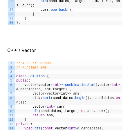
26
dfs
(
candidates
,
target
-
num
,
i
+
1
,
an
s
,
curr
)
;
27
curr
.
pop_back
(
)
;
28
}
29
}
30
}
;
C++ / vector
1
// Author: Huahua
2
// Runtime: 9ms
3
4
class
Solution
{
5
public
:
6
vector
<
vector
<
int
>
>
combinationSum2
(
vector
<
int
>
& candidates, int target) {
7
        vector<vector<int>> ans;
8
std
:
:
sort
(
candidates
.
begin
(
)
,
candidates
.
en
d
(
)
)
;
9
vector
<
int
>
curr
;
10
dfs
(
candidates
,
target
,
0
,
ans
,
curr
)
;
11
return
ans
;
12
}
13
private
:
14
void
dfs
(
const
vector
<
int
>
& candidates, 