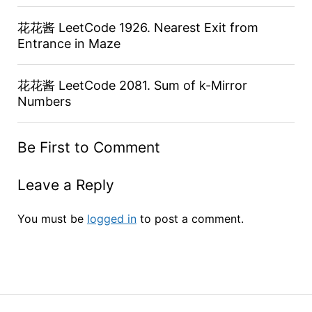
花花酱 LeetCode 1926. Nearest Exit from
Entrance in Maze
花花酱 LeetCode 2081. Sum of k-Mirror
Numbers
Be First to Comment
Leave a Reply
You must be
logged in
to post a comment.