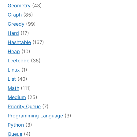
Geometry
(43)
Graph
(85)
Greedy
(99)
Hard
(17)
Hashtable
(167)
Heap
(10)
Leetcode
(35)
Linux
(1)
List
(40)
Math
(111)
Medium
(25)
Priority Queue
(7)
Programming Language
(3)
Python
(3)
Queue
(4)