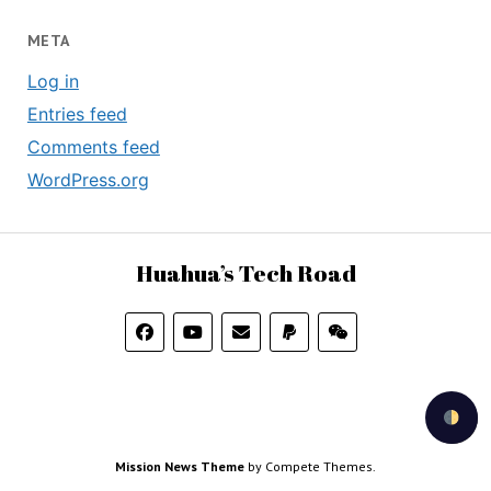
META
Log in
Entries feed
Comments feed
WordPress.org
Huahua’s Tech Road
Mission News Theme
by Compete Themes.