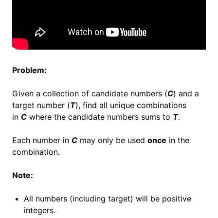
Problem:
Given a collection of candidate numbers (
C
) and a
target number (
T
), find all unique combinations
in
C
where the candidate numbers sums to
T
.
Each number in
C
may only be used
once
in the
combination.
Note:
All numbers (including target) will be positive
integers.