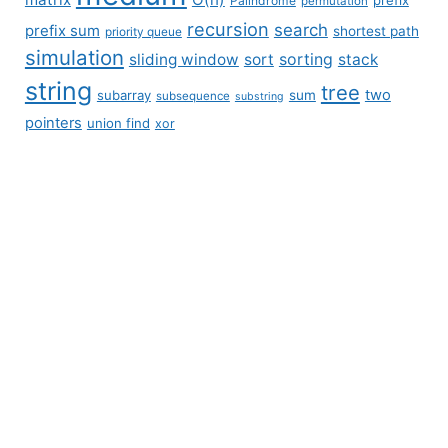
Palindrome
permutation
recursion
search
prefix sum
shortest path
priority queue
simulation
sliding window
sort
sorting
stack
string
tree
two
subarray
sum
subsequence
substring
pointers
union find
xor