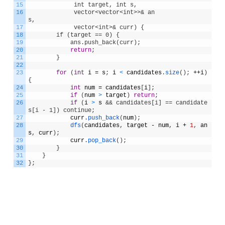
15
             int target, int s, 
16
             vector<vector<int>>& an
s,              
17
             vector<int>& curr) {
18
        if (target == 0) {
19
            ans.push_back(curr);
20
return
;
21
}
22
23
for
(
int
i
=
s
;
i
<
candidates
.
size
(
)
;
++
i
)
{
24
int
num
=
candidates
[
i
]
;
25
if
(
num
>
target
)
return
;
26
if
(
i
>
s
&& candidates[i] == candidate
s[i - 1]) continue;
27
curr
.
push_back
(
num
)
;
28
dfs
(
candidates
,
target
-
num
,
i
+
1
,
an
s
,
curr
)
;
29
curr
.
pop_back
(
)
;
30
}
31
}
32
}
;