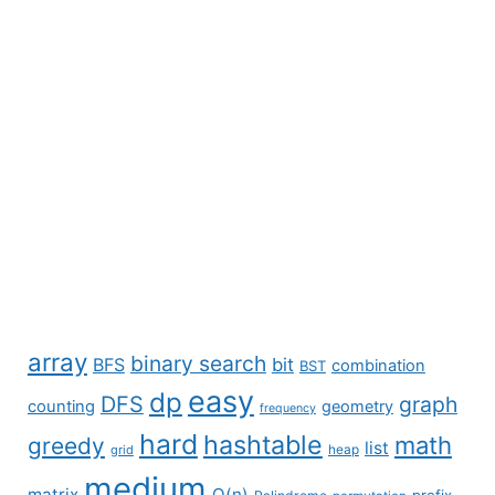
array
binary search
BFS
bit
combination
BST
easy
dp
DFS
graph
counting
geometry
frequency
hard
hashtable
math
greedy
list
grid
heap
medium
matrix
O(n)
prefix