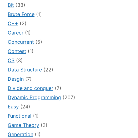
Bit
(38)
Brute Force
(1)
C++
(2)
Career
(1)
Concurrent
(5)
Contest
(1)
CS
(3)
Data Structure
(22)
Desgin
(7)
Divide and conquer
(7)
Dynamic Programming
(207)
Easy
(24)
Functional
(1)
Game Theory
(2)
Generation
(1)