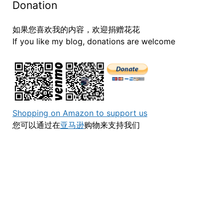
Donation
如果您喜欢我的内容，欢迎捐赠花花
If you like my blog, donations are welcome
Shopping on Amazon to support us
您可以通过在
亚马逊
购物来支持我们