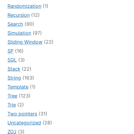
Randomization
(1)
Recursion
(12)
Search
(90)
Simulation
(97)
Sliding Window
(22)
SP
(16)
SQL
(3)
Stack
(22)
String
(163)
Template
(1)
Tree
(123)
Trie
(2)
Two pointers
(31)
Uncategorized
(28)
ZOJ
(3)