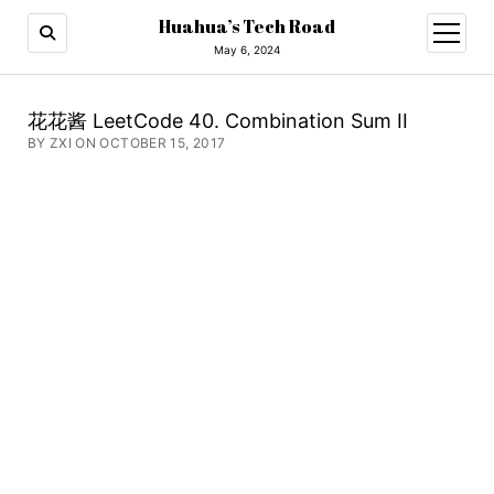
Huahua’s Tech Road
open
menu
May 6, 2024
花花酱 LeetCode 40. Combination Sum II
BY ZXI ON OCTOBER 15, 2017