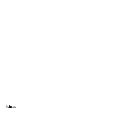
Idea: