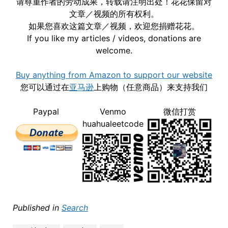
请尊重作者的劳动成果，转载请注明出处！花花保留对
文章／视频的所有权利。
如果您喜欢这篇文章／视频，欢迎您捐赠花花。
If you like my articles / videos, donations are
welcome.
Buy anything from Amazon to support our website
您可以通过在
亚马逊
上购物（任意商品）来支持我们
Paypal
Venmo
微信打赏
huahualeetcode
Published in
Search