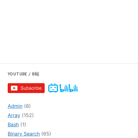
YOUTUBE / B站
Admin
(8)
Array
(152)
Bash
(1)
Binary Search
(65)