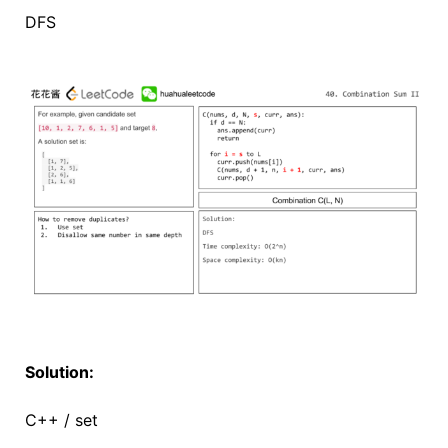
DFS
Solution:
C++ / set