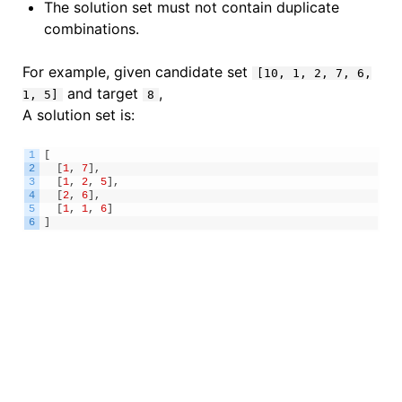
The solution set must not contain duplicate
combinations.
For example, given candidate set
[10, 1, 2, 7, 6,
and target
,
1, 5]
8
A solution set is:
1
[
2
[
1
,
7
]
,
3
[
1
,
2
,
5
]
,
4
[
2
,
6
]
,
5
[
1
,
1
,
6
]
6
]