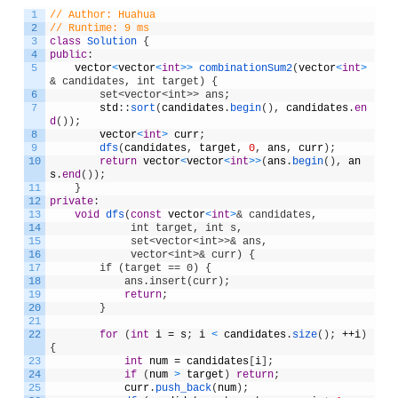
1
// Author: Huahua
2
// Runtime: 9 ms
3
class
Solution
{
4
public
:
5
vector
<
vector
<
int
>
>
combinationSum2
(
vector
<
int
>
& candidates, int target) {
6
        set<vector<int>> ans;
7
std
:
:
sort
(
candidates
.
begin
(
)
,
candidates
.
en
d
(
)
)
;
8
vector
<
int
>
curr
;
9
dfs
(
candidates
,
target
,
0
,
ans
,
curr
)
;
10
return
vector
<
vector
<
int
>
>
(
ans
.
begin
(
)
,
an
s
.
end
(
)
)
;
11
}
12
private
:
13
void
dfs
(
const
vector
<
int
>
& candidates, 
14
             int target, int s, 
15
             set<vector<int>>& ans,              
16
             vector<int>& curr) {
17
        if (target == 0) {
18
            ans.insert(curr);
19
return
;
20
}
21
22
for
(
int
i
=
s
;
i
<
candidates
.
size
(
)
;
++
i
)
{
23
int
num
=
candidates
[
i
]
;
24
if
(
num
>
target
)
return
;
25
curr
.
push_back
(
num
)
;