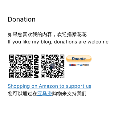
Donation
如果您喜欢我的内容，欢迎捐赠花花
If you like my blog, donations are welcome
Shopping on Amazon to support us
您可以通过在
亚马逊
购物来支持我们