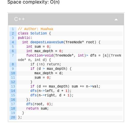
Space complexity: O(n)
C++
1
// Author: Huahua
2
class
Solution
{
3
public
:
4
int
deepestLeavesSum
(
TreeNode
*
root
)
{
5
int
sum
=
0
;
6
int
max_depth
=
0
;
7
function
<
void
(
TreeNode
*
,
int
)
>
dfs
=
[
&](TreeN
ode* n, int d) {
8
      if (!n) return;
9
if
(
d
>
max_depth
)
{
10
max_depth
=
d
;
11
sum
=
0
;
12
}
13
if
(
d
==
max_depth
)
sum
+=
n
-
>
val
;
14
dfs
(
n
-
>
left
,
d
+
1
)
;
15
dfs
(
n
-
>
right
,
d
+
1
)
;
16
}
;
17
dfs
(
root
,
0
)
;
18
return
sum
;
19
}
20
}
;