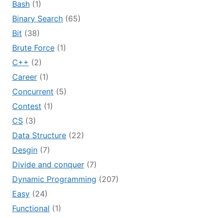
Bash
(1)
Binary Search
(65)
Bit
(38)
Brute Force
(1)
C++
(2)
Career
(1)
Concurrent
(5)
Contest
(1)
CS
(3)
Data Structure
(22)
Desgin
(7)
Divide and conquer
(7)
Dynamic Programming
(207)
Easy
(24)
Functional
(1)