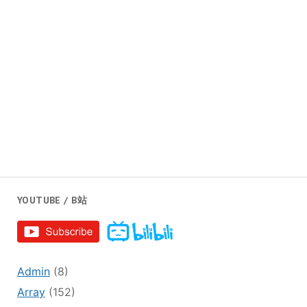
YOUTUBE / B站
Admin
(8)
Array
(152)