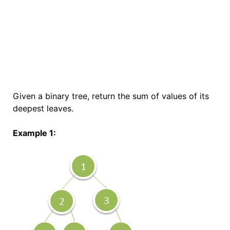
Given a binary tree, return the sum of values of its
deepest leaves.
Example 1: