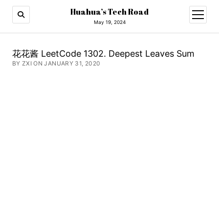
Huahua’s Tech Road
open
menu
May 19, 2024
花花酱 LeetCode 1302. Deepest Leaves Sum
BY ZXI ON JANUARY 31, 2020