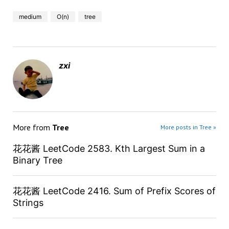
medium
O(n)
tree
zxi
More from
Tree
More posts in Tree »
花花酱 LeetCode 2583. Kth Largest Sum in a
Binary Tree
花花酱 LeetCode 2416. Sum of Prefix Scores of
Strings