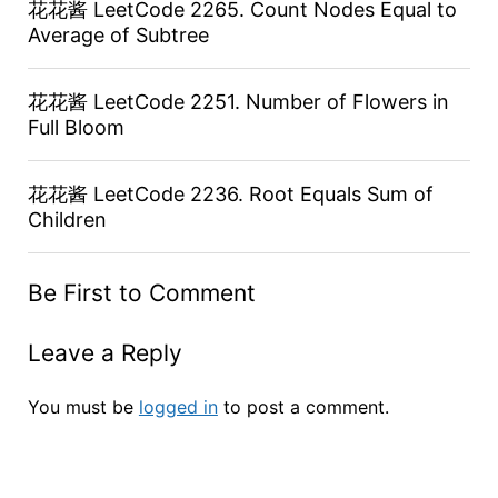
花花酱 LeetCode 2265. Count Nodes Equal to
Average of Subtree
花花酱 LeetCode 2251. Number of Flowers in
Full Bloom
花花酱 LeetCode 2236. Root Equals Sum of
Children
Be First to Comment
Leave a Reply
You must be
logged in
to post a comment.