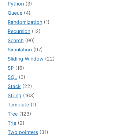
Python
(3)
Queue
(4)
Randomization
(1)
Recursion
(12)
Search
(90)
Simulation
(97)
Sliding Window
(22)
SP
(16)
SQL
(3)
Stack
(22)
String
(163)
Template
(1)
Tree
(123)
Trie
(2)
Two pointers
(31)