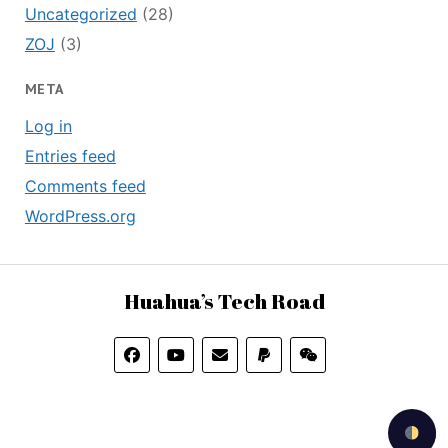
Uncategorized
(28)
ZOJ
(3)
META
Log in
Entries feed
Comments feed
WordPress.org
Huahua’s Tech Road