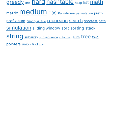
hard
hashtable
math
greedy
list
grid
heap
medium
matrix
O(n)
prefix
Palindrome
permutation
recursion
search
prefix sum
shortest path
priority queue
simulation
sliding window
sort
sorting
stack
string
tree
two
subarray
sum
subsequence
substring
pointers
union find
xor