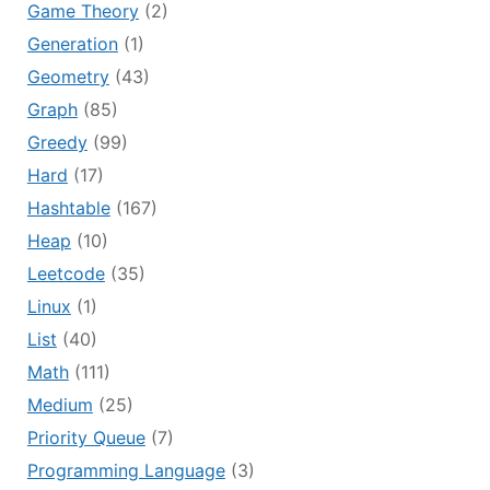
Game Theory
(2)
Generation
(1)
Geometry
(43)
Graph
(85)
Greedy
(99)
Hard
(17)
Hashtable
(167)
Heap
(10)
Leetcode
(35)
Linux
(1)
List
(40)
Math
(111)
Medium
(25)
Priority Queue
(7)
Programming Language
(3)