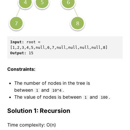
Input:
 root = 
Output:
Constraints:
The number of nodes in the tree is
between
and
.
1
10^4
The value of nodes is between
and
.
1
100
Solution 1: Recursion
Time complexity: O(n)