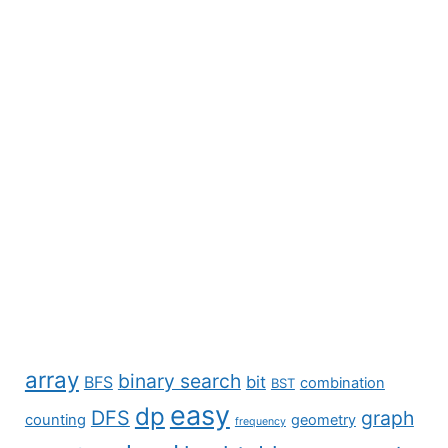
array
binary search
BFS
bit
combination
BST
easy
dp
DFS
graph
counting
geometry
frequency