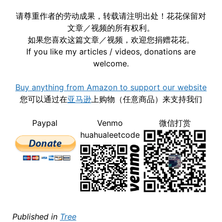
请尊重作者的劳动成果，转载请注明出处！花花保留对
文章／视频的所有权利。
如果您喜欢这篇文章／视频，欢迎您捐赠花花。
If you like my articles / videos, donations are
welcome.
Buy anything from Amazon to support our website
您可以通过在
亚马逊
上购物（任意商品）来支持我们
Paypal
Venmo
微信打赏
huahualeetcode
Published in
Tree