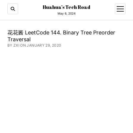
Huahua’s Tech Road
open
menu
May 6, 2024
花花酱 LeetCode 144. Binary Tree Preorder
Traversal
BY ZXI ON JANUARY 29, 2020