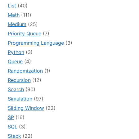
List
(40)
Math
(111)
Medium
(25)
Priority Queue
(7)
Programming Language
(3)
Python
(3)
Queue
(4)
Randomization
(1)
Recursion
(12)
Search
(90)
Simulation
(97)
Sliding Window
(22)
SP
(16)
SQL
(3)
Stack
(22)