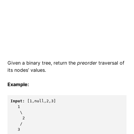
Given a binary tree, return the
preorder
traversal of
its nodes’ values.
Example:
Input:
[1,null,2,3]
   1

    \

     2

    /

   3
