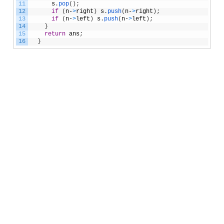
11
s
.
pop
(
)
;
12
if
(
n
-
>
right
)
s
.
push
(
n
-
>
right
)
;
13
if
(
n
-
>
left
)
s
.
push
(
n
-
>
left
)
;
14
}
15
return
ans
;
16
}