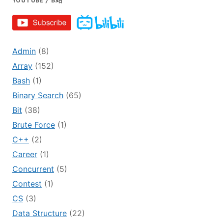
YOUTUBE / B站
Admin
(8)
Array
(152)
Bash
(1)
Binary Search
(65)
Bit
(38)
Brute Force
(1)
C++
(2)
Career
(1)
Concurrent
(5)
Contest
(1)
CS
(3)
Data Structure
(22)