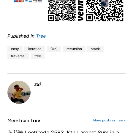
Published in
Tree
easy
iteration
O(n)
recursion
stack
traversal
tree
zxi
More from
Tree
More posts in Tree »
花花酱 LeetCode 2583. Kth Largest Sum in a