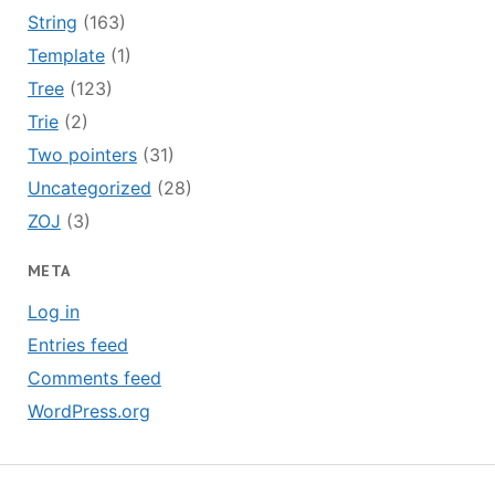
String
(163)
Template
(1)
Tree
(123)
Trie
(2)
Two pointers
(31)
Uncategorized
(28)
ZOJ
(3)
META
Log in
Entries feed
Comments feed
WordPress.org