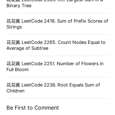
Binary Tree
花花酱 LeetCode 2416. Sum of Prefix Scores of
Strings
花花酱 LeetCode 2265. Count Nodes Equal to
Average of Subtree
花花酱 LeetCode 2251. Number of Flowers in
Full Bloom
花花酱 LeetCode 2236. Root Equals Sum of
Children
Be First to Comment