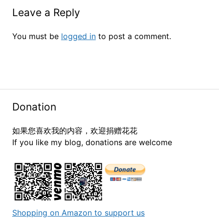
Leave a Reply
You must be
logged in
to post a comment.
Donation
如果您喜欢我的内容，欢迎捐赠花花
If you like my blog, donations are welcome
Shopping on Amazon to support us