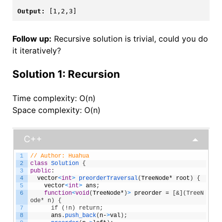
Output:
[1,2,3]
Follow up:
Recursive solution is trivial, could you do
it iteratively?
Solution 1: Recursion
Time complexity: O(n)
Space complexity: O(n)
C++
1
// Author: Huahua
2
class
Solution
{
3
public
:
4
vector
<
int
>
preorderTraversal
(
TreeNode
*
root
)
{
5
vector
<
int
>
ans
;
6
function
<
void
(
TreeNode
*
)
>
preorder
=
[
&](TreeN
ode* n) {
7
      if (!n) return;
8
ans
.
push_back
(
n
-
>
val
)
;