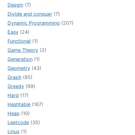
Desgin
(7)
Divide and conquer
(7)
Dynamic Programming
(207)
Easy
(24)
Functional
(1)
Game Theory
(2)
Generation
(1)
Geometry
(43)
Graph
(85)
Greedy
(99)
Hard
(17)
Hashtable
(167)
Heap
(10)
Leetcode
(35)
Linux
(1)