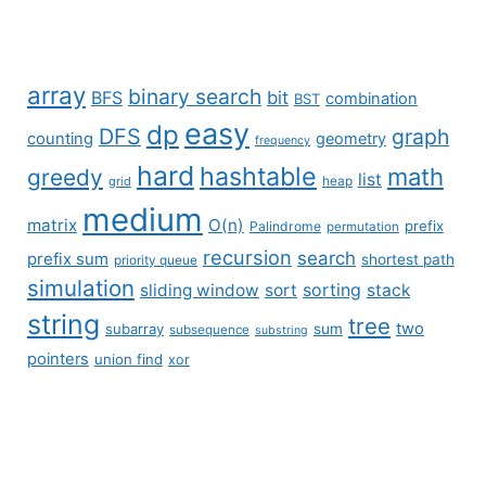
array
binary search
BFS
bit
combination
BST
easy
dp
DFS
graph
counting
geometry
frequency
hard
hashtable
math
greedy
list
grid
heap
medium
matrix
O(n)
prefix
Palindrome
permutation
recursion
search
prefix sum
shortest path
priority queue
simulation
sliding window
sort
sorting
stack
string
tree
two
subarray
sum
subsequence
substring
pointers
union find
xor