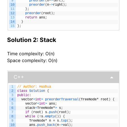
9
preorder
(
n
-
>
left
)
;
10
preorder
(
n
-
>
right
)
;
11
}
;
12
preorder
(
root
)
;
13
return
ans
;
14
}
15
}
;
Solution 2: Stack
Time complexity: O(n)
Space complexity: O(n)
C++
1
// Author: Huahua
2
class
Solution
{
3
public
:
4
vector
<
int
>
preorderTraversal
(
TreeNode
*
root
)
{
5
vector
<
int
>
ans
;
6
stack
<
TreeNode
*
>
s
;
7
if
(
root
)
s
.
push
(
root
)
;
8
while
(
!
s
.
empty
(
)
)
{
9
TreeNode
*
n
=
s
.
top
(
)
;
10
ans
.
push_back
(
n
-
>
val
)
;