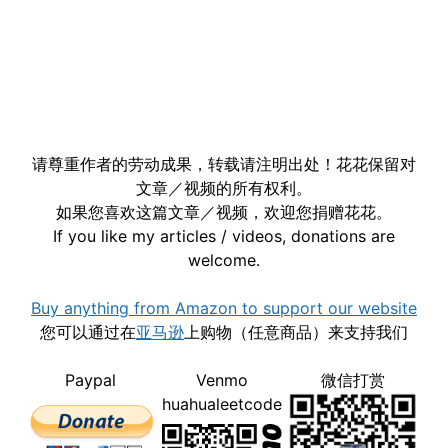
请尊重作者的劳动成果，转载请注明出处！花花保留对
文章／视频的所有权利。
如果您喜欢这篇文章／视频，欢迎您捐赠花花。
If you like my articles / videos, donations are
welcome.
Buy anything from Amazon to support our website
您可以通过在
亚马逊
上购物（任意商品）来支持我们
Paypal
Venmo
微信打赏
huahualeetcode