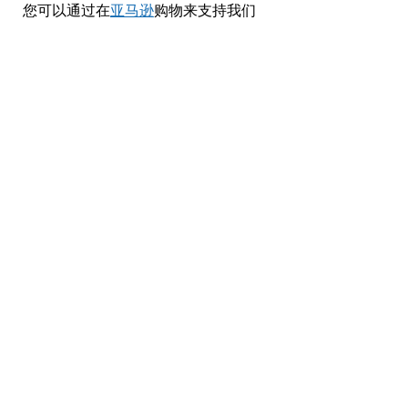
您可以通过在
亚马逊
购物来支持我们