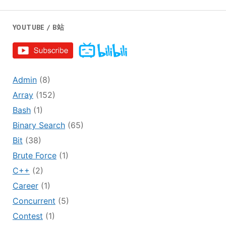
YOUTUBE / B站
Admin
(8)
Array
(152)
Bash
(1)
Binary Search
(65)
Bit
(38)
Brute Force
(1)
C++
(2)
Career
(1)
Concurrent
(5)
Contest
(1)