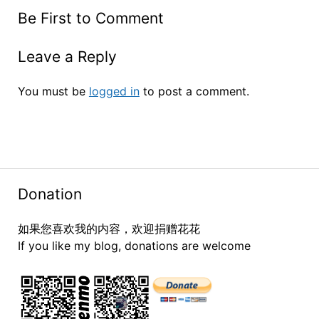
Be First to Comment
Leave a Reply
You must be
logged in
to post a comment.
Donation
如果您喜欢我的内容，欢迎捐赠花花
If you like my blog, donations are welcome