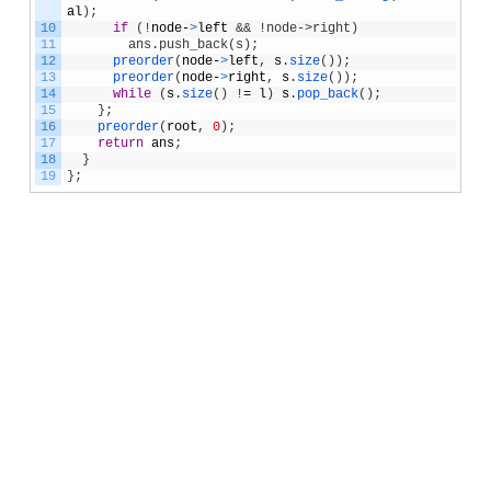
al
)
;
10
if
(
!
node
-
>
left
&& !node->right)
11
        ans.push_back(s);
12
preorder
(
node
-
>
left
,
s
.
size
(
)
)
;
13
preorder
(
node
-
>
right
,
s
.
size
(
)
)
;
14
while
(
s
.
size
(
)
!
=
l
)
s
.
pop_back
(
)
;
15
}
;
16
preorder
(
root
,
0
)
;
17
return
ans
;
18
}
19
}
;