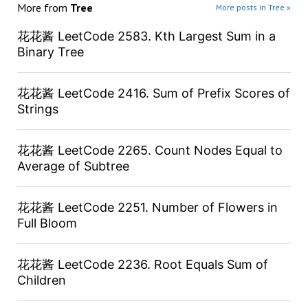
More from
Tree
More posts in Tree »
花花酱 LeetCode 2583. Kth Largest Sum in a
Binary Tree
花花酱 LeetCode 2416. Sum of Prefix Scores of
Strings
花花酱 LeetCode 2265. Count Nodes Equal to
Average of Subtree
花花酱 LeetCode 2251. Number of Flowers in
Full Bloom
花花酱 LeetCode 2236. Root Equals Sum of
Children