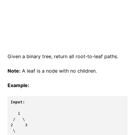
Given a binary tree, return all root-to-leaf paths.
Note:
A leaf is a node with no children.
Example:
Input:
   1

 /   \

2     3

 \
