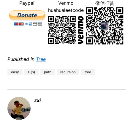
Paypal
Venmo
微信打赏
huahualeetcode
Published in
Tree
easy
O(n)
path
recursion
tree
zxi