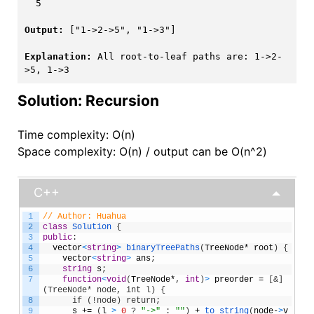
  5

Output:
 ["1->2->5", "1->3"]

Explanation:
 All root-to-leaf paths are: 1->2-
>5, 1->3
Solution: Recursion
Time complexity: O(n)
Space complexity: O(n) / output can be O(n^2)
C++
1
// Author: Huahua
2
class
Solution
{
3
public
:
4
vector
<
string
>
binaryTreePaths
(
TreeNode
*
root
)
{
5
vector
<
string
>
ans
;
6
string
s
;
7
function
<
void
(
TreeNode
*
,
int
)
>
preorder
=
[
&]
(TreeNode* node, int l) {
8
      if (!node) return;
9
s
+=
(
l
>
0
?
"->"
:
""
)
+
to_string
(
node
-
>
v