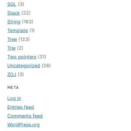
SQL
(3)
Stack
(22)
String
(163)
Template
(1)
Tree
(123)
Trie
(2)
Two pointers
(31)
Uncategorized
(28)
ZOJ
(3)
META
Log in
Entries feed
Comments feed
WordPress.org