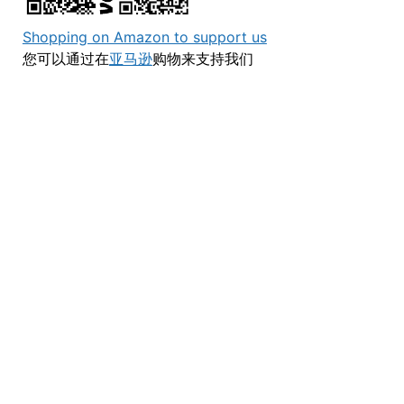
Shopping on Amazon to support us
您可以通过在
亚马逊
购物来支持我们