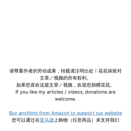
请尊重作者的劳动成果，转载请注明出处！花花保留对
文章／视频的所有权利。
如果您喜欢这篇文章／视频，欢迎您捐赠花花。
If you like my articles / videos, donations are
welcome.
Buy anything from Amazon to support our website
您可以通过在
亚马逊
上购物（任意商品）来支持我们