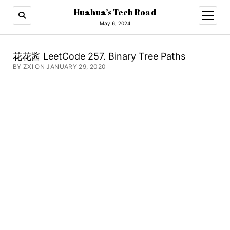
Huahua’s Tech Road
open
menu
May 6, 2024
花花酱 LeetCode 257. Binary Tree Paths
BY ZXI ON JANUARY 29, 2020