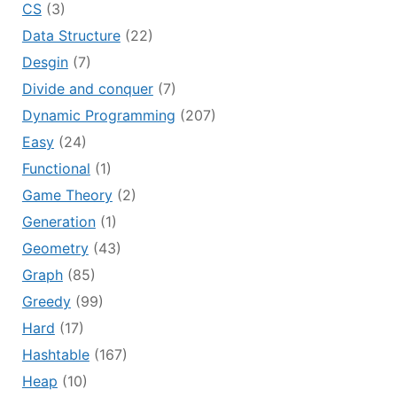
CS
(3)
Data Structure
(22)
Desgin
(7)
Divide and conquer
(7)
Dynamic Programming
(207)
Easy
(24)
Functional
(1)
Game Theory
(2)
Generation
(1)
Geometry
(43)
Graph
(85)
Greedy
(99)
Hard
(17)
Hashtable
(167)
Heap
(10)