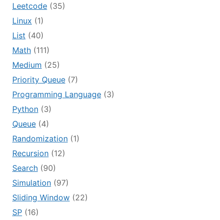
Leetcode
(35)
Linux
(1)
List
(40)
Math
(111)
Medium
(25)
Priority Queue
(7)
Programming Language
(3)
Python
(3)
Queue
(4)
Randomization
(1)
Recursion
(12)
Search
(90)
Simulation
(97)
Sliding Window
(22)
SP
(16)