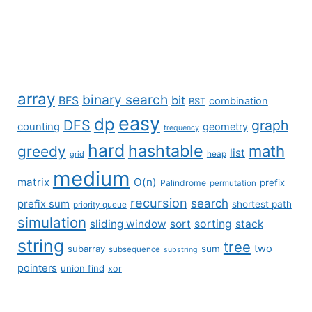
array
binary search
BFS
bit
combination
BST
easy
dp
DFS
graph
counting
geometry
frequency
hard
hashtable
math
greedy
list
grid
heap
medium
matrix
O(n)
prefix
Palindrome
permutation
recursion
search
prefix sum
shortest path
priority queue
simulation
sliding window
sort
sorting
stack
string
tree
two
subarray
sum
subsequence
substring
pointers
union find
xor