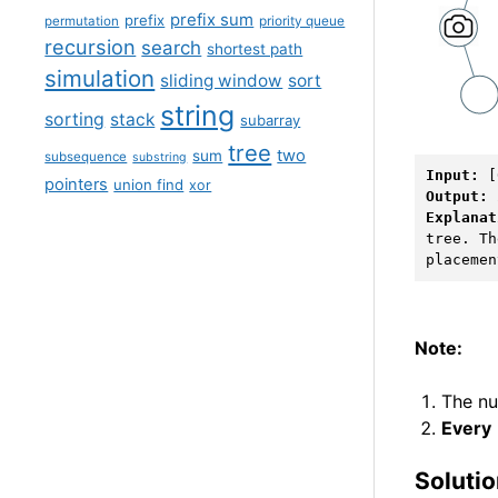
prefix sum
prefix
permutation
priority queue
recursion
search
shortest path
simulation
sliding window
sort
string
sorting
stack
subarray
tree
two
sum
subsequence
substring
Input: 
pointers
union find
xor
Output: 
Explanat
tree. Th
Note:
The nu
Every
Soluti