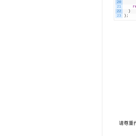
20
21
r
22
}
23
}
;
请尊重