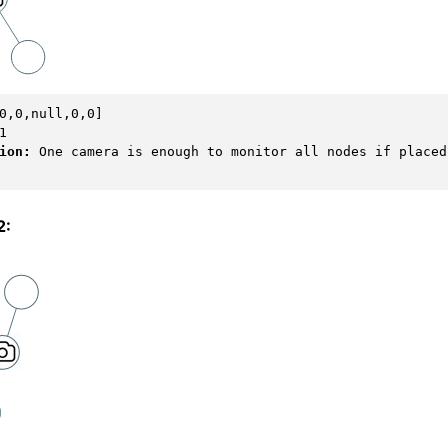
ion: 
One camera is enough to monitor all nodes if placed 
2: