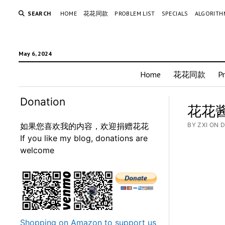
SEARCH
HOME
花花同款
PROBLEM LIST
SPECIALS
ALGORITH
May 6, 2024
Home
花花同款
P
Donation
花花酱 
如果您喜欢我的内容，欢迎捐赠花花
BY ZXI ON 
If you like my blog, donations are
welcome
Shopping on Amazon to support us