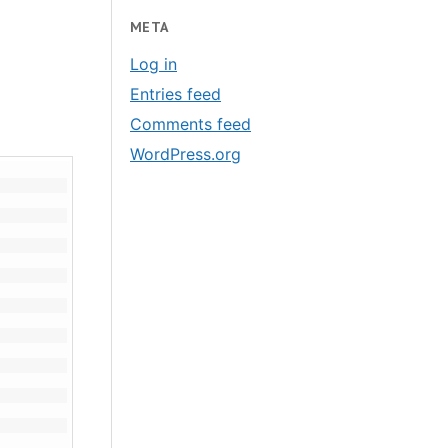
META
Log in
Entries feed
Comments feed
WordPress.org