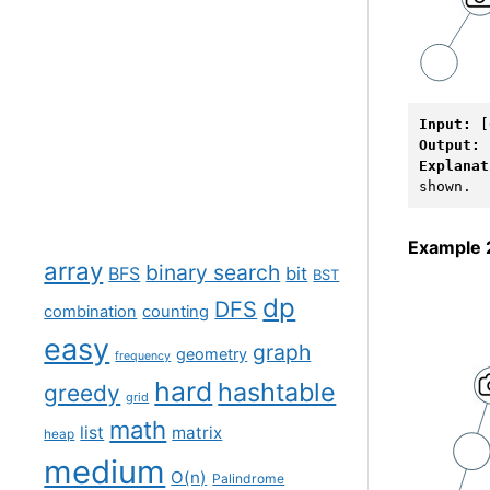
Input: 
Output: 
Explanat
Example 
array
binary search
BFS
bit
BST
dp
DFS
combination
counting
easy
graph
geometry
frequency
hard
hashtable
greedy
grid
math
list
matrix
heap
medium
O(n)
Palindrome