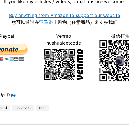
If you like my articles / videos, donations are welcome.
Buy anything from Amazon to support our website
您可以通过在
亚马逊
上购物（任意商品）来支持我们
Paypal
Venmo
微信打
huahualeetcode
 in
Tree
hard
recursion
tree