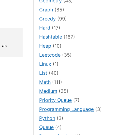
Geometry
(43)
Graph
(85)
Greedy
(99)
Hard
(17)
Hashtable
(167)
Heap
(10)
as 
Leetcode
(35)
Linux
(1)
List
(40)
Math
(111)
Medium
(25)
Priority Queue
(7)
Programming Language
(3)
Python
(3)
Queue
(4)