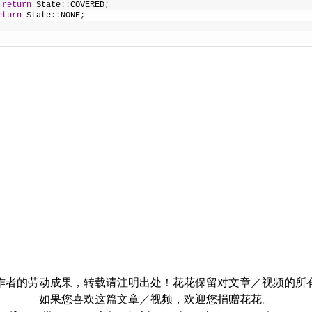
return
State
:
:
COVERED
;
eturn
State
:
:
NONE
;
作者的劳动成果，转载请注明出处！花花保留对文章／视频的所
如果您喜欢这篇文章／视频，欢迎您捐赠花花。