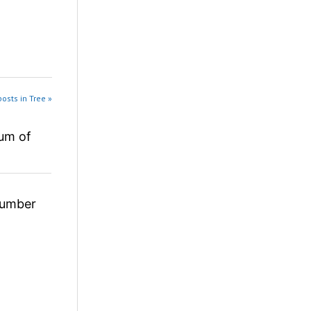
osts in Tree »
um of
umber