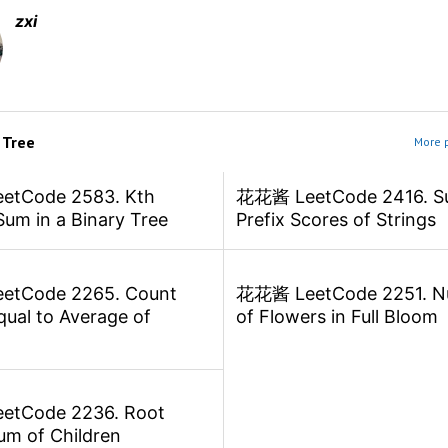
zxi
m
Tree
More p
tCode 2583. Kth
花花酱 LeetCode 2416. S
Sum in a Binary Tree
Prefix Scores of Strings
tCode 2265. Count
花花酱 LeetCode 2251. N
ual to Average of
of Flowers in Full Bloom
tCode 2236. Root
um of Children