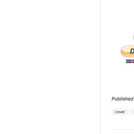
Published
cover