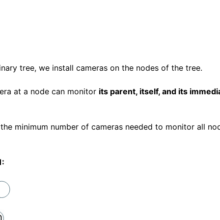
inary tree, we install cameras on the nodes of the tree.
era at a node can monitor
its parent, itself, and its immedi
 the minimum number of cameras needed to monitor all nod
1: