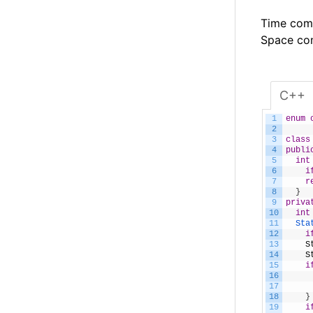
Time comp
Space com
C++
1
enum
2
3
class
4
publi
5
int
6
i
7
r
8
}
9
priva
10
int
11
Sta
12
i
13
S
14
S
15
i
16
17
18
}
19
i