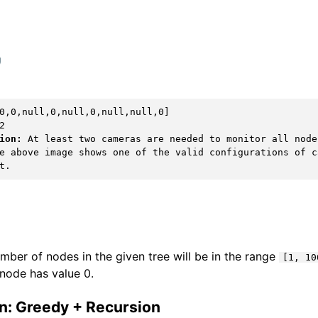
ion:
 At least two cameras are needed to monitor all node
e above image shows one of the valid configurations of ca
mber of nodes in the given tree will be in the range
[1, 10
node has value 0.
on: Greedy + Recursion