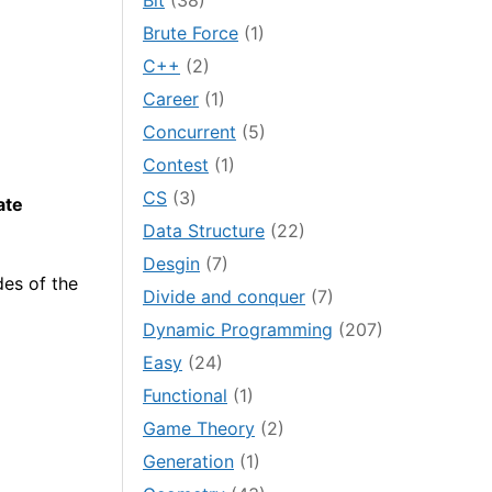
Bit
(38)
Brute Force
(1)
C++
(2)
Career
(1)
Concurrent
(5)
Contest
(1)
CS
(3)
ate
Data Structure
(22)
Desgin
(7)
es of the
Divide and conquer
(7)
Dynamic Programming
(207)
Easy
(24)
Functional
(1)
Game Theory
(2)
Generation
(1)