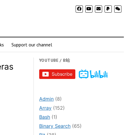
ks
Support our channel
YOUTUBE / B站
ras
Admin
(8)
Array
(152)
Bash
(1)
Binary Search
(65)