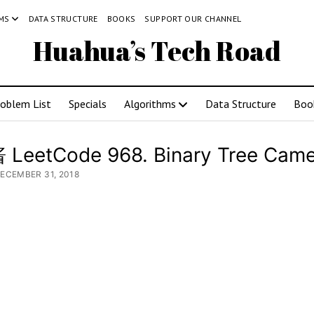
MS
DATA STRUCTURE
BOOKS
SUPPORT OUR CHANNEL
Huahua’s Tech Road
roblem List
Specials
Algorithms
Data Structure
Boo
LeetCode 968. Binary Tree Came
DECEMBER 31, 2018