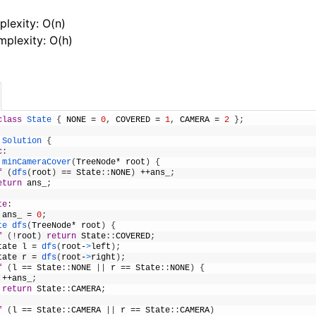
lexity: O(n)
plexity: O(h)
class
State
{
NONE
=
0
,
COVERED
=
1
,
CAMERA
=
2
}
;
Solution
{
c
:
minCameraCover
(
TreeNode
*
root
)
{
f
(
dfs
(
root
)
==
State
:
:
NONE
)
++
ans_
;
eturn
ans_
;
te
:
ans_
=
0
;
te 
dfs
(
TreeNode
*
root
)
{
f
(
!
root
)
return
State
:
:
COVERED
;
tate
l
=
dfs
(
root
-
>
left
)
;
tate
r
=
dfs
(
root
-
>
right
)
;
f
(
l
==
State
:
:
NONE
|
|
r
==
State
:
:
NONE
)
{
++
ans_
;
return
State
:
:
CAMERA
;
f
(
l
==
State
:
:
CAMERA
|
|
r
==
State
:
:
CAMERA
)