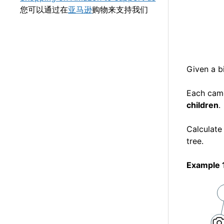
您可以通过在
亚马逊
购物来支持我们
Given a b
Each cam
children
.
Calculate
tree.
Example 