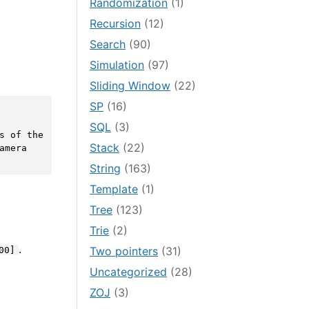
Randomization
(1)
Recursion
(12)
Search
(90)
Simulation
(97)
Sliding Window
(22)
SP
(16)
SQL
(3)
s of the 
Stack
(22)
mera 
String
(163)
Template
(1)
Tree
(123)
Trie
(2)
.
Two pointers
(31)
00]
Uncategorized
(28)
ZOJ
(3)