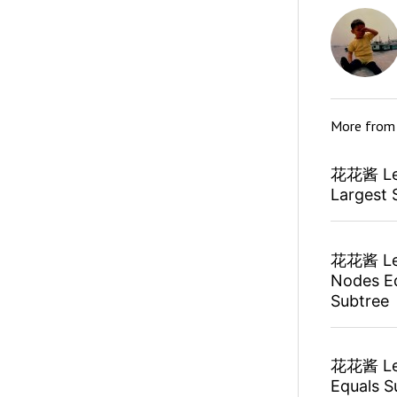
More fro
花花酱 Lee
Largest 
花花酱 Lee
Nodes Eq
Subtree
花花酱 Lee
Equals S