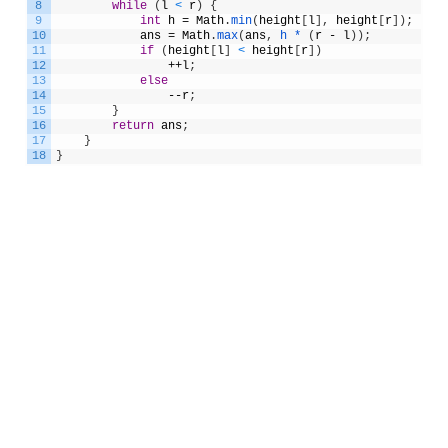
8
while
(
l
<
r
)
{
9
int
h
=
Math
.
min
(
height
[
l
]
,
height
[
r
]
)
;
10
ans
=
Math
.
max
(
ans
,
h *
(
r
-
l
)
)
;
11
if
(
height
[
l
]
<
height
[
r
]
)
12
++
l
;
13
else
14
--
r
;
15
}
16
return
ans
;
17
}
18
}