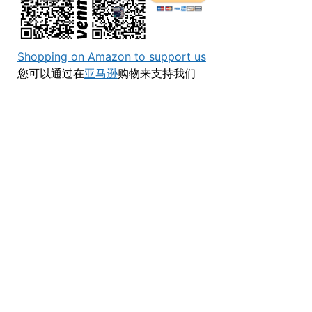
Shopping on Amazon to support us
您可以通过在
亚马逊
购物来支持我们