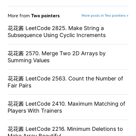
More from
Two pointers
More posts in Two pointers »
花花酱 LeetCode 2825. Make String a
Subsequence Using Cyclic Increments
花花酱 2570. Merge Two 2D Arrays by
Summing Values
花花酱 LeetCode 2563. Count the Number of
Fair Pairs
花花酱 LeetCode 2410. Maximum Matching of
Players With Trainers
花花酱 LeetCode 2216. Minimum Deletions to
Make Array Beautiful