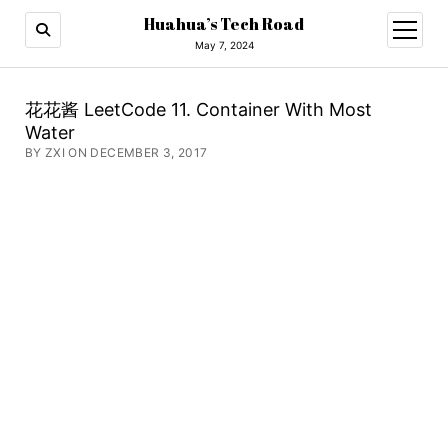
Huahua’s Tech Road
open
menu
May 7, 2024
花花酱 LeetCode 11. Container With Most
Water
BY ZXI ON DECEMBER 3, 2017