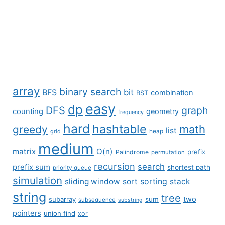
array
binary search
BFS
bit
combination
BST
easy
dp
DFS
graph
counting
geometry
frequency
hard
hashtable
math
greedy
list
grid
heap
medium
matrix
O(n)
prefix
Palindrome
permutation
recursion
search
prefix sum
shortest path
priority queue
simulation
sliding window
sort
sorting
stack
string
tree
two
subarray
sum
subsequence
substring
pointers
union find
xor