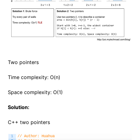
Two pointers
Time complexity: O(n)
Space complexity: O(1)
Solution:
C++ two pointers
1
// Author: Huahua