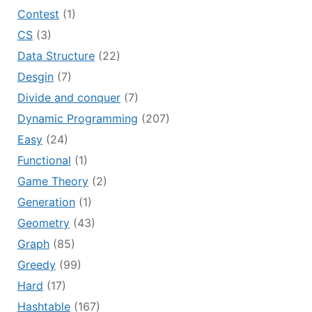
Contest
(1)
CS
(3)
Data Structure
(22)
Desgin
(7)
Divide and conquer
(7)
Dynamic Programming
(207)
Easy
(24)
Functional
(1)
Game Theory
(2)
Generation
(1)
Geometry
(43)
Graph
(85)
Greedy
(99)
Hard
(17)
Hashtable
(167)