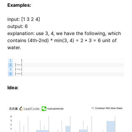
Examples:
input: [1 3 2 4]
output: 6
explanation: use 3, 4, we have the following, which
contains (4th-2nd) * min(3, 4) = 2 * 3 = 6 unit of
water.
1
|
2
|
~
~
|
3
|
~
~
|
4
|
~
~
|
Idea: