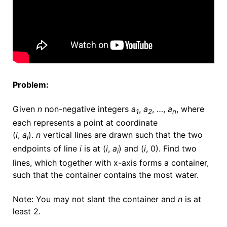
Problem:
Given
n
non-negative integers
a
,
a
, …,
a
, where
1
2
n
each represents a point at coordinate
(
i
,
a
).
n
vertical lines are drawn such that the two
i
endpoints of line
i
is at (
i
,
a
) and (
i
, 0). Find two
i
lines, which together with x-axis forms a container,
such that the container contains the most water.
Note: You may not slant the container and
n
is at
least 2.