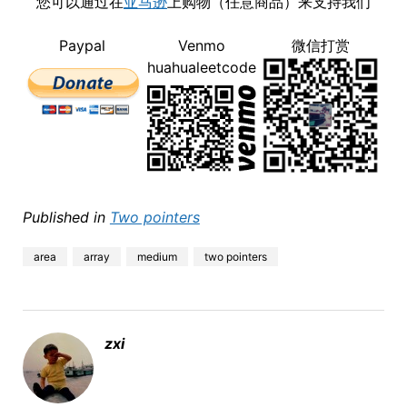
您可以通过在
亚马逊
上购物（任意商品）来支持我们
Paypal
Venmo
微信打赏
huahualeetcode
Published in
Two pointers
area
array
medium
two pointers
zxi