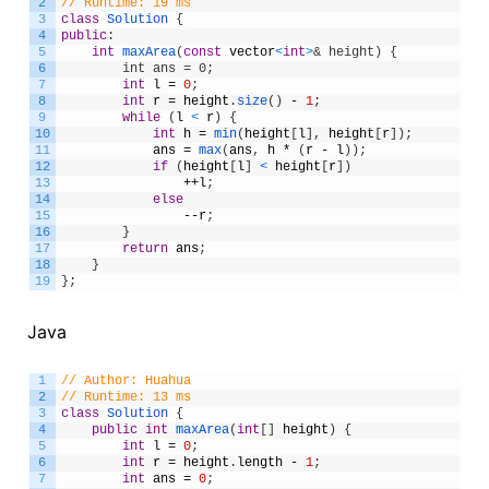
2
// Runtime: 19 ms
3
class
Solution
{
4
public
:
5
int
maxArea
(
const
vector
<
int
>
& height) {
6
        int ans = 0;
7
int
l
=
0
;
8
int
r
=
height
.
size
(
)
-
1
;
9
while
(
l
<
r
)
{
10
int
h
=
min
(
height
[
l
]
,
height
[
r
]
)
;
11
ans
=
max
(
ans
,
h
*
(
r
-
l
)
)
;
12
if
(
height
[
l
]
<
height
[
r
]
)
13
++
l
;
14
else
15
--
r
;
16
}
17
return
ans
;
18
}
19
}
;
Java
1
// Author: Huahua
2
// Runtime: 13 ms
3
class
Solution
{
4
public
int
maxArea
(
int
[
]
height
)
{
5
int
l
=
0
;
6
int
r
=
height
.
length
-
1
;
7
int
ans
=
0
;