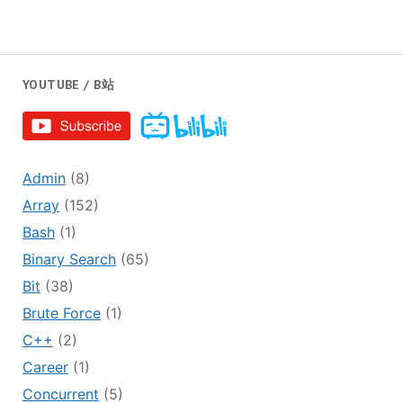
YOUTUBE / B站
Admin
(8)
Array
(152)
Bash
(1)
Binary Search
(65)
Bit
(38)
Brute Force
(1)
C++
(2)
Career
(1)
Concurrent
(5)