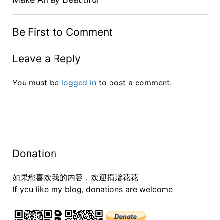
Be First to Comment
Leave a Reply
You must be
logged in
to post a comment.
Donation
如果您喜欢我的内容，欢迎捐赠花花
If you like my blog, donations are welcome