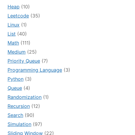
Heap
(10)
Leetcode
(35)
Linux
(1)
List
(40)
Math
(111)
Medium
(25)
Priority Queue
(7)
Programming Language
(3)
Python
(3)
Queue
(4)
Randomization
(1)
Recursion
(12)
Search
(90)
Simulation
(97)
Sliding Window
(22)