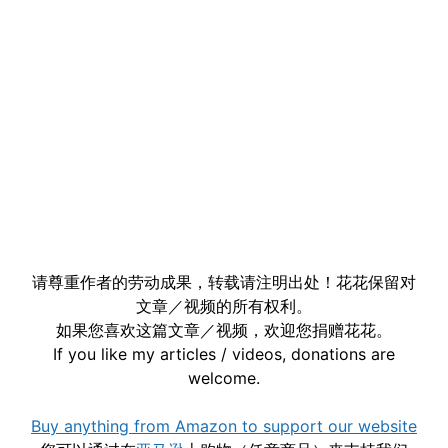
请尊重作者的劳动成果，转载请注明出处！花花保留对
文章／视频的所有权利。
如果您喜欢这篇文章／视频，欢迎您捐赠花花。
If you like my articles / videos, donations are
welcome.
Buy anything from Amazon to support our website