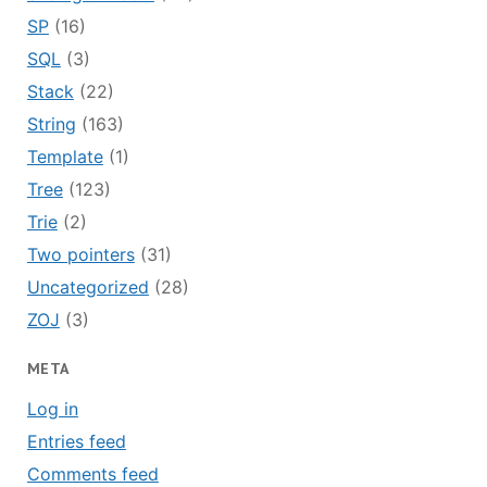
SP
(16)
SQL
(3)
Stack
(22)
String
(163)
Template
(1)
Tree
(123)
Trie
(2)
Two pointers
(31)
Uncategorized
(28)
ZOJ
(3)
META
Log in
Entries feed
Comments feed