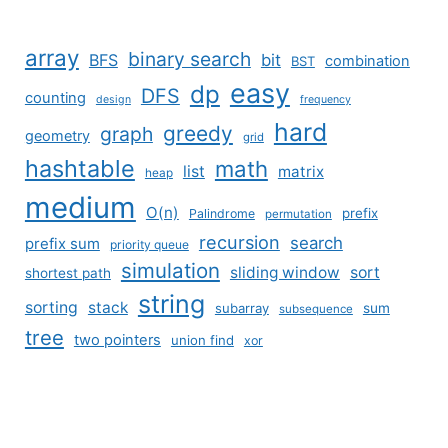
array
binary search
BFS
bit
combination
BST
easy
dp
DFS
counting
design
frequency
hard
greedy
graph
geometry
grid
hashtable
math
list
matrix
heap
medium
O(n)
prefix
Palindrome
permutation
recursion
search
prefix sum
priority queue
simulation
sliding window
sort
shortest path
string
sorting
stack
subarray
sum
subsequence
tree
two pointers
union find
xor