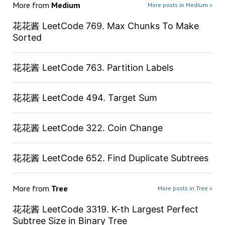
More from
Medium
More posts in Medium »
花花酱 LeetCode 769. Max Chunks To Make
Sorted
花花酱 LeetCode 763. Partition Labels
花花酱 LeetCode 494. Target Sum
花花酱 LeetCode 322. Coin Change
花花酱 LeetCode 652. Find Duplicate Subtrees
More from
Tree
More posts in Tree »
花花酱 LeetCode 3319. K-th Largest Perfect
Subtree Size in Binary Tree