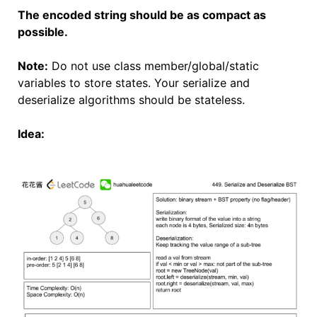
The encoded string should be as compact as
possible.
Note:
Do not use class member/global/static
variables to store states. Your serialize and
deserialize algorithms should be stateless.
Idea: