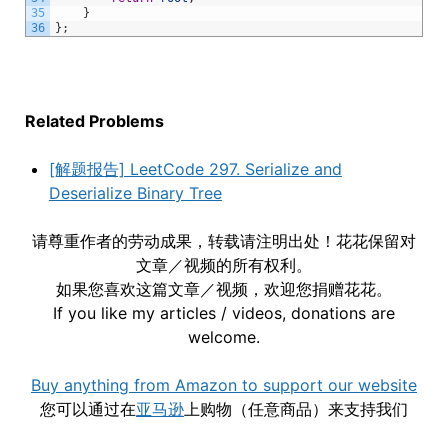
35
}
36
}
;
Related Problems
[解题报告] LeetCode 297. Serialize and
Deserialize Binary Tree
请尊重作者的劳动成果，转载请注明出处！花花保留对
文章／视频的所有权利。
如果您喜欢这篇文章／视频，欢迎您捐赠花花。
If you like my articles / videos, donations are
welcome.
Buy anything from Amazon to support our website
您可以通过在
亚马逊
上购物（任意商品）来支持我们