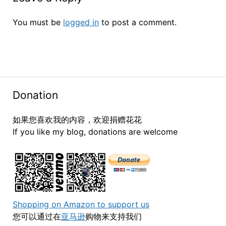
You must be
logged in
to post a comment.
Donation
如果您喜欢我的内容，欢迎捐赠花花
If you like my blog, donations are welcome
Shopping on Amazon to support us
您可以通过在
亚马逊
购物来支持我们