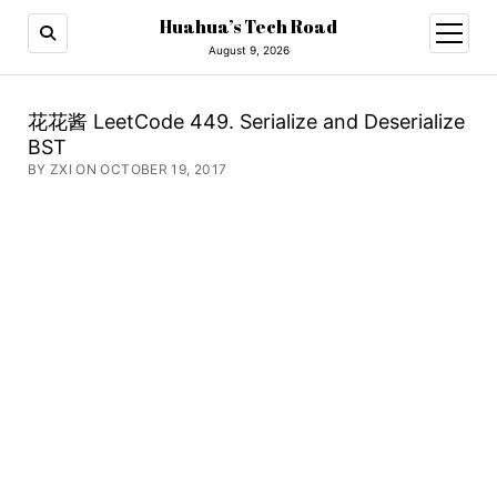
Huahua’s Tech Road
open
menu
August 9, 2026
花花酱 LeetCode 449. Serialize and Deserialize
BST
BY ZXI ON OCTOBER 19, 2017