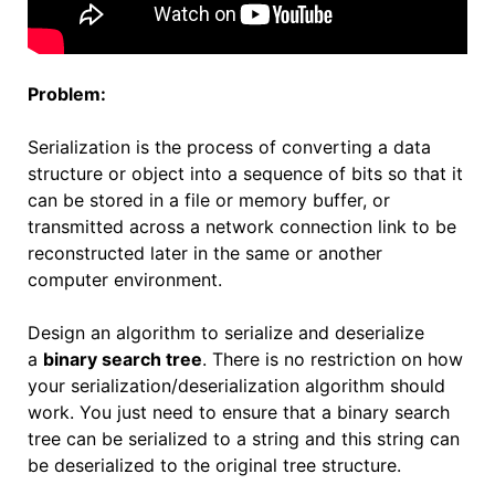
Problem:
Serialization is the process of converting a data
structure or object into a sequence of bits so that it
can be stored in a file or memory buffer, or
transmitted across a network connection link to be
reconstructed later in the same or another
computer environment.
Design an algorithm to serialize and deserialize
a
binary search tree
. There is no restriction on how
your serialization/deserialization algorithm should
work. You just need to ensure that a binary search
tree can be serialized to a string and this string can
be deserialized to the original tree structure.