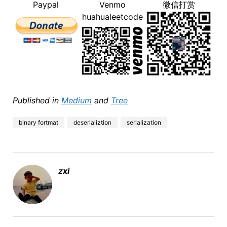
Paypal
Venmo
微信打赏
huahualeetcode
Published in
Medium
and
Tree
binary fortmat
deserializtion
serialization
zxi