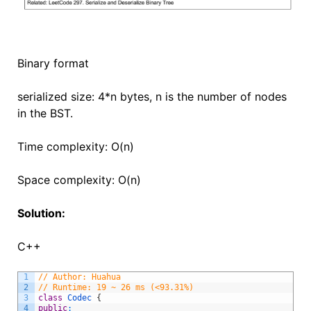
Binary format
serialized size: 4*n bytes, n is the number of nodes
in the BST.
Time complexity: O(n)
Space complexity: O(n)
Solution:
C++
1
// Author: Huahua
2
// Runtime: 19 ~ 26 ms (<93.31%)
3
class
Codec
{
4
public
: