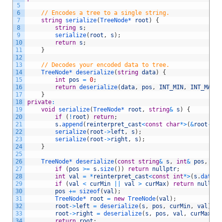
5
6
// Encodes a tree to a single string.
7
string
serialize
(
TreeNode*
root
)
{
8
string
s
;
9
serialize
(
root
,
s
)
;
10
return
s
;
11
}
12
13
// Decodes your encoded data to tree.
14
TreeNode*
deserialize
(
string
data
)
{
15
int
pos
=
0
;
16
return
deserialize
(
data
,
pos
,
INT_MIN
,
INT_MAX
)
;
17
}
18
private
:
19
void
serialize
(
TreeNode*
root
,
string
&
s
)
{
20
if
(
!
root
)
return
;
21
s
.
append
(
reinterpret_cast
<
const
char
*
>
(
&
root
->
va
22
serialize
(
root
->
left
,
s
)
;
23
serialize
(
root
->
right
,
s
)
;
24
}
25
26
TreeNode*
deserialize
(
const
string
&
s
,
int
&
pos
,
int
27
if
(
pos
>=
s
.
size
(
)
)
return
nullptr
;
28
int
val
=
*
reinterpret_cast
<
const
int
*
>
(
s
.
data
(
)
29
if
(
val
<
curMin
||
val
>
curMax
)
return
nullptr
30
pos
+=
sizeof
(
val
)
;
31
TreeNode*
root
=
new
TreeNode
(
val
)
;
32
root
->
left
=
deserialize
(
s
,
pos
,
curMin
,
val
)
;
33
root
->
right
=
deserialize
(
s
,
pos
,
val
,
curMax
)
;
34
return
root
;