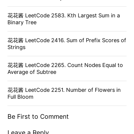
花花酱 LeetCode 2583. Kth Largest Sum in a
Binary Tree
花花酱 LeetCode 2416. Sum of Prefix Scores of
Strings
花花酱 LeetCode 2265. Count Nodes Equal to
Average of Subtree
花花酱 LeetCode 2251. Number of Flowers in
Full Bloom
Be First to Comment
Leave a Reply