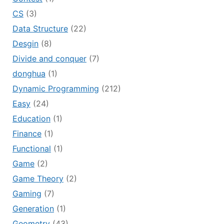
CS
(3)
Data Structure
(22)
Desgin
(8)
Divide and conquer
(7)
donghua
(1)
Dynamic Programming
(212)
Easy
(24)
Education
(1)
Finance
(1)
Functional
(1)
Game
(2)
Game Theory
(2)
Gaming
(7)
Generation
(1)
Geometry
(43)