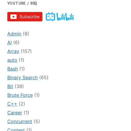
YOUTUBE / B站
Admin
(8)
AI
(6)
Array
(157)
auto
(1)
Bash
(1)
Binary Search
(65)
Bit
(38)
Brute Force
(1)
C++
(2)
Career
(1)
Concurrent
(5)
Contest
(1)