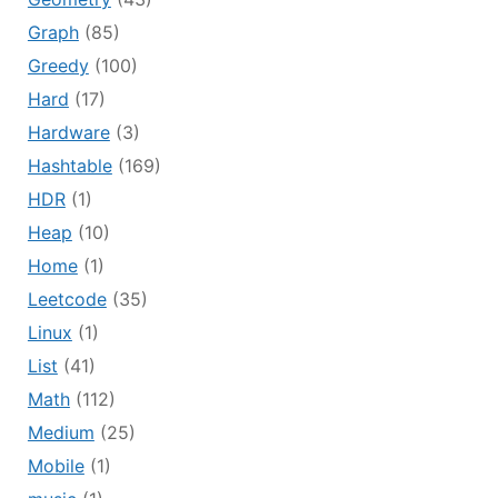
Graph
(85)
Greedy
(100)
Hard
(17)
Hardware
(3)
Hashtable
(169)
HDR
(1)
Heap
(10)
Home
(1)
Leetcode
(35)
Linux
(1)
List
(41)
Math
(112)
Medium
(25)
Mobile
(1)