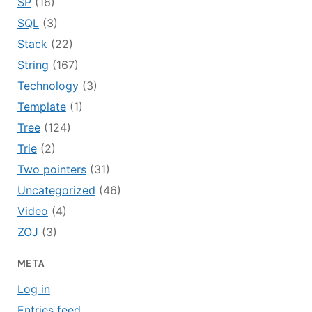
SP
(16)
SQL
(3)
Stack
(22)
String
(167)
Technology
(3)
Template
(1)
Tree
(124)
Trie
(2)
Two pointers
(31)
Uncategorized
(46)
Video
(4)
ZOJ
(3)
META
Log in
Entries feed