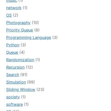
music
(1)
network
(1)
OS
(2)
Photography
(10)
Priority Queue
(8)
Programming Language
(3)
Python
(3)
Queue
(4)
Randomization
(1)
Recursion
(12)
Search
(91)
Simulation
(99)
Sliding Window
(23)
society
(1)
software
(1)