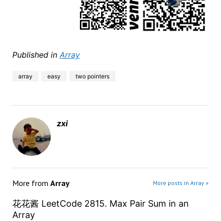
Published in
Array
array
easy
two pointers
zxi
More from
Array
More posts in Array »
花花酱 LeetCode 2815. Max Pair Sum in an
Array