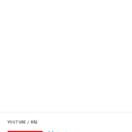
YOUTUBE / B站