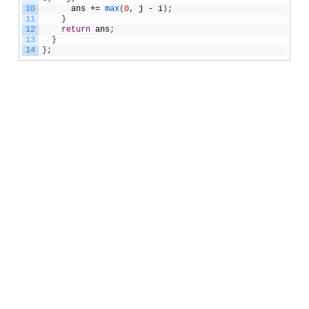
10
ans
+=
max
(
0
,
j
-
i
)
;
11
}
12
return
ans
;
13
}
14
}
;