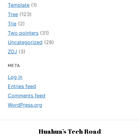
Template
(1)
Tree
(123)
Trie
(2)
Two pointers
(31)
Uncategorized
(28)
ZOJ
(3)
META
Log in
Entries feed
Comments feed
WordPress.org
Huahua’s Tech Road