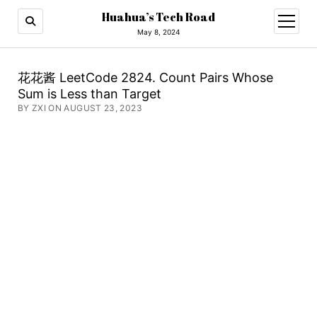
Huahua’s Tech Road
open
menu
May 8, 2024
花花酱 LeetCode 2824. Count Pairs Whose
Sum is Less than Target
BY ZXI ON AUGUST 23, 2023