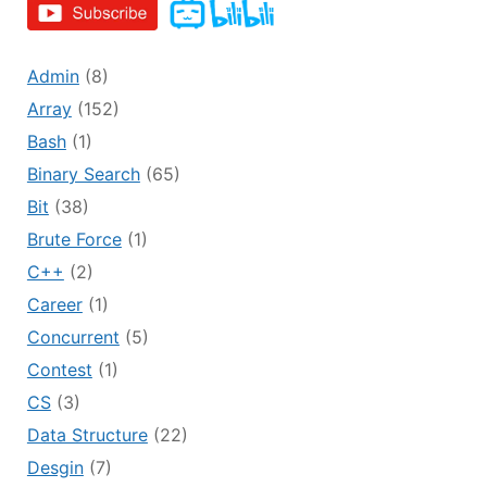
Admin
(8)
Array
(152)
Bash
(1)
Binary Search
(65)
Bit
(38)
Brute Force
(1)
C++
(2)
Career
(1)
Concurrent
(5)
Contest
(1)
CS
(3)
Data Structure
(22)
Desgin
(7)