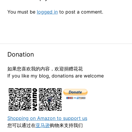
You must be
logged in
to post a comment.
Donation
如果您喜欢我的内容，欢迎捐赠花花
If you like my blog, donations are welcome
Shopping on Amazon to support us
您可以通过在
亚马逊
购物来支持我们