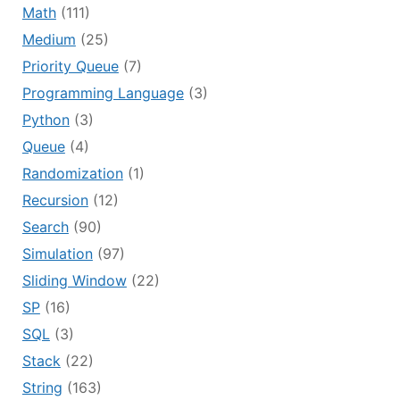
Math
(111)
Medium
(25)
Priority Queue
(7)
Programming Language
(3)
Python
(3)
Queue
(4)
Randomization
(1)
Recursion
(12)
Search
(90)
Simulation
(97)
Sliding Window
(22)
SP
(16)
SQL
(3)
Stack
(22)
String
(163)