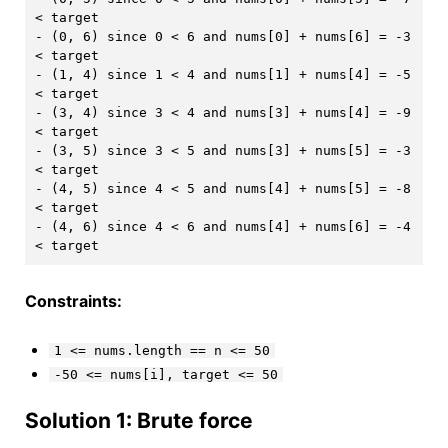
< target

- (0, 6) since 0 < 6 and nums[0] + nums[6] = -3 
< target

- (1, 4) since 1 < 4 and nums[1] + nums[4] = -5 
< target

- (3, 4) since 3 < 4 and nums[3] + nums[4] = -9 
< target

- (3, 5) since 3 < 5 and nums[3] + nums[5] = -3 
< target

- (4, 5) since 4 < 5 and nums[4] + nums[5] = -8 
< target

- (4, 6) since 4 < 6 and nums[4] + nums[6] = -4 
Constraints:
1 <= nums.length == n <= 50
-50 <= nums[i], target <= 50
Solution 1: Brute force