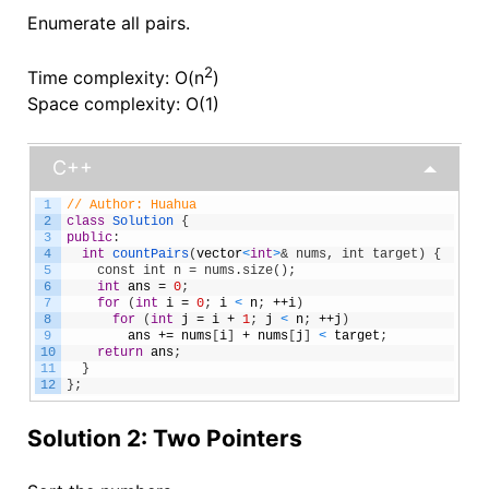
Enumerate all pairs.
2
Time complexity: O(n
)
Space complexity: O(1)
C++
1
// Author: Huahua
2
class
Solution
{
3
public
:
4
int
countPairs
(
vector
<
int
>
& nums, int target) {
5
    const int n = nums.size();
6
int
ans
=
0
;
7
for
(
int
i
=
0
;
i
<
n
;
++
i
)
8
for
(
int
j
=
i
+
1
;
j
<
n
;
++
j
)
9
ans
+=
nums
[
i
]
+
nums
[
j
]
<
target
;
10
return
ans
;
11
}
12
}
;
Solution 2: Two Pointers