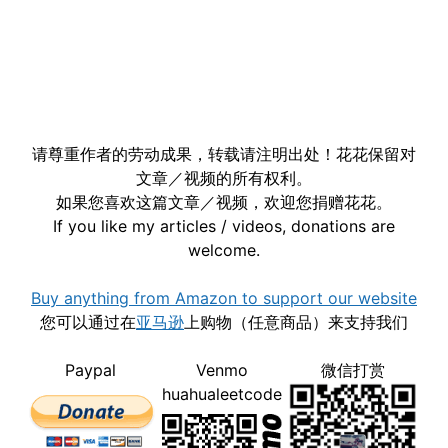
请尊重作者的劳动成果，转载请注明出处！花花保留对
文章／视频的所有权利。
如果您喜欢这篇文章／视频，欢迎您捐赠花花。
If you like my articles / videos, donations are
welcome.
Buy anything from Amazon to support our website
您可以通过在
亚马逊
上购物（任意商品）来支持我们
Paypal
Venmo
微信打赏
huahualeetcode