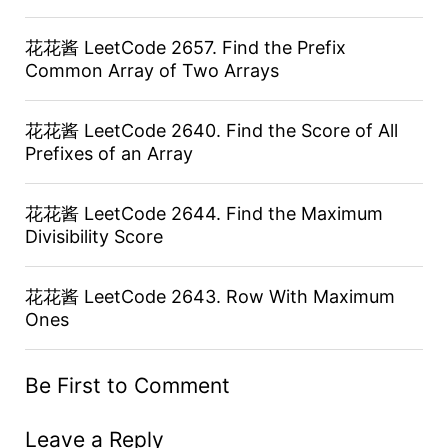
花花酱 LeetCode 2657. Find the Prefix
Common Array of Two Arrays
花花酱 LeetCode 2640. Find the Score of All
Prefixes of an Array
花花酱 LeetCode 2644. Find the Maximum
Divisibility Score
花花酱 LeetCode 2643. Row With Maximum
Ones
Be First to Comment
Leave a Reply