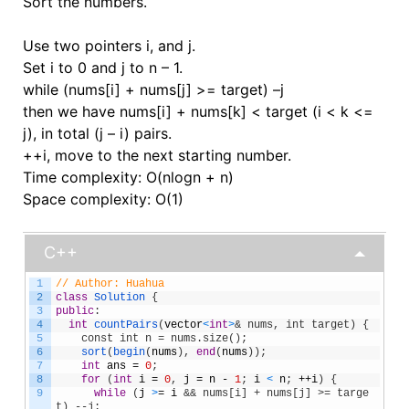
Sort the numbers.
Use two pointers i, and j.
Set i to 0 and j to n – 1.
while (nums[i] + nums[j] >= target) –j
then we have nums[i] + nums[k] < target (i < k <=
j), in total (j – i) pairs.
++i, move to the next starting number.
Time complexity: O(nlogn + n)
Space complexity: O(1)
C++
1
// Author: Huahua
2
class
Solution
{
3
public
:
4
int
countPairs
(
vector
<
int
>
& nums, int target) {
5
    const int n = nums.size();
6
sort
(
begin
(
nums
)
,
end
(
nums
)
)
;
7
int
ans
=
0
;
8
for
(
int
i
=
0
,
j
=
n
-
1
;
i
<
n
;
++
i
)
{
9
while
(
j
>
=
i
&& nums[i] + nums[j] >= targe
t) --j;