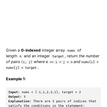
Given a
0-indexed
integer array
of
nums
length
and an integer
, return
the number
n
target
of pairs
where
and
(i, j)
0 <= i < j < n
nums[i] +
.
nums[j] < target
Example 1:
Input:
Output:
Explanation:
 There are 3 pairs of indices that 
satisfy the conditions in the statement:
