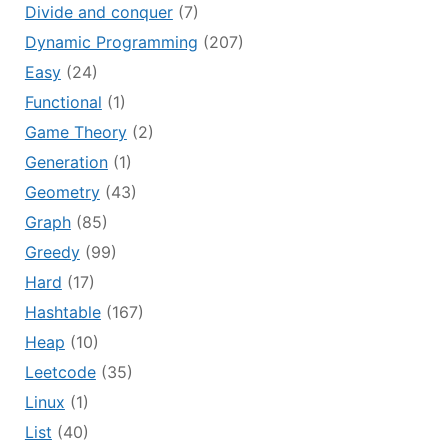
Divide and conquer
(7)
Dynamic Programming
(207)
Easy
(24)
Functional
(1)
Game Theory
(2)
Generation
(1)
Geometry
(43)
Graph
(85)
Greedy
(99)
Hard
(17)
Hashtable
(167)
Heap
(10)
Leetcode
(35)
Linux
(1)
List
(40)