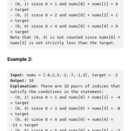
- (0, 1) since 0 < 1 and nums[0] + nums[1] = 0 
< target

- (0, 2) since 0 < 2 and nums[0] + nums[2] = 1 
< target 

- (0, 4) since 0 < 4 and nums[0] + nums[4] = 0 
< target

Note that (0, 3) is not counted since nums[0] + 
Example 2:
Input:
Output:
Explanation:
 There are 10 pairs of indices that 
satisfy the conditions in the statement:

- (0, 1) since 0 < 1 and nums[0] + nums[1] = -4 
< target

- (0, 3) since 0 < 3 and nums[0] + nums[3] = -8 
< target

- (0, 4) since 0 < 4 and nums[0] + nums[4] = 
-13 < target

- (0, 5) since 0 < 5 and nums[0] + nums[5] = -7 