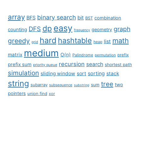
array
binary search
BFS
bit
combination
BST
easy
dp
DFS
graph
counting
geometry
frequency
hard
hashtable
math
greedy
list
grid
heap
medium
matrix
O(n)
prefix
Palindrome
permutation
recursion
search
prefix sum
shortest path
priority queue
simulation
sliding window
sort
sorting
stack
string
tree
two
subarray
sum
subsequence
substring
pointers
union find
xor