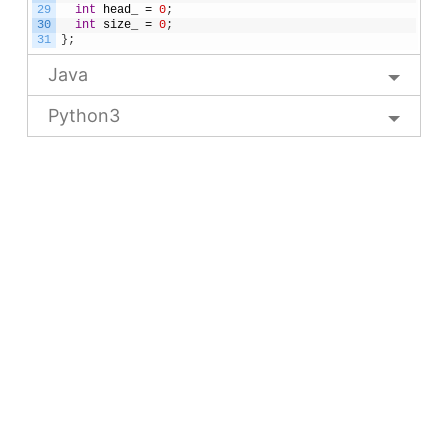
29
int
head_
=
0
;
30
int
size_
=
0
;
31
}
;
Java
Python3