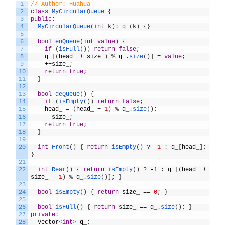
1
// Author: Huahua
2
class
MyCircularQueue
{
3
public
:
4
MyCircularQueue
(
int
k
)
:
q_
(
k
)
{
}
5
6
bool
enQueue
(
int
value
)
{
7
if
(
isFull
(
)
)
return
false
;
8
q_
[
(
head_
+
size_
)
%
q_
.
size
(
)
]
=
value
;
9
++
size_
;
10
return
true
;
11
}
12
13
bool
deQueue
(
)
{
14
if
(
isEmpty
(
)
)
return
false
;
15
head_
=
(
head_
+
1
)
%
q_
.
size
(
)
;
16
--
size_
;
17
return
true
;
18
}
19
20
int
Front
(
)
{
return
isEmpty
(
)
?
-
1
:
q_
[
head_
]
;
}
21
22
int
Rear
(
)
{
return
isEmpty
(
)
?
-
1
:
q_
[
(
head_
+
size_
-
1
)
%
q_
.
size
(
)
]
;
}
23
24
bool
isEmpty
(
)
{
return
size_
==
0
;
}
25
26
bool
isFull
(
)
{
return
size_
==
q_
.
size
(
)
;
}
27
private
:
28
vector
<
int
>
q_
;