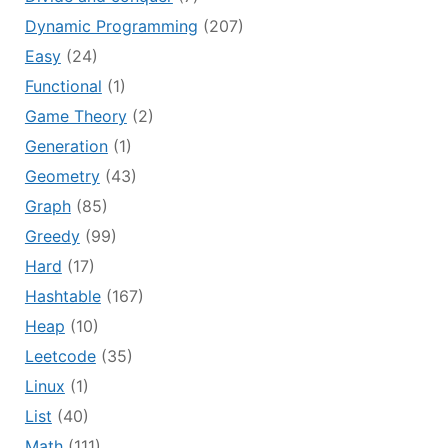
Dynamic Programming
(207)
Easy
(24)
Functional
(1)
Game Theory
(2)
Generation
(1)
Geometry
(43)
Graph
(85)
Greedy
(99)
Hard
(17)
Hashtable
(167)
Heap
(10)
Leetcode
(35)
Linux
(1)
List
(40)
Math
(111)