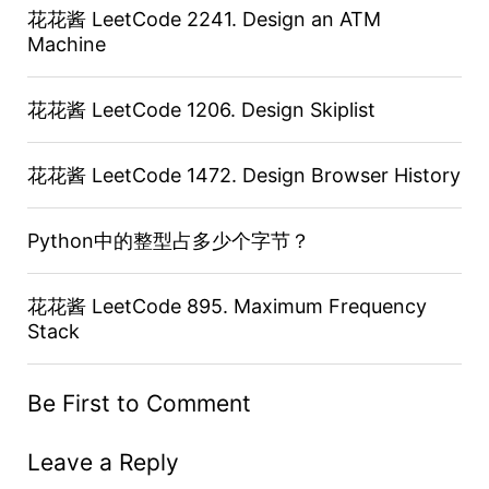
花花酱 LeetCode 2241. Design an ATM
Machine
花花酱 LeetCode 1206. Design Skiplist
花花酱 LeetCode 1472. Design Browser History
Python中的整型占多少个字节？
花花酱 LeetCode 895. Maximum Frequency
Stack
Be First to Comment
Leave a Reply