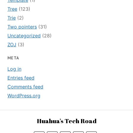
Template
(1)
Tree
(123)
Trie
(2)
Two pointers
(31)
Uncategorized
(28)
ZOJ
(3)
META
Log in
Entries feed
Comments feed
WordPress.org
Huahua’s Tech Road