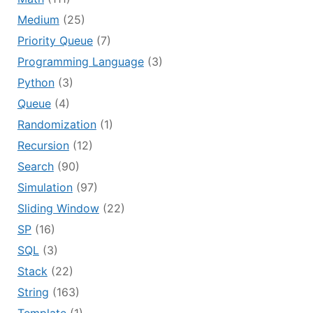
Medium
(25)
Priority Queue
(7)
Programming Language
(3)
Python
(3)
Queue
(4)
Randomization
(1)
Recursion
(12)
Search
(90)
Simulation
(97)
Sliding Window
(22)
SP
(16)
SQL
(3)
Stack
(22)
String
(163)