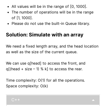
All values will be in the range of [0, 1000].
The number of operations will be in the range
of [1, 1000].
Please do not use the built-in Queue library.
Solution: Simulate with an array
We need a fixed length array, and the head location
as well as the size of the current queue.
We can use q[head] to access the front, and
q[(head + size – 1) % k] to access the rear.
Time complexity: O(1) for all the operations.
Space complexity: O(k)
C++