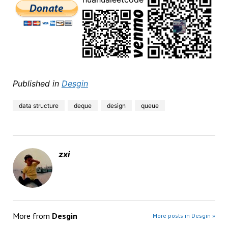
Published in
Desgin
data structure
deque
design
queue
zxi
More from
Desgin
More posts in Desgin »