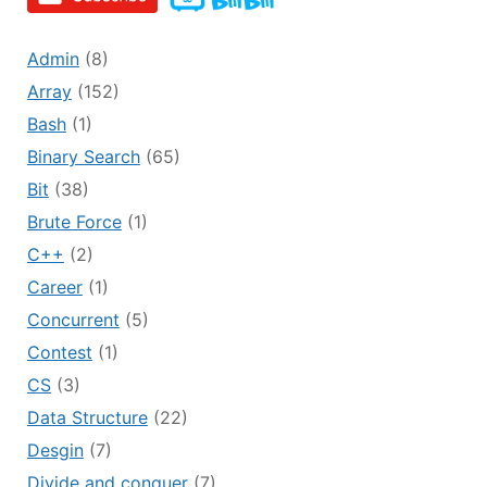
Admin
(8)
Array
(152)
Bash
(1)
Binary Search
(65)
Bit
(38)
Brute Force
(1)
C++
(2)
Career
(1)
Concurrent
(5)
Contest
(1)
CS
(3)
Data Structure
(22)
Desgin
(7)
Divide and conquer
(7)