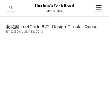
Huahua’s Tech Road
open
menu
May 12, 2024
花花酱 LeetCode 622. Design Circular Queue
BY ZXI ON JULY 12, 2018