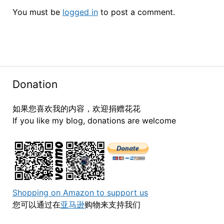
You must be
logged in
to post a comment.
Donation
如果您喜欢我的内容，欢迎捐赠花花
If you like my blog, donations are welcome
Shopping on Amazon to support us
您可以通过在
亚马逊
购物来支持我们