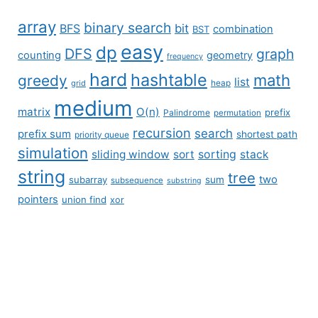
array
binary search
BFS
bit
combination
BST
easy
dp
DFS
graph
counting
geometry
frequency
hard
hashtable
math
greedy
list
grid
heap
medium
matrix
O(n)
prefix
Palindrome
permutation
recursion
search
prefix sum
shortest path
priority queue
simulation
sliding window
sort
sorting
stack
string
tree
two
subarray
sum
subsequence
substring
pointers
union find
xor