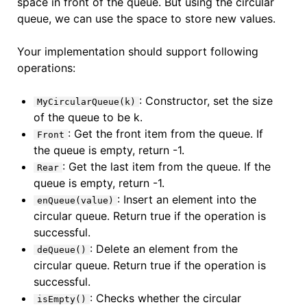
space in front of the queue. But using the circular
queue, we can use the space to store new values.
Your implementation should support following
operations:
: Constructor, set the size
MyCircularQueue(k)
of the queue to be k.
: Get the front item from the queue. If
Front
the queue is empty, return -1.
: Get the last item from the queue. If the
Rear
queue is empty, return -1.
: Insert an element into the
enQueue(value)
circular queue. Return true if the operation is
successful.
: Delete an element from the
deQueue()
circular queue. Return true if the operation is
successful.
: Checks whether the circular
isEmpty()