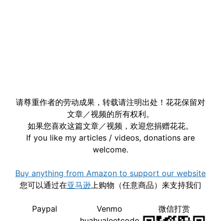
请尊重作者的劳动成果，转载请注明出处！花花保留对
文章／视频的所有权利。
如果您喜欢这篇文章／视频，欢迎您捐赠花花。
If you like my articles / videos, donations are
welcome.
Buy anything from Amazon to support our website
您可以通过在
亚马逊
上购物（任意商品）来支持我们
Paypal
Venmo
微信打赏
huahualeetcode