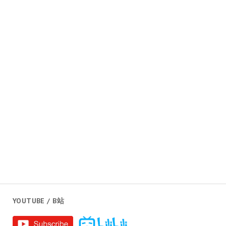
YOUTUBE / B站