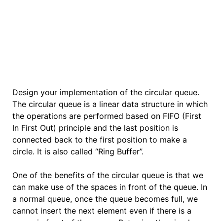
Design your implementation of the circular queue.
The circular queue is a linear data structure in which
the operations are performed based on FIFO (First
In First Out) principle and the last position is
connected back to the first position to make a
circle. It is also called “Ring Buffer”.
One of the benefits of the circular queue is that we
can make use of the spaces in front of the queue. In
a normal queue, once the queue becomes full, we
cannot insert the next element even if there is a