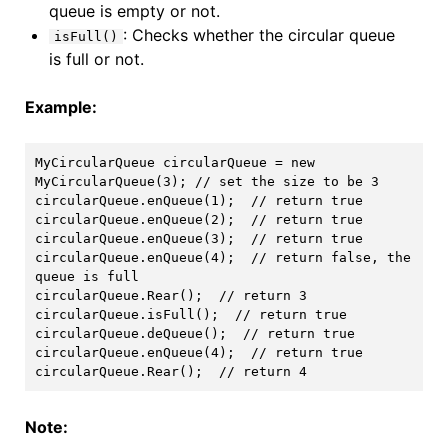
queue is empty or not.
: Checks whether the circular queue
isFull()
is full or not.
Example:
MyCircularQueue circularQueue = new 
MyCircularQueue(3); // set the size to be 3

circularQueue.enQueue(1);  // return true

circularQueue.enQueue(2);  // return true

circularQueue.enQueue(3);  // return true

circularQueue.enQueue(4);  // return false, the 
queue is full

circularQueue.Rear();  // return 3

circularQueue.isFull();  // return true

circularQueue.deQueue();  // return true

circularQueue.enQueue(4);  // return true

Note: