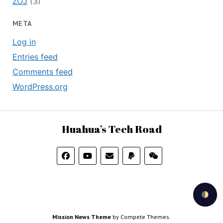
ZOJ
(3)
META
Log in
Entries feed
Comments feed
WordPress.org
Huahua’s Tech Road
Mission News Theme
by Compete Themes.