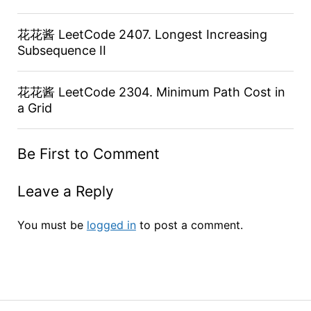
花花酱 LeetCode 2407. Longest Increasing
Subsequence II
花花酱 LeetCode 2304. Minimum Path Cost in
a Grid
Be First to Comment
Leave a Reply
You must be
logged in
to post a comment.