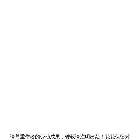
请尊重作者的劳动成果，转载请注明出处！花花保留对