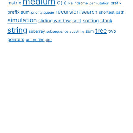
medium
matrix
O(n)
prefix
Palindrome
permutation
recursion
search
prefix sum
shortest path
priority queue
simulation
sliding window
sort
sorting
stack
string
tree
two
subarray
sum
subsequence
substring
pointers
union find
xor