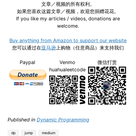
文章／视频的所有权利。
如果您喜欢这篇文章／视频，欢迎您捐赠花花。
If you like my articles / videos, donations are
welcome.
Buy anything from Amazon to support our website
您可以通过在
亚马逊
上购物（任意商品）来支持我们
Paypal
Venmo
微信打赏
huahualeetcode
Published in
Dynamic Programming
dp
jump
medium