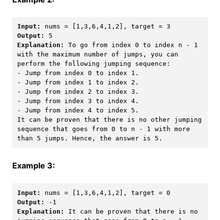
Input:
Output:
Explanation:
 To go from index 0 to index n - 1 
with the maximum number of jumps, you can 
perform the following jumping sequence:

- Jump from index 0 to index 1.

- Jump from index 1 to index 2.

- Jump from index 2 to index 3.

- Jump from index 3 to index 4.

- Jump from index 4 to index 5.

It can be proven that there is no other jumping 
sequence that goes from 0 to n - 1 with more 
than 5 jumps. Hence, the answer is 5. 
Example 3:
Input:
Output:
Explanation:
 It can be proven that there is no 