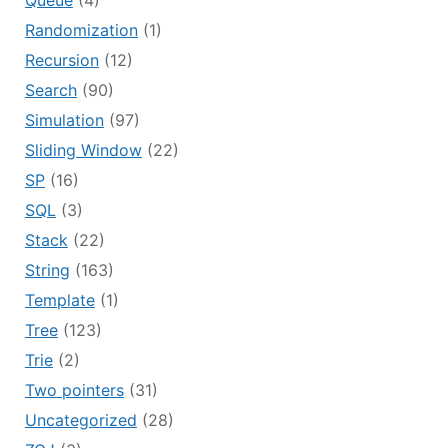
Queue
(4)
Randomization
(1)
Recursion
(12)
Search
(90)
Simulation
(97)
Sliding Window
(22)
SP
(16)
SQL
(3)
Stack
(22)
String
(163)
Template
(1)
Tree
(123)
Trie
(2)
Two pointers
(31)
Uncategorized
(28)