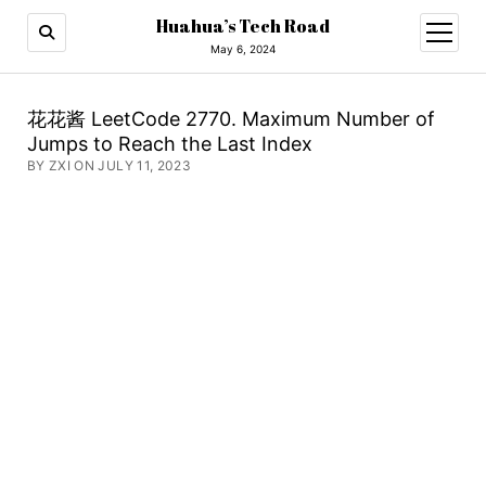
Huahua’s Tech Road
open
menu
May 6, 2024
花花酱 LeetCode 2770. Maximum Number of
Jumps to Reach the Last Index
BY ZXI ON JULY 11, 2023