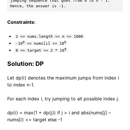
jumping sequence that goes from 0 to n - 1. 
Constraints:
2 <= nums.length == n <= 1000
9
9
-10
<= nums[i] <= 10
9
0 <= target <= 2 * 10
Solution: DP
Let dp(i) denotes the maximum jumps from index i
to index n-1.
For each index i, try jumping to all possible index j.
dp(i) = max(1 + dp(j)) if j > i and abs(nums[j] –
nums[i) <= target else -1