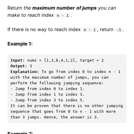
Return
the
maximum number of jumps
you can
make to reach index
.
n - 1
If there is no way to reach index
, return
.
n - 1
-1
Example 1:
Input:
Output:
Explanation:
 To go from index 0 to index n - 1 
with the maximum number of jumps, you can 
perform the following jumping sequence:

- Jump from index 0 to index 1. 

- Jump from index 1 to index 3.

- Jump from index 3 to index 5.

It can be proven that there is no other jumping 
sequence that goes from 0 to n - 1 with more 
than 3 jumps. Hence, the answer is 3. 
Example 2: