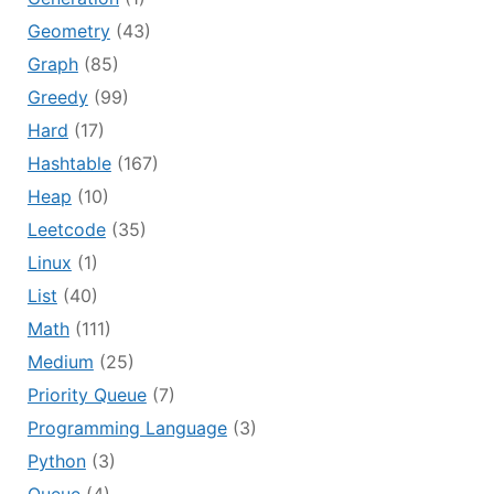
Geometry
(43)
Graph
(85)
Greedy
(99)
Hard
(17)
Hashtable
(167)
Heap
(10)
Leetcode
(35)
Linux
(1)
List
(40)
Math
(111)
Medium
(25)
Priority Queue
(7)
Programming Language
(3)
Python
(3)