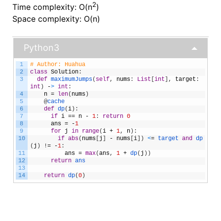
2
Time complexity: O(n
)
Space complexity: O(n)
Python3
1
# Author: Huahua
2
class
Solution
:
3
def
maximumJumps
(
self
,
nums
:
List
[
int
]
,
target
:
int
)
-
>
int
:
4
n
=
len
(
nums
)
5
@
cache
6
def
dp
(
i
)
:
7
if
i
==
n
-
1
:
return
0
8
ans
=
-
1
9
for
j
in
range
(
i
+
1
,
n
)
:
10
if
abs
(
nums
[
j
]
-
nums
[
i
]
)
<
=
target 
and
dp
(
j
)
!
=
-
1
:
11
ans
=
max
(
ans
,
1
+
dp
(
j
)
)
12
return
ans
13
14
return
dp
(
0
)