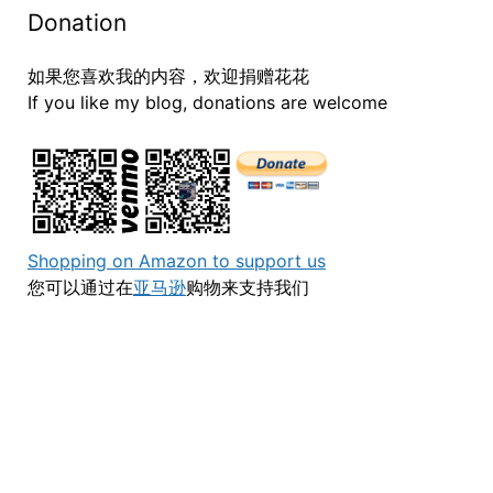
Donation
如果您喜欢我的内容，欢迎捐赠花花
If you like my blog, donations are welcome
Shopping on Amazon to support us
您可以通过在
亚马逊
购物来支持我们