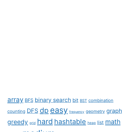
array
binary search
BFS
bit
combination
BST
easy
dp
DFS
graph
counting
geometry
frequency
hard
hashtable
math
greedy
list
grid
heap