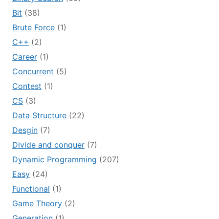
Bit
(38)
Brute Force
(1)
C++
(2)
Career
(1)
Concurrent
(5)
Contest
(1)
CS
(3)
Data Structure
(22)
Desgin
(7)
Divide and conquer
(7)
Dynamic Programming
(207)
Easy
(24)
Functional
(1)
Game Theory
(2)
Generation
(1)