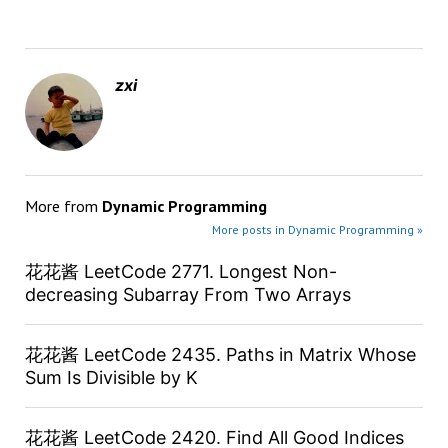
zxi
More from
Dynamic Programming
More posts in Dynamic Programming »
花花酱 LeetCode 2771. Longest Non-
decreasing Subarray From Two Arrays
花花酱 LeetCode 2435. Paths in Matrix Whose
Sum Is Divisible by K
花花酱 LeetCode 2420. Find All Good Indices