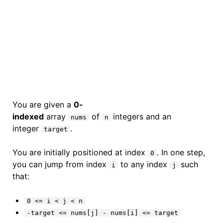
You are given a
0-
indexed
array
of
integers and an
nums
n
integer
.
target
You are initially positioned at index
. In one step,
0
you can jump from index
to any index
such
i
j
that:
0 <= i < j < n
-target <= nums[j] - nums[i] <= target