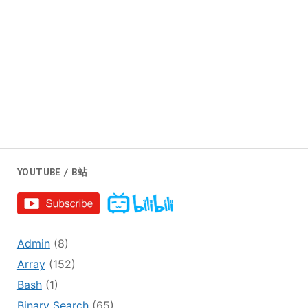
YOUTUBE / B站
Admin
(8)
Array
(152)
Bash
(1)
Binary Search
(65)