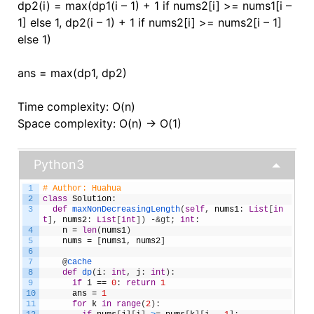
dp2(i) = max(dp1(i – 1) + 1 if nums2[i] >= nums1[i –
1] else 1, dp2(i – 1) + 1 if nums2[i] >= nums2[i – 1]
else 1)
ans = max(dp1, dp2)
Time complexity: O(n)
Space complexity: O(n) -> O(1)
Python3
1
# Author: Huahua
2
class
Solution
:
3
def
maxNonDecreasingLength
(
self
,
nums1
:
List
[
in
t
]
,
nums2
:
List
[
int
]
)
-
&gt;
int
:
4
n
=
len
(
nums1
)
5
nums
=
[
nums1
,
nums2
]
6
7
@
cache
8
def
dp
(
i
:
int
,
j
:
int
)
:
9
if
i
==
0
:
return
1
10
ans
=
1
11
for
k
in
range
(
2
)
: