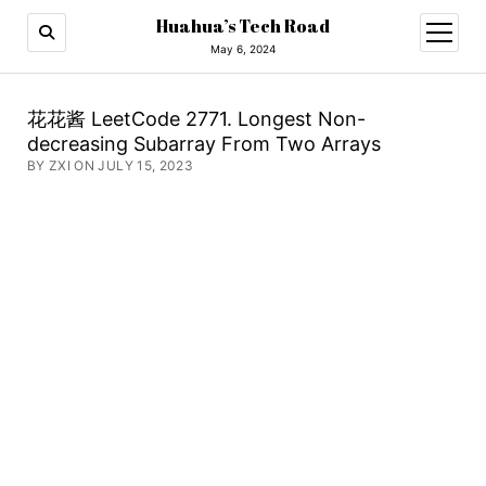
Huahua’s Tech Road
open
menu
May 6, 2024
花花酱 LeetCode 2771. Longest Non-
decreasing Subarray From Two Arrays
BY ZXI ON JULY 15, 2023