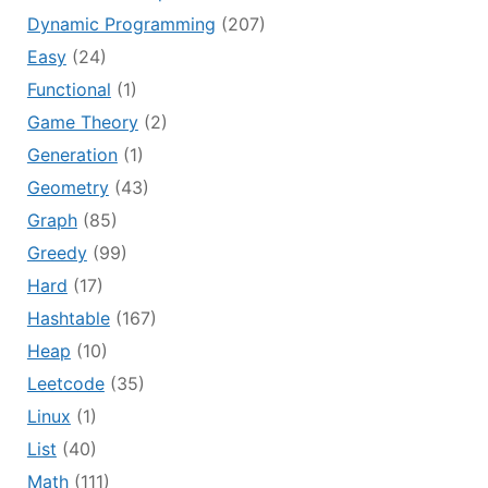
Dynamic Programming
(207)
Easy
(24)
Functional
(1)
Game Theory
(2)
Generation
(1)
Geometry
(43)
Graph
(85)
Greedy
(99)
Hard
(17)
Hashtable
(167)
Heap
(10)
Leetcode
(35)
Linux
(1)
List
(40)
Math
(111)