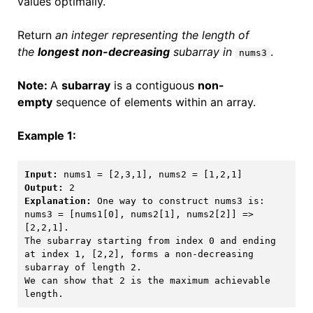
values optimally.
Return
an integer representing the length of
the
longest non-decreasing
subarray in
.
nums3
Note:
A
subarray
is a contiguous
non-
empty
sequence of elements within an array.
Example 1:
Input:
Output:
Explanation: 
One way to construct nums3 is: 

nums3 = [nums1[0], nums2[1], nums2[2]] => 
[2,2,1]. 

The subarray starting from index 0 and ending 
at index 1, [2,2], forms a non-decreasing 
subarray of length 2. 

We can show that 2 is the maximum achievable 
length.