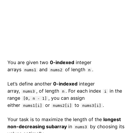
You are given two
0-indexed
integer
arrays
and
of length
.
nums1
nums2
n
Let’s define another
0-indexed
integer
array,
, of length
. For each index
in the
nums3
n
i
range
, you can assign
[0, n - 1]
either
or
to
.
nums1[i]
nums2[i]
nums3[i]
Your task is to maximize the length of the
longest
non-decreasing subarray
in
by choosing its
nums3