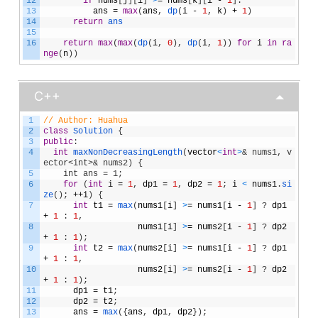
12
if
nums
[
j
]
[
i
]
>
=
nums
[
k
]
[
i
-
1
]
:
13
ans
=
max
(
ans
,
dp
(
i
-
1
,
k
)
+
1
)
14
return
ans
15
16
return
max
(
max
(
dp
(
i
,
0
)
,
dp
(
i
,
1
)
)
for
i
in
ra
nge
(
n
)
)
C++
1
// Author: Huahua
2
class
Solution
{
3
public
:
4
int
maxNonDecreasingLength
(
vector
<
int
>
& nums1, v
ector<int>& nums2) {
5
    int ans = 1;
6
for
(
int
i
=
1
,
dp1
=
1
,
dp2
=
1
;
i
<
nums1
.
si
ze
(
)
;
++
i
)
{
7
int
t1
=
max
(
nums1
[
i
]
>
=
nums1
[
i
-
1
]
?
dp1
+
1
:
1
,
8
nums1
[
i
]
>
=
nums2
[
i
-
1
]
?
dp2
+
1
:
1
)
;
9
int
t2
=
max
(
nums2
[
i
]
>
=
nums1
[
i
-
1
]
?
dp1
+
1
:
1
,
10
nums2
[
i
]
>
=
nums2
[
i
-
1
]
?
dp2
+
1
:
1
)
;
11
dp1
=
t1
;
12
dp2
=
t2
;
13
ans
=
max
(
{
ans
,
dp1
,
dp2
}
)
;