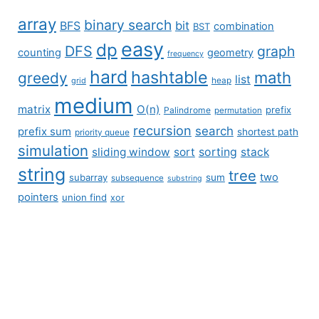
array
binary search
BFS
bit
combination
BST
easy
dp
DFS
graph
counting
geometry
frequency
hard
hashtable
math
greedy
list
grid
heap
medium
matrix
O(n)
prefix
Palindrome
permutation
recursion
search
prefix sum
shortest path
priority queue
simulation
sliding window
sort
sorting
stack
string
tree
two
subarray
sum
subsequence
substring
pointers
union find
xor