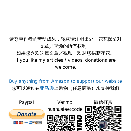
请尊重作者的劳动成果，转载请注明出处！花花保留对
文章／视频的所有权利。
如果您喜欢这篇文章／视频，欢迎您捐赠花花。
If you like my articles / videos, donations are
welcome.
Buy anything from Amazon to support our website
您可以通过在
亚马逊
上购物（任意商品）来支持我们
Paypal
Venmo
微信打赏
huahualeetcode