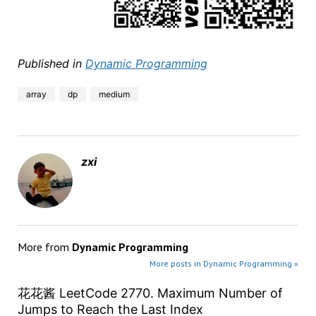
Published in
Dynamic Programming
array
dp
medium
zxi
More from
Dynamic Programming
More posts in Dynamic Programming »
花花酱 LeetCode 2770. Maximum Number of
Jumps to Reach the Last Index