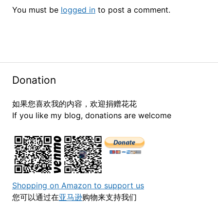
You must be
logged in
to post a comment.
Donation
如果您喜欢我的内容，欢迎捐赠花花
If you like my blog, donations are welcome
Shopping on Amazon to support us
您可以通过在
亚马逊
购物来支持我们