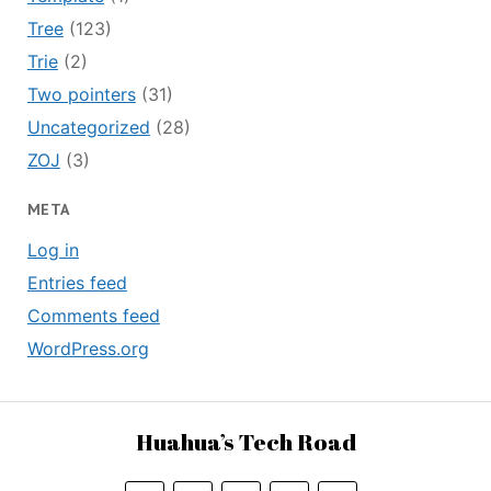
Tree
(123)
Trie
(2)
Two pointers
(31)
Uncategorized
(28)
ZOJ
(3)
META
Log in
Entries feed
Comments feed
WordPress.org
Huahua’s Tech Road