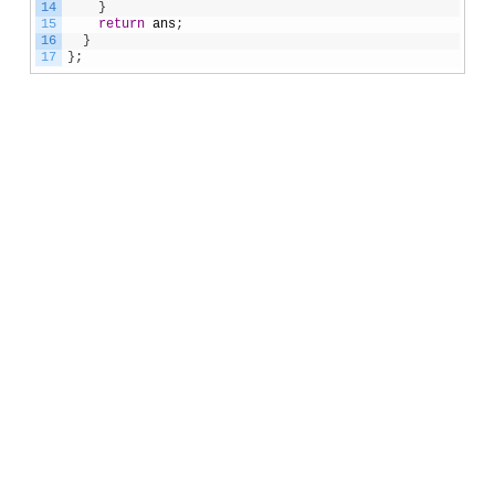
14
}
15
return
ans
;
16
}
17
}
;