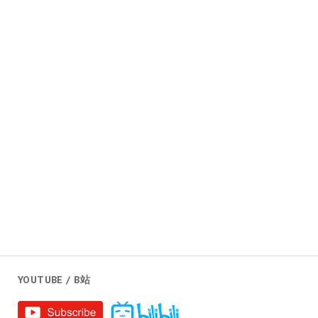
YOUTUBE / B站