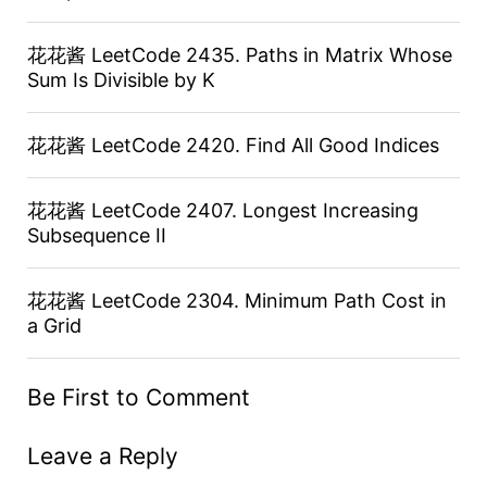
花花酱 LeetCode 2435. Paths in Matrix Whose
Sum Is Divisible by K
花花酱 LeetCode 2420. Find All Good Indices
花花酱 LeetCode 2407. Longest Increasing
Subsequence II
花花酱 LeetCode 2304. Minimum Path Cost in
a Grid
Be First to Comment
Leave a Reply