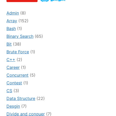
Admin
(8)
Array
(152)
Bash
(1)
Binary Search
(65)
Bit
(38)
Brute Force
(1)
C++
(2)
Career
(1)
Concurrent
(5)
Contest
(1)
CS
(3)
Data Structure
(22)
Desgin
(7)
Divide and conquer
(7)