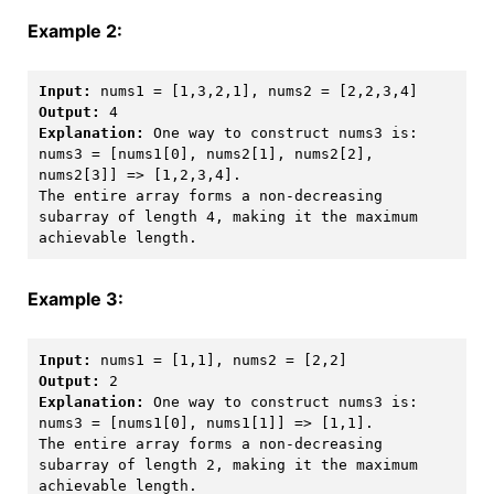
Example 2:
Input:
Output:
Explanation:
 One way to construct nums3 is: 

nums3 = [nums1[0], nums2[1], nums2[2], 
nums2[3]] => [1,2,3,4]. 

The entire array forms a non-decreasing 
subarray of length 4, making it the maximum 
Example 3:
Input:
Output:
Explanation:
 One way to construct nums3 is: 

nums3 = [nums1[0], nums1[1]] => [1,1]. 

The entire array forms a non-decreasing 
subarray of length 2, making it the maximum 