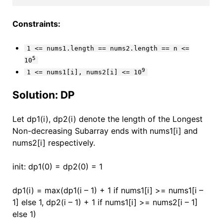
Constraints:
1 <= nums1.length == nums2.length == n <=
5
10
9
1 <= nums1[i], nums2[i] <= 10
Solution: DP
Let dp1(i), dp2(i) denote the length of the Longest
Non-decreasing Subarray ends with nums1[i] and
nums2[i] respectively.
init: dp1(0) = dp2(0) = 1
dp1(i) = max(dp1(i – 1) + 1 if nums1[i] >= nums1[i –
1] else 1, dp2(i – 1) + 1 if nums1[i] >= nums2[i – 1]
else 1)