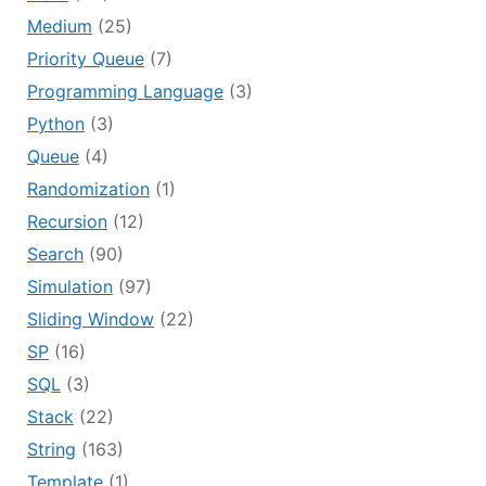
Medium
(25)
Priority Queue
(7)
Programming Language
(3)
Python
(3)
Queue
(4)
Randomization
(1)
Recursion
(12)
Search
(90)
Simulation
(97)
Sliding Window
(22)
SP
(16)
SQL
(3)
Stack
(22)
String
(163)
Template
(1)