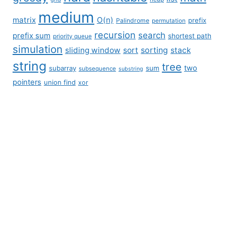
medium
matrix
O(n)
prefix
Palindrome
permutation
recursion
search
prefix sum
shortest path
priority queue
simulation
sliding window
sort
sorting
stack
string
tree
two
subarray
sum
subsequence
substring
pointers
union find
xor