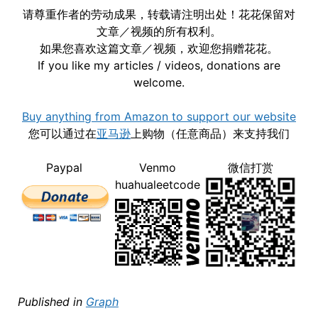
请尊重作者的劳动成果，转载请注明出处！花花保留对
文章／视频的所有权利。
如果您喜欢这篇文章／视频，欢迎您捐赠花花。
If you like my articles / videos, donations are
welcome.
Buy anything from Amazon to support our website
您可以通过在
亚马逊
上购物（任意商品）来支持我们
Paypal
Venmo
微信打赏
huahualeetcode
Published in
Graph