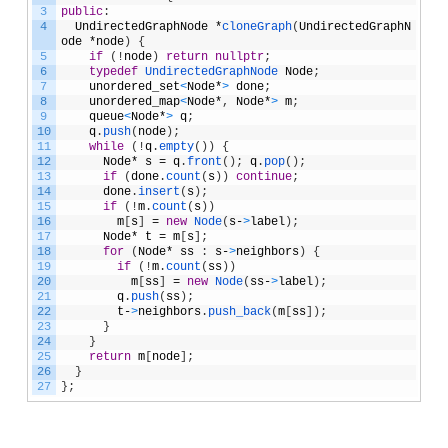
3
public
:
4
UndirectedGraphNode
*
cloneGraph
(
UndirectedGraphN
ode
*
node
)
{
5
if
(
!
node
)
return
nullptr
;
6
typedef
UndirectedGraphNode 
Node
;
7
unordered_set
<
Node
*
>
done
;
8
unordered_map
<
Node
*
,
Node
*
>
m
;
9
queue
<
Node
*
>
q
;
10
q
.
push
(
node
)
;
11
while
(
!
q
.
empty
(
)
)
{
12
Node
*
s
=
q
.
front
(
)
;
q
.
pop
(
)
;
13
if
(
done
.
count
(
s
)
)
continue
;
14
done
.
insert
(
s
)
;
15
if
(
!
m
.
count
(
s
)
)
16
m
[
s
]
=
new
Node
(
s
-
>
label
)
;
17
Node
*
t
=
m
[
s
]
;
18
for
(
Node
*
ss
:
s
-
>
neighbors
)
{
19
if
(
!
m
.
count
(
ss
)
)
20
m
[
ss
]
=
new
Node
(
ss
-
>
label
)
;
21
q
.
push
(
ss
)
;
22
t
-
>
neighbors
.
push_back
(
m
[
ss
]
)
;
23
}
24
}
25
return
m
[
node
]
;
26
}
27
}
;