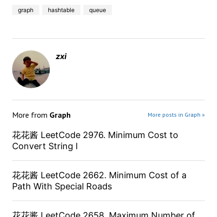
graph
hashtable
queue
zxi
More from
Graph
More posts in Graph »
花花酱 LeetCode 2976. Minimum Cost to
Convert String I
花花酱 LeetCode 2662. Minimum Cost of a
Path With Special Roads
花花酱 LeetCode 2658. Maximum Number of