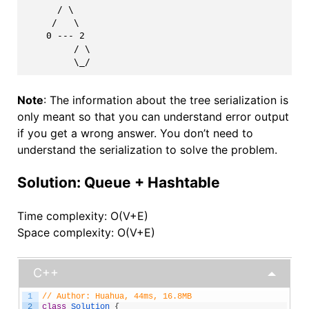
      / \

     /   \

    0 --- 2

         / \

Note
: The information about the tree serialization is
only meant so that you can understand error output
if you get a wrong answer. You don’t need to
understand the serialization to solve the problem.
Solution: Queue + Hashtable
Time complexity: O(V+E)
Space complexity: O(V+E)
C++
1
// Author: Huahua, 44ms, 16.8MB
2
class
Solution
{