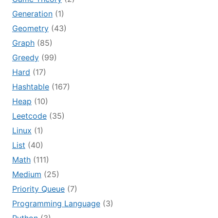
Generation
(1)
Geometry
(43)
Graph
(85)
Greedy
(99)
Hard
(17)
Hashtable
(167)
Heap
(10)
Leetcode
(35)
Linux
(1)
List
(40)
Math
(111)
Medium
(25)
Priority Queue
(7)
Programming Language
(3)