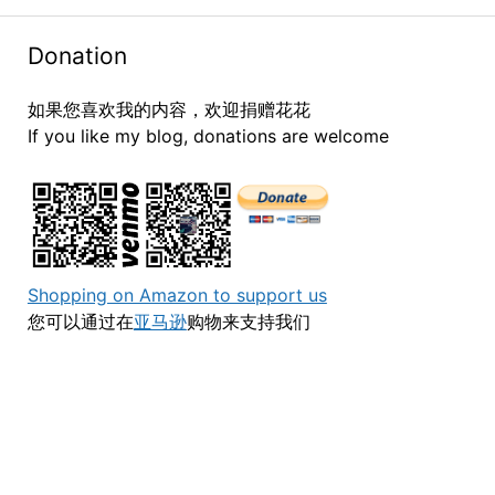
Donation
如果您喜欢我的内容，欢迎捐赠花花
If you like my blog, donations are welcome
Shopping on Amazon to support us
您可以通过在
亚马逊
购物来支持我们