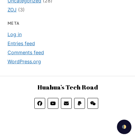
Uncategorized
(28)
ZOJ
(3)
META
Log in
Entries feed
Comments feed
WordPress.org
Huahua’s Tech Road