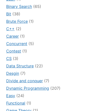
Binary Search
(65)
Bit
(38)
Brute Force
(1)
C++
(2)
Career
(1)
Concurrent
(5)
Contest
(1)
CS
(3)
Data Structure
(22)
Desgin
(7)
Divide and conquer
(7)
Dynamic Programming
(207)
Easy
(24)
Functional
(1)
Game Theory
(2)