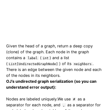
Given the head of a graph, return a deep copy
(clone) of the graph. Each node in the graph
contains a
(
) and a list
label
int
(
) of its
.
List[UndirectedGraphNode]
neighbors
There is an edge between the given node and each
of the nodes in its neighbors.
OJ’s undirected graph serialization (so you can
understand error output):
Nodes are labeled uniquely.We use
as a
#
separator for each node, and
as a separator for
,