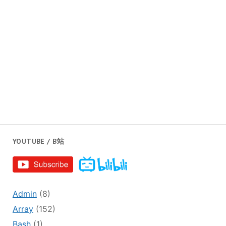
YOUTUBE / B站
Admin
(8)
Array
(152)
Bash
(1)