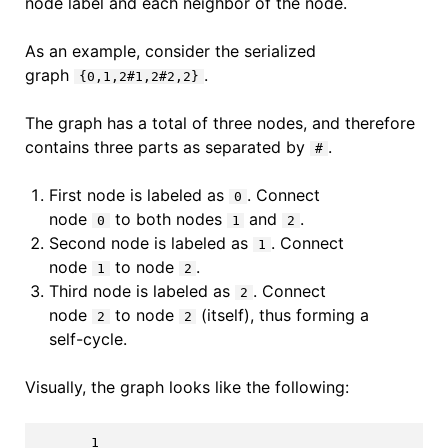
node label and each neighbor of the node.
As an example, consider the serialized
graph
.
{0,1,2#1,2#2,2}
The graph has a total of three nodes, and therefore
contains three parts as separated by
.
#
First node is labeled as
. Connect
0
node
to both nodes
and
.
0
1
2
Second node is labeled as
. Connect
1
node
to node
.
1
2
Third node is labeled as
. Connect
2
node
to node
(itself), thus forming a
2
2
self-cycle.
Visually, the graph looks like the following:
       1
