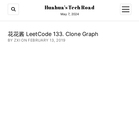
Huahua’s Tech Road
open
menu
May 7, 2024
花花酱 LeetCode 133. Clone Graph
BY ZXI ON FEBRUARY 13, 2019