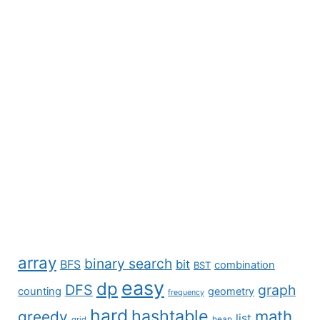
array
binary search
BFS
bit
combination
BST
easy
dp
DFS
graph
counting
geometry
frequency
hard
hashtable
math
greedy
list
grid
heap