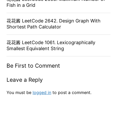
Fish in a Grid
花花酱 LeetCode 2642. Design Graph With
Shortest Path Calculator
花花酱 LeetCode 1061. Lexicographically
Smallest Equivalent String
Be First to Comment
Leave a Reply
You must be
logged in
to post a comment.