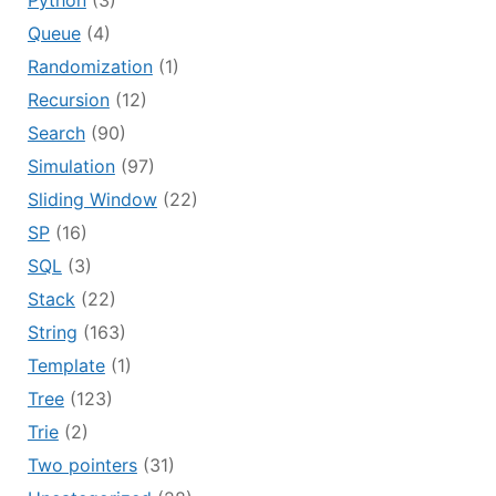
Python
(3)
Queue
(4)
Randomization
(1)
Recursion
(12)
Search
(90)
Simulation
(97)
Sliding Window
(22)
SP
(16)
SQL
(3)
Stack
(22)
String
(163)
Template
(1)
Tree
(123)
Trie
(2)
Two pointers
(31)