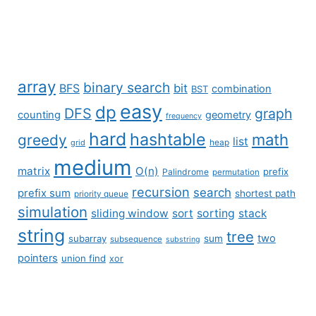
array
binary search
BFS
bit
combination
BST
easy
dp
DFS
graph
counting
geometry
frequency
hard
hashtable
math
greedy
list
grid
heap
medium
matrix
O(n)
prefix
Palindrome
permutation
recursion
search
prefix sum
shortest path
priority queue
simulation
sliding window
sort
sorting
stack
string
tree
two
subarray
sum
subsequence
substring
pointers
union find
xor