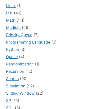
Linux
(1)
List
(40)
Math
(111)
Medium
(25)
Priority Queue
(7)
Programming Language
(3)
Python
(3)
Queue
(4)
Randomization
(1)
Recursion
(12)
Search
(90)
Simulation
(97)
Sliding Window
(22)
SP
(16)
SQL
(3)