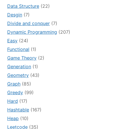
Data Structure
(22)
Desgin
(7)
Divide and conquer
(7)
Dynamic Programming
(207)
Easy
(24)
Functional
(1)
Game Theory
(2)
Generation
(1)
Geometry
(43)
Graph
(85)
Greedy
(99)
Hard
(17)
Hashtable
(167)
Heap
(10)
Leetcode
(35)