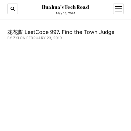
Huahua’s Tech Road
open
menu
May 16, 2024
花花酱 LeetCode 997. Find the Town Judge
BY ZXI ON FEBRUARY 23, 2019