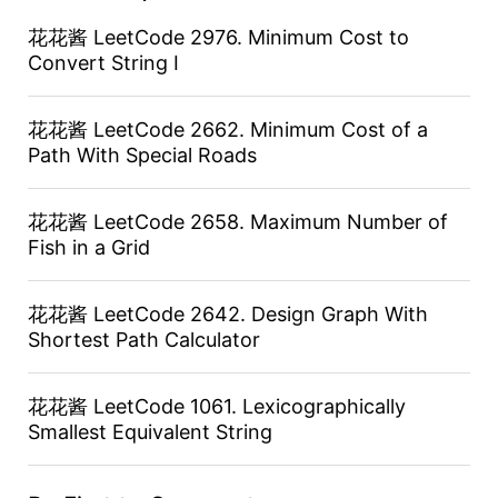
花花酱 LeetCode 2976. Minimum Cost to
Convert String I
花花酱 LeetCode 2662. Minimum Cost of a
Path With Special Roads
花花酱 LeetCode 2658. Maximum Number of
Fish in a Grid
花花酱 LeetCode 2642. Design Graph With
Shortest Path Calculator
花花酱 LeetCode 1061. Lexicographically
Smallest Equivalent String