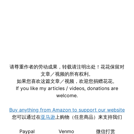
请尊重作者的劳动成果，转载请注明出处！花花保留对
文章／视频的所有权利。
如果您喜欢这篇文章／视频，欢迎您捐赠花花。
If you like my articles / videos, donations are
welcome.
Buy anything from Amazon to support our website
您可以通过在
亚马逊
上购物（任意商品）来支持我们
Paypal
Venmo
微信打赏