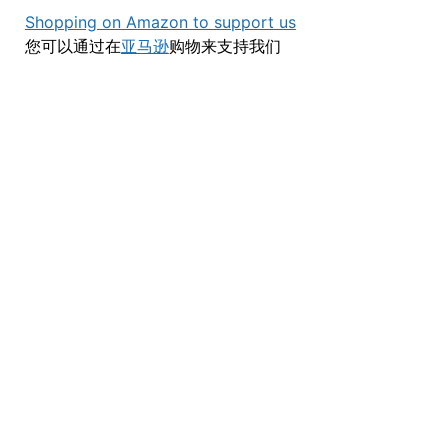
Shopping on Amazon to support us
您可以通过在
亚马逊
购物来支持我们