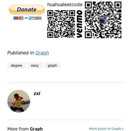
huahualeetcode
Published in
Graph
degree
easy
graph
zxi
More from
Graph
More posts in Graph »