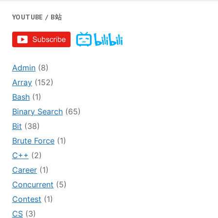
YOUTUBE / B站
Admin
(8)
Array
(152)
Bash
(1)
Binary Search
(65)
Bit
(38)
Brute Force
(1)
C++
(2)
Career
(1)
Concurrent
(5)
Contest
(1)
CS
(3)