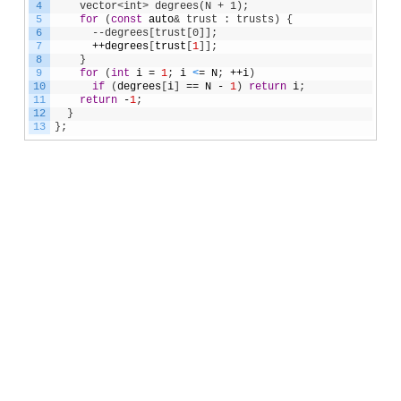
4
    vector<int> degrees(N + 1);
5
for
(
const
auto
& trust : trusts) {
6
      --degrees[trust[0]];
7
++
degrees
[
trust
[
1
]
]
;
8
}
9
for
(
int
i
=
1
;
i
<
=
N
;
++
i
)
10
if
(
degrees
[
i
]
==
N
-
1
)
return
i
;
11
return
-
1
;
12
}
13
}
;