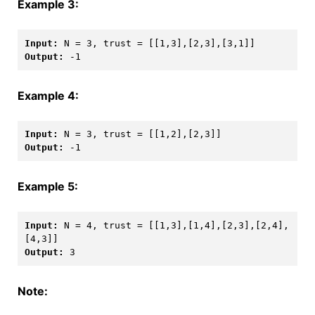
Example 3:
Input: 
Output: 
Example 4:
Input: 
Output: 
Example 5:
Input: 
N = 4, trust = [[1,3],[1,4],[2,3],[2,4],
Output: 
3
Note: