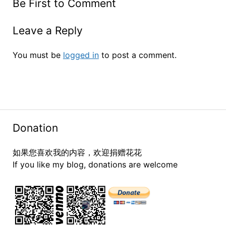
Be First to Comment
Leave a Reply
You must be
logged in
to post a comment.
Donation
如果您喜欢我的内容，欢迎捐赠花花
If you like my blog, donations are welcome