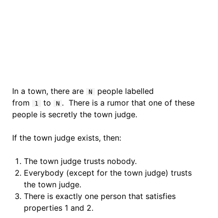
In a town, there are
people labelled
N
from
to
. There is a rumor that one of these
1
N
people is secretly the town judge.
If the town judge exists, then:
The town judge trusts nobody.
Everybody (except for the town judge) trusts
the town judge.
There is exactly one person that satisfies
properties 1 and 2.