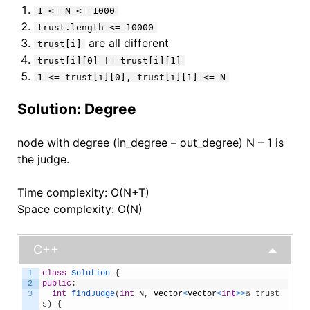
1 <= N <= 1000
trust.length <= 10000
are all different
trust[i]
trust[i][0] != trust[i][1]
1 <= trust[i][0], trust[i][1] <= N
Solution: Degree
node with degree (in_degree – out_degree) N – 1 is
the judge.
Time complexity: O(N+T)
Space complexity: O(N)
C++
1
class
Solution
{
2
public
:
3
int
findJudge
(
int
N
,
vector
<
vector
<
int
>
>
& trust
s) {    