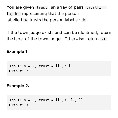
You are given
, an array of pairs
trust
trust[i] =
representing that the person
[a, b]
labelled
trusts the person labelled
.
a
b
If the town judge exists and can be identified, return
the label of the town judge. Otherwise, return
.
-1
Example 1:
Input: 
Output: 
Example 2:
Input: 
Output: 