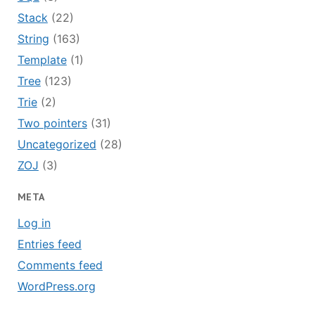
Stack
(22)
String
(163)
Template
(1)
Tree
(123)
Trie
(2)
Two pointers
(31)
Uncategorized
(28)
ZOJ
(3)
META
Log in
Entries feed
Comments feed
WordPress.org