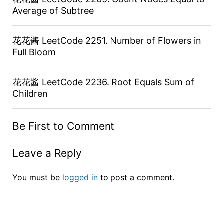
Average of Subtree
花花酱 LeetCode 2251. Number of Flowers in
Full Bloom
花花酱 LeetCode 2236. Root Equals Sum of
Children
Be First to Comment
Leave a Reply
You must be
logged in
to post a comment.