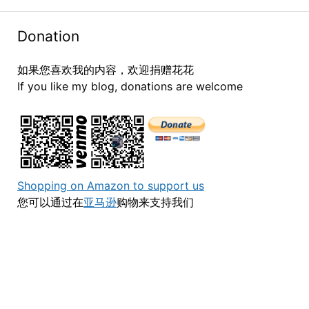
Donation
如果您喜欢我的内容，欢迎捐赠花花
If you like my blog, donations are welcome
Shopping on Amazon to support us
您可以通过在
亚马逊
购物来支持我们