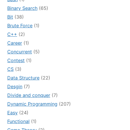
Binary Search
(65)
Bit
(38)
Brute Force
(1)
C++
(2)
Career
(1)
Concurrent
(5)
Contest
(1)
CS
(3)
Data Structure
(22)
Desgin
(7)
Divide and conquer
(7)
Dynamic Programming
(207)
Easy
(24)
Functional
(1)