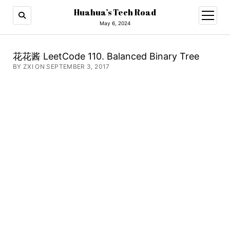
Huahua’s Tech Road
open
menu
May 6, 2024
花花酱 LeetCode 110. Balanced Binary Tree
BY ZXI ON SEPTEMBER 3, 2017