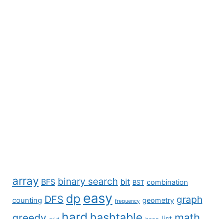
array
binary search
BFS
bit
combination
BST
easy
dp
DFS
graph
counting
geometry
frequency
hard
hashtable
math
greedy
list