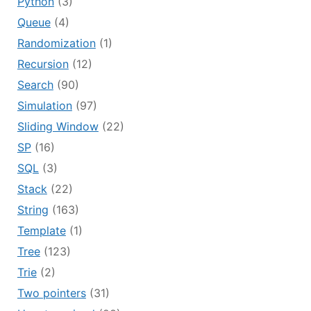
Python
(3)
Queue
(4)
Randomization
(1)
Recursion
(12)
Search
(90)
Simulation
(97)
Sliding Window
(22)
SP
(16)
SQL
(3)
Stack
(22)
String
(163)
Template
(1)
Tree
(123)
Trie
(2)
Two pointers
(31)