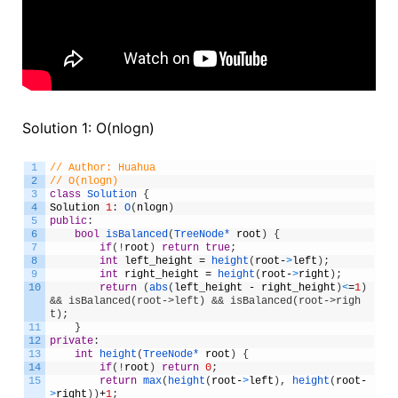
Solution 1: O(nlogn)
1
// Author: Huahua
2
// O(nlogn)
3
class
Solution
{
4
Solution
1
:
O
(
nlogn
)
5
public
:
6
bool
isBalanced
(
TreeNode*
root
)
{
7
if
(
!
root
)
return
true
;
8
int
left_height
=
height
(
root
-
>
left
)
;
9
int
right_height
=
height
(
root
-
>
right
)
;
10
return
(
abs
(
left_height
-
right_height
)
<
=
1
)
&& isBalanced(root->left) && isBalanced(root->righ
t);
11
}
12
private
:
13
int
height
(
TreeNode*
root
)
{
14
if
(
!
root
)
return
0
;
15
return
max
(
height
(
root
-
>
left
)
,
height
(
root
-
>
right
)
)
+
1
;