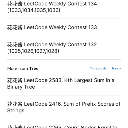
花花酱 LeetCode Weekly Contest 134
(1033,1034,1035,1036)
花花酱 LeetCode Weekly Contest 133
花花酱 LeetCode Weekly Contest 132
(1025,1026,1027,1028)
More from
Tree
More posts in Tree »
花花酱 LeetCode 2583. Kth Largest Sum in a
Binary Tree
花花酱 LeetCode 2416. Sum of Prefix Scores of
Strings
花花酱 LeetCode 2265. Count Nodes Equal to