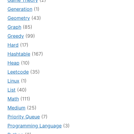
Game Theory
(2)
Generation
(1)
Geometry
(43)
Graph
(85)
Greedy
(99)
Hard
(17)
Hashtable
(167)
Heap
(10)
Leetcode
(35)
Linux
(1)
List
(40)
Math
(111)
Medium
(25)
Priority Queue
(7)
Programming Language
(3)