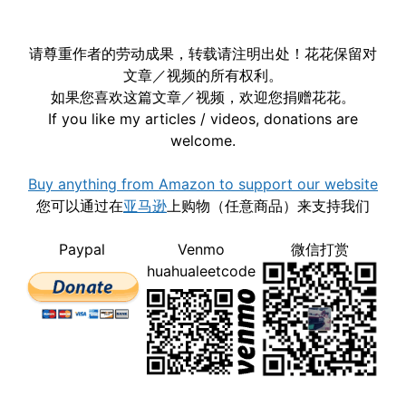
请尊重作者的劳动成果，转载请注明出处！花花保留对
文章／视频的所有权利。
如果您喜欢这篇文章／视频，欢迎您捐赠花花。
If you like my articles / videos, donations are
welcome.
Buy anything from Amazon to support our website
您可以通过在
亚马逊
上购物（任意商品）来支持我们
Paypal
Venmo
微信打赏
huahualeetcode