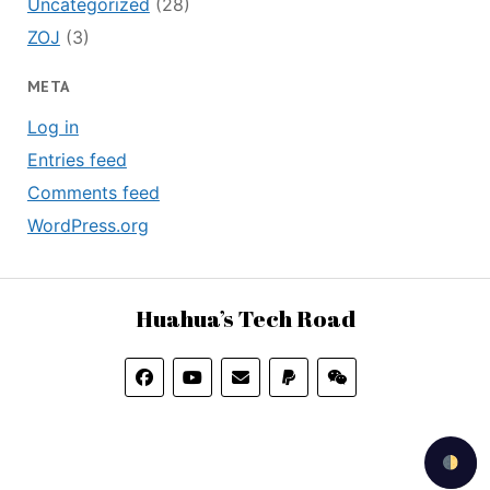
Uncategorized
(28)
ZOJ
(3)
META
Log in
Entries feed
Comments feed
WordPress.org
Huahua’s Tech Road