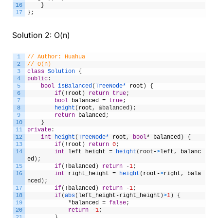
16
}
17
}
;
Solution 2: O(n)
1
// Author: Huahua
2
// O(n)
3
class
Solution
{
4
public
:
5
bool
isBalanced
(
TreeNode*
root
)
{
6
if
(
!
root
)
return
true
;
7
bool
balanced
=
true
;
8
height
(
root
,
&balanced);
9
return
balanced
;
10
}
11
private
:
12
int
height
(
TreeNode*
root
,
bool
*
balanced
)
{
13
if
(
!
root
)
return
0
;
14
int
left_height
=
height
(
root
-
>
left
,
balanc
ed
)
;
15
if
(
!
balanced
)
return
-
1
;
16
int
right_height
=
height
(
root
-
>
right
,
bala
nced
)
;
17
if
(
!
balanced
)
return
-
1
;
18
if
(
abs
(
left_height
-
right_height
)
>
1
)
{
19
*
balanced
=
false
;
20
return
-
1
;
21
}