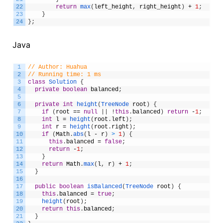
22
return
max
(
left_height
,
right_height
)
+
1
;
23
}
24
}
;
Java
1
// Author: Huahua
2
// Running time: 1 ms
3
class
Solution
{
4
private
boolean
balanced
;
5
6
private
int
height
(
TreeNode 
root
)
{
7
if
(
root
==
null
|
|
!
this
.
balanced
)
return
-
1
;
8
int
l
=
height
(
root
.
left
)
;
9
int
r
=
height
(
root
.
right
)
;
10
if
(
Math
.
abs
(
l
-
r
)
>
1
)
{
11
this
.
balanced
=
false
;
12
return
-
1
;
13
}
14
return
Math
.
max
(
l
,
r
)
+
1
;
15
}
16
17
public
boolean
isBalanced
(
TreeNode 
root
)
{
18
this
.
balanced
=
true
;
19
height
(
root
)
;
20
return
this
.
balanced
;
21
}