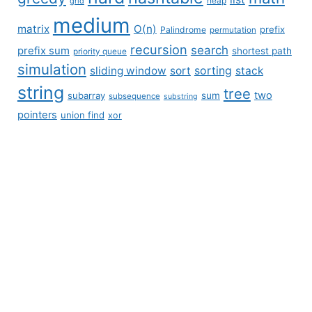
grid
heap
medium
matrix
O(n)
prefix
Palindrome
permutation
recursion
search
prefix sum
shortest path
priority queue
simulation
sliding window
sort
sorting
stack
string
tree
two
subarray
sum
subsequence
substring
pointers
union find
xor