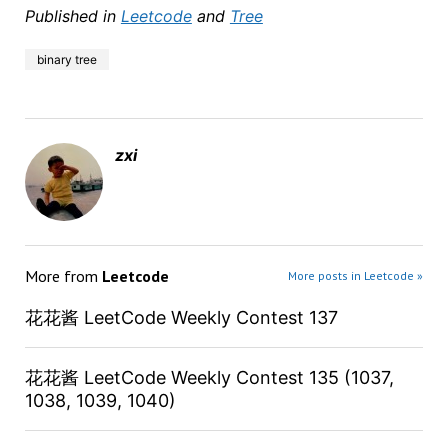
Published in
Leetcode
and
Tree
binary tree
zxi
More from
Leetcode
More posts in Leetcode »
花花酱 LeetCode Weekly Contest 137
花花酱 LeetCode Weekly Contest 135 (1037,
1038, 1039, 1040)