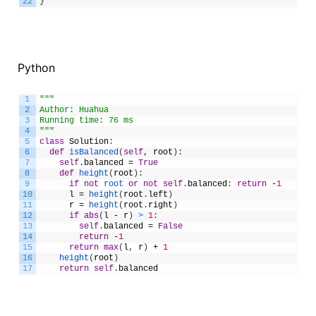
22
}
Python
1
"""
2
Author: Huahua
3
Running time: 76 ms
4
"""
5
class
Solution
:
6
def
isBalanced
(
self
,
root
)
:
7
self
.
balanced
=
True
8
def
height
(
root
)
:
9
if
not
root 
or
not
self
.
balanced
:
return
-
1
10
l
=
height
(
root
.
left
)
11
r
=
height
(
root
.
right
)
12
if
abs
(
l
-
r
)
>
1
:
13
self
.
balanced
=
False
14
return
-
1
15
return
max
(
l
,
r
)
+
1
16
height
(
root
)
17
return
self
.
balanced