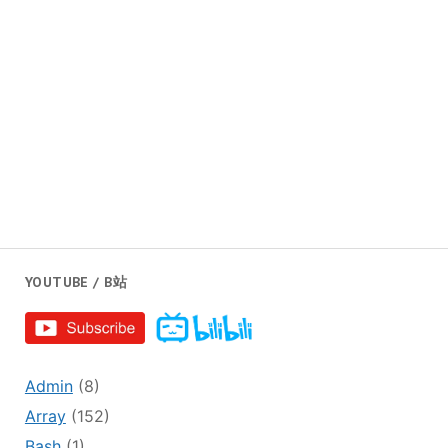
YOUTUBE / B站
Admin
(8)
Array
(152)
Bash
(1)