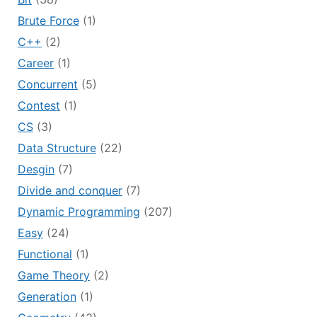
Brute Force
(1)
C++
(2)
Career
(1)
Concurrent
(5)
Contest
(1)
CS
(3)
Data Structure
(22)
Desgin
(7)
Divide and conquer
(7)
Dynamic Programming
(207)
Easy
(24)
Functional
(1)
Game Theory
(2)
Generation
(1)