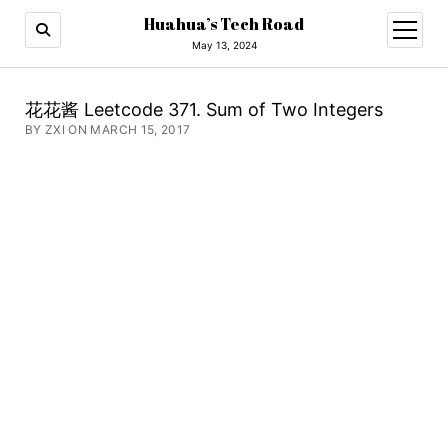
Huahua’s Tech Road
open
menu
May 13, 2024
花花酱 Leetcode 371. Sum of Two Integers
BY ZXI ON MARCH 15, 2017