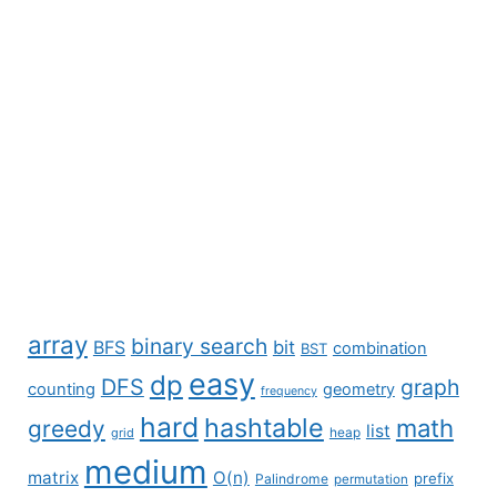
array
binary search
BFS
bit
combination
BST
easy
dp
DFS
graph
counting
geometry
frequency
hard
hashtable
math
greedy
list
grid
heap
medium
matrix
O(n)
prefix
Palindrome
permutation