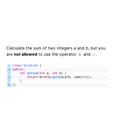
Calculate the sum of two integers
a
and
b
, but you
are
not allowed
to use the operator
and
.
+
-
1
class
Solution
{
2
public
:
3
int
getSum
(
int
a
,
int
b
)
{
4
return
b
==
0
?
a
:
getSum
(
a
^
b
,
(
a
&b)<<1);
5
}
6
}
;