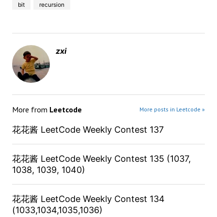
bit
recursion
zxi
More from
Leetcode
More posts in Leetcode »
花花酱 LeetCode Weekly Contest 137
花花酱 LeetCode Weekly Contest 135 (1037,
1038, 1039, 1040)
花花酱 LeetCode Weekly Contest 134
(1033,1034,1035,1036)