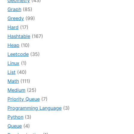
Geometry
(43)
Graph
(85)
Greedy
(99)
Hard
(17)
Hashtable
(167)
Heap
(10)
Leetcode
(35)
Linux
(1)
List
(40)
Math
(111)
Medium
(25)
Priority Queue
(7)
Programming Language
(3)
Python
(3)
Queue
(4)