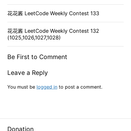
花花酱 LeetCode Weekly Contest 133
花花酱 LeetCode Weekly Contest 132
(1025,1026,1027,1028)
Be First to Comment
Leave a Reply
You must be
logged in
to post a comment.
Donation