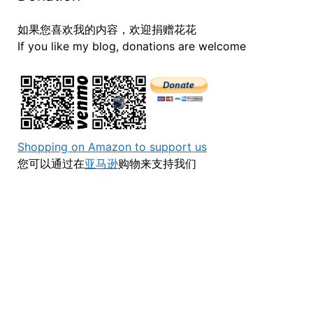
如果您喜欢我的内容，欢迎捐赠花花
If you like my blog, donations are welcome
Shopping on Amazon to support us
您可以通过在
亚马逊
购物来支持我们