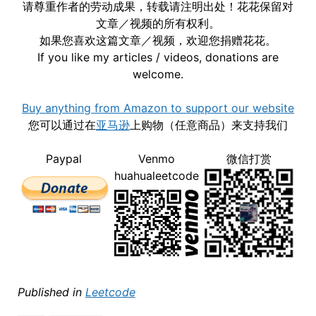
请尊重作者的劳动成果，转载请注明出处！花花保留对
文章／视频的所有权利。
如果您喜欢这篇文章／视频，欢迎您捐赠花花。
If you like my articles / videos, donations are
welcome.
Buy anything from Amazon to support our website
您可以通过在
亚马逊
上购物（任意商品）来支持我们
Paypal
Venmo
微信打赏
huahualeetcode
Published in
Leetcode