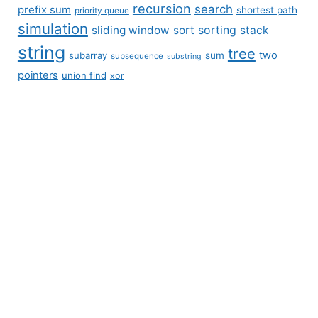
recursion
search
prefix sum
shortest path
priority queue
simulation
sliding window
sort
sorting
stack
string
tree
two
subarray
sum
subsequence
substring
pointers
union find
xor