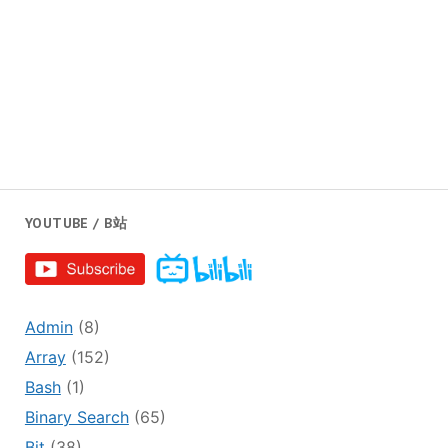
YOUTUBE / B站
Admin
(8)
Array
(152)
Bash
(1)
Binary Search
(65)
Bit
(38)