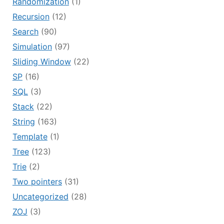
Randomization
(1)
Recursion
(12)
Search
(90)
Simulation
(97)
Sliding Window
(22)
SP
(16)
SQL
(3)
Stack
(22)
String
(163)
Template
(1)
Tree
(123)
Trie
(2)
Two pointers
(31)
Uncategorized
(28)
ZOJ
(3)