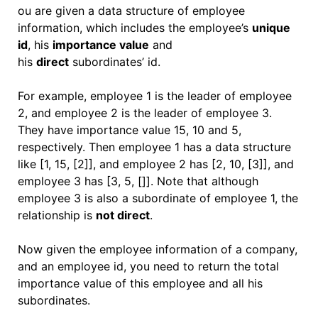
ou are given a data structure of employee
information, which includes the employee’s
unique
id
, his
importance value
and
his
direct
subordinates’ id.
For example, employee 1 is the leader of employee
2, and employee 2 is the leader of employee 3.
They have importance value 15, 10 and 5,
respectively. Then employee 1 has a data structure
like [1, 15, [2]], and employee 2 has [2, 10, [3]], and
employee 3 has [3, 5, []]. Note that although
employee 3 is also a subordinate of employee 1, the
relationship is
not direct
.
Now given the employee information of a company,
and an employee id, you need to return the total
importance value of this employee and all his
subordinates.