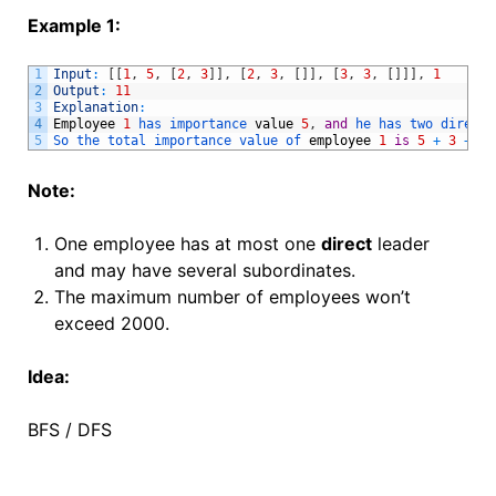
Example 1:
1
Input
:
[
[
1
,
5
,
[
2
,
3
]
]
,
[
2
,
3
,
[
]
]
,
[
3
,
3
,
[
]
]
]
,
1
2
Output
:
11
3
Explanation
:
4
Employee
1
has 
importance 
value
5
,
and
he 
has 
two 
direct 
5
So 
the 
total 
importance 
value 
of 
employee
1
is
5
+
3
+
3
Note:
One employee has at most one
direct
leader
and may have several subordinates.
The maximum number of employees won’t
exceed 2000.
Idea:
BFS / DFS