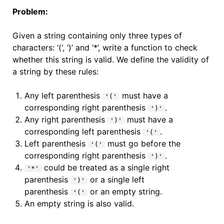
Problem:
Given a string containing only three types of
characters: ‘(‘, ‘)’ and ‘*’, write a function to check
whether this string is valid. We define the validity of
a string by these rules:
Any left parenthesis
must have a
'('
corresponding right parenthesis
.
')'
Any right parenthesis
must have a
')'
corresponding left parenthesis
.
'('
Left parenthesis
must go before the
'('
corresponding right parenthesis
.
')'
could be treated as a single right
'*'
parenthesis
or a single left
')'
parenthesis
or an empty string.
'('
An empty string is also valid.