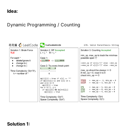
Idea:
Dynamic Programming / Counting
Solution 1: