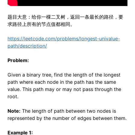
题目大意：给你一棵二叉树，返回一条最长的路径，要
求路径上所有的节点值都相同。
https://leetcode.com/problems/longest-univalue-
path/description/
Problem:
Given a binary tree, find the length of the longest
path where each node in the path has the same
value. This path may or may not pass through the
root.
Note:
The length of path between two nodes is
represented by the number of edges between them.
Example 1: