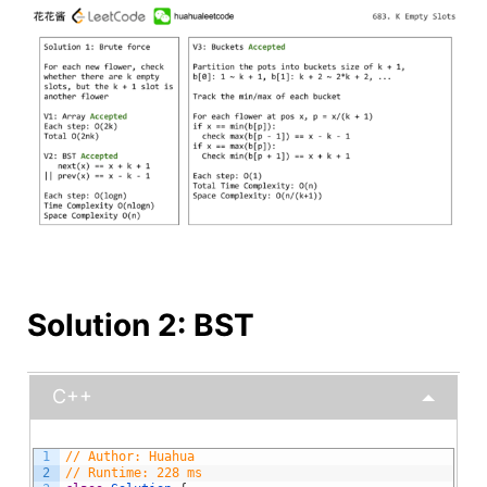
Solution 2: BST
C++
1
// Author: Huahua
2
// Runtime: 228 ms