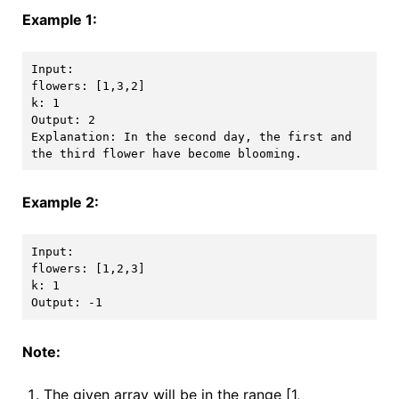
Example 1:
Input: 

flowers: [1,3,2]

k: 1

Output: 2

Explanation: In the second day, the first and 
Example 2:
Input: 

flowers: [1,2,3]

k: 1

Note:
The given array will be in the range [1,