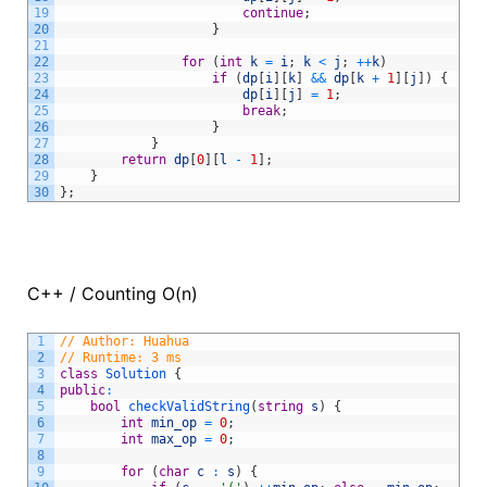
19
continue
;
20
}
21
22
for
(
int
k
=
i
;
k
<
j
;
++
k
)
23
if
(
dp
[
i
]
[
k
]
&&
dp
[
k
+
1
]
[
j
]
)
{
24
dp
[
i
]
[
j
]
=
1
;
25
break
;
26
}
27
}
28
return
dp
[
0
]
[
l
-
1
]
;
29
}
30
}
;
C++ / Counting O(n)
1
// Author: Huahua
2
// Runtime: 3 ms
3
class
Solution
{
4
public
:
5
bool
checkValidString
(
string
s
)
{
6
int
min_op
=
0
;
7
int
max_op
=
0
;
8
9
for
(
char
c
:
s
)
{