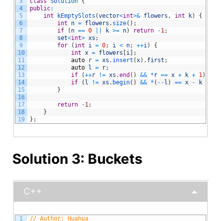
3
class
Solution
{
4
public
:
5
int
kEmptySlots
(
vector
<
int
>
&
flowers
,
int
k
)
{
6
int
n
=
flowers
.
size
(
)
;
7
if
(
n
==
0
||
k
>=
n
)
return
-
1
;
8
set
<
int
>
xs
;
9
for
(
int
i
=
0
;
i
<
n
;
++
i
)
{
10
int
x
=
flowers
[
i
]
;
11
auto
r
=
xs
.
insert
(
x
)
.
first
;
12
auto
l
=
r
;
13
if
(
++
r
!=
xs
.
end
(
)
&&
*
r
==
x
+
k
+
1
)
ret
14
if
(
l
!=
xs
.
begin
(
)
&&
*
(
--
l
)
==
x
-
k
-
1
)
15
}
16
17
return
-
1
;
18
}
19
}
;
Solution 3: Buckets
C++
1
// Author: Huahua