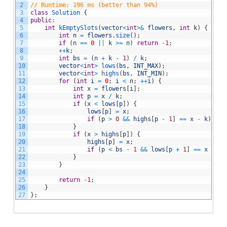
2
// Runtime: 196 ms (better than 94%)
3
class
Solution
{
4
public
:
5
int
kEmptySlots
(
vector
<
int
>
&
flowers
,
int
k
)
{
6
int
n
=
flowers
.
size
(
)
;
7
if
(
n
==
0
||
k
>=
n
)
return
-
1
;
8
++
k
;
9
int
bs
=
(
n
+
k
-
1
)
/
k
;
10
vector
<
int
>
lows
(
bs
,
INT_MAX
)
;
11
vector
<
int
>
highs
(
bs
,
INT_MIN
)
;
12
for
(
int
i
=
0
;
i
<
n
;
++
i
)
{
13
int
x
=
flowers
[
i
]
;
14
int
p
=
x
/
k
;
15
if
(
x
<
lows
[
p
]
)
{
16
lows
[
p
]
=
x
;
17
if
(
p
>
0
&&
highs
[
p
-
1
]
==
x
-
k
)
ret
18
}
19
if
(
x
>
highs
[
p
]
)
{
20
highs
[
p
]
=
x
;
21
if
(
p
<
bs
-
1
&&
lows
[
p
+
1
]
==
x
+
k
)
22
}
23
}
24
25
return
-
1
;
26
}
27
}
;