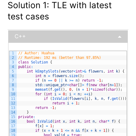
Solution 1: TLE with latest
test cases
C++
1
// Author: Huahua
2
// Runtime: 192 ms (better than 97.85%)
3
class
Solution
{
4
public
:
5
int
kEmptySlots
(
vector
<
int
>
&
flowers
,
int
k
)
{
6
int
n
=
flowers
.
size
(
)
;
7
if
(
n
==
0
||
k
>=
n
)
return
-
1
;
8
std
::
unique_ptr
<
char
[
]
>
f
(
new
char
[
n
+
1
]
)
;
9
memset
(
f
.
get
(
)
,
0
,
(
n
+
1
)
*
sizeof
(
char
)
)
;
10
for
(
int
i
=
0
;
i
<
n
;
++
i
)
11
if
(
IsValid
(
flowers
[
i
]
,
k
,
n
,
f
.
get
(
)
)
)
12
return
i
+
1
;
13
return
-
1
;
14
}
15
private
:
16
bool
IsValid
(
int
x
,
int
k
,
int
n
,
char
*
f
)
{
17
f
[
x
]
=
1
;
18
if
(
x
+
k
+
1
<=
n
&&
f
[
x
+
k
+
1
]
)
{
19
bool
valid
=
true
;