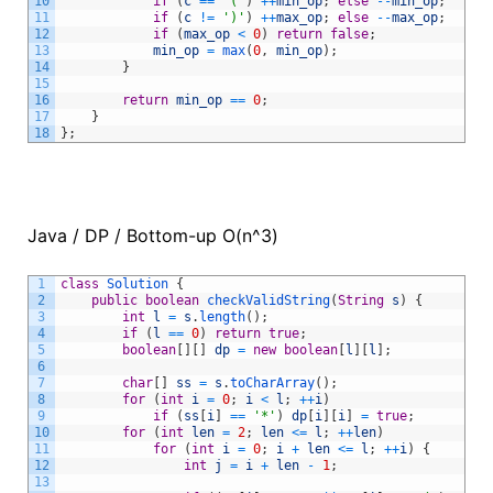
10
if
(
c
==
'('
)
++
min_op
;
else
--
min_op
;
11
if
(
c
!=
')'
)
++
max_op
;
else
--
max_op
;
12
if
(
max_op
<
0
)
return
false
;
13
min_op
=
max
(
0
,
min_op
)
;
14
}
15
16
return
min_op
==
0
;
17
}
18
}
;
Java / DP / Bottom-up O(n^3)
1
class
Solution
{
2
public
boolean
checkValidString
(
String
s
)
{
3
int
l
=
s
.
length
(
)
;
4
if
(
l
==
0
)
return
true
;
5
boolean
[
]
[
]
dp
=
new
boolean
[
l
]
[
l
]
;
6
7
char
[
]
ss
=
s
.
toCharArray
(
)
;
8
for
(
int
i
=
0
;
i
<
l
;
++
i
)
9
if
(
ss
[
i
]
==
'*'
)
dp
[
i
]
[
i
]
=
true
;
10
for
(
int
len
=
2
;
len
<=
l
;
++
len
)
11
for
(
int
i
=
0
;
i
+
len
<=
l
;
++
i
)
{
12
int
j
=
i
+
len
-
1
;
13