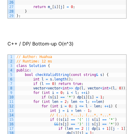
26
27
return
m_
[
i
]
[
j
]
=
0
;
28
}
29
}
;
C++ / DP/ Bottom-up O(n^3)
1
// Author: Huahua
2
// Runtime: 12 ms
3
class
Solution
{
4
public
:
5
bool
checkValidString
(
const
string
&
s
)
{
6
int
l
=
s
.
length
(
)
;
7
if
(
l
==
0
)
return
true
;
8
vector
<
vector
<
int
>>
dp
(
l
,
vector
<
int
>
(
l
,
0
)
)
;
9
for
(
int
i
=
0
;
i
<
l
;
++
i
)
10
if
(
s
[
i
]
==
'*'
)
dp
[
i
]
[
i
]
=
1
;
11
for
(
int
len
=
2
;
len
<=
l
;
++
len
)
12
for
(
int
i
=
0
;
i
<=
l
-
len
;
++
i
)
{
13
int
j
=
i
+
len
-
1
;
14
// (...), *...), (...*, *...*
15
if
(
(
s
[
i
]
==
'('
||
s
[
i
]
==
'*'
)
16
&&
(
s
[
j
]
==
')'
||
s
[
j
]
==
'*'
)
)
17
if
(
len
==
2
||
dp
[
i
+
1
]
[
j
-
1
]
)
{
18
dp
[
i
]
[
j
]
=
1
;