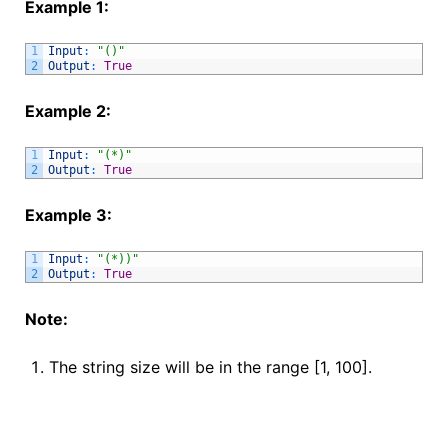
Example 1:
1
Input
:
"()"
2
Output
:
True
Example 2:
1
Input
:
"(*)"
2
Output
:
True
Example 3:
1
Input
:
"(*))"
2
Output
:
True
Note:
The string size will be in the range [1, 100].