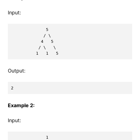
Input:
              5

             / \

            4   5

           / \   \

Output:
Example 2:
Input:
              1
