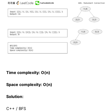
Time complexity: O(n)
Space complexity: O(n)
Solution:
C++ / BFS