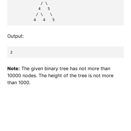
             / \

            4   5

           / \   \

Output:
Note:
The given binary tree has not more than
10000 nodes. The height of the tree is not more
than 1000.