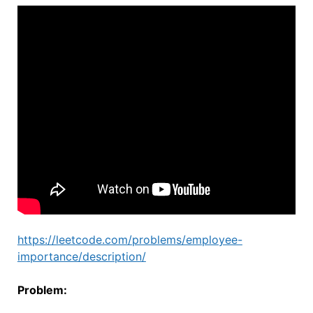
https://leetcode.com/problems/employee-
importance/description/
Problem: