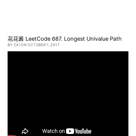
Huahua's
花花酱 LeetCode 687. Longest Univalue Path
BY ZXI ON OCTOBER 1, 2017
Tech
Road