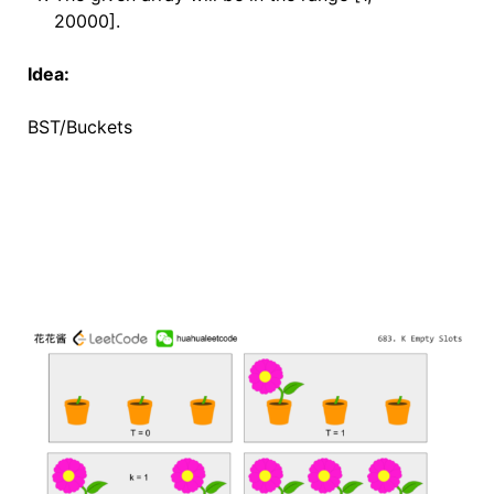
20000].
Idea:
BST/Buckets