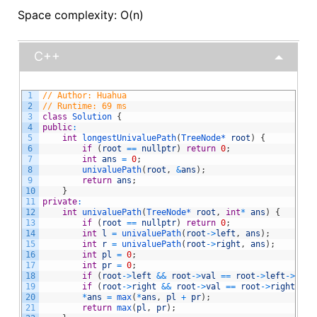
Space complexity: O(n)
C++
1
// Author: Huahua
2
// Runtime: 69 ms
3
class
Solution
{
4
public
:
5
int
longestUnivaluePath
(
TreeNode*
root
)
{
6
if
(
root
==
nullptr
)
return
0
;
7
int
ans
=
0
;
8
univaluePath
(
root
,
&
ans
)
;
9
return
ans
;
10
}
11
private
:
12
int
univaluePath
(
TreeNode*
root
,
int
*
ans
)
{
13
if
(
root
==
nullptr
)
return
0
;
14
int
l
=
univaluePath
(
root
->
left
,
ans
)
;
15
int
r
=
univaluePath
(
root
->
right
,
ans
)
;
16
int
pl
=
0
;
17
int
pr
=
0
;
18
if
(
root
->
left
&&
root
->
val
==
root
->
left
->
val
)
19
if
(
root
->
right
&&
root
->
val
==
root
->
right
->
va
20
*
ans
=
max
(
*
ans
,
pl
+
pr
)
;
21
return
max
(
pl
,
pr
)
;