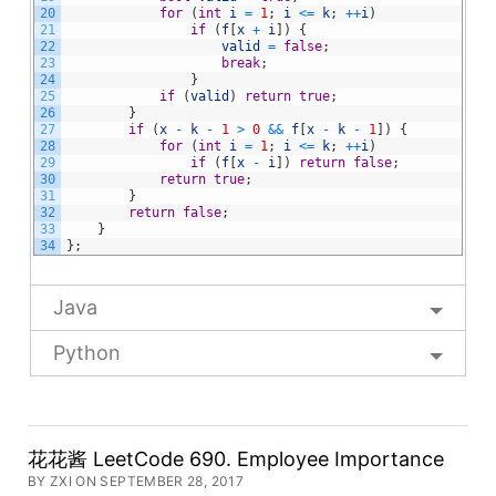
20
for
(
int
i
=
1
;
i
<=
k
;
++
i
)
21
if
(
f
[
x
+
i
]
)
{
22
valid
=
false
;
23
break
;
24
}
25
if
(
valid
)
return
true
;
26
}
27
if
(
x
-
k
-
1
>
0
&&
f
[
x
-
k
-
1
]
)
{
28
for
(
int
i
=
1
;
i
<=
k
;
++
i
)
29
if
(
f
[
x
-
i
]
)
return
false
;
30
return
true
;
31
}
32
return
false
;
33
}
34
}
;
Java
Python
花花酱 LeetCode 690. Employee Importance
BY ZXI ON SEPTEMBER 28, 2017