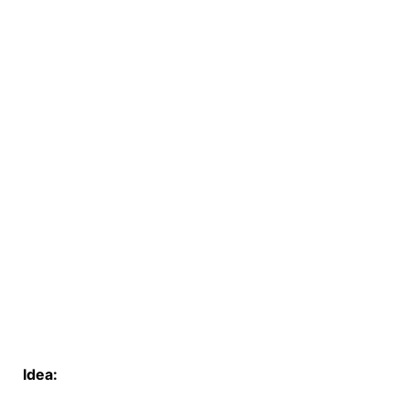
Idea: