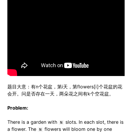
题目大意：有n个花盆，第i天，第flowers[i]个花盆的花
会开。问是否存在一天，两朵花之间有k个空花盆。
Problem:
There is a garden with
slots. In each slot, there is
N
a flower. The
flowers will bloom one by one
N