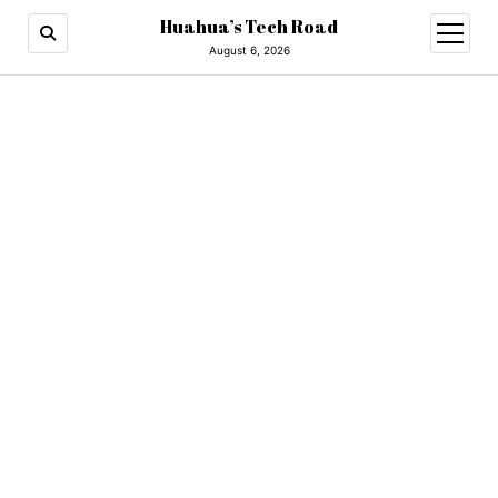
Huahua’s Tech Road
open
menu
August 6, 2026