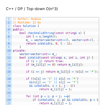
C++ / DP / Top-down O(n^3)
1
// Author: Huahua
2
// Runtime: 12 ms
3
class
Solution
{
4
public
:
5
bool
checkValidString
(
const
string
&
s
)
{
6
int
l
=
s
.
length
(
)
;
7
m_
=
vector
<
vector
<
int
>>
(
l
,
vector
<
int
>
(
l
,
-
1
)
)
;
8
return
isValid
(
s
,
0
,
l
-
1
)
;
9
}
10
private
:
11
vector
<
vector
<
int
>>
m_
;
12
bool
isValid
(
const
string
&
s
,
int
i
,
int
j
)
{
13
if
(
i
>
j
)
return
true
;
14
if
(
m_
[
i
]
[
j
]
>=
0
)
return
m_
[
i
]
[
j
]
;
15
16
if
(
i
==
j
)
return
m_
[
i
]
[
j
]
=
(
s
[
i
]
==
'*'
)
;
17
18
if
(
(
s
[
i
]
==
'('
||
s
[
i
]
==
'*'
)
19
&&
(
s
[
j
]
==
')'
||
s
[
j
]
==
'*'
)
20
&&
isValid
(
s
,
i
+
1
,
j
-
1
)
)
21
return
m_
[
i
]
[
j
]
=
1
;
22
23
for
(
int
p
=
i
;
p
<
j
;
++
p
)
24
if
(
isValid
(
s
,
i
,
p
)
&&
isValid
(
s
,
p
+
1
,
j
)
25
return
m_
[
i
]
[
j
]
=
1
;