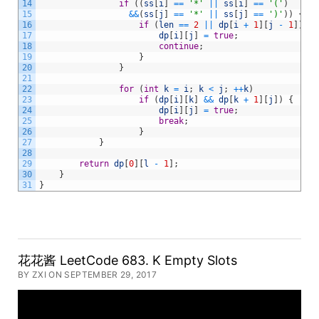
14
if
(
(
ss
[
i
]
==
'*'
||
ss
[
i
]
==
'('
)
15
&&
(
ss
[
j
]
==
'*'
||
ss
[
j
]
==
')'
)
)
{
16
if
(
len
==
2
||
dp
[
i
+
1
]
[
j
-
1
]
)
{
17
dp
[
i
]
[
j
]
=
true
;
18
continue
;
19
}
20
}
21
22
for
(
int
k
=
i
;
k
<
j
;
++
k
)
23
if
(
dp
[
i
]
[
k
]
&&
dp
[
k
+
1
]
[
j
]
)
{
24
dp
[
i
]
[
j
]
=
true
;
25
break
;
26
}
27
}
28
29
return
dp
[
0
]
[
l
-
1
]
;
30
}
31
}
花花酱 LeetCode 683. K Empty Slots
BY ZXI ON SEPTEMBER 29, 2017