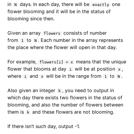
in
days. In each day, there will be
one
N
exactly
flower blooming and it will be in the status of
blooming since then.
Given an array
consists of number
flowers
from
to
. Each number in the array represents
1
N
the place where the flower will open in that day.
For example,
means that the unique
flowers[i] = x
flower that blooms at day
will be at position
,
i
x
where
and
will be in the range from
to
.
i
x
1
N
Also given an integer
, you need to output in
k
which day there exists two flowers in the status of
blooming, and also the number of flowers between
them is
and these flowers are not blooming.
k
If there isn’t such day, output -1.