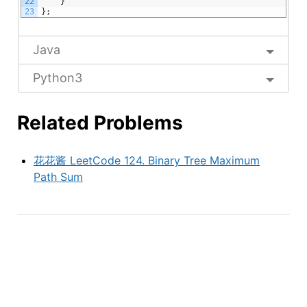
22
}
23
}
;
Java
Python3
Related Problems
花花酱 LeetCode 124. Binary Tree Maximum
Path Sum