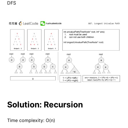
DFS
Solution: Recursion
Time complexity: O(n)