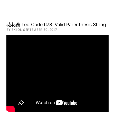
花花酱 LeetCode 678. Valid Parenthesis String
BY ZXI ON SEPTEMBER 30, 2017