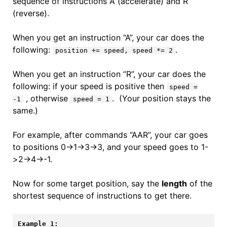
sequence of instructions A (accelerate) and R
(reverse).
When you get an instruction “A”, your car does the
following:
.
position += speed, speed *= 2
When you get an instruction “R”, your car does the
following: if your speed is positive then
speed =
, otherwise
. (Your position stays the
-1
speed = 1
same.)
For example, after commands “AAR”, your car goes
to positions 0->1->3->3, and your speed goes to 1-
>2->4->-1.
Now for some target position, say the
length
of the
shortest sequence of instructions to get there.
Example 1: