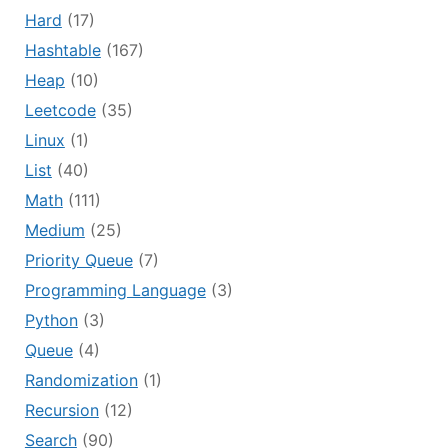
Hard
(17)
Hashtable
(167)
Heap
(10)
Leetcode
(35)
Linux
(1)
List
(40)
Math
(111)
Medium
(25)
Priority Queue
(7)
Programming Language
(3)
Python
(3)
Queue
(4)
Randomization
(1)
Recursion
(12)
Search
(90)