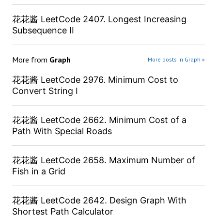
花花酱 LeetCode 2407. Longest Increasing
Subsequence II
More from
Graph
More posts in Graph »
花花酱 LeetCode 2976. Minimum Cost to
Convert String I
花花酱 LeetCode 2662. Minimum Cost of a
Path With Special Roads
花花酱 LeetCode 2658. Maximum Number of
Fish in a Grid
花花酱 LeetCode 2642. Design Graph With
Shortest Path Calculator