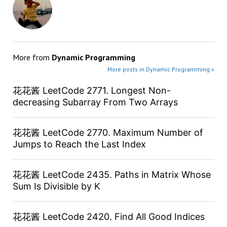
More from
Dynamic Programming
More posts in Dynamic Programming »
花花酱 LeetCode 2771. Longest Non-
decreasing Subarray From Two Arrays
花花酱 LeetCode 2770. Maximum Number of
Jumps to Reach the Last Index
花花酱 LeetCode 2435. Paths in Matrix Whose
Sum Is Divisible by K
花花酱 LeetCode 2420. Find All Good Indices