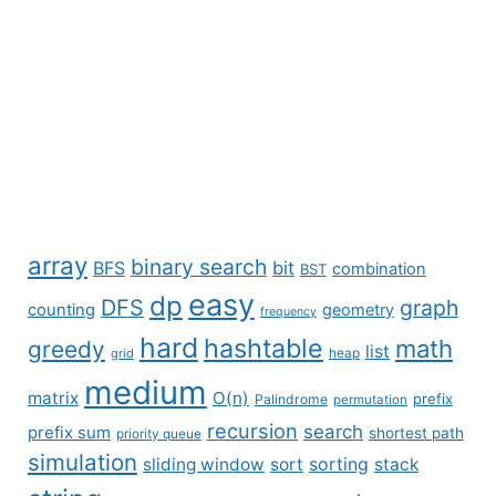
array
binary search
BFS
bit
combination
BST
easy
dp
DFS
graph
counting
geometry
frequency
hard
hashtable
math
greedy
list
grid
heap
medium
matrix
O(n)
prefix
Palindrome
permutation
recursion
search
prefix sum
shortest path
priority queue
simulation
sliding window
sort
sorting
stack