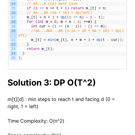
14
// AA...A (nA) best case
15
if
(
1
<
<
n
==
t
+
1
)
return
m_
[
t
]
=
n
;
16
// AA...AR (nA + 1R) + dp(left) 
17
m_
[
t
]
=
n
+
1
+
dp
(
(
1
<
<
n
)
-
1
-
t
)
;
18
for
(
int
m
=
0
;
m
<
n
-
1
;
++
m
)
{
19
int
cur
=
(
1
<
<
(
n
-
1
)
)
-
(
1
<
<
m
)
;
20
//AA...ARA...AR (n-1A + 1R + mA + 1R) + dp(l
eft) 
21
m_
[
t
]
=
min
(
m_
[
t
]
,
n
+
m
+
1
+
dp
(
t
-
cur
)
)
;
22
}
23
return
m_
[
t
]
;
24
}
25
}
;
Solution 3: DP O(T^2)
m[t][d] : min steps to reach t and facing d (0 =
right, 1 = left)
Time Complexity: O(n^2)