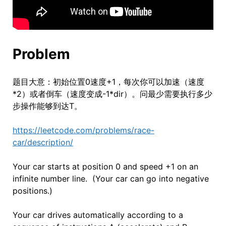
Problem
题目大意：初始位置0速度+1，每次你可以加速（速度
*2）或者倒车（速度变成-1*dir）。问最少需要执行多少
步操作能够到达T。
https://leetcode.com/problems/race-
car/description/
Your car starts at position 0 and speed +1 on an
infinite number line. (Your car can go into negative
positions.)
Your car drives automatically according to a