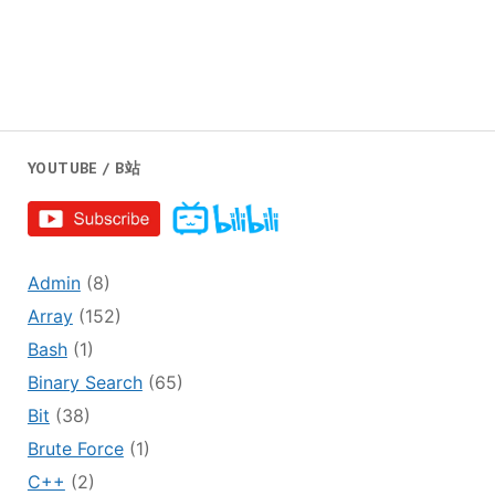
YOUTUBE / B站
Admin
(8)
Array
(152)
Bash
(1)
Binary Search
(65)
Bit
(38)
Brute Force
(1)
C++
(2)