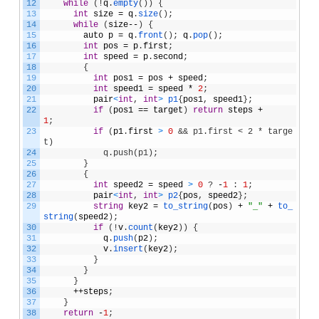
12
while
(
!
q
.
empty
(
)
)
{
13
int
size
=
q
.
size
(
)
;
14
while
(
size
--
)
{
15
auto
p
=
q
.
front
(
)
;
q
.
pop
(
)
;
16
int
pos
=
p
.
first
;
17
int
speed
=
p
.
second
;
18
{
19
int
pos1
=
pos
+
speed
;
20
int
speed1
=
speed
*
2
;
21
pair
<
int
,
int
>
p1
{
pos1
,
speed1
}
;
22
if
(
pos1
==
target
)
return
steps
+
1
;
23
if
(
p1
.
first
>
0
&& p1.first < 2 * targe
t)
24
            q.push(p1);
25
}
26
{
27
int
speed2
=
speed
>
0
?
-
1
:
1
;
28
pair
<
int
,
int
>
p2
{
pos
,
speed2
}
;
29
string
key2
=
to_string
(
pos
)
+
"_"
+
to_
string
(
speed2
)
;
30
if
(
!
v
.
count
(
key2
)
)
{
31
q
.
push
(
p2
)
;
32
v
.
insert
(
key2
)
;
33
}
34
}
35
}
36
++
steps
;
37
}
38
return
-
1
;