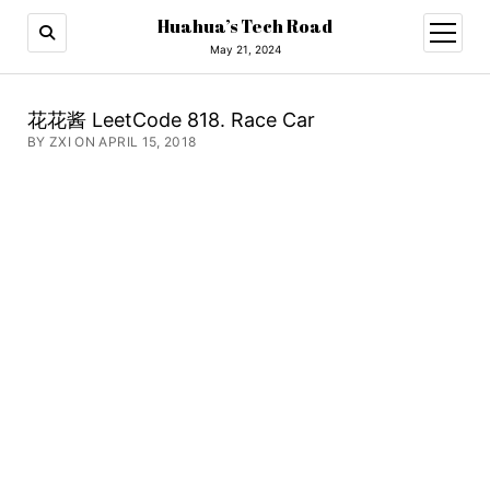
Huahua’s Tech Road
open
menu
May 21, 2024
花花酱 LeetCode 818. Race Car
BY ZXI ON APRIL 15, 2018