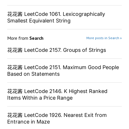
花花酱 LeetCode 1061. Lexicographically
Smallest Equivalent String
More from
Search
More posts in Search »
花花酱 LeetCode 2157. Groups of Strings
花花酱 LeetCode 2151. Maximum Good People
Based on Statements
花花酱 LeetCode 2146. K Highest Ranked
Items Within a Price Range
花花酱 LeetCode 1926. Nearest Exit from
Entrance in Maze