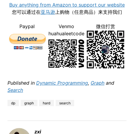
Buy anything from Amazon to support our website
您可以通过在
亚马逊
上购物（任意商品）来支持我们
Paypal
Venmo
微信打赏
huahualeetcode
Published in
Dynamic Programming
,
Graph
and
Search
dp
graph
hard
search
zxi