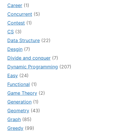
Career
(1)
Concurrent
(5)
Contest
(1)
CS
(3)
Data Structure
(22)
Desgin
(7)
Divide and conquer
(7)
Dynamic Programming
(207)
Easy
(24)
Functional
(1)
Game Theory
(2)
Generation
(1)
Geometry
(43)
Graph
(85)
Greedy
(99)