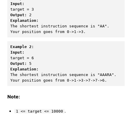
Input:
Output:
Explanation:
The shortest instruction sequence is "AA".

Example 2:
Input:
Output:
Explanation:
The shortest instruction sequence is "AAARA".

Note:
.
1 <= target <= 10000