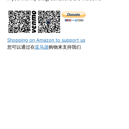
Shopping on Amazon to support us
您可以通过在
亚马逊
购物来支持我们