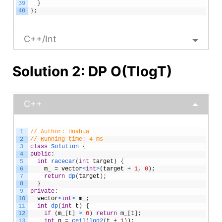
39
}
40
}
;
C++/Int
Solution 2: DP O(TlogT)
C++
1
// Author: Huahua
2
// Running time: 4 ms
3
class
Solution
{
4
public
:
5
int
racecar
(
int
target
)
{
6
m_
=
vector
<
int
>
(
target
+
1
,
0
)
;
7
return
dp
(
target
)
;
8
}
9
private
:
10
vector
<
int
>
m_
;
11
int
dp
(
int
t
)
{
12
if
(
m_
[
t
]
>
0
)
return
m_
[
t
]
;
13
int
n
=
ceil
(
log2
(
t
+
1
)
)
;