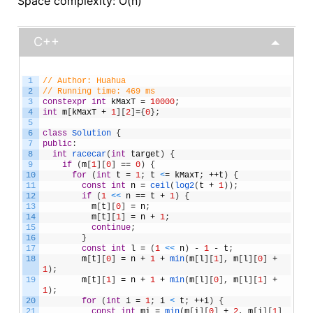
Space complexity: O(n)
C++
1
// Author: Huahua
2
// Running time: 469 ms
3
constexpr
int
kMaxT
=
10000
;
4
int
m
[
kMaxT
+
1
]
[
2
]
=
{
0
}
;
5
6
class
Solution
{
7
public
:
8
int
racecar
(
int
target
)
{
9
if
(
m
[
1
]
[
0
]
==
0
)
{
10
for
(
int
t
=
1
;
t
<
=
kMaxT
;
++
t
)
{
11
const
int
n
=
ceil
(
log2
(
t
+
1
)
)
;
12
if
(
1
<
<
n
==
t
+
1
)
{
13
m
[
t
]
[
0
]
=
n
;
14
m
[
t
]
[
1
]
=
n
+
1
;
15
continue
;
16
}
17
const
int
l
=
(
1
<
<
n
)
-
1
-
t
;
18
m
[
t
]
[
0
]
=
n
+
1
+
min
(
m
[
l
]
[
1
]
,
m
[
l
]
[
0
]
+
1
)
;
19
m
[
t
]
[
1
]
=
n
+
1
+
min
(
m
[
l
]
[
0
]
,
m
[
l
]
[
1
]
+
1
)
;
20
for
(
int
i
=
1
;
i
<
t
;
++
i
)
{
21
const
int
mi
=
min
(
m
[
i
]
[
0
]
+
2
,
m
[
i
]
[
1
]