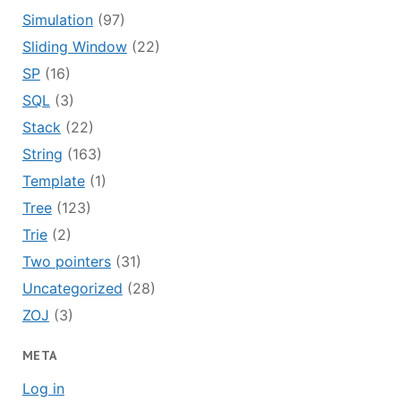
Simulation
(97)
Sliding Window
(22)
SP
(16)
SQL
(3)
Stack
(22)
String
(163)
Template
(1)
Tree
(123)
Trie
(2)
Two pointers
(31)
Uncategorized
(28)
ZOJ
(3)
META
Log in