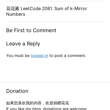
花花酱 LeetCode 2081. Sum of k-Mirror
Numbers
Be First to Comment
Leave a Reply
You must be
logged in
to post a comment.
Donation
如果您喜欢我的内容，欢迎捐赠花花
If you like my blog, donations are welcome