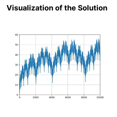
Visualization of the Solution