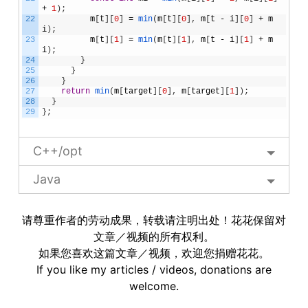
+
1
)
;
22
m
[
t
]
[
0
]
=
min
(
m
[
t
]
[
0
]
,
m
[
t
-
i
]
[
0
]
+
m
i
)
;
23
m
[
t
]
[
1
]
=
min
(
m
[
t
]
[
1
]
,
m
[
t
-
i
]
[
1
]
+
m
i
)
;
24
}
25
}
26
}
27
return
min
(
m
[
target
]
[
0
]
,
m
[
target
]
[
1
]
)
;
28
}
29
}
;
C++/opt
Java
请尊重作者的劳动成果，转载请注明出处！花花保留对
文章／视频的所有权利。
如果您喜欢这篇文章／视频，欢迎您捐赠花花。
If you like my articles / videos, donations are
welcome.