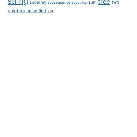
string
tree
two
subarray
sum
subsequence
substring
pointers
union find
xor