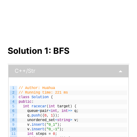
Solution 1: BFS
C++/Str
1
// Author: Huahua
2
// Running time: 221 ms
3
class
Solution
{
4
public
:
5
int
racecar
(
int
target
)
{
6
queue
<
pair
<
int
,
int
>
>
q
;
7
q
.
push
(
{
0
,
1
}
)
;
8
unordered_set
<
string
>
v
;
9
v
.
insert
(
"0_1"
)
;
10
v
.
insert
(
"0_-1"
)
;
11
int
steps
=
0
;