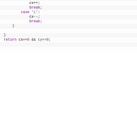
cx
++
;
break
;
case
'L'
:
cx
--
;
break
;
}
}
return
cx
==
0
&& cy==0;