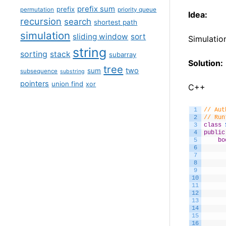
prefix sum
prefix
permutation
priority queue
Idea:
recursion
search
shortest path
simulation
sliding window
sort
Simulatio
string
sorting
stack
subarray
Solution:
tree
two
sum
subsequence
substring
pointers
union find
xor
C++
1
// Aut
2
// Run
3
class
4
public
5
bo
6
7
8
9
10
11
12
13
14
15
16