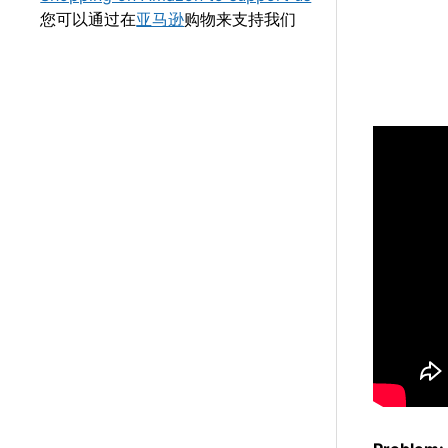
您可以通过在
亚马逊
购物来支持我们