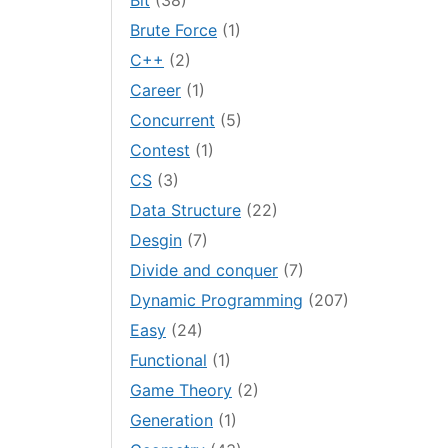
Bit
(38)
Brute Force
(1)
C++
(2)
Career
(1)
Concurrent
(5)
Contest
(1)
CS
(3)
Data Structure
(22)
Desgin
(7)
Divide and conquer
(7)
Dynamic Programming
(207)
Easy
(24)
Functional
(1)
Game Theory
(2)
Generation
(1)