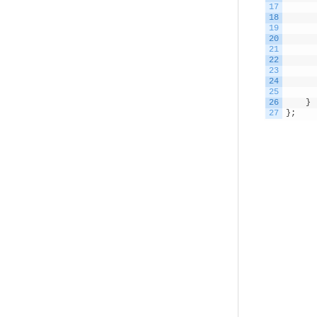
17
18
19
20
21
22
23
24
25
26
}
27
}
;