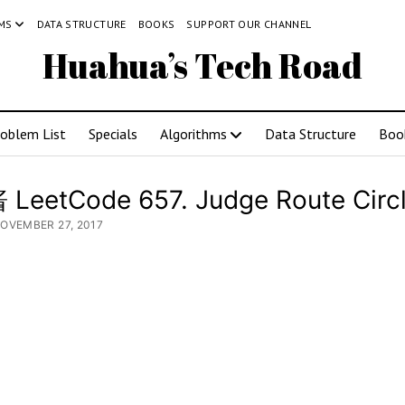
MS
DATA STRUCTURE
BOOKS
SUPPORT OUR CHANNEL
Huahua’s Tech Road
roblem List
Specials
Algorithms
Data Structure
Boo
LeetCode 657. Judge Route Circ
NOVEMBER 27, 2017