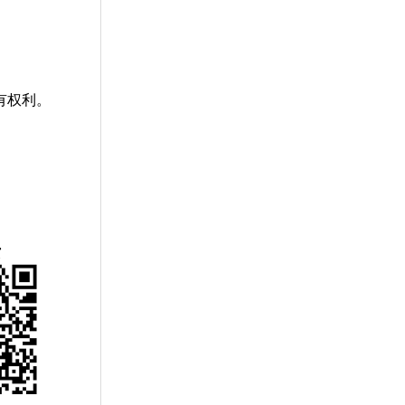
有权利。
赏