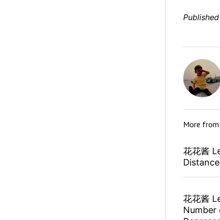
Published
More fro
花花酱 Lee
Distanc
花花酱 Lee
Number o