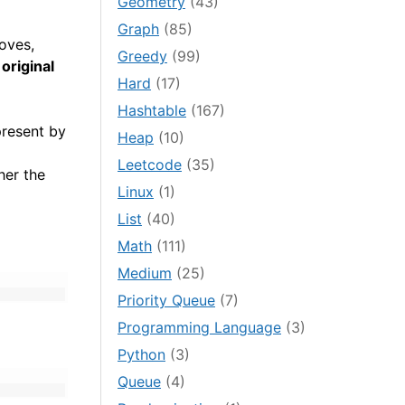
Geometry
(43)
Graph
(85)
moves,
Greedy
(99)
 original
Hard
(17)
Hashtable
(167)
present by
Heap
(10)
Leetcode
(35)
her the
Linux
(1)
List
(40)
Math
(111)
Medium
(25)
Priority Queue
(7)
Programming Language
(3)
Python
(3)
Queue
(4)