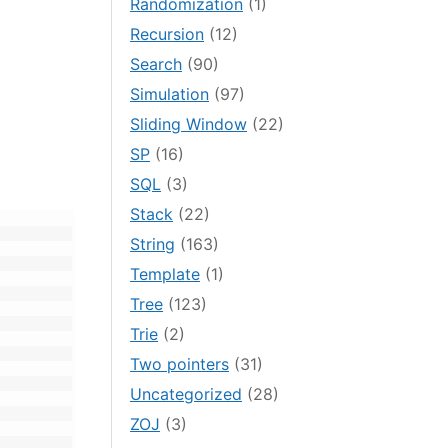
Randomization
(1)
Recursion
(12)
Search
(90)
Simulation
(97)
Sliding Window
(22)
SP
(16)
SQL
(3)
Stack
(22)
String
(163)
Template
(1)
Tree
(123)
Trie
(2)
Two pointers
(31)
Uncategorized
(28)
ZOJ
(3)