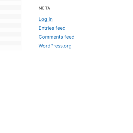
META
Log in
Entries feed
Comments feed
WordPress.org