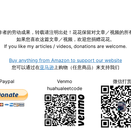
作者的劳动成果，转载请注明出处！花花保留对文章／视频的所
如果您喜欢这篇文章／视频，欢迎您捐赠花花。
If you like my articles / videos, donations are welcome.
Buy anything from Amazon to support our website
您可以通过在
亚马逊
上购物（任意商品）来支持我们
Paypal
Venmo
微信打
huahualeetcode