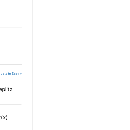
osts in Easy »
plitz
(x)