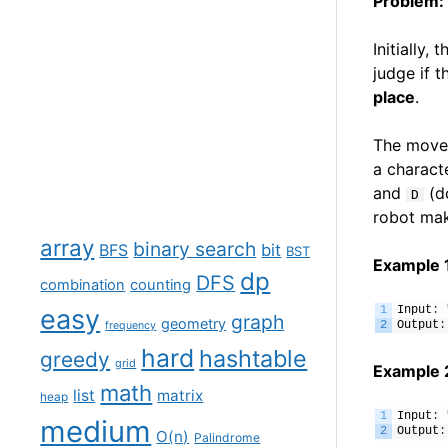
Problem:
Initially,
judge if 
place
.
The move 
a charact
and
(do
D
robot mak
array
binary search
BFS
bit
BST
Example 
dp
DFS
combination
counting
easy
1
Input
:
graph
geometry
2
Output
:
frequency
hard
hashtable
greedy
grid
Example 
math
list
matrix
heap
1
Input
:
medium
2
Output
:
O(n)
Palindrome