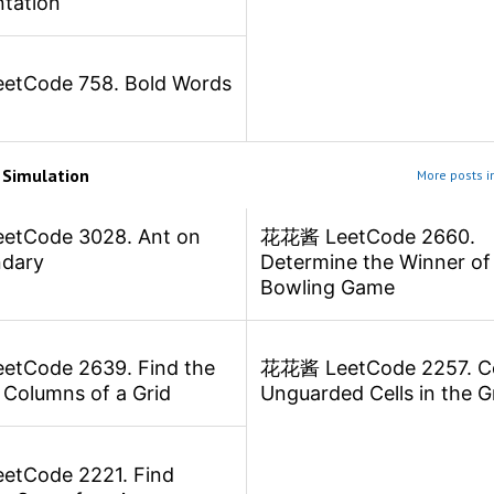
tation
tCode 758. Bold Words
m
Simulation
More posts i
tCode 3028. Ant on
花花酱 LeetCode 2660.
ndary
Determine the Winner of
Bowling Game
tCode 2639. Find the
花花酱 LeetCode 2257. C
 Columns of a Grid
Unguarded Cells in the G
tCode 2221. Find