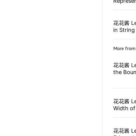
Represen
花花酱 Lee
in String
More fro
花花酱 Lee
the Bou
花花酱 Lee
Width of
花花酱 Lee