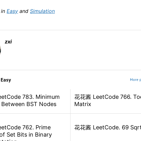
 in
Easy
and
Simulation
zxi
m
Easy
More p
tCode 783. Minimum
花花酱 LeetCode 766. Toe
e Between BST Nodes
Matrix
tCode 762. Prime
花花酱 LeetCode. 69 Sqrt
f Set Bits in Binary