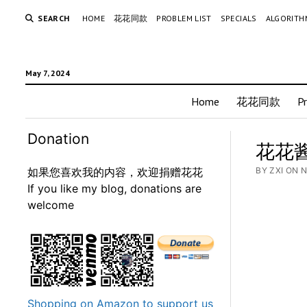
SEARCH
HOME
花花同款
PROBLEM LIST
SPECIALS
ALGORITH
May 7, 2024
Home
花花同款
P
Donation
花花酱 
如果您喜欢我的内容，欢迎捐赠花花
BY ZXI ON 
If you like my blog, donations are
welcome
Shopping on Amazon to support us