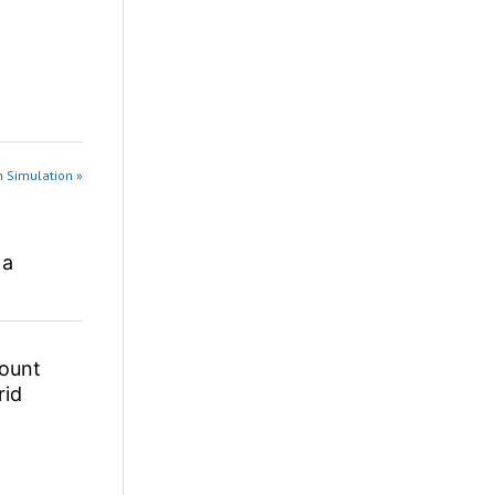
n Simulation »
 a
ount
rid