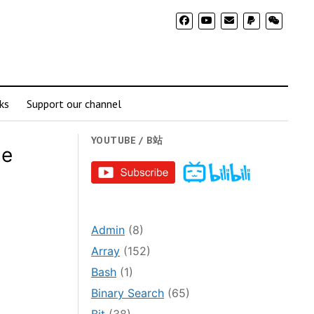
ks
Support our channel
YOUTUBE / B站
le
Admin
(8)
Array
(152)
Bash
(1)
Binary Search
(65)