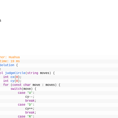
n
hor: Huahua
time: 19 ms
Solution
{
:
ol
judgeCircle
(
string
moves
)
{
int
cx
{
0
}
;
int
cy
{
0
}
;
for
(
const
char
move
:
moves
)
{
switch
(
move
)
{
case
'U'
:
cy
--
;
break
;
case
'D'
:
cy
++
;
break
;
case
'R'
: