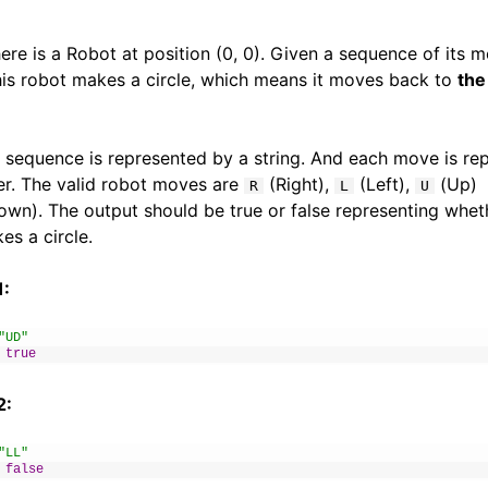
 there is a Robot at position (0, 0). Given a sequence of its 
this robot makes a circle, which means it moves back to
the
sequence is represented by a string. And each move is re
er. The valid robot moves are
(Right),
(Left),
(Up)
R
L
U
wn). The output should be true or false representing whet
es a circle.
1:
"UD"
true
2:
"LL"
false