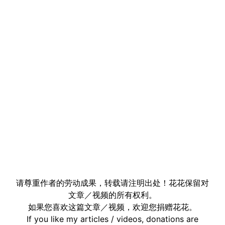
请尊重作者的劳动成果，转载请注明出处！花花保留对
文章／视频的所有权利。
如果您喜欢这篇文章／视频，欢迎您捐赠花花。
If you like my articles / videos, donations are