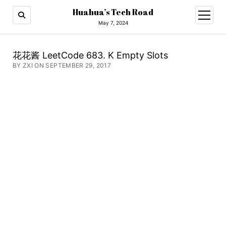
Huahua’s Tech Road
open
menu
May 7, 2024
花花酱 LeetCode 683. K Empty Slots
BY ZXI ON SEPTEMBER 29, 2017