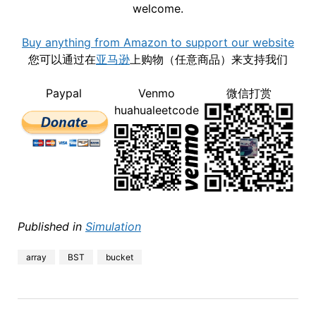
welcome.
Buy anything from Amazon to support our website
您可以通过在
亚马逊
上购物（任意商品）来支持我们
Paypal
Venmo
微信打赏
huahualeetcode
Published in
Simulation
array
BST
bucket