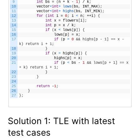
9
int
bs
=
(
n
+
k
-
1
)
/
k
;
10
vector
<
int
>
lows
(
bs
,
INT_MAX
)
;
11
vector
<
int
>
highs
(
bs
,
INT_MIN
)
;
12
for
(
int
i
=
0
;
i
<
n
;
++
i
)
{
13
int
x
=
flowers
[
i
]
;
14
int
p
=
x
/
k
;
15
if
(
x
<
lows
[
p
]
)
{
16
lows
[
p
]
=
x
;
17
if
(
p
>
0
&& highs[p - 1] == x - 
k) return i + 1;
18
}
19
if
(
x
>
highs
[
p
]
)
{
20
highs
[
p
]
=
x
;
21
if
(
p
<
bs
-
1
&& lows[p + 1] == x 
+ k) return i + 1;
22
}
23
}
24
25
return
-
1
;
26
}
27
}
;
Solution 1: TLE with latest
test cases