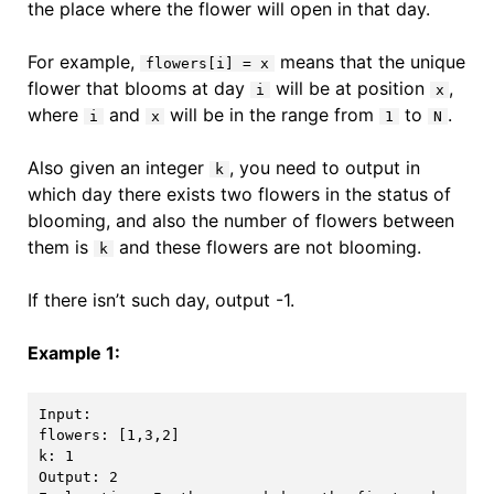
the place where the flower will open in that day.
For example,
means that the unique
flowers[i] = x
flower that blooms at day
will be at position
,
i
x
where
and
will be in the range from
to
.
i
x
1
N
Also given an integer
, you need to output in
k
which day there exists two flowers in the status of
blooming, and also the number of flowers between
them is
and these flowers are not blooming.
k
If there isn’t such day, output -1.
Example 1:
Input: 

flowers: [1,3,2]

k: 1

Output: 2
