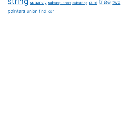
string
tree
two
subarray
sum
subsequence
substring
pointers
union find
xor