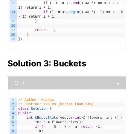
13
if
(
++
r
!
=
xs
.
end
(
)
&& *r == x + k + 
1) return i + 1;
14
if
(
l
!
=
xs
.
begin
(
)
&& *(--l) == x - k 
- 1) return i + 1;
15
}
16
17
return
-
1
;
18
}
19
}
;
Solution 3: Buckets
C++
1
// Author: Huahua
2
// Runtime: 196 ms (better than 94%)
3
class
Solution
{
4
public
:
5
int
kEmptySlots
(
vector
<
int
>
& flowers, int k) {
6
        int n = flowers.size();
7
if
(
n
==
0
|
|
k
>
=
n
)
return
-
1
;
8
++
k
;