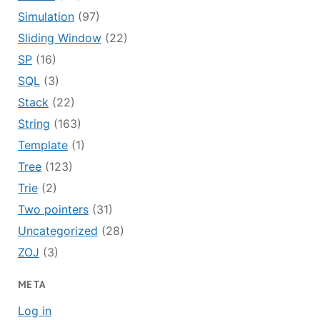
Simulation
(97)
Sliding Window
(22)
SP
(16)
SQL
(3)
Stack
(22)
String
(163)
Template
(1)
Tree
(123)
Trie
(2)
Two pointers
(31)
Uncategorized
(28)
ZOJ
(3)
META
Log in