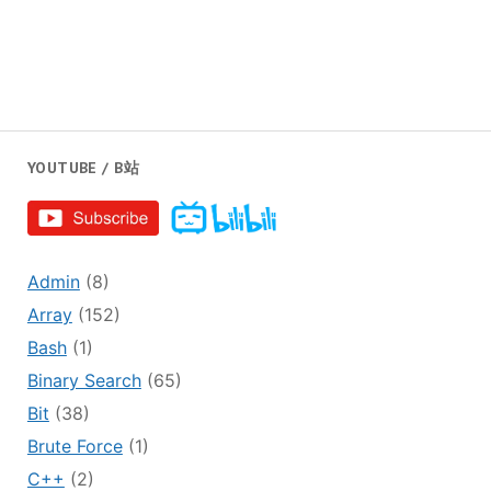
YOUTUBE / B站
Admin
(8)
Array
(152)
Bash
(1)
Binary Search
(65)
Bit
(38)
Brute Force
(1)
C++
(2)