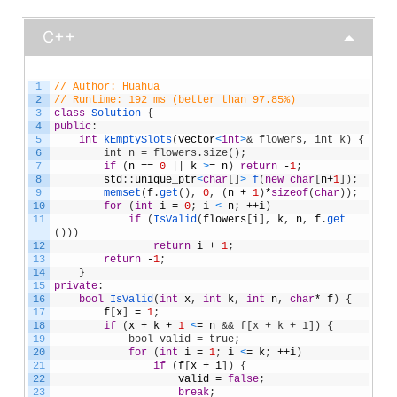
C++
1
// Author: Huahua
2
// Runtime: 192 ms (better than 97.85%)
3
class
Solution
{
4
public
:
5
int
kEmptySlots
(
vector
<
int
>
& flowers, int k) {
6
        int n = flowers.size();
7
if
(
n
==
0
|
|
k
>
=
n
)
return
-
1
;
8
std
:
:
unique_ptr
<
char
[
]
>
f
(
new
char
[
n
+
1
]
)
;
9
memset
(
f
.
get
(
)
,
0
,
(
n
+
1
)
*
sizeof
(
char
)
)
;
10
for
(
int
i
=
0
;
i
<
n
;
++
i
)
11
if
(
IsValid
(
flowers
[
i
]
,
k
,
n
,
f
.
get
(
)
)
)
12
return
i
+
1
;
13
return
-
1
;
14
}
15
private
:
16
bool
IsValid
(
int
x
,
int
k
,
int
n
,
char
*
f
)
{
17
f
[
x
]
=
1
;
18
if
(
x
+
k
+
1
<
=
n
&& f[x + k + 1]) {
19
            bool valid = true;
20
for
(
int
i
=
1
;
i
<
=
k
;
++
i
)
21
if
(
f
[
x
+
i
]
)
{
22
valid
=
false
;
23
break
;