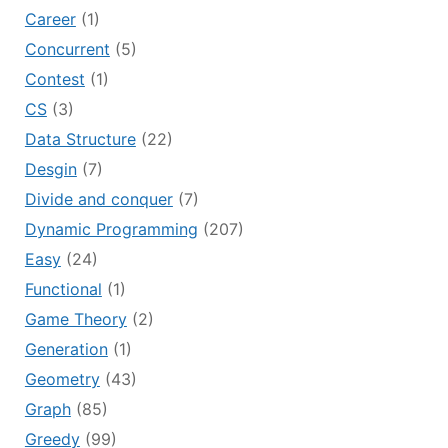
Career
(1)
Concurrent
(5)
Contest
(1)
CS
(3)
Data Structure
(22)
Desgin
(7)
Divide and conquer
(7)
Dynamic Programming
(207)
Easy
(24)
Functional
(1)
Game Theory
(2)
Generation
(1)
Geometry
(43)
Graph
(85)
Greedy
(99)