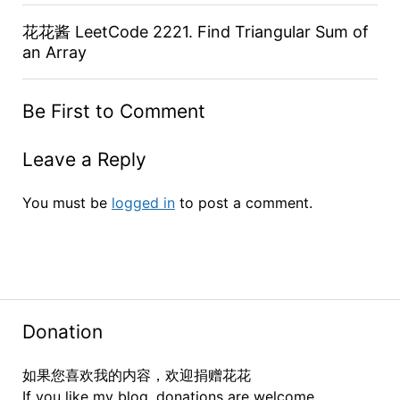
花花酱 LeetCode 2221. Find Triangular Sum of
an Array
Be First to Comment
Leave a Reply
You must be
logged in
to post a comment.
Donation
如果您喜欢我的内容，欢迎捐赠花花
If you like my blog, donations are welcome