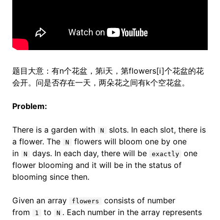
题目大意：有n个花盆，第i天，第flowers[i]个花盆的花
会开。问是否存在一天，两朵花之间有k个空花盆。
Problem:
There is a garden with
slots. In each slot, there is
N
a flower. The
flowers will bloom one by one
N
in
days. In each day, there will be
one
N
exactly
flower blooming and it will be in the status of
blooming since then.
Given an array
consists of number
flowers
from
to
. Each number in the array represents
1
N