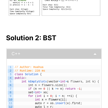
Solution 2: BST
C++
1
// Author: Huahua
2
// Runtime: 228 ms
3
class
Solution
{
4
public
:
5
int
kEmptySlots
(
vector
<
int
>
& flowers, int k) {
6
        int n = flowers.size();
7
if
(
n
==
0
|
|
k
>
=
n
)
return
-
1
;
8
set
<
int
>
xs
;
9
for
(
int
i
=
0
;
i
<
n
;
++
i
)
{
10
int
x
=
flowers
[
i
]
;
11
auto
r
=
xs
.
insert
(
x
)
.
first
;
12
auto
l
=
r
;