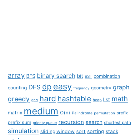
array
binary search
BFS
bit
combination
BST
easy
dp
DFS
graph
counting
geometry
frequency
hard
hashtable
math
greedy
list
grid
heap
medium
matrix
O(n)
prefix
Palindrome
permutation
recursion
search
prefix sum
shortest path
priority queue
simulation
sliding window
sort
sorting
stack