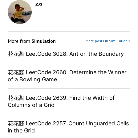
zxi
More from
Simulation
More posts in Simulation »
花花酱 LeetCode 3028. Ant on the Boundary
花花酱 LeetCode 2660. Determine the Winner
of a Bowling Game
花花酱 LeetCode 2639. Find the Width of
Columns of a Grid
花花酱 LeetCode 2257. Count Unguarded Cells
in the Grid