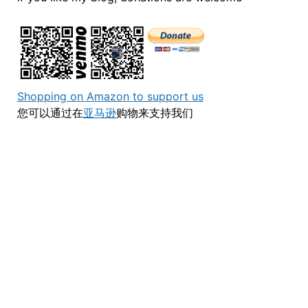
Shopping on Amazon to support us
您可以通过在
亚马逊
购物来支持我们