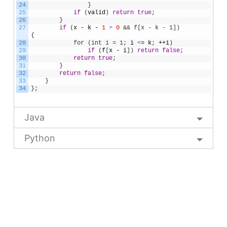
24
}
25
if
(
valid
)
return
true
;
26
}
27
if
(
x
-
k
-
1
>
0
&& f[x - k - 1]) 
{            
28
            for (int i = 1;
i
<
=
k
;
++
i
)
29
if
(
f
[
x
-
i
]
)
return
false
;
30
return
true
;
31
}
32
return
false
;
33
}
34
}
;
Java
Python