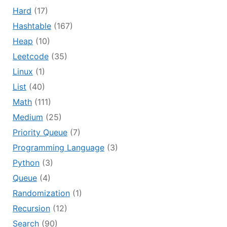
Hard
(17)
Hashtable
(167)
Heap
(10)
Leetcode
(35)
Linux
(1)
List
(40)
Math
(111)
Medium
(25)
Priority Queue
(7)
Programming Language
(3)
Python
(3)
Queue
(4)
Randomization
(1)
Recursion
(12)
Search
(90)