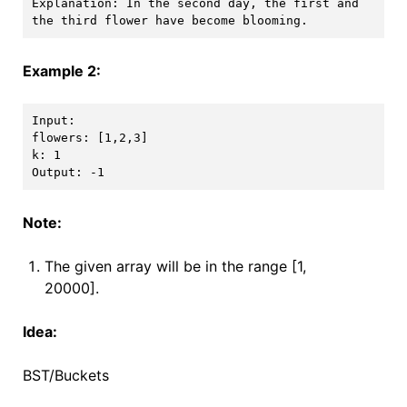
Explanation: In the second day, the first and 
Example 2:
Input: 

flowers: [1,2,3]

k: 1

Note:
The given array will be in the range [1,
20000].
Idea:
BST/Buckets