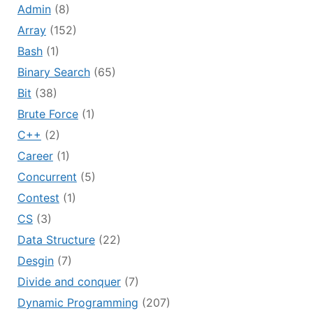
Admin
(8)
Array
(152)
Bash
(1)
Binary Search
(65)
Bit
(38)
Brute Force
(1)
C++
(2)
Career
(1)
Concurrent
(5)
Contest
(1)
CS
(3)
Data Structure
(22)
Desgin
(7)
Divide and conquer
(7)
Dynamic Programming
(207)