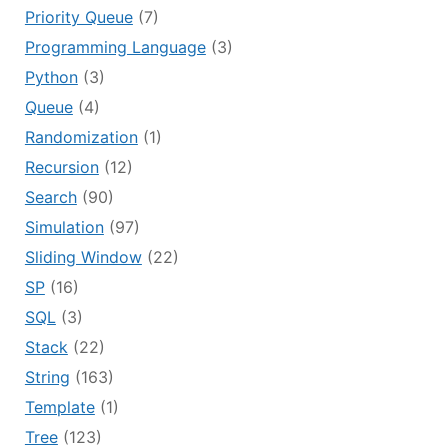
Priority Queue
(7)
Programming Language
(3)
Python
(3)
Queue
(4)
Randomization
(1)
Recursion
(12)
Search
(90)
Simulation
(97)
Sliding Window
(22)
SP
(16)
SQL
(3)
Stack
(22)
String
(163)
Template
(1)
Tree
(123)