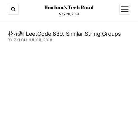
Huahua’s Tech Road
open
menu
May 20, 2024
花花酱 LeetCode 839. Similar String Groups
BY ZXI ON JULY 8, 2018