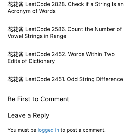
花花酱 LeetCode 2828. Check if a String Is an
Acronym of Words
花花酱 LeetCode 2586. Count the Number of
Vowel Strings in Range
花花酱 LeetCode 2452. Words Within Two
Edits of Dictionary
花花酱 LeetCode 2451. Odd String Difference
Be First to Comment
Leave a Reply
You must be
logged in
to post a comment.