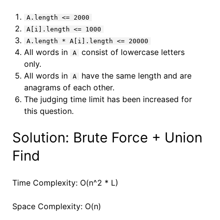
A.length <= 2000
A[i].length <= 1000
A.length * A[i].length <= 20000
All words in
consist of lowercase letters
A
only.
All words in
have the same length and are
A
anagrams of each other.
The judging time limit has been increased for
this question.
Solution: Brute Force + Union
Find
Time Complexity: O(n^2 * L)
Space Complexity: O(n)