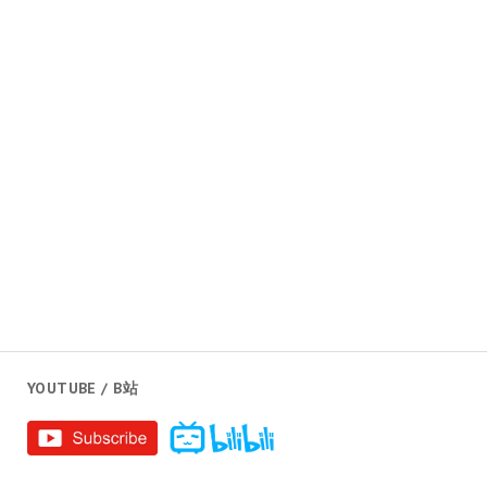
YOUTUBE / B站