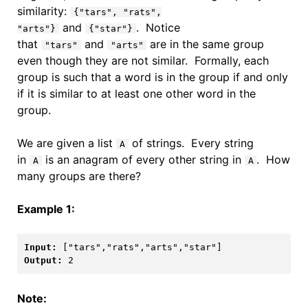
similarity:
{"tars", "rats",
and
. Notice
"arts"}
{"star"}
that
and
are in the same group
"tars"
"arts"
even though they are not similar. Formally, each
group is such that a word is in the group if and only
if it is similar to at least one other word in the
group.
We are given a list
of strings. Every string
A
in
is an anagram of every other string in
. How
A
A
many groups are there?
Example 1:
Input: 
Output: 
2
Note: