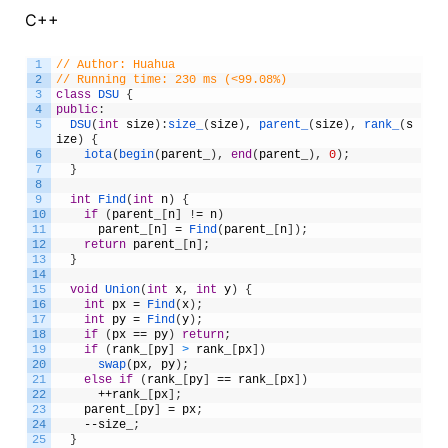
C++
1
// Author: Huahua
2
// Running time: 230 ms (<99.08%)
3
class
DSU
{
4
public
:
5
DSU
(
int
size
)
:
size_
(
size
)
,
parent_
(
size
)
,
rank_
(
s
ize
)
{
6
iota
(
begin
(
parent_
)
,
end
(
parent_
)
,
0
)
;
7
}
8
9
int
Find
(
int
n
)
{
10
if
(
parent_
[
n
]
!
=
n
)
11
parent_
[
n
]
=
Find
(
parent_
[
n
]
)
;
12
return
parent_
[
n
]
;
13
}
14
15
void
Union
(
int
x
,
int
y
)
{
16
int
px
=
Find
(
x
)
;
17
int
py
=
Find
(
y
)
;
18
if
(
px
==
py
)
return
;
19
if
(
rank_
[
py
]
>
rank_
[
px
]
)
20
swap
(
px
,
py
)
;
21
else
if
(
rank_
[
py
]
==
rank_
[
px
]
)
22
++
rank_
[
px
]
;
23
parent_
[
py
]
=
px
;
24
--
size_
;
25
}