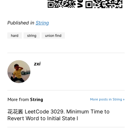
Published in
String
hard
string
union find
zxi
More from
String
More posts in String »
花花酱 LeetCode 3029. Minimum Time to
Revert Word to Initial State I