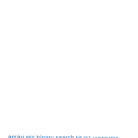
array
binary search
BFS
bit
combination
BST