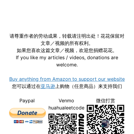
请尊重作者的劳动成果，转载请注明出处！花花保留对
文章／视频的所有权利。
如果您喜欢这篇文章／视频，欢迎您捐赠花花。
If you like my articles / videos, donations are
welcome.
Buy anything from Amazon to support our website
您可以通过在
亚马逊
上购物（任意商品）来支持我们
Paypal
Venmo
微信打赏
huahualeetcode