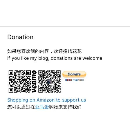
Donation
如果您喜欢我的内容，欢迎捐赠花花
If you like my blog, donations are welcome
Shopping on Amazon to support us
您可以通过在
亚马逊
购物来支持我们