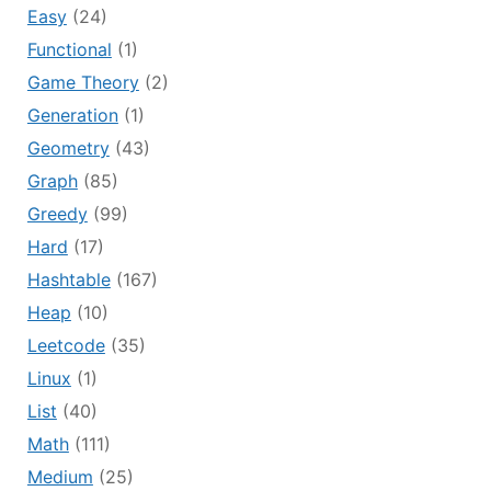
Easy
(24)
Functional
(1)
Game Theory
(2)
Generation
(1)
Geometry
(43)
Graph
(85)
Greedy
(99)
Hard
(17)
Hashtable
(167)
Heap
(10)
Leetcode
(35)
Linux
(1)
List
(40)
Math
(111)
Medium
(25)