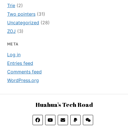
Trie
(2)
Two pointers
(31)
Uncategorized
(28)
ZOJ
(3)
META
Log in
Entries feed
Comments feed
WordPress.org
Huahua’s Tech Road