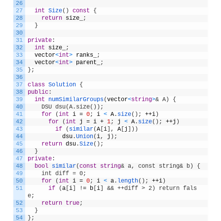
26
27
int
Size
(
)
const
{
28
return
size_
;
29
}
30
31
private
:
32
int
size_
;
33
vector
<
int
>
ranks_
;
34
vector
<
int
>
parent_
;
35
}
;
36
37
class
Solution
{
38
public
:
39
int
numSimilarGroups
(
vector
<
string
>
& A) {
40
    DSU dsu(A.size());
41
for
(
int
i
=
0
;
i
<
A
.
size
(
)
;
++
i
)
42
for
(
int
j
=
i
+
1
;
j
<
A
.
size
(
)
;
++
j
)
43
if
(
similar
(
A
[
i
]
,
A
[
j
]
)
)
44
dsu
.
Union
(
i
,
j
)
;
45
return
dsu
.
Size
(
)
;
46
}
47
private
:
48
bool
similar
(
const
string
& a, const string& b) {
49
    int diff = 0;
50
for
(
int
i
=
0
;
i
<
a
.
length
(
)
;
++
i
)
51
if
(
a
[
i
]
!
=
b
[
i
]
&& ++diff > 2) return fals
e;
52
return
true
;
53
}
54
}
;