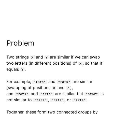
Problem
Two strings
and
are similar if we can swap
X
Y
two letters (in different positions) of
, so that it
X
equals
.
Y
For example,
and
are similar
"tars"
"rats"
(swapping at positions
and
),
0
2
and
and
are similar, but
is
"rats"
"arts"
"star"
not similar to
,
, or
.
"tars"
"rats"
"arts"
Together, these form two connected groups by