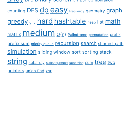
easy
dp
DFS
graph
counting
geometry
frequency
hard
hashtable
math
greedy
list
grid
heap
medium
matrix
O(n)
prefix
Palindrome
permutation
recursion
search
prefix sum
shortest path
priority queue
simulation
sliding window
sort
sorting
stack
string
tree
two
subarray
sum
subsequence
substring
pointers
union find
xor