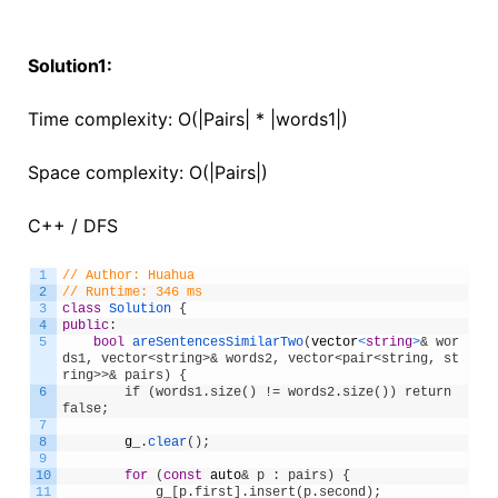
Solution1:
Time complexity: O(|Pairs| * |words1|)
Space complexity: O(|Pairs|)
C++ / DFS
1
// Author: Huahua
2
// Runtime: 346 ms
3
class
Solution
{
4
public
:
5
bool
areSentencesSimilarTwo
(
vector
<
string
>
& wor
ds1, vector<string>& words2, vector<pair<string, st
ring>>& pairs) {
6
        if (words1.size() != words2.size()) return 
false;
7
8
g_
.
clear
(
)
;
9
10
for
(
const
auto
& p : pairs) {
11
            g_[p.first].insert(p.second);