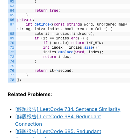
62
}
63
64
return
true
;
65
}
66
private
:
67
int
getIndex
(
const
string
& word, unordered_map<
string, int>& indies, bool create = false) {
68
        auto it = indies.find(word);
69
if
(
it
==
indies
.
end
(
)
)
{
70
if
(
!
create
)
return
INT_MIN
;
71
int
index
=
indies
.
size
(
)
;
72
indies
.
emplace
(
word
,
index
)
;
73
return
index
;
74
}
75
76
return
it
-
>
second
;
77
}
78
}
;
Related Problems:
[解题报告] LeetCode 734. Sentence Similarity
[解题报告] LeetCode 684. Redundant
Connection
[解题报告] LeetCode 685. Redundant