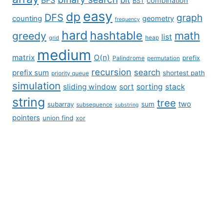
combination
BST
easy
dp
DFS
graph
counting
geometry
frequency
hard
hashtable
math
greedy
list
grid
heap
medium
matrix
O(n)
prefix
Palindrome
permutation
recursion
search
prefix sum
shortest path
priority queue
simulation
sliding window
sort
sorting
stack
string
tree
two
subarray
sum
subsequence
substring
pointers
union find
xor