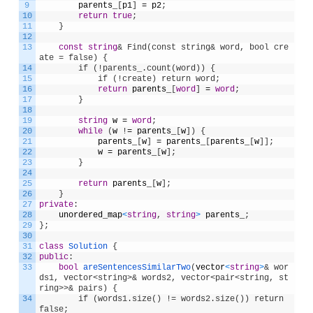
9
parents_
[
p1
]
=
p2
;
10
return
true
;
11
}
12
13
const
string
& Find(const string& word, bool cre
ate = false) {
14
        if (!parents_.count(word)) {
15
            if (!create) return word;
16
return
parents_
[
word
]
=
word
;
17
}
18
19
string
w
=
word
;
20
while
(
w
!
=
parents_
[
w
]
)
{
21
parents_
[
w
]
=
parents_
[
parents_
[
w
]
]
;
22
w
=
parents_
[
w
]
;
23
}
24
25
return
parents_
[
w
]
;
26
}
27
private
:
28
unordered_map
<
string
,
string
>
parents_
;
29
}
;
30
31
class
Solution
{
32
public
:
33
bool
areSentencesSimilarTwo
(
vector
<
string
>
& wor
ds1, vector<string>& words2, vector<pair<string, st
ring>>& pairs) {
34
        if (words1.size() != words2.size()) return 
false;