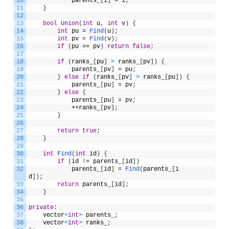
10
parents_
[
i
]
=
i
;
11
}
12
13
bool
Union
(
int
u
,
int
v
)
{
14
int
pu
=
Find
(
u
)
;
15
int
pv
=
Find
(
v
)
;
16
if
(
pu
==
pv
)
return
false
;
17
18
if
(
ranks_
[
pu
]
>
ranks_
[
pv
]
)
{
19
parents_
[
pv
]
=
pu
;
20
}
else
if
(
ranks_
[
pv
]
>
ranks_
[
pu
]
)
{
21
parents_
[
pu
]
=
pv
;
22
}
else
{
23
parents_
[
pu
]
=
pv
;
24
++
ranks_
[
pv
]
;
25
}
26
27
return
true
;
28
}
29
30
int
Find
(
int
id
)
{
31
if
(
id
!
=
parents_
[
id
]
)
32
parents_
[
id
]
=
Find
(
parents_
[
i
d
]
)
;
33
return
parents_
[
id
]
;
34
}
35
36
private
:
37
vector
<
int
>
parents_
;
38
vector
<
int
>
ranks_
;