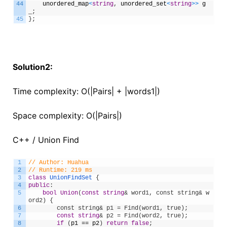
44
unordered_map
<
string
,
unordered_set
<
string
>
>
g
_
;
45
}
;
Solution2:
Time complexity: O(|Pairs| + |words1|)
Space complexity: O(|Pairs|)
C++ / Union Find
1
// Author: Huahua
2
// Runtime: 219 ms
3
class
UnionFindSet
{
4
public
:
5
bool
Union
(
const
string
& word1, const string& w
ord2) {
6
        const string& p1 = Find(word1, true);
7
const
string
& p2 = Find(word2, true);
8
if
(
p1
==
p2
)
return
false
;