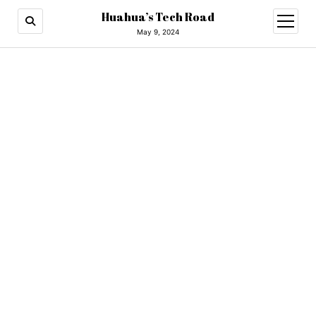
Huahua’s Tech Road
open
menu
May 9, 2024