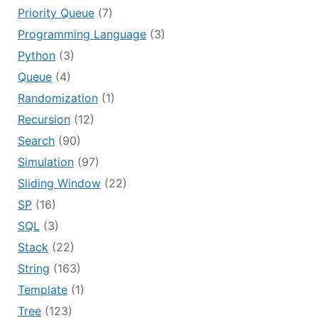
Priority Queue
(7)
Programming Language
(3)
Python
(3)
Queue
(4)
Randomization
(1)
Recursion
(12)
Search
(90)
Simulation
(97)
Sliding Window
(22)
SP
(16)
SQL
(3)
Stack
(22)
String
(163)
Template
(1)
Tree
(123)