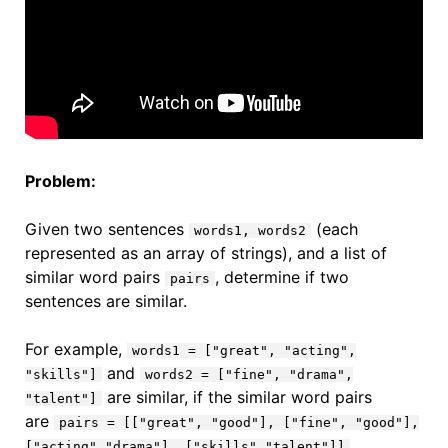
Problem:
Given two sentences
(each
words1, words2
represented as an array of strings), and a list of
similar word pairs
, determine if two
pairs
sentences are similar.
For example,
words1 = ["great", "acting",
and
"skills"]
words2 = ["fine", "drama",
are similar, if the similar word pairs
"talent"]
are
pairs = [["great", "good"], ["fine", "good"],
.
["acting","drama"], ["skills","talent"]]