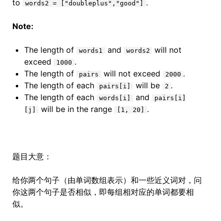
to
.
words2 = ["doubleplus","good"]
Note:
The length of
and
will not
words1
words2
exceed
.
1000
The length of
will not exceed
.
pairs
2000
The length of each
will be
.
pairs[i]
2
The length of each
and
words[i]
pairs[i]
will be in the range
.
[j]
[1, 20]
题目大意：
给你两个句子（由单词数组表示）和一些近义词对，问
你这两个句子是否相似，即每组相对应的单词都要相
似。