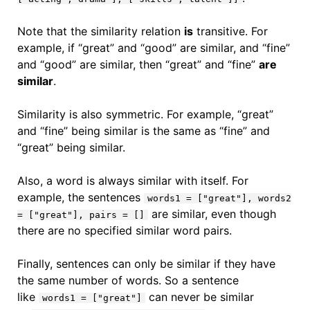
Note that the similarity relation
is
transitive. For
example, if “great” and “good” are similar, and “fine”
and “good” are similar, then “great” and “fine”
are
similar
.
Similarity is also symmetric. For example, “great”
and “fine” being similar is the same as “fine” and
“great” being similar.
Also, a word is always similar with itself. For
example, the sentences
words1 = ["great"], words2
are similar, even though
= ["great"], pairs = []
there are no specified similar word pairs.
Finally, sentences can only be similar if they have
the same number of words. So a sentence
like
can never be similar
words1 = ["great"]