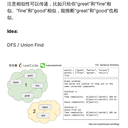
注意相似性可以传递，比如只给你”great”和”fine”相
似、”fine”和”good”相似，能推断”great”和”good”也相
似。
Idea:
DFS / Union Find