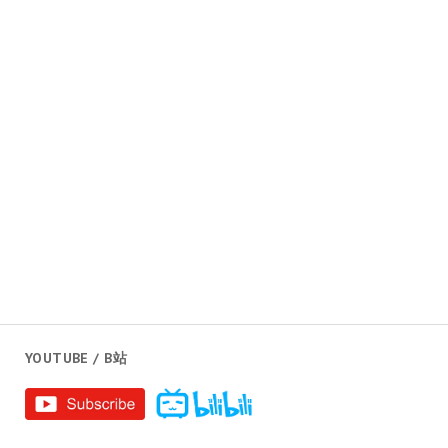
YOUTUBE / B站