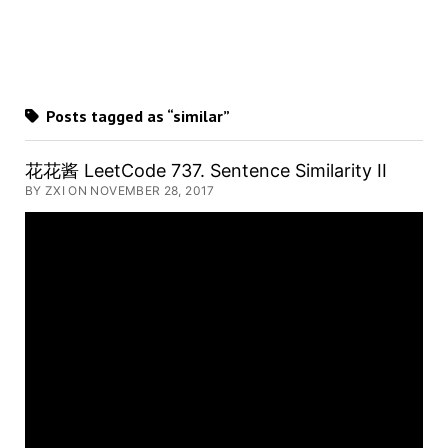
Posts tagged as “similar”
花花酱 LeetCode 737. Sentence Similarity II
BY ZXI ON NOVEMBER 28, 2017