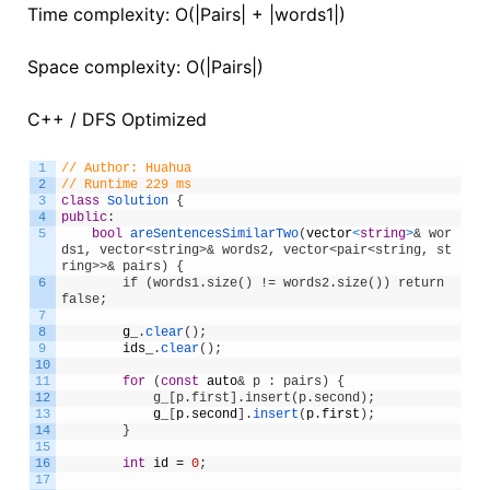
Time complexity: O(|Pairs| + |words1|)
Space complexity: O(|Pairs|)
C++ / DFS Optimized
1
// Author: Huahua
2
// Runtime 229 ms
3
class
Solution
{
4
public
:
5
bool
areSentencesSimilarTwo
(
vector
<
string
>
& wor
ds1, vector<string>& words2, vector<pair<string, st
ring>>& pairs) {
6
        if (words1.size() != words2.size()) return 
false;
7
8
g_
.
clear
(
)
;
9
ids_
.
clear
(
)
;
10
11
for
(
const
auto
& p : pairs) {
12
            g_[p.first].insert(p.second);
13
g_
[
p
.
second
]
.
insert
(
p
.
first
)
;
14
}
15
16
int
id
=
0
;
17