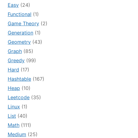
Easy
(24)
Functional
(1)
Game Theory
(2)
Generation
(1)
Geometry
(43)
Graph
(85)
Greedy
(99)
Hard
(17)
Hashtable
(167)
Heap
(10)
Leetcode
(35)
Linux
(1)
List
(40)
Math
(111)
Medium
(25)