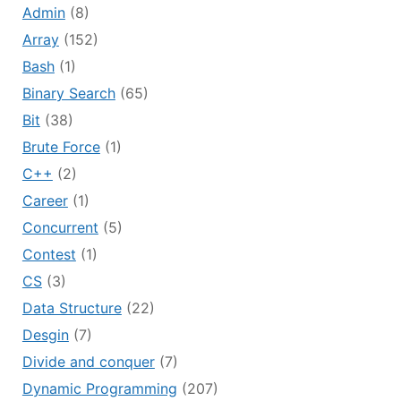
Admin
(8)
Array
(152)
Bash
(1)
Binary Search
(65)
Bit
(38)
Brute Force
(1)
C++
(2)
Career
(1)
Concurrent
(5)
Contest
(1)
CS
(3)
Data Structure
(22)
Desgin
(7)
Divide and conquer
(7)
Dynamic Programming
(207)