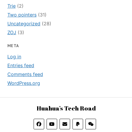
Trie
(2)
Two pointers
(31)
Uncategorized
(28)
ZOJ
(3)
META
Log in
Entries feed
Comments feed
WordPress.org
Huahua’s Tech Road