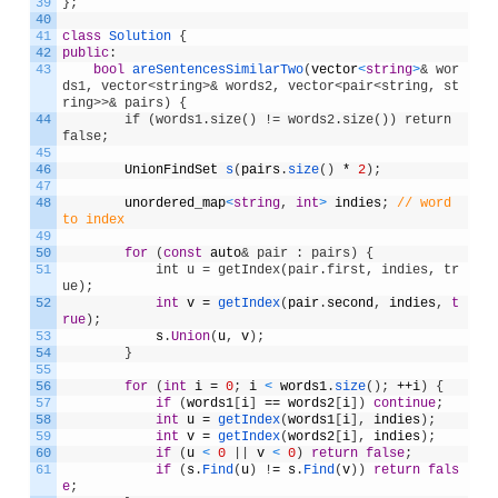
39
}
;
40
41
class
Solution
{
42
public
:
43
bool
areSentencesSimilarTwo
(
vector
<
string
>
& wor
ds1, vector<string>& words2, vector<pair<string, st
ring>>& pairs) {
44
        if (words1.size() != words2.size()) return 
false;
45
46
UnionFindSet
s
(
pairs
.
size
(
)
*
2
)
;
47
48
unordered_map
<
string
,
int
>
indies
;
// word 
to index
49
50
for
(
const
auto
& pair : pairs) {
51
            int u = getIndex(pair.first, indies, tr
ue);
52
int
v
=
getIndex
(
pair
.
second
,
indies
,
t
rue
)
;
53
s
.
Union
(
u
,
v
)
;
54
}
55
56
for
(
int
i
=
0
;
i
<
words1
.
size
(
)
;
++
i
)
{
57
if
(
words1
[
i
]
==
words2
[
i
]
)
continue
;
58
int
u
=
getIndex
(
words1
[
i
]
,
indies
)
;
59
int
v
=
getIndex
(
words2
[
i
]
,
indies
)
;
60
if
(
u
<
0
|
|
v
<
0
)
return
false
;
61
if
(
s
.
Find
(
u
)
!
=
s
.
Find
(
v
)
)
return
fals
e
;