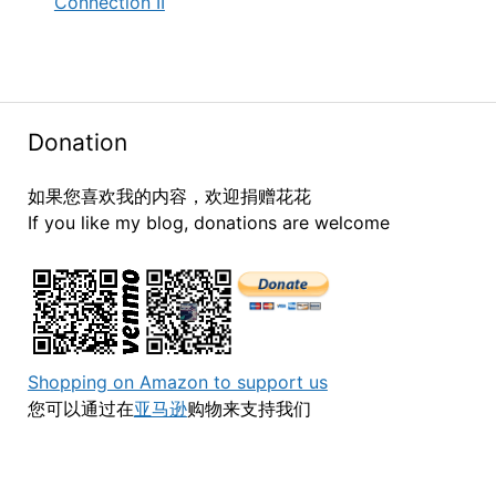
Connection II
Donation
如果您喜欢我的内容，欢迎捐赠花花
If you like my blog, donations are welcome
Shopping on Amazon to support us
您可以通过在
亚马逊
购物来支持我们