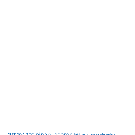
array
binary search
BFS
bit