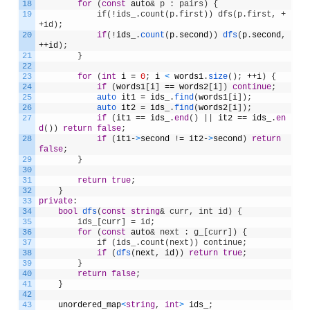
18
for
(
const
auto
& p : pairs) {
19
            if(!ids_.count(p.first)) dfs(p.first, +
+id);
20
if
(
!
ids_
.
count
(
p
.
second
)
)
dfs
(
p
.
second
,
++
id
)
;
21
}
22
23
for
(
int
i
=
0
;
i
<
words1
.
size
(
)
;
++
i
)
{
24
if
(
words1
[
i
]
==
words2
[
i
]
)
continue
;
25
auto 
it1
=
ids_
.
find
(
words1
[
i
]
)
;
26
auto 
it2
=
ids_
.
find
(
words2
[
i
]
)
;
27
if
(
it1
==
ids_
.
end
(
)
|
|
it2
==
ids_
.
en
d
(
)
)
return
false
;
28
if
(
it1
-
>
second
!
=
it2
-
>
second
)
return
false
;
29
}
30
31
return
true
;
32
}
33
private
:
34
bool
dfs
(
const
string
& curr, int id) {
35
        ids_[curr] = id;
36
for
(
const
auto
& next : g_[curr]) {
37
            if (ids_.count(next)) continue;
38
if
(
dfs
(
next
,
id
)
)
return
true
;
39
}
40
return
false
;
41
}
42
43
unordered_map
<
string
,
int
>
ids_
;