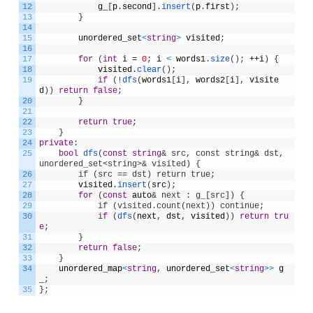
12
g_
[
p
.
second
]
.
insert
(
p
.
first
)
;
13
}
14
15
unordered_set
<
string
>
visited
;
16
17
for
(
int
i
=
0
;
i
<
words1
.
size
(
)
;
++
i
)
{
18
visited
.
clear
(
)
;
19
if
(
!
dfs
(
words1
[
i
]
,
words2
[
i
]
,
visite
d
)
)
return
false
;
20
}
21
22
return
true
;
23
}
24
private
:
25
bool
dfs
(
const
string
& src, const string& dst, 
unordered_set<string>& visited) {
26
        if (src == dst) return true;
27
visited
.
insert
(
src
)
;
28
for
(
const
auto
& next : g_[src]) {
29
            if (visited.count(next)) continue;
30
if
(
dfs
(
next
,
dst
,
visited
)
)
return
tru
e
;
31
}
32
return
false
;
33
}
34
unordered_map
<
string
,
unordered_set
<
string
>
>
g
_
;
35
}
;