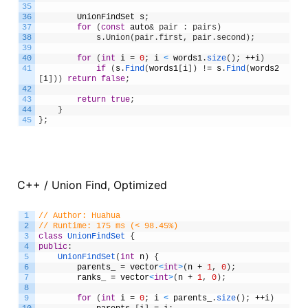
35
36
UnionFindSet
s
;
37
for
(
const
auto
& pair : pairs)
38
            s.Union(pair.first, pair.second);
39
40
for
(
int
i
=
0
;
i
<
words1
.
size
(
)
;
++
i
)
41
if
(
s
.
Find
(
words1
[
i
]
)
!
=
s
.
Find
(
words2
[
i
]
)
)
return
false
;
42
43
return
true
;
44
}
45
}
;
C++ / Union Find, Optimized
1
// Author: Huahua
2
// Runtime: 175 ms (< 98.45%)
3
class
UnionFindSet
{
4
public
:
5
UnionFindSet
(
int
n
)
{
6
parents_
=
vector
<
int
>
(
n
+
1
,
0
)
;
7
ranks_
=
vector
<
int
>
(
n
+
1
,
0
)
;
8
9
for
(
int
i
=
0
;
i
<
parents_
.
size
(
)
;
++
i
)