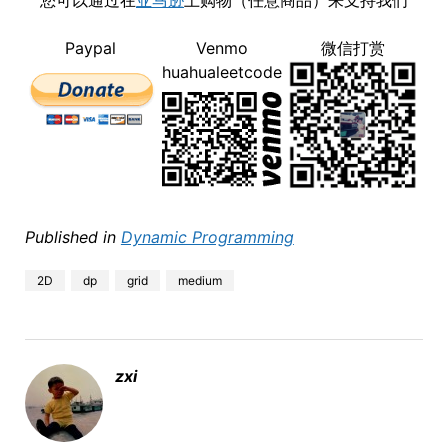
您可以通过在
亚马逊
上购物（任意商品）来支持我们
Paypal
Venmo
微信打赏
huahualeetcode
Published in
Dynamic Programming
2D
dp
grid
medium
zxi