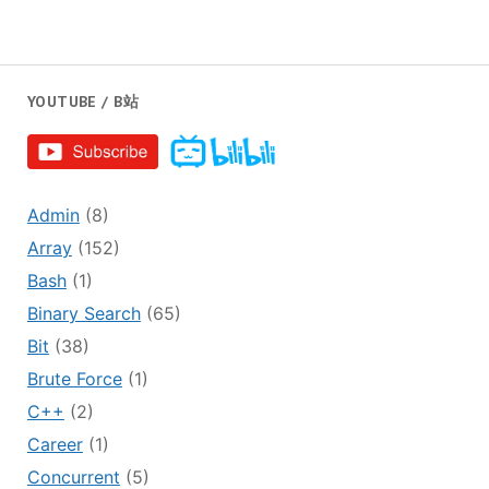
YOUTUBE / B站
Admin
(8)
Array
(152)
Bash
(1)
Binary Search
(65)
Bit
(38)
Brute Force
(1)
C++
(2)
Career
(1)
Concurrent
(5)