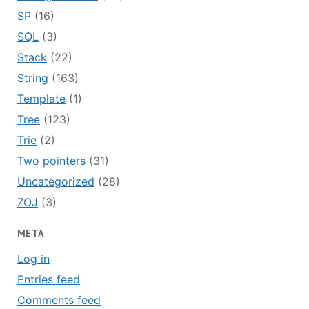
SP
(16)
SQL
(3)
Stack
(22)
String
(163)
Template
(1)
Tree
(123)
Trie
(2)
Two pointers
(31)
Uncategorized
(28)
ZOJ
(3)
META
Log in
Entries feed
Comments feed