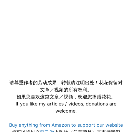
请尊重作者的劳动成果，转载请注明出处！花花保留对
文章／视频的所有权利。
如果您喜欢这篇文章／视频，欢迎您捐赠花花。
If you like my articles / videos, donations are
welcome.
Buy anything from Amazon to support our website