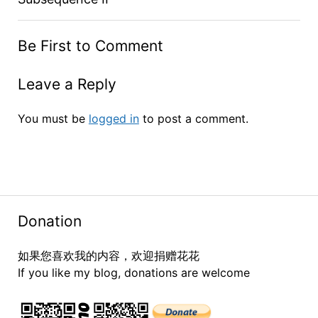
Be First to Comment
Leave a Reply
You must be
logged in
to post a comment.
Donation
如果您喜欢我的内容，欢迎捐赠花花
If you like my blog, donations are welcome