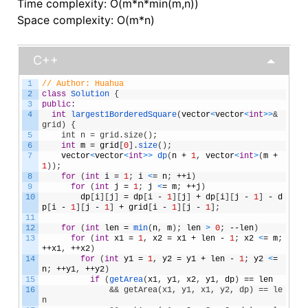
Time complexity: O(m*n*min(m,n))
Space complexity: O(m*n)
C++
1
// Author: Huahua
2
class
Solution
{
3
public
:
4
int
largest1BorderedSquare
(
vector
<
vector
<
int
>
>
& 
grid) {
5
    int n = grid.size();
6
int
m
=
grid
[
0
]
.
size
(
)
;
7
vector
<
vector
<
int
>
>
dp
(
n
+
1
,
vector
<
int
>
(
m
+
1
)
)
;
8
for
(
int
i
=
1
;
i
<
=
n
;
++
i
)
9
for
(
int
j
=
1
;
j
<
=
m
;
++
j
)
10
dp
[
i
]
[
j
]
=
dp
[
i
-
1
]
[
j
]
+
dp
[
i
]
[
j
-
1
]
-
d
p
[
i
-
1
]
[
j
-
1
]
+
grid
[
i
-
1
]
[
j
-
1
]
;
11
12
for
(
int
len
=
min
(
n
,
m
)
;
len
>
0
;
--
len
)
13
for
(
int
x1
=
1
,
x2
=
x1
+
len
-
1
;
x2
<
=
m
;
++
x1
,
++
x2
)
14
for
(
int
y1
=
1
,
y2
=
y1
+
len
-
1
;
y2
<
=
n
;
++
y1
,
++
y2
)
15
if
(
getArea
(
x1
,
y1
,
x2
,
y1
,
dp
)
==
len
16
&& getArea(x1, y1, x1, y2, dp) == le
n