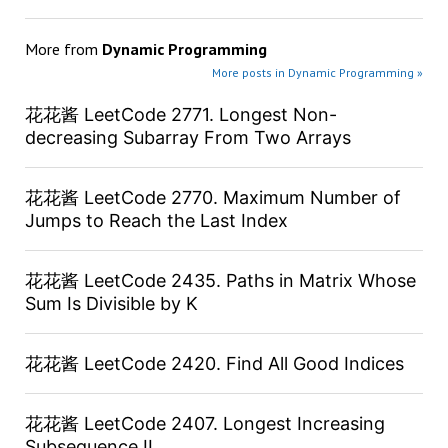
More from
Dynamic Programming
More posts in Dynamic Programming »
花花酱 LeetCode 2771. Longest Non-
decreasing Subarray From Two Arrays
花花酱 LeetCode 2770. Maximum Number of
Jumps to Reach the Last Index
花花酱 LeetCode 2435. Paths in Matrix Whose
Sum Is Divisible by K
花花酱 LeetCode 2420. Find All Good Indices
花花酱 LeetCode 2407. Longest Increasing
Subsequence II