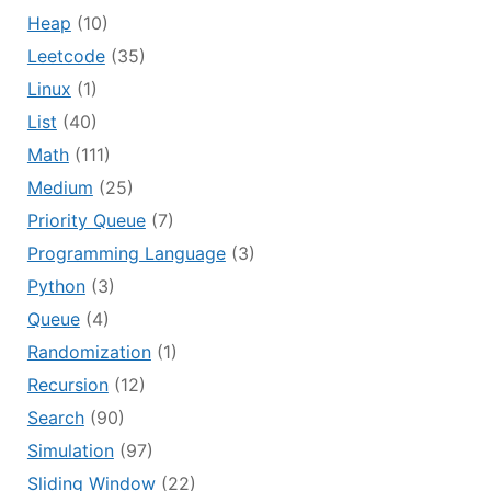
Heap
(10)
Leetcode
(35)
Linux
(1)
List
(40)
Math
(111)
Medium
(25)
Priority Queue
(7)
Programming Language
(3)
Python
(3)
Queue
(4)
Randomization
(1)
Recursion
(12)
Search
(90)
Simulation
(97)
Sliding Window
(22)