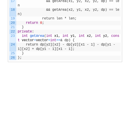
17
              && getArea(x1, y2, x2, y2, dp) == le
n
18
              && getArea(x2, y1, x2, y2, dp) == le
n)            
19
            return len * len;
20
return
0
;
21
}
22
private
:
23
int
getArea
(
int
x1
,
int
y1
,
int
x2
,
int
y2
,
cons
t
vector
<
vector
<
int
>
>
& dp) {
24
    return dp[y2][x2] - dp[y2][x1 - 1] - dp[y1 - 
1][x2] + dp[y1 - 1][x1 - 1];
25
}
26
}
;