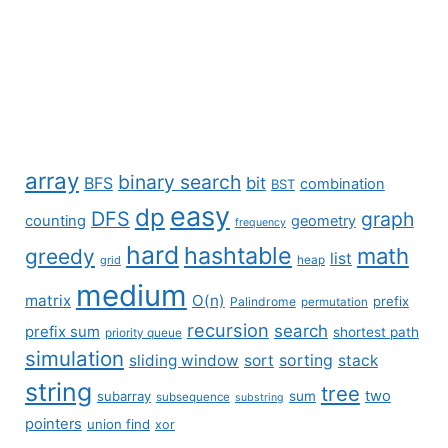
array
binary search
BFS
bit
combination
BST
easy
dp
DFS
graph
counting
geometry
frequency
hard
hashtable
math
greedy
list
grid
heap
medium
matrix
O(n)
prefix
Palindrome
permutation
recursion
search
prefix sum
shortest path
priority queue
simulation
sliding window
sort
sorting
stack
string
tree
two
subarray
sum
subsequence
substring
pointers
union find
xor