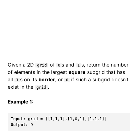
Given a 2D
of
s and
s, return the number
grid
0
1
of elements in the largest
square
subgrid that has
all
s on its
border
, or
if such a subgrid doesn’t
1
0
exist in the
.
grid
Example 1:
Input:
Output: