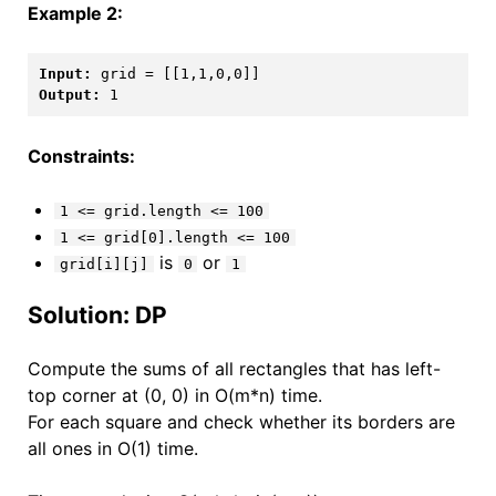
Example 2:
Input:
Output:
Constraints:
1 <= grid.length <= 100
1 <= grid[0].length <= 100
is
or
grid[i][j]
0
1
Solution: DP
Compute the sums of all rectangles that has left-
top corner at (0, 0) in O(m*n) time.
For each square and check whether its borders are
all ones in O(1) time.