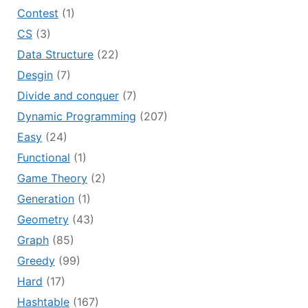
Contest
(1)
CS
(3)
Data Structure
(22)
Desgin
(7)
Divide and conquer
(7)
Dynamic Programming
(207)
Easy
(24)
Functional
(1)
Game Theory
(2)
Generation
(1)
Geometry
(43)
Graph
(85)
Greedy
(99)
Hard
(17)
Hashtable
(167)