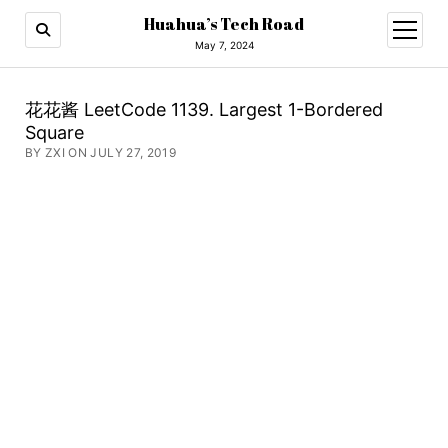
Huahua’s Tech Road
open
menu
May 7, 2024
花花酱 LeetCode 1139. Largest 1-Bordered
Square
BY ZXI ON JULY 27, 2019