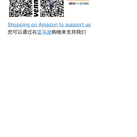
Shopping on Amazon to support us
您可以通过在
亚马逊
购物来支持我们