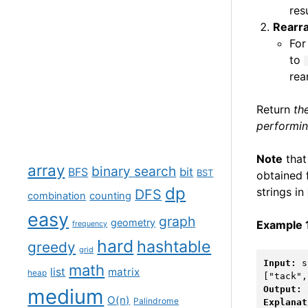
res
Rearr
For
to
rea
Return
th
performin
Note
that 
array
binary search
BFS
bit
BST
obtained 
dp
strings in
DFS
combination
counting
easy
graph
geometry
Example 
frequency
hard
hashtable
greedy
grid
Input:
 s
math
list
matrix
heap
Output:
medium
O(n)
Palindrome
Explanat