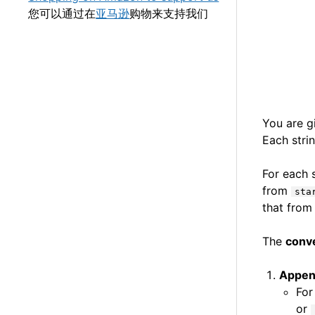
您可以通过在
亚马逊
购物来支持我们
You are 
Each stri
For each 
from
sta
that fro
The
conv
Appe
For
or