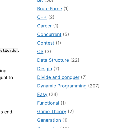
Bit
(38)
Brute Force
(1)
C++
(2)
Career
(1)
Concurrent
(5)
Contest
(1)
.
getWords
CS
(3)
Data Structure
(22)
Desgin
(7)
ring
Divide and conquer
(7)
qual to
Dynamic Programming
(207)
Easy
(24)
Functional
(1)
Game Theory
(2)
ts end.
Generation
(1)