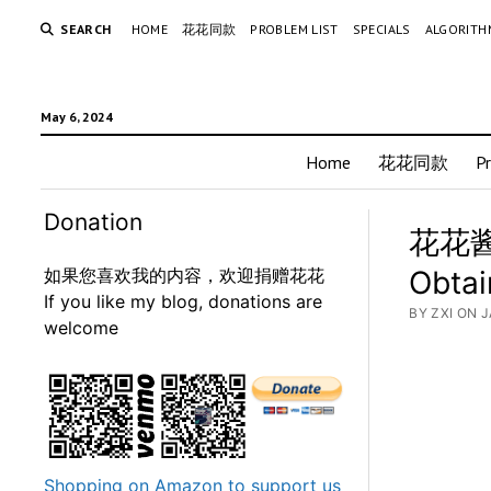
SEARCH
HOME
花花同款
PROBLEM LIST
SPECIALS
ALGORITH
May 6, 2024
Home
花花同款
P
Donation
花花酱 
如果您喜欢我的内容，欢迎捐赠花花
Obtai
If you like my blog, donations are
BY ZXI ON 
welcome
Shopping on Amazon to support us