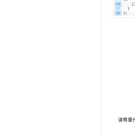
16
}
17
}
18
}
;
请尊重