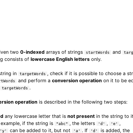
given two
0-indexed
arrays of strings
and
startWords
tar
ng consists of
lowercase English letters
only.
string in
, check if it is possible to choose a st
targetWords
and perform a
conversion operation
on it to be e
rtWords
m
.
targetWords
ersion operation
is described in the following two steps:
nd
any lowercase letter that is
not present
in the string to i
 example, if the string is
, the letters
,
,
"abc"
'd'
'e'
can be added to it, but not
. If
is added, the
'y'
'a'
'd'