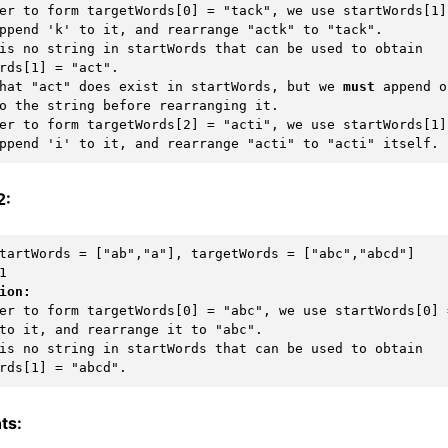
er to form targetWords[0] = "tack", we use startWords[1] 
ppend 'k' to it, and rearrange "actk" to "tack".

is no string in startWords that can be used to obtain 
rds[1] = "act".

 that "act" does exist in startWords, but we 
must
 append o
o the string before rearranging it.

er to form targetWords[2] = "acti", we use startWords[1] 
2:
ion:
er to form targetWords[0] = "abc", we use startWords[0] =
to it, and rearrange it to "abc".

is no string in startWords that can be used to obtain 
ts: