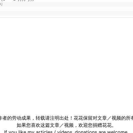
)
;
作者的劳动成果，转载请注明出处！花花保留对文章／视频的所
如果您喜欢这篇文章／视频，欢迎您捐赠花花。
If you like my articles / videos, donations are welcome.