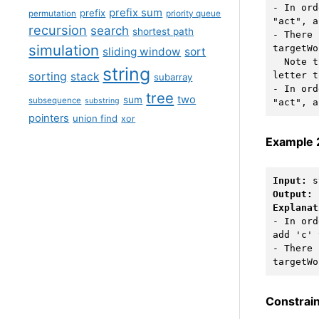
- In ord
prefix sum
prefix
permutation
priority queue
"act", a
recursion
search
shortest path
- There 
simulation
targetWo
sliding window
sort
  Note
string
sorting
stack
letter t
subarray
- In ord
tree
two
sum
subsequence
substring
pointers
union find
xor
Example 
Input:
Output:
Explanat
- In ord
add 'c' 
- There 
Constrain