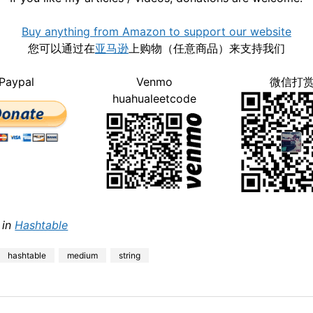
Buy anything from Amazon to support our website
您可以通过在
亚马逊
上购物（任意商品）来支持我们
Paypal
Venmo
微信打
huahualeetcode
 in
Hashtable
hashtable
medium
string