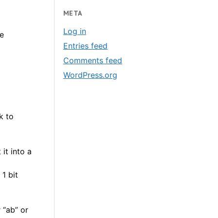
META
Log in
e
Entries feed
Comments feed
WordPress.org
k to
it into a
1 bit
 “ab” or