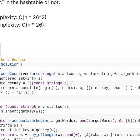
c” in the hashtable or not.
lexity: O(n * 26^2)
plexity: O(n * 26)
thor: Huahua
Solution
{
c
:
wordCount
(
vector
<
string
>
& startWords, vector<string>& targetWor
nordered_set<int> s;
uto 
getKey
=
[
]
(
const
string
& s) {      
 return accumulate(begin(s), end(s), 0, [](int key, char c) { ret
<< (c - 'a'));
}
)
;
;
or
(
const
string
& w : startWords)
 s.insert(getKey(w));
eturn
accumulate
(
begin
(
targetWords
)
,
end
(
targetWords
)
,
0
,
[
&](in
tring& w) {
 const int key = getKey(w);
return
ans
+
any_of
(
begin
(
w
)
,
end
(
w
)
,
[
&](char c) { return s.cou
 (c - 'a')));
}
)
;