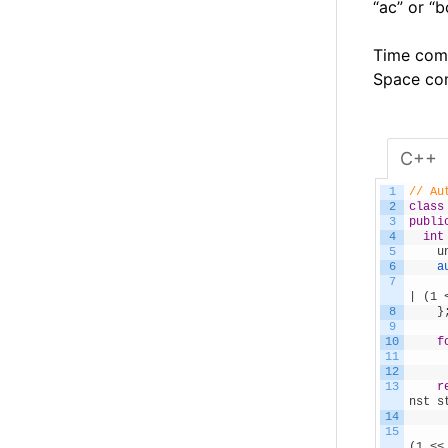
“ac” or “b
Time comp
Space com
C++
1
// Au
2
class
3
publi
4
int
5
    u
6
a
7
     
| (1 
8
}
9
10
f
11
     
12
13
r
nst s
14
     
15
(1 <<