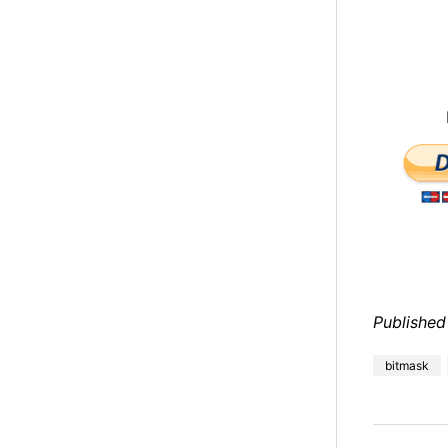
Published
bitmask