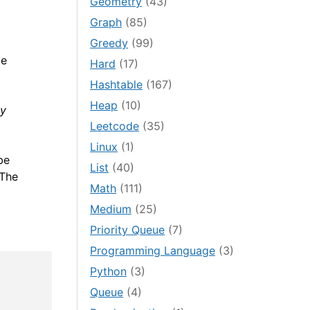
Geometry
(43)
Graph
(85)
Greedy
(99)
be
Hard
(17)
Hashtable
(167)
Heap
(10)
by
Leetcode
(35)
Linux
(1)
be
List
(40)
 The
Math
(111)
Medium
(25)
Priority Queue
(7)
Programming Language
(3)
Python
(3)
Queue
(4)