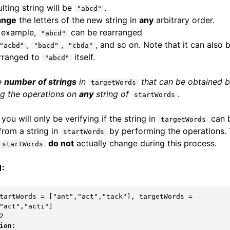
ulting string will be
.
"abcd"
ange
the letters of the new string in
any
arbitrary order.
 example,
can be rearranged
"abcd"
,
,
, and so on. Note that it can also 
"acbd"
"bacd"
"cbda"
rranged to
itself.
"abcd"
e
number of strings
in
that can be obtained 
targetWords
g the operations on
any
string of
.
startWords
you will only be verifying if the string in
can 
targetWords
from a string in
by performing the operations.
startWords
do not
actually change during this process.
startWords
1:
tartWords = ["ant","act","tack"], targetWords = 
ion: