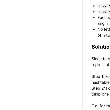
1 <= 
1 <= 
Each s
English
No let
of
sta
Soluti
Since the
represent
Step 1: Fo
hashtable
Step 2: Fo
(skip one 
E.g. for t