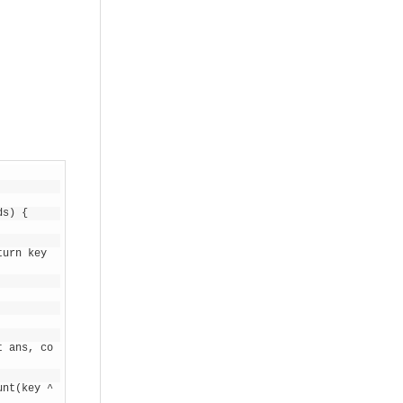
ds) {
urn key 
t ans, co
nt(key ^ 