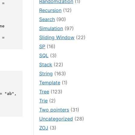
Randomization
(1)
= 
Recursion
(12)
Search
(90)
ne 
Simulation
(97)
Sliding Window
(22)
= 
SP
(16)
SQL
(3)
Stack
(22)
String
(163)
Template
(1)
Tree
(123)
 "ab", 
Trie
(2)
Two pointers
(31)
Uncategorized
(28)
ZOJ
(3)