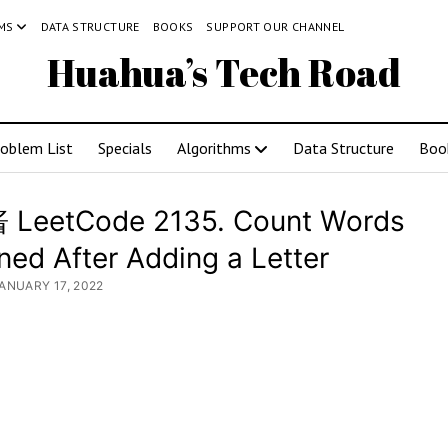
MS
DATA STRUCTURE
BOOKS
SUPPORT OUR CHANNEL
Huahua’s Tech Road
roblem List
Specials
Algorithms
Data Structure
Boo
LeetCode 2135. Count Words
ned After Adding a Letter
JANUARY 17, 2022