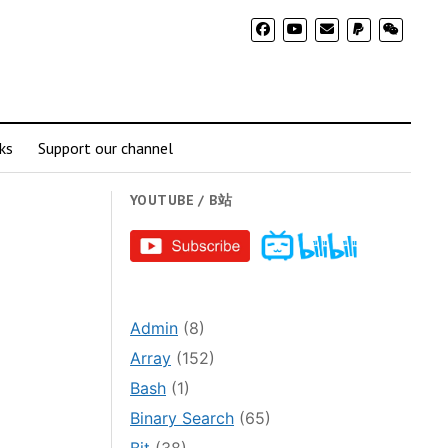
ks
Support our channel
YOUTUBE / B站
Admin
(8)
Array
(152)
Bash
(1)
Binary Search
(65)