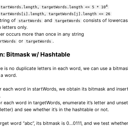
4
startWords.length, targetWords.length <= 5 * 10
startWords[i].length, targetWords[j].length <= 26
tring of
and
consists of lowercas
startWords
targetWords
 letters only.
ter occurs more than once in any string
or
.
rtWords
targetWords
on: Bitmask w/ Hashtable
re is no duplicate letters in each word, we can use a bitmas
 a word.
r each word in startWords, we obtain its bitmask and insert 
.
r each word in targetWords, enumerate it’s letter and unset 
letter) and see whether it’s in the hashtable or not.
arget word “abc”, its bitmask is 0…0111, and we test whether