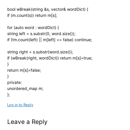
bool wBreak(string &s, vector& wordDict) {
if (m.count(s)) return m[s];
for (auto word : wordDict) {
string left = s.substr(0, word.size());
if (!m.count(left) || m[left] == false) continue;
string right = s.substr(word.size());
if (wBreak(right, wordDict)) return m[s]=true;
}
return m[s]=false;
}
private:
unordered_map m;
};
Log in to Reply
Leave a Reply