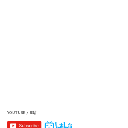
YOUTUBE / B站