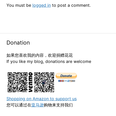
You must be
logged in
to post a comment.
Donation
如果您喜欢我的内容，欢迎捐赠花花
If you like my blog, donations are welcome
Shopping on Amazon to support us
您可以通过在
亚马逊
购物来支持我们