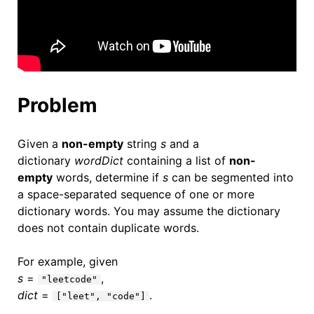
Problem
Given a
non-empty
string
s
and a
dictionary
wordDict
containing a list of
non-
empty
words, determine if
s
can be segmented into
a space-separated sequence of one or more
dictionary words. You may assume the dictionary
does not contain duplicate words.
For example, given
s
=
,
"leetcode"
dict
=
.
["leet", "code"]