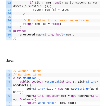
22
if
(
it
!
=
mem_
.
end
(
)
&& it->second && wor
dBreak(s.substr(0, j)))
23
            return mem_[s] = true;
24
}
25
26
// No solution for s, memorize and return.
27
return
mem_
[
s
]
=
false
;
28
}
29
private
:
30
unordered_map
<
string
,
bool
>
mem_
;
31
}
;
Java
1
// Author: Huahua
2
// Runtime: 13 ms
3
class
Solution
{
4
public
boolean
wordBreak
(
String
s
,
List
<String>
wordDict
)
{
5
Set
<String>
dict
=
new
HashSet
<String>
(
word
Dict
)
;
6
Map
<
String
,
Boolean
>
mem
=
new
HashMap
<
Stri
ng
,
Boolean
>
(
)
;
7
return
wordBreak
(
s
,
mem
,
dict
)
;