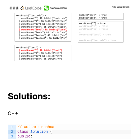
Solutions:
C++
1
// Author: Huahua
2
class
Solution
{
3
public
: