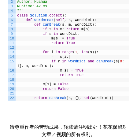
2
Author: Huahua
3
Runtime: 42 ms
4
"""
5
class
Solution
(
object
)
:
6
def
wordBreak
(
self
,
s
,
wordDict
)
:
7
def
canBreak
(
s
,
m
,
wordDict
)
:
8
if
s
in
m
:
return
m
[
s
]
9
if
s
in
wordDict
:
10
m
[
s
]
=
True
11
return
True
12
13
for
i
in
range
(
1
,
len
(
s
)
)
:
14
r
=
s
[
i
:
]
15
if
r
in
wordDict 
and
canBreak
(
s
[
0
:
i
]
,
m
,
wordDict
)
:
16
m
[
s
]
=
True
17
return
True
18
19
m
[
s
]
=
False
20
return
False
21
22
return
canBreak
(
s
,
{
}
,
set
(
wordDict
)
)
请尊重作者的劳动成果，转载请注明出处！花花保留对
文章／视频的所有权利。