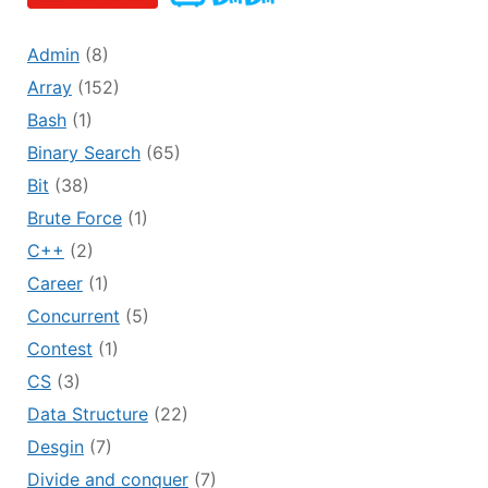
Admin
(8)
Array
(152)
Bash
(1)
Binary Search
(65)
Bit
(38)
Brute Force
(1)
C++
(2)
Career
(1)
Concurrent
(5)
Contest
(1)
CS
(3)
Data Structure
(22)
Desgin
(7)
Divide and conquer
(7)