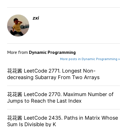
zxi
More from
Dynamic Programming
More posts in Dynamic Programming »
花花酱 LeetCode 2771. Longest Non-
decreasing Subarray From Two Arrays
花花酱 LeetCode 2770. Maximum Number of
Jumps to Reach the Last Index
花花酱 LeetCode 2435. Paths in Matrix Whose
Sum Is Divisible by K