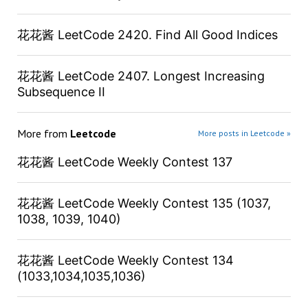
花花酱 LeetCode 2420. Find All Good Indices
花花酱 LeetCode 2407. Longest Increasing
Subsequence II
More from
Leetcode
More posts in Leetcode »
花花酱 LeetCode Weekly Contest 137
花花酱 LeetCode Weekly Contest 135 (1037,
1038, 1039, 1040)
花花酱 LeetCode Weekly Contest 134
(1033,1034,1035,1036)