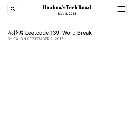
Huahua’s Tech Road
open
menu
May 8, 2024
花花酱 Leetcode 139. Word Break
BY ZXI ON SEPTEMBER 2, 2017