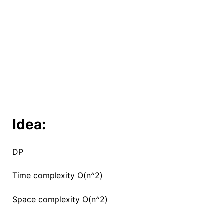
Idea:
DP
Time complexity O(n^2)
Space complexity O(n^2)