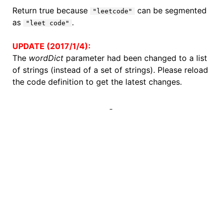
Return true because
can be segmented
"leetcode"
as
.
"leet code"
UPDATE (2017/1/4):
The
wordDict
parameter had been changed to a list
of strings (instead of a set of strings). Please reload
the code definition to get the latest changes.