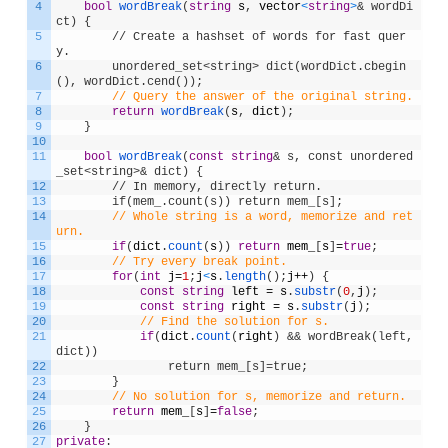
4
bool
wordBreak
(
string
s
,
vector
<
string
>
& wordDi
ct) {
5
        // Create a hashset of words for fast quer
y.
6
        unordered_set<string> dict(wordDict.cbegin
(), wordDict.cend());
7
// Query the answer of the original string.
8
return
wordBreak
(
s
,
dict
)
;
9
}
10
11
bool
wordBreak
(
const
string
& s, const unordered
_set<string>& dict) {
12
        // In memory, directly return.
13
        if(mem_.count(s)) return mem_[s];
14
// Whole string is a word, memorize and ret
urn.
15
if
(
dict
.
count
(
s
)
)
return
mem_
[
s
]
=
true
;
16
// Try every break point.
17
for
(
int
j
=
1
;
j
<
s
.
length
(
)
;
j
++
)
{
18
const
string
left
=
s
.
substr
(
0
,
j
)
;
19
const
string
right
=
s
.
substr
(
j
)
;
20
// Find the solution for s.
21
if
(
dict
.
count
(
right
)
&& wordBreak(left, 
dict))
22
                return mem_[s]=true;
23
}
24
// No solution for s, memorize and return.
25
return
mem_
[
s
]
=
false
;
26
}
27
private
: