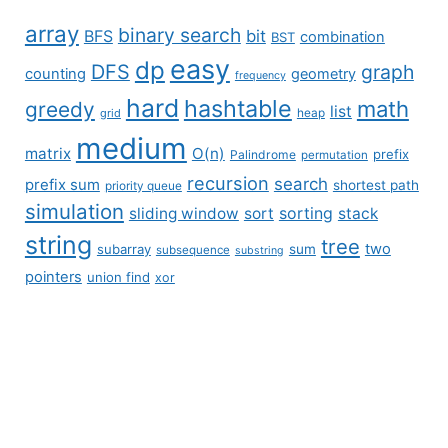
array
binary search
BFS
bit
combination
BST
easy
dp
DFS
graph
counting
geometry
frequency
hard
hashtable
math
greedy
list
grid
heap
medium
matrix
O(n)
prefix
Palindrome
permutation
recursion
search
prefix sum
shortest path
priority queue
simulation
sliding window
sort
sorting
stack
string
tree
two
subarray
sum
subsequence
substring
pointers
union find
xor