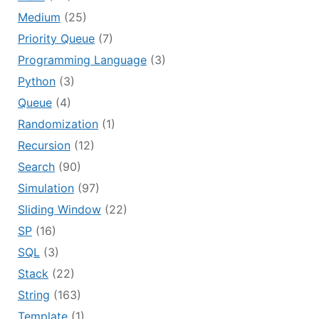
Medium
(25)
Priority Queue
(7)
Programming Language
(3)
Python
(3)
Queue
(4)
Randomization
(1)
Recursion
(12)
Search
(90)
Simulation
(97)
Sliding Window
(22)
SP
(16)
SQL
(3)
Stack
(22)
String
(163)
Template
(1)