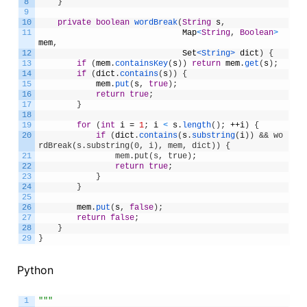
8
}
9
10
private
boolean
wordBreak
(
String
s
,
11
Map
<
String
,
Boolean
>
mem
,
12
Set
<String>
dict
)
{
13
if
(
mem
.
containsKey
(
s
)
)
return
mem
.
get
(
s
)
;
14
if
(
dict
.
contains
(
s
)
)
{
15
mem
.
put
(
s
,
true
)
;
16
return
true
;
17
}
18
19
for
(
int
i
=
1
;
i
<
s
.
length
(
)
;
++
i
)
{
20
if
(
dict
.
contains
(
s
.
substring
(
i
)
)
&& wo
rdBreak(s.substring(0, i), mem, dict)) {
21
                mem.put(s, true);
22
return
true
;
23
}
24
}
25
26
mem
.
put
(
s
,
false
)
;
27
return
false
;
28
}
29
}
Python
1
"""