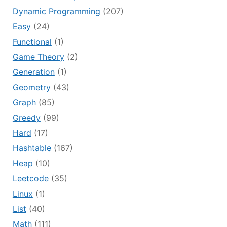
Dynamic Programming
(207)
Easy
(24)
Functional
(1)
Game Theory
(2)
Generation
(1)
Geometry
(43)
Graph
(85)
Greedy
(99)
Hard
(17)
Hashtable
(167)
Heap
(10)
Leetcode
(35)
Linux
(1)
List
(40)
Math
(111)