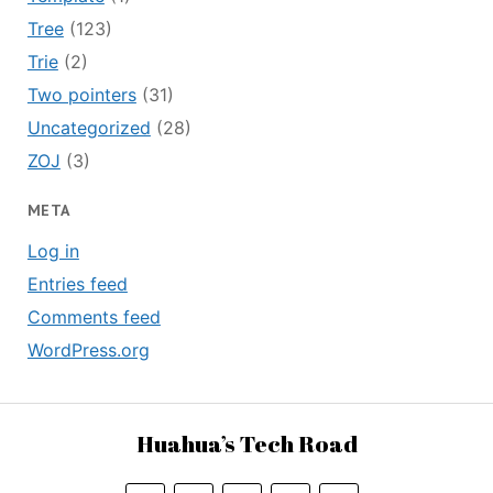
Tree
(123)
Trie
(2)
Two pointers
(31)
Uncategorized
(28)
ZOJ
(3)
META
Log in
Entries feed
Comments feed
WordPress.org
Huahua’s Tech Road