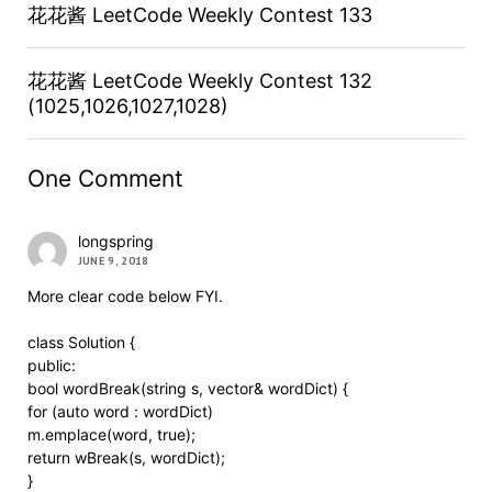
花花酱 LeetCode Weekly Contest 133
花花酱 LeetCode Weekly Contest 132
(1025,1026,1027,1028)
One Comment
longspring
JUNE 9, 2018
More clear code below FYI.
class Solution {
public:
bool wordBreak(string s, vector& wordDict) {
for (auto word : wordDict)
m.emplace(word, true);
return wBreak(s, wordDict);
}