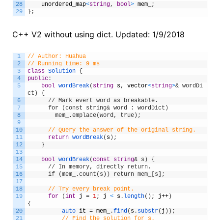
28
unordered_map
<
string
,
bool
>
mem_
;
29
}
;
C++ V2 without using dict. Updated: 1/9/2018
1
// Author: Huahua
2
// Running time: 9 ms
3
class
Solution
{
4
public
:
5
bool
wordBreak
(
string
s
,
vector
<
string
>
& wordDi
ct) {
6
      // Mark evert word as breakable.
7
      for (const string& word : wordDict)
8
        mem_.emplace(word, true);
9
10
// Query the answer of the original string.
11
return
wordBreak
(
s
)
;
12
}
13
14
bool
wordBreak
(
const
string
& s) {
15
      // In memory, directly return.
16
      if (mem_.count(s)) return mem_[s];
17
18
// Try every break point.
19
for
(
int
j
=
1
;
j
<
s
.
length
(
)
;
j
++
)
{
20
auto 
it
=
mem_
.
find
(
s
.
substr
(
j
)
)
;
21
// Find the solution for s.