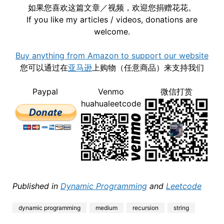
如果您喜欢这篇文章／视频，欢迎您捐赠花花。
If you like my articles / videos, donations are
welcome.
Buy anything from Amazon to support our website
您可以通过在
亚马逊
上购物（任意商品）来支持我们
Paypal
Venmo
微信打赏
huahualeetcode
Published in
Dynamic Programming
and
Leetcode
dynamic programming
medium
recursion
string