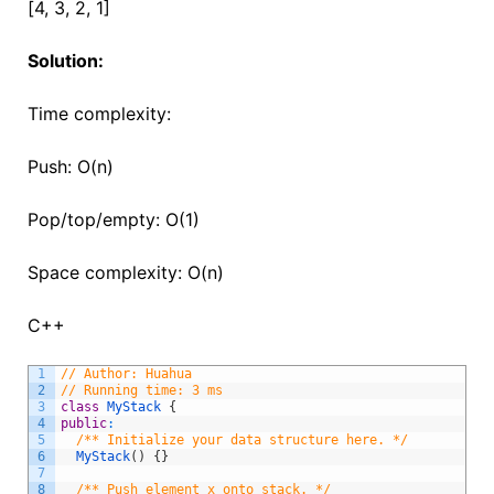
[4, 3, 2, 1]
Solution:
Time complexity:
Push: O(n)
Pop/top/empty: O(1)
Space complexity: O(n)
C++
1
// Author: Huahua
2
// Running time: 3 ms
3
class
MyStack
{
4
public
:
5
/** Initialize your data structure here. */
6
MyStack
(
)
{
}
7
8
/** Push element x onto stack. */