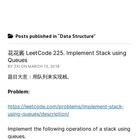
Posts published in “Data Structure”
花花酱 LeetCode 225. Implement Stack using
Queues
BY ZXI ON MARCH 13, 2018
题目大意：用队列来实现栈。
Problem:
https://leetcode.com/problems/implement-stack-
using-queues/description/
Implement the following operations of a stack using
queues.