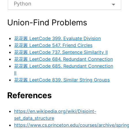
Python
Union-Find Problems
花花酱 LeetCode 399. Evaluate Division
花花酱 LeetCode 547. Friend Circles
花花酱 LeetCode 737. Sentence Similarity II
花花酱 LeetCode 684. Redundant Connection
花花酱 LeetCode 685. Redundant Connection
II
花花酱 LeetCode 839. Similar String Groups
References
https://en.wikipedia.org/wiki/Disjoint-
set_data_structure
https://www.cs.princeton.edu/courses/archive/sprin