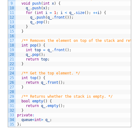
9
void
push
(
int
x
)
{
10
q_
.
push
(
x
)
;
11
for
(
int
i
=
1
;
i
<
q_
.
size
(
)
;
++
i
)
{
12
q_
.
push
(
q_
.
front
(
)
)
;
13
q_
.
pop
(
)
;
14
}
15
}
16
17
/** Removes the element on top of the stack and return
18
int
pop
(
)
{
19
int
top
=
q_
.
front
(
)
;
20
q_
.
pop
(
)
;
21
return
top
;
22
}
23
24
/** Get the top element. */
25
int
top
(
)
{
26
return
q_
.
front
(
)
;
27
}
28
29
/** Returns whether the stack is empty. */
30
bool
empty
(
)
{
31
return
q_
.
empty
(
)
;
32
}
33
private
:
34
queue
<
int
>
q_
;
35
}
;