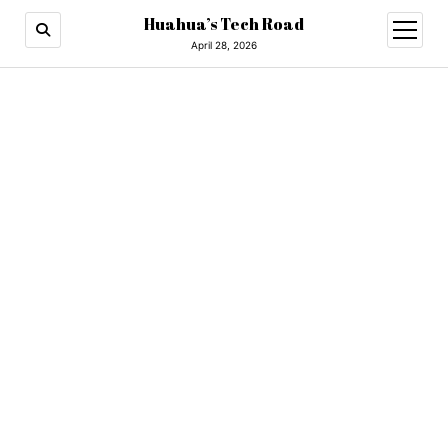
Huahua’s Tech Road
open
menu
April 28, 2026