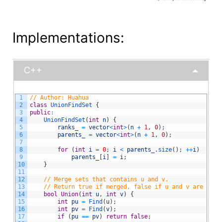
Implementations:
C++
1
// Author: Huahua
2
class
UnionFindSet
{
3
public
:
4
UnionFindSet
(
int
n
)
{
5
ranks_
=
vector
<
int
>
(
n
+
1
,
0
)
;
6
parents_
=
vector
<
int
>
(
n
+
1
,
0
)
;
7
8
for
(
int
i
=
0
;
i
<
parents_
.
size
(
)
;
++
i
)
9
parents_
[
i
]
=
i
;
10
}
11
12
// Merge sets that contains u and v.
13
// Return true if merged, false if u and v are alre
14
bool
Union
(
int
u
,
int
v
)
{
15
int
pu
=
Find
(
u
)
;
16
int
pv
=
Find
(
v
)
;
17
if
(
pu
==
pv
)
return
false
;