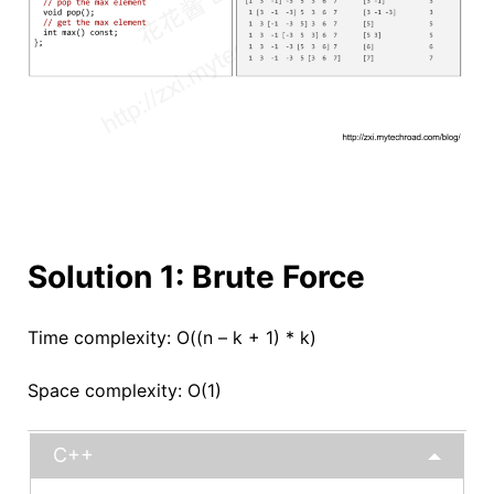
Solution 1: Brute Force
Time complexity: O((n – k + 1) * k)
Space complexity: O(1)
C++