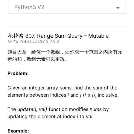
Python3 V2
花花酱 307. Range Sum Query – Mutable
BY ZXI ON JANUARY 3, 2018
题目大意：给你一个数组，让你求一个范围之内所有元
素的和，数组元素可以更改。
Problem:
Given an integer array
nums
, find the sum of the
elements between indices
i
and
j
(
i
≤
j
), inclusive.
The
update(i, val)
function modifies
nums
by
updating the element at index
i
to
val
.
Example: