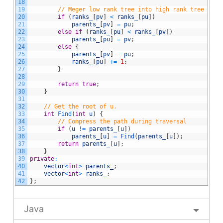
18
19
// Meger low rank tree into high rank tree
20
if
(
ranks_
[
pv
]
<
ranks_
[
pu
]
)
21
parents_
[
pv
]
=
pu
;
22
else
if
(
ranks_
[
pu
]
<
ranks_
[
pv
]
)
23
parents_
[
pu
]
=
pv
;
24
else
{
25
parents_
[
pv
]
=
pu
;
26
ranks_
[
pu
]
+=
1
;
27
}
28
29
return
true
;
30
}
31
32
// Get the root of u.
33
int
Find
(
int
u
)
{
34
// Compress the path during traversal
35
if
(
u
!=
parents_
[
u
]
)
36
parents_
[
u
]
=
Find
(
parents_
[
u
]
)
;
37
return
parents_
[
u
]
;
38
}
39
private
:
40
vector
<
int
>
parents_
;
41
vector
<
int
>
ranks_
;
42
}
;
Java