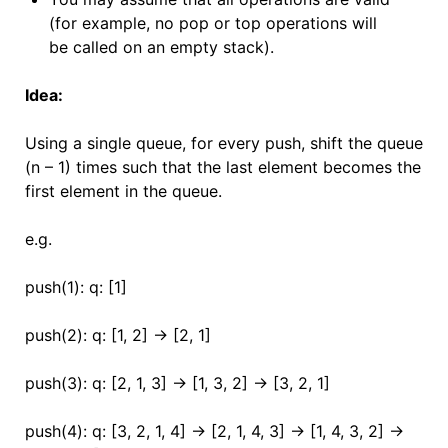
(for example, no pop or top operations will
be called on an empty stack).
Idea:
Using a single queue, for every push, shift the queue
(n – 1) times such that the last element becomes the
first element in the queue.
e.g.
push(1): q: [1]
push(2): q: [1, 2] -> [2, 1]
push(3): q: [2, 1, 3] -> [1, 3, 2] -> [3, 2, 1]
push(4): q: [3, 2, 1, 4] -> [2, 1, 4, 3] -> [1, 4, 3, 2] ->