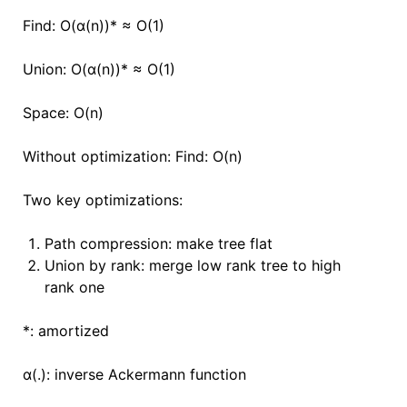
Find: O(ɑ(n))
*
≈ O(1)
Union:
O(ɑ(n))
*
≈ O(1)
Space: O(n)
Without optimization: Find: O(n)
Two key optimizations:
Path compression: make tree flat
Union by rank: merge low rank tree to high
rank one
*: amortized
ɑ(.): inverse Ackermann function