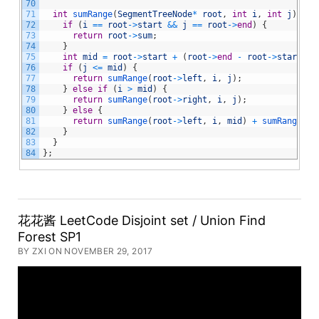
70
71
int
sumRange
(
SegmentTreeNode
*
root
,
int
i
,
int
j
)
{
72
if
(
i
==
root
->
start
&&
j
==
root
->
end
)
{
73
return
root
->
sum
;
74
}
75
int
mid
=
root
->
start
+
(
root
->
end
-
root
->
start
)
/
76
if
(
j
<=
mid
)
{
77
return
sumRange
(
root
->
left
,
i
,
j
)
;
78
}
else
if
(
i
>
mid
)
{
79
return
sumRange
(
root
->
right
,
i
,
j
)
;
80
}
else
{
81
return
sumRange
(
root
->
left
,
i
,
mid
)
+
sumRange
(
ro
82
}
83
}
84
}
;
花花酱 LeetCode Disjoint set / Union Find
Forest SP1
BY ZXI ON NOVEMBER 29, 2017