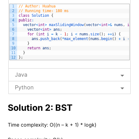
1
// Author: Huahua
2
// Running time: 180 ms
3
class
Solution
{
4
public
:
5
vector
<
int
>
maxSlidingWindow
(
vector
<
int
>
&
nums
,
int
k
6
vector
<
int
>
ans
;
7
for
(
int
i
=
k
-
1
;
i
<
nums
.
size
(
)
;
++
i
)
{
8
ans
.
push_back
(
*
max_element
(
nums
.
begin
(
)
+
i
-
k
+
9
}
10
return
ans
;
11
}
12
}
;
Java
Python
Solution 2: BST
Time complexity: O((n – k + 1) * logk)