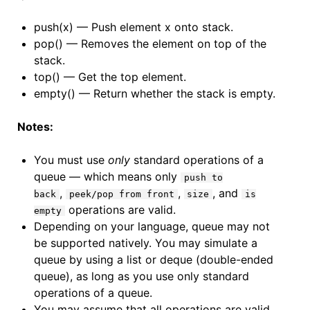
push(x) — Push element x onto stack.
pop() — Removes the element on top of the
stack.
top() — Get the top element.
empty() — Return whether the stack is empty.
Notes:
You must use
only
standard operations of a
queue — which means only
push to
,
,
, and
back
peek/pop from front
size
is
operations are valid.
empty
Depending on your language, queue may not
be supported natively. You may simulate a
queue by using a list or deque (double-ended
queue), as long as you use only standard
operations of a queue.
You may assume that all operations are valid