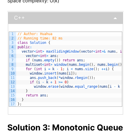
Space complexity: O(k)
C++
1
// Author: Huahua
2
// Running time: 82 ms
3
class
Solution
{
4
public
:
5
vector
<
int
>
maxSlidingWindow
(
vector
<
int
>
&
nums
,
int
k
6
vector
<
int
>
ans
;
7
if
(
nums
.
empty
(
)
)
return
ans
;
8
multiset
<
int
>
window
(
nums
.
begin
(
)
,
nums
.
begin
(
)
+
k
9
for
(
int
i
=
k
-
1
;
i
<
nums
.
size
(
)
;
++
i
)
{
10
window
.
insert
(
nums
[
i
]
)
;
11
ans
.
push_back
(
*
window
.
rbegin
(
)
)
;
12
if
(
i
-
k
+
1
>=
0
)
13
window
.
erase
(
window
.
equal_range
(
nums
[
i
-
k
+
1
]
14
}
15
return
ans
;
16
}
17
}
;
Solution 3: Monotonic Queue