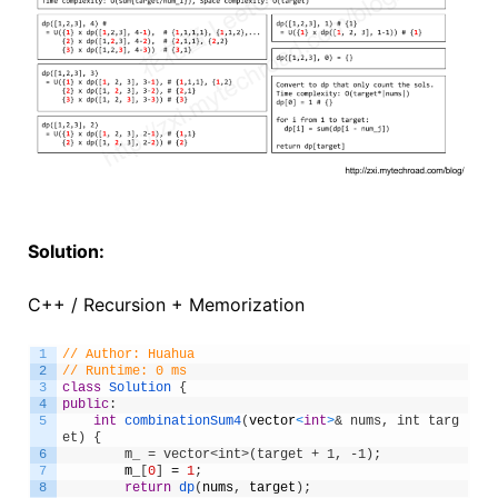
Solution:
C++ / Recursion + Memorization
1
// Author: Huahua
2
// Runtime: 0 ms
3
class
Solution
{
4
public
:
5
int
combinationSum4
(
vector
<
int
>
& nums, int targ
et) {
6
        m_ = vector<int>(target + 1, -1);
7
m_
[
0
]
=
1
;
8
return
dp
(
nums
,
target
)
;