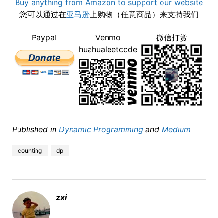
Buy anything from Amazon to support our website
您可以通过在
亚马逊
上购物（任意商品）来支持我们
Paypal
Venmo
微信打赏
huahualeetcode
Published in
Dynamic Programming
and
Medium
counting
dp
zxi