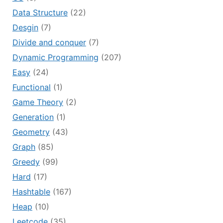
Data Structure
(22)
Desgin
(7)
Divide and conquer
(7)
Dynamic Programming
(207)
Easy
(24)
Functional
(1)
Game Theory
(2)
Generation
(1)
Geometry
(43)
Graph
(85)
Greedy
(99)
Hard
(17)
Hashtable
(167)
Heap
(10)
Leetcode
(35)