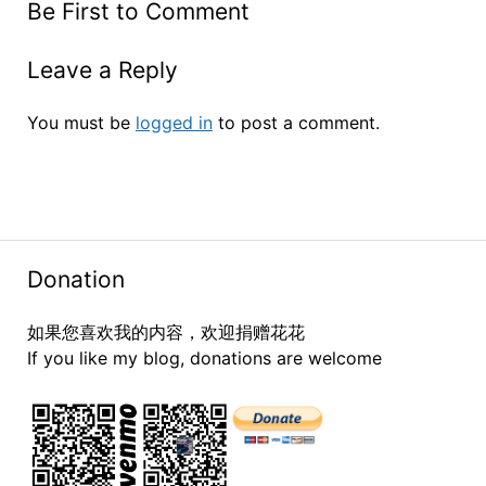
Be First to Comment
Leave a Reply
You must be
logged in
to post a comment.
Donation
如果您喜欢我的内容，欢迎捐赠花花
If you like my blog, donations are welcome