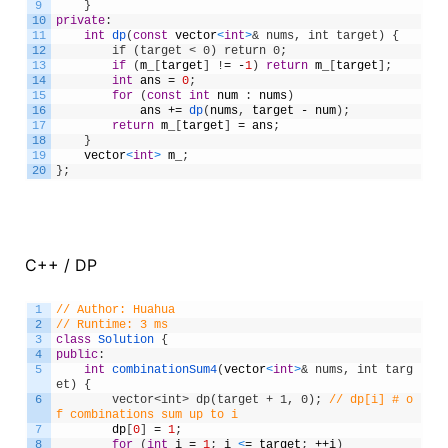
9
}
10
private
:
11
int
dp
(
const
vector
<
int
>
& nums, int target) {
12
        if (target < 0) return 0;
13
if
(
m_
[
target
]
!
=
-
1
)
return
m_
[
target
]
;
14
int
ans
=
0
;
15
for
(
const
int
num
:
nums
)
16
ans
+=
dp
(
nums
,
target
-
num
)
;
17
return
m_
[
target
]
=
ans
;
18
}
19
vector
<
int
>
m_
;
20
}
;
C++ / DP
1
// Author: Huahua
2
// Runtime: 3 ms
3
class
Solution
{
4
public
:
5
int
combinationSum4
(
vector
<
int
>
& nums, int targ
et) {
6
        vector<int> dp(target + 1, 0);
// dp[i] # o
f combinations sum up to i
7
dp
[
0
]
=
1
;
8
for
(
int
i
=
1
;
i
<
=
target
;
++
i
)