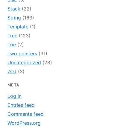
Stack
(22)
String
(163)
Template
(1)
Tree
(123)
Trie
(2)
Two pointers
(31)
Uncategorized
(28)
ZOJ
(3)
META
Log in
Entries feed
Comments feed
WordPress.org