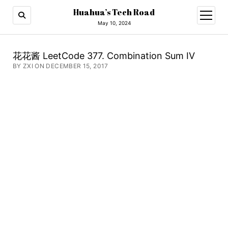
Huahua’s Tech Road
open
menu
May 10, 2024
花花酱 LeetCode 377. Combination Sum IV
BY ZXI ON DECEMBER 15, 2017