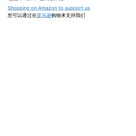
Shopping on Amazon to support us
您可以通过在
亚马逊
购物来支持我们