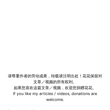
请尊重作者的劳动成果，转载请注明出处！花花保留对
文章／视频的所有权利。
如果您喜欢这篇文章／视频，欢迎您捐赠花花。
If you like my articles / videos, donations are
welcome.