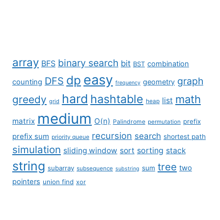
array
binary search
BFS
bit
combination
BST
easy
dp
DFS
graph
counting
geometry
frequency
hard
hashtable
math
greedy
list
grid
heap
medium
matrix
O(n)
prefix
Palindrome
permutation
recursion
search
prefix sum
shortest path
priority queue
simulation
sliding window
sort
sorting
stack
string
tree
two
subarray
sum
subsequence
substring
pointers
union find
xor