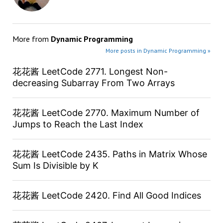
More from
Dynamic Programming
More posts in Dynamic Programming »
花花酱 LeetCode 2771. Longest Non-
decreasing Subarray From Two Arrays
花花酱 LeetCode 2770. Maximum Number of
Jumps to Reach the Last Index
花花酱 LeetCode 2435. Paths in Matrix Whose
Sum Is Divisible by K
花花酱 LeetCode 2420. Find All Good Indices