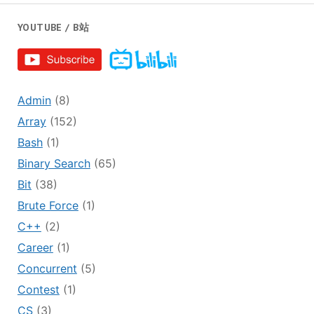
YOUTUBE / B站
Admin
(8)
Array
(152)
Bash
(1)
Binary Search
(65)
Bit
(38)
Brute Force
(1)
C++
(2)
Career
(1)
Concurrent
(5)
Contest
(1)
CS
(3)