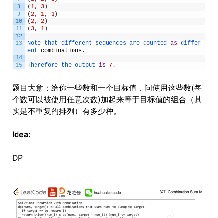
8
(
1
,
3
)
9
(
2
,
1
,
1
)
10
(
2
,
2
)
11
(
3
,
1
)
12
13
Note 
that 
different 
sequences 
are 
counted 
as
differ
ent 
combinations
.
14
15
Therefore 
the 
output 
is
7.
题目大意：给你一些数和一个目标值，问使用这些数(每
个数可以被使用任意次数)加起来等于目标值的组合（其
实是不重复的排列）有多少种。
Idea:
DP