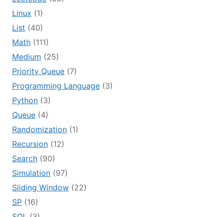
Linux
(1)
List
(40)
Math
(111)
Medium
(25)
Priority Queue
(7)
Programming Language
(3)
Python
(3)
Queue
(4)
Randomization
(1)
Recursion
(12)
Search
(90)
Simulation
(97)
Sliding Window
(22)
SP
(16)
SQL
(3)