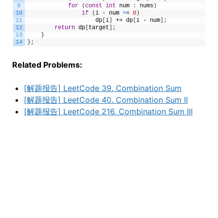
9
for
(
const
int
num
:
nums
)
10
if
(
i
-
num
>
=
0
)
11
dp
[
i
]
+=
dp
[
i
-
num
]
;
12
return
dp
[
target
]
;
13
}
14
}
;
Related Problems:
[解题报告] LeetCode 39. Combination Sum
[解题报告] LeetCode 40. Combination Sum II
[解题报告] LeetCode 216. Combination Sum III