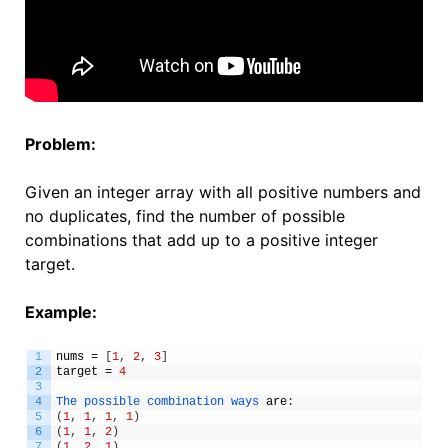
Problem:
Given an integer array with all positive numbers and
no duplicates, find the number of possible
combinations that add up to a positive integer
target.
Example:
1
nums
=
[
1
,
2
,
3
]
2
target
=
4
3
4
The 
possible 
combination 
ways 
are
:
5
(
1
,
1
,
1
,
1
)
6
(
1
,
1
,
2
)
7
(
1
,
2
,
1
)