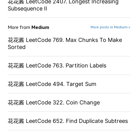
花花酱 LeetCode 2407. Longest Increasing
Subsequence II
More from
Medium
More posts in Medium »
花花酱 LeetCode 769. Max Chunks To Make
Sorted
花花酱 LeetCode 763. Partition Labels
花花酱 LeetCode 494. Target Sum
花花酱 LeetCode 322. Coin Change
花花酱 LeetCode 652. Find Duplicate Subtrees